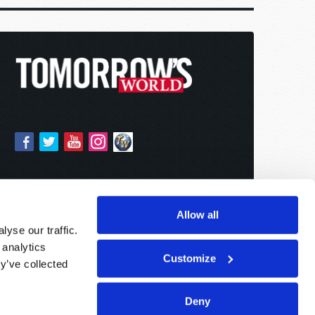
Allow all
yse our traffic.
 analytics
Customize
y’ve collected
Deny