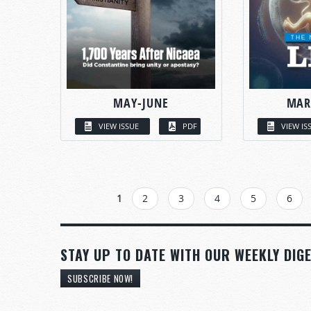
MAY-JUNE
MAR
VIEW ISSUE
PDF
VIEW IS
PAGES
1
2
3
4
5
6
STAY UP TO DATE WITH OUR WEEKLY DIGE
SUBSCRIBE NOW!