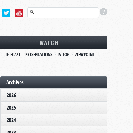
WATCH
TELECAST
PRESENTATIONS
TV LOG
VIEWPOINT
Archives
2026
2025
2024
2023