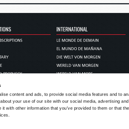
TIONS
INTERNATIONAL
BSCRIPTIONS
LE MONDE DE DEMAIN
S
EL MUNDO DE MAÑANA
TARY
DIE WELT VON MORGEN
E
WERELD VAN MORGEN
D PROPHECY
WERELD VAN MORE
TS
O MUNDO DE AMANHÃ
s
TO WOMAN
عالم الغد
ise content and ads, to provide social media features and to anal
UDY COURSE
未来世界
about your use of our site with our social media, advertising and
עולם המחר
t with other information that you’ve provided to them or that the
ices.
कल का विश्व
МИР ЗАВТРА