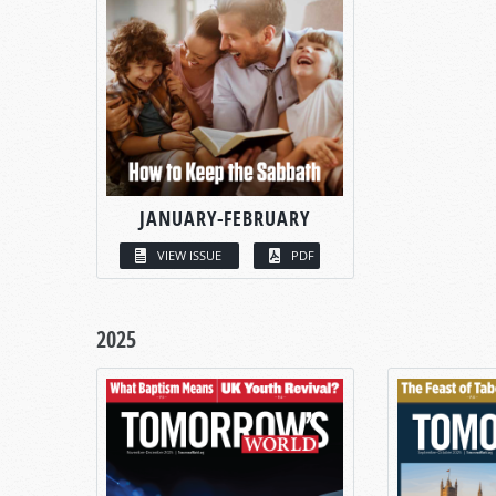
JANUARY-FEBRUARY
VIEW ISSUE
PDF
2025