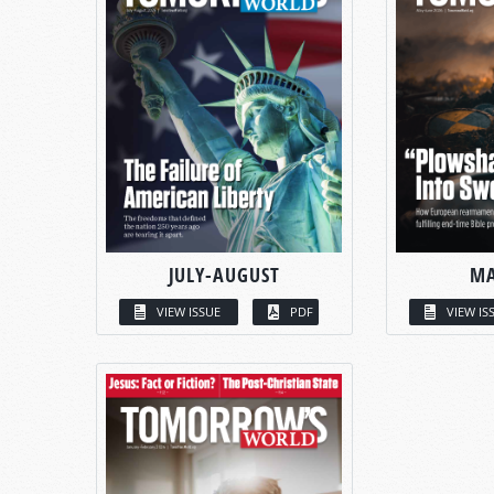
JULY-AUGUST
MA
VIEW ISSUE
PDF
VIEW IS