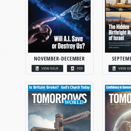
NOVEMBER-DECEMBER
SEPTEM
VIEW ISSUE
PDF
VIEW IS