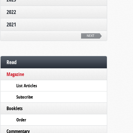
2022
2021
NEXT
Read
Magazine
List Articles
Subscribe
Booklets
Order
Commentary