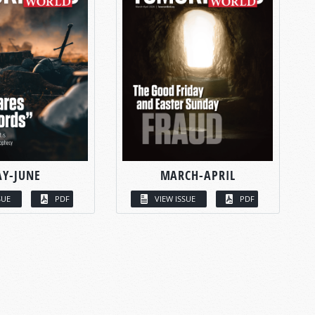
Y-JUNE
MARCH-APRIL
SUE
PDF
VIEW ISSUE
PDF