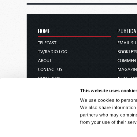
HOME
PUBLICA
TELECAST
EMAIL SU
TV/RADIO LOG
BOOKLET
ABOUT
COMMEN
CONTACT US
MAGAZIN
DONATIONS
NEWS AN
HOLY DAY CALENDAR
PAMPHLE
This website uses cookie
ORDER & SUBSCRIBE
WOMAN 
We use cookies to personal
TW PRESENTATIONS
BIBLE ST
We also share information 
OUR APPS
partners who may combine i
from your use of their serv
WEBCASTS
PODCASTS