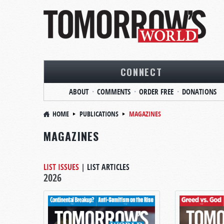
CONNECT
ABOUT
COMMENTS
ORDER FREE
DONATIONS
HOME
PUBLICATIONS
MAGAZINES
MAGAZINES
LIST ISSUES
|
LIST ARTICLES
2026