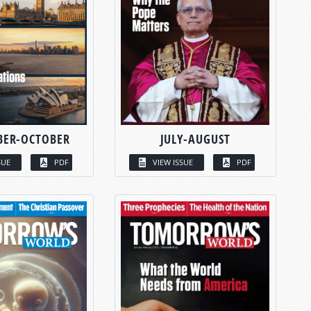
BER-OCTOBER
JULY-AUGUST
SUE
PDF
VIEW ISSUE
PDF