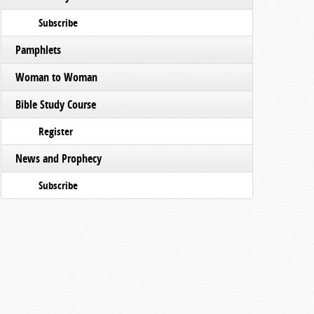
Subscribe
Pamphlets
Woman to Woman
Bible Study Course
Register
News and Prophecy
Subscribe