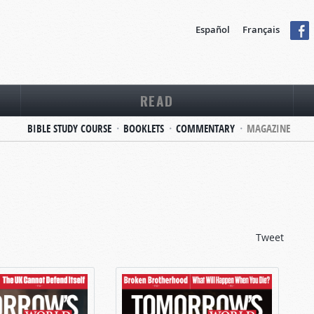
Español
Français
READ
BIBLE STUDY COURSE
BOOKLETS
COMMENTARY
MAGAZINE
Tweet