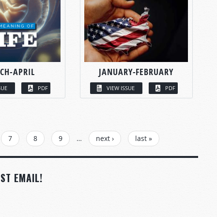
CH-APRIL
JANUARY-FEBRUARY
SUE
PDF
VIEW ISSUE
PDF
7
8
9
…
next ›
last »
ST EMAIL!