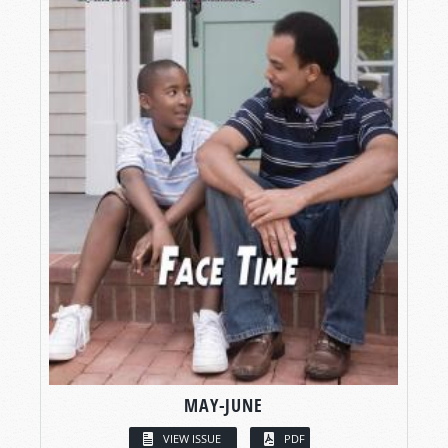
MAY-JUNE
VIEW ISSUE
PDF