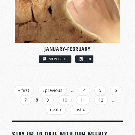
JANUARY-FEBRUARY
VIEW ISSUE
PDF
PAGES
« first
‹ previous
…
4
5
6
7
8
9
10
11
12
…
next ›
last »
STAY UP TO DATE WITH OUR WEEKLY