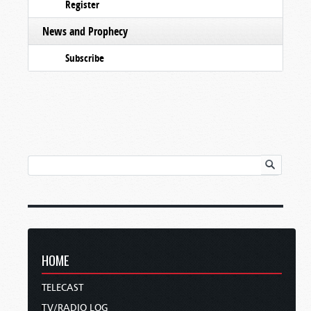
Register
News and Prophecy
Subscribe
HOME
TELECAST
TV/RADIO LOG