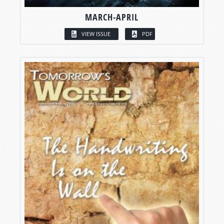
MARCH-APRIL
VIEW ISSUE
PDF