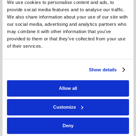
We use cookies to personalise content and ads, to
provide social media features and to analyse our traffic.
We also share information about your use of our site with
our social media, advertising and analytics partners who
may combine it with other information that you’ve
provided to them or that they’ve collected from your use
of their services.
JULY-AUGUST
Show details
VIEW ISSUE
PDF
Allow all
Customize
Deny