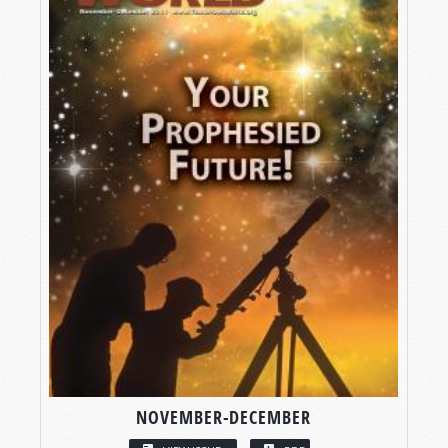
NOVEMBER-DECEMBER