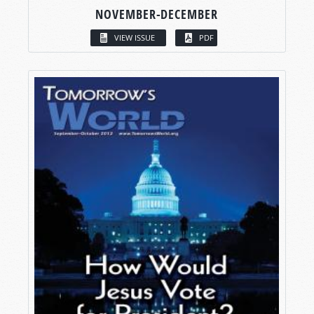
NOVEMBER-DECEMBER
VIEW ISSUE
PDF