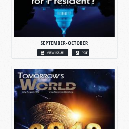
SEPTEMBER-OCTOBER
VIEW ISSUE
PDF