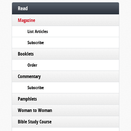
Read
Magazine
List Articles
Subscribe
Booklets
Order
Commentary
Subscribe
Pamphlets
Woman to Woman
Bible Study Course