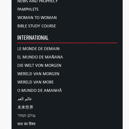
NEWS AND PROPHECY
PAMPHLETS
WOMAN TO WOMAN
BIBLE STUDY COURSE
INTERNATIONAL
LE MONDE DE DEMAIN
EL MUNDO DE MAÑANA
DIE WELT VON MORGEN
WERELD VAN MORGEN
WERELD VAN MORE
O MUNDO DE AMANHÃ
عالم الغد
未来世界
עולם המחר
कल का विश्व