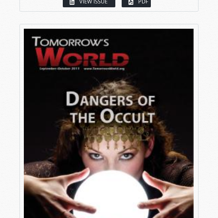
VIEW ISSUE
PDF