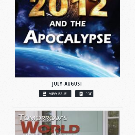
JULY-AUGUST
VIEW ISSUE
PDF