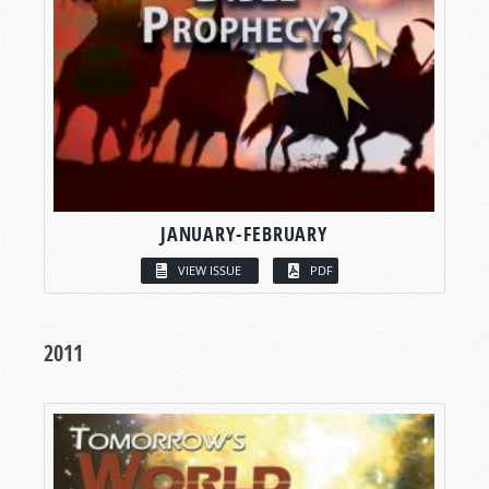
JANUARY-FEBRUARY
VIEW ISSUE
PDF
2011