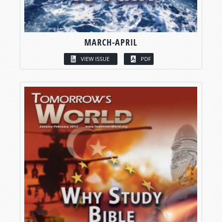
MARCH-APRIL
VIEW ISSUE
PDF