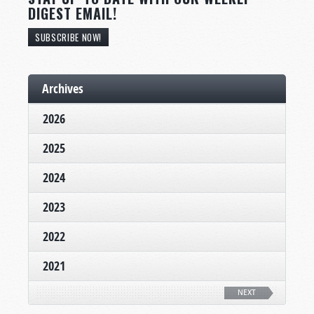
DIGEST EMAIL!
SUBSCRIBE NOW!
Archives
2026
2025
2024
2023
2022
2021
NEXT