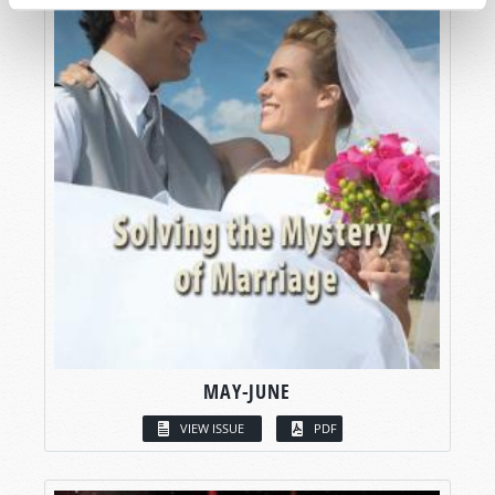
MAY-JUNE
VIEW ISSUE
PDF