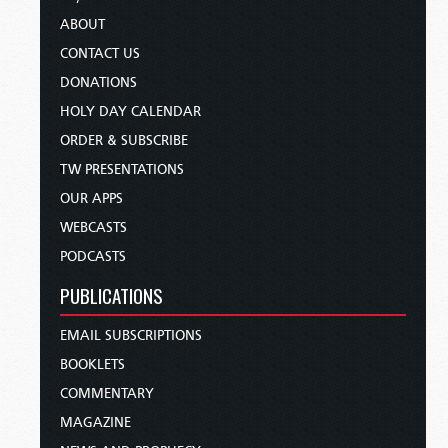
ABOUT
CONTACT US
DONATIONS
HOLY DAY CALENDAR
ORDER & SUBSCRIBE
TW PRESENTATIONS
OUR APPS
WEBCASTS
PODCASTS
PUBLICATIONS
EMAIL SUBSCRIPTIONS
BOOKLETS
COMMENTARY
MAGAZINE