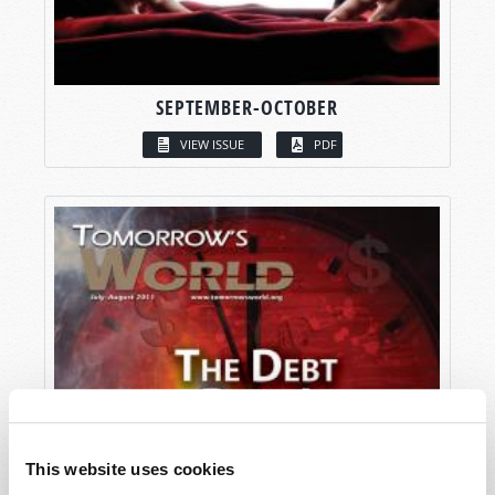
SEPTEMBER-OCTOBER
VIEW ISSUE
PDF
This website uses cookies