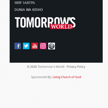
МИР ЗАВТРА
DUNIA WA KESHO
Tomorrow's World -
© 2026
Privacy Policy
Sponsored By:
Living Church of God