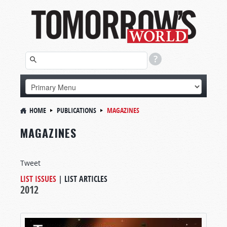
HOME
PUBLICATIONS
MAGAZINES
MAGAZINES
Tweet
LIST ISSUES
|
LIST ARTICLES
2012