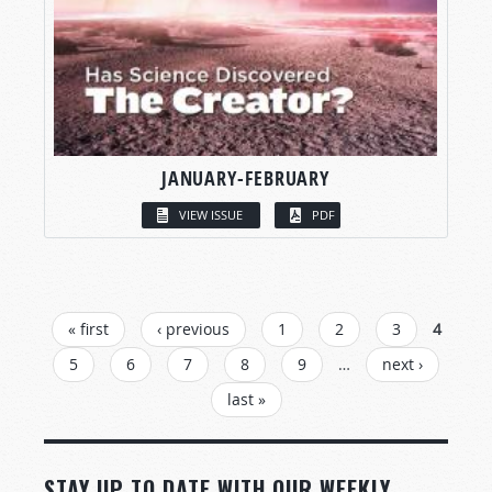
JANUARY-FEBRUARY
VIEW ISSUE
PDF
PAGES
« first
‹ previous
1
2
3
4
5
6
7
8
9
…
next ›
last »
STAY UP TO DATE WITH OUR WEEKLY