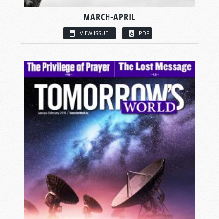
MARCH-APRIL
VIEW ISSUE
PDF