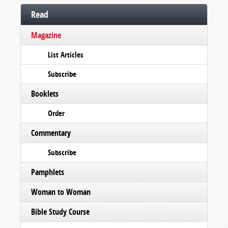
Read
Magazine
List Articles
Subscribe
Booklets
Order
Commentary
Subscribe
Pamphlets
Woman to Woman
Bible Study Course