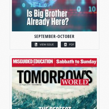
SEPTEMBER-OCTOBER
VIEW ISSUE
PDF