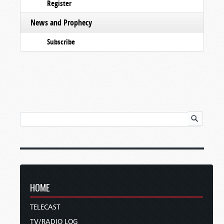
Register
News and Prophecy
Subscribe
HOME
TELECAST
TV/RADIO LOG