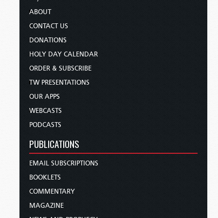
ABOUT
CONTACT US
DONATIONS
HOLY DAY CALENDAR
ORDER & SUBSCRIBE
TW PRESENTATIONS
OUR APPS
WEBCASTS
PODCASTS
PUBLICATIONS
EMAIL SUBSCRIPTIONS
BOOKLETS
COMMENTARY
MAGAZINE