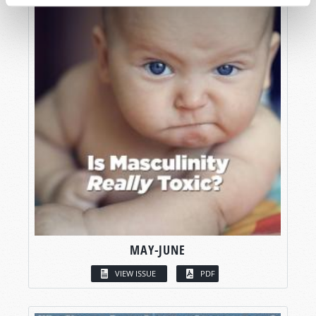
MAY-JUNE
VIEW ISSUE
PDF