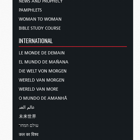
NEWS AND PROPHECY
PAMPHLETS
WOMAN TO WOMAN
BIBLE STUDY COURSE
INTERNATIONAL
LE MONDE DE DEMAIN
EL MUNDO DE MAÑANA
DIE WELT VON MORGEN
WERELD VAN MORGEN
WERELD VAN MORE
O MUNDO DE AMANHÃ
عالم الغد
未来世界
עולם המחר
कल का विश्व