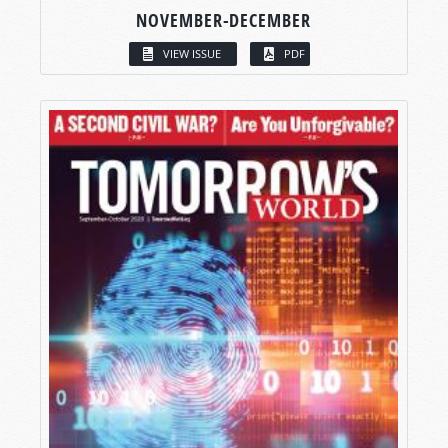
NOVEMBER-DECEMBER
VIEW ISSUE
PDF