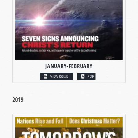
JANUARY-FEBRUARY
VIEW ISSUE
PDF
2019