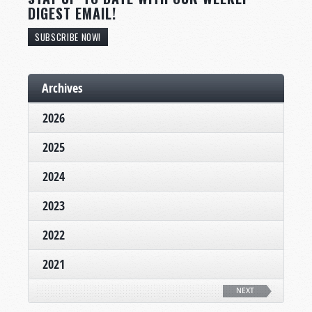
DIGEST EMAIL!
SUBSCRIBE NOW!
Archives
2026
2025
2024
2023
2022
2021
NEXT