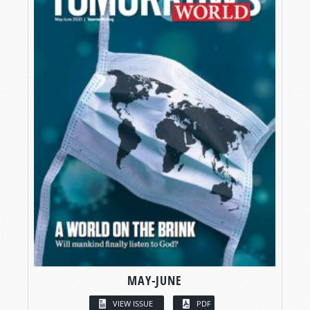
MAY-JUNE
VIEW ISSUE
PDF