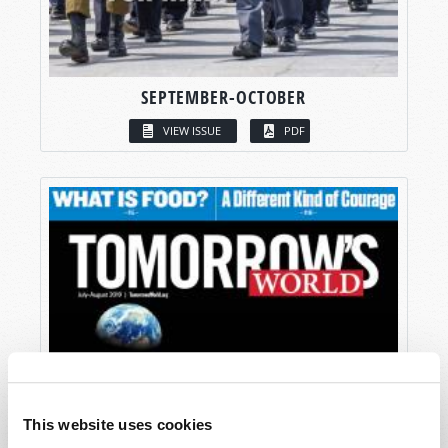
SEPTEMBER-OCTOBER
VIEW ISSUE
PDF
This website uses cookies