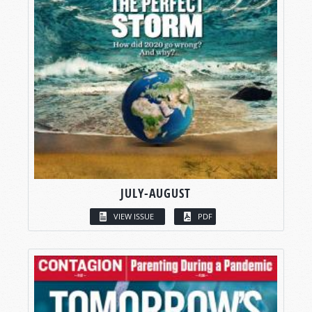
JULY-AUGUST
VIEW ISSUE
PDF