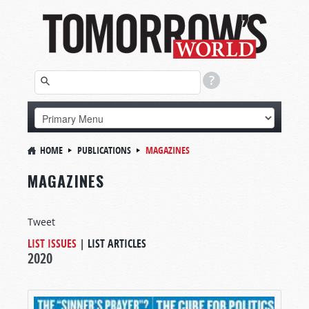
HOME
PUBLICATIONS
MAGAZINES
MAGAZINES
Tweet
LIST ISSUES
|
LIST ARTICLES
2020