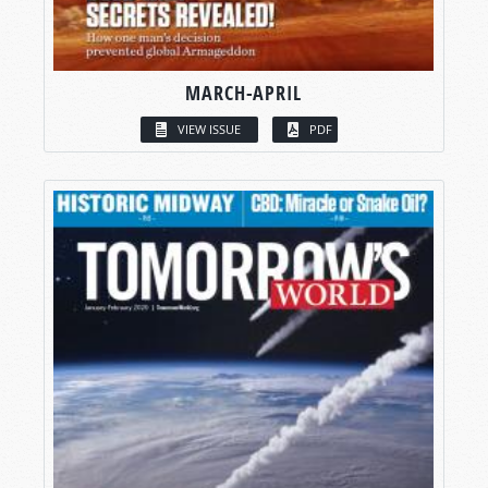
MARCH-APRIL
VIEW ISSUE
PDF