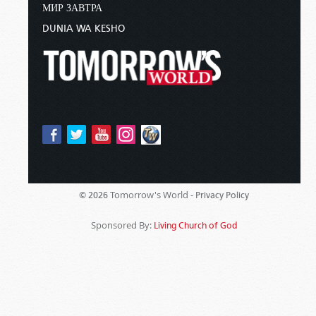
МИР ЗАВТРА
DUNIA WA KESHO
Tomorrow's World -
© 2026
Privacy Policy
Sponsored By:
Living Church of God