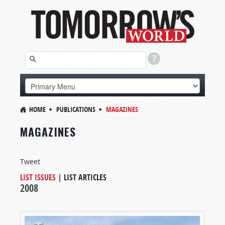
HOME
PUBLICATIONS
MAGAZINES
MAGAZINES
Tweet
LIST ISSUES
|
LIST ARTICLES
2008