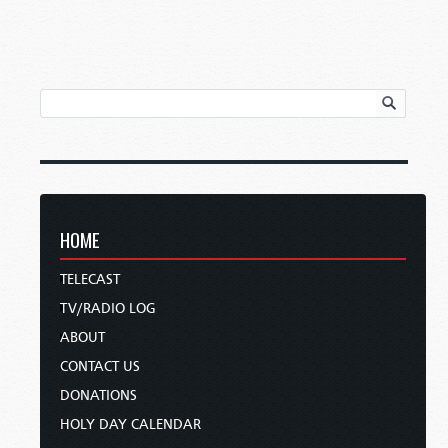
HOME
TELECAST
TV/RADIO LOG
ABOUT
CONTACT US
DONATIONS
HOLY DAY CALENDAR