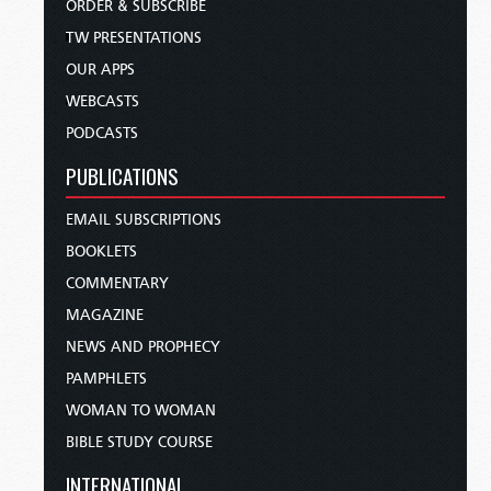
ORDER & SUBSCRIBE
TW PRESENTATIONS
OUR APPS
WEBCASTS
PODCASTS
PUBLICATIONS
EMAIL SUBSCRIPTIONS
BOOKLETS
COMMENTARY
MAGAZINE
NEWS AND PROPHECY
PAMPHLETS
WOMAN TO WOMAN
BIBLE STUDY COURSE
INTERNATIONAL