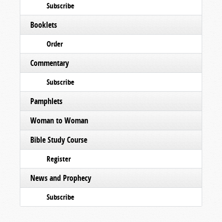
Subscribe
Booklets
Order
Commentary
Subscribe
Pamphlets
Woman to Woman
Bible Study Course
Register
News and Prophecy
Subscribe