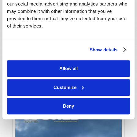
our social media, advertising and analytics partners who
may combine it with other information that you’ve
provided to them or that they’ve collected from your use
of their services.
Show details
JULY-AUGUST
Allow all
VIEW ISSUE
PDF
Customize
Deny