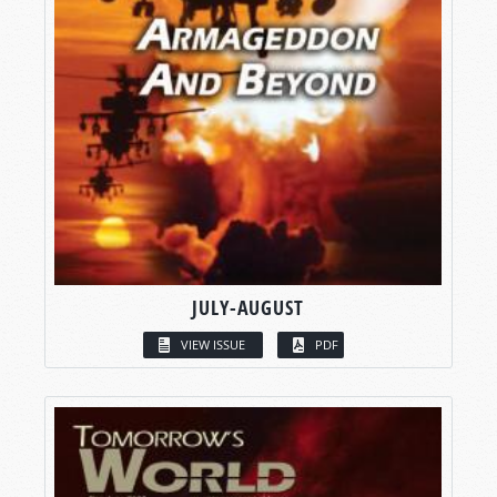
JULY-AUGUST
VIEW ISSUE
PDF