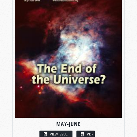
MAY-JUNE
VIEW ISSUE
PDF