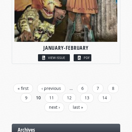
JANUARY-FEBRUARY
VIEW ISSUE
PDF
PAGES
« first
‹ previous
…
6
7
8
9
10
11
12
13
14
next ›
last »
Archives