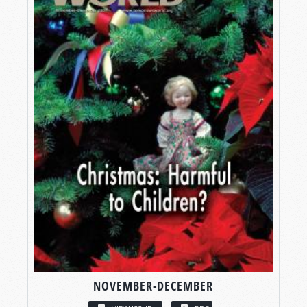
NOVEMBER-DECEMBER