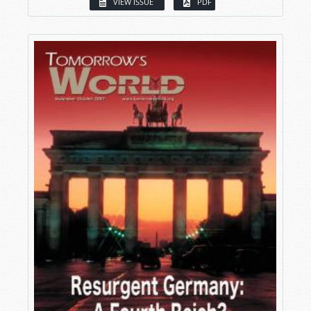
VIEW ISSUE
PDF