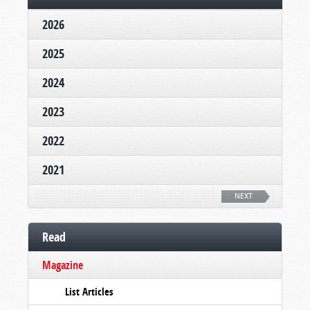
2026
2025
2024
2023
2022
2021
NEXT
Read
Magazine
List Articles