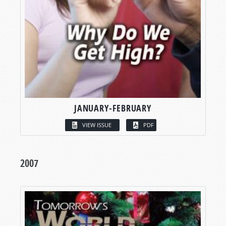
JANUARY-FEBRUARY
VIEW ISSUE
PDF
2007