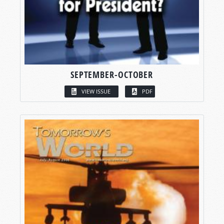
SEPTEMBER-OCTOBER
VIEW ISSUE
PDF