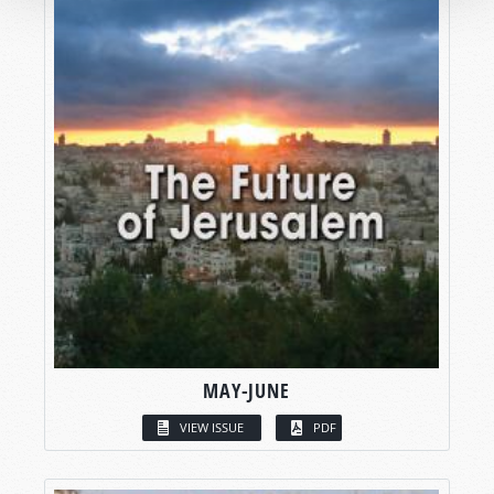
MAY-JUNE
VIEW ISSUE
PDF