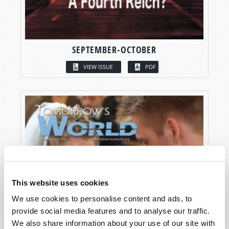
SEPTEMBER-OCTOBER
VIEW ISSUE
PDF
This website uses cookies
We use cookies to personalise content and ads, to
provide social media features and to analyse our traffic.
We also share information about your use of our site with