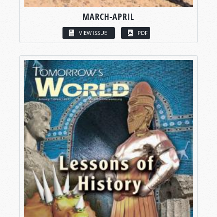
MARCH-APRIL
VIEW ISSUE
PDF