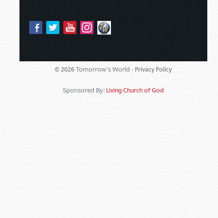
Tomorrow's World -
© 2026
Privacy Policy
Sponsored By:
Living Church of God