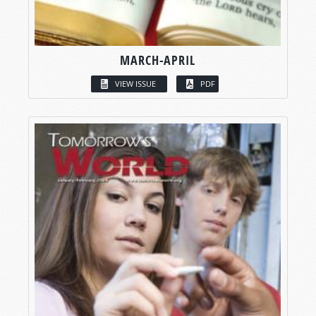
MARCH-APRIL
VIEW ISSUE
PDF