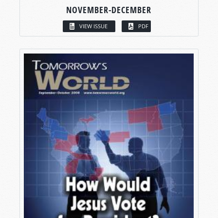
NOVEMBER-DECEMBER
VIEW ISSUE
PDF