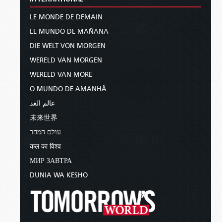
LE MONDE DE DEMAIN
EL MUNDO DE MAÑANA
DIE WELT VON MORGEN
WERELD VAN MORGEN
WERELD VAN MORE
O MUNDO DE AMANHÃ
عالم الغد
未来世界
עולם המחר
कल का विश्व
МИР ЗАВТРА
DUNIA WA KESHO