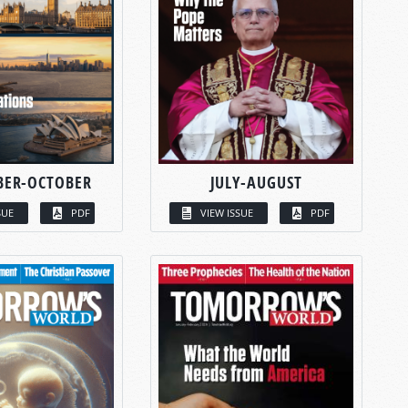
BER-OCTOBER
JULY-AUGUST
SUE
PDF
VIEW ISSUE
PDF