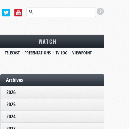
WATCH
TELECAST
PRESENTATIONS
TV LOG
VIEWPOINT
Archives
2026
2025
2024
2023