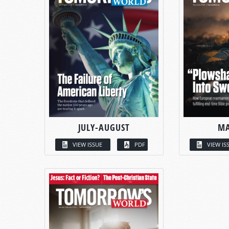
JULY-AUGUST
MA
VIEW ISSUE
PDF
VIEW IS