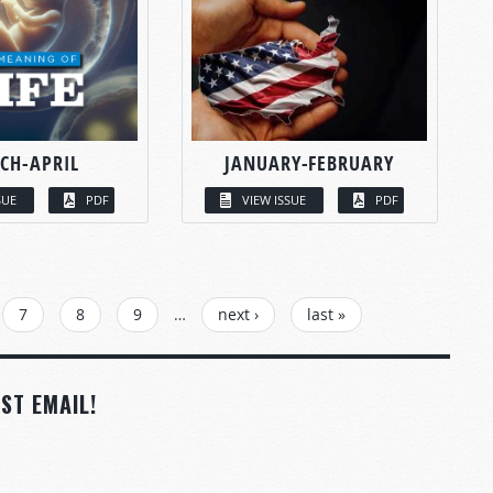
CH-APRIL
JANUARY-FEBRUARY
SUE
PDF
VIEW ISSUE
PDF
7
8
9
…
next ›
last »
ST EMAIL!