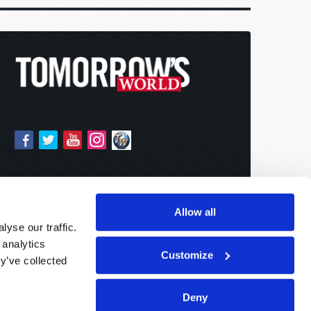
Allow all
yse our traffic.
 analytics
Customize
y’ve collected
Deny