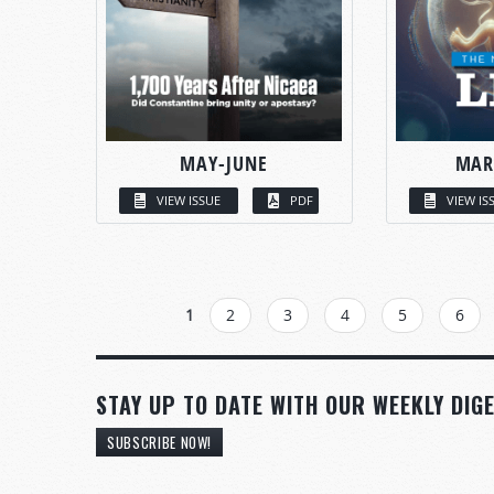
MAY-JUNE
MAR
VIEW ISSUE
PDF
VIEW IS
PAGES
1
2
3
4
5
6
STAY UP TO DATE WITH OUR WEEKLY DIGE
SUBSCRIBE NOW!