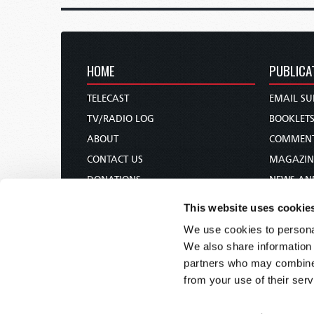
HOME
PUBLICA
TELECAST
EMAIL SU
TV/RADIO LOG
BOOKLET
ABOUT
COMMEN
CONTACT US
MAGAZIN
DONATIONS
NEWS AN
HOLY DAY CALENDAR
PAMPHLE
This website uses cookie
ORDER & SUBSCRIBE
WOMAN 
We use cookies to personal
TW PRESENTATIONS
BIBLE ST
We also share information 
OUR APPS
partners who may combine i
from your use of their serv
WEBCASTS
PODCASTS