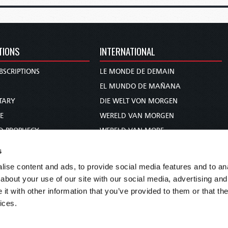
TIONS
INTERNATIONAL
BSCRIPTIONS
LE MONDE DE DEMAIN
S
EL MUNDO DE MAÑANA
TARY
DIE WELT VON MORGEN
E
WERELD VAN MORGEN
D PROPHECY
WERELD VAN MORE
TS
O MUNDO DE AMANHÃ
s
TO WOMAN
عالم الغد
ise content and ads, to provide social media features and to anal
UDY COURSE
未来世界
about your use of our site with our social media, advertising and
עולם המחר
t with other information that you’ve provided to them or that the
ices.
कल का विश्व
МИР ЗАВТРА