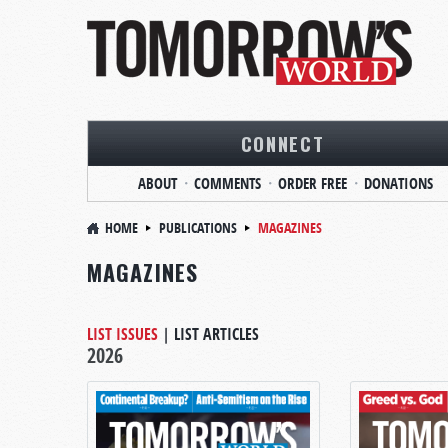
CONNECT
ABOUT
COMMENTS
ORDER FREE
DONATIONS
HOME
PUBLICATIONS
MAGAZINES
MAGAZINES
LIST ISSUES
|
LIST ARTICLES
2026