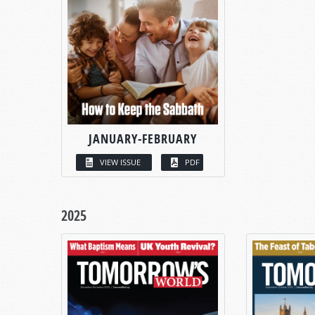
JANUARY-FEBRUARY
VIEW ISSUE
PDF
2025