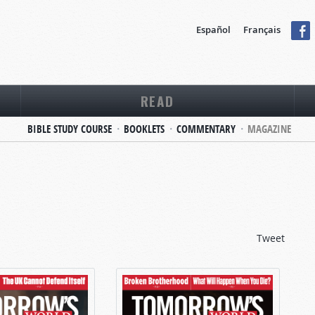
Español
Français
READ
BIBLE STUDY COURSE
BOOKLETS
COMMENTARY
MAGAZINE
Tweet