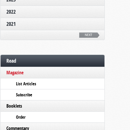
2022
2021
NEXT
Read
Magazine
List Articles
Subscribe
Booklets
Order
Commentary