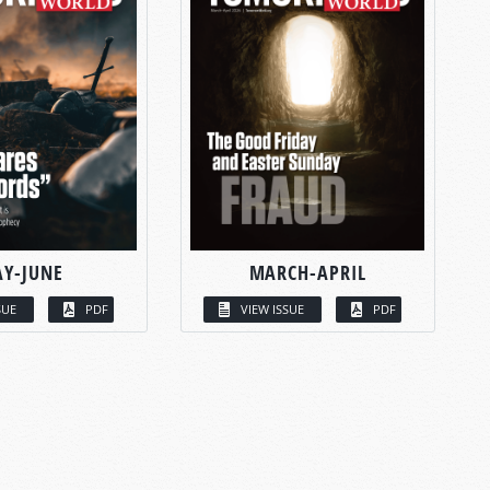
Y-JUNE
MARCH-APRIL
SUE
PDF
VIEW ISSUE
PDF