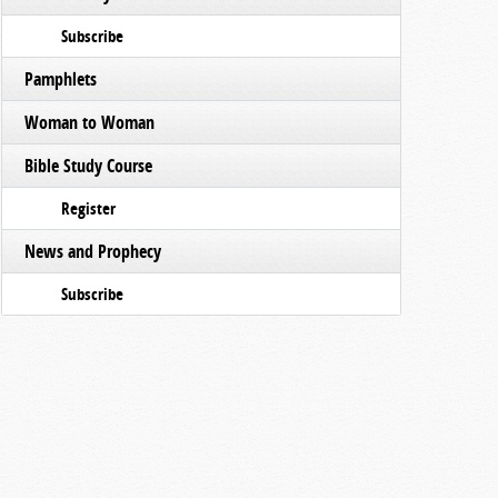
Subscribe
Pamphlets
Woman to Woman
Bible Study Course
Register
News and Prophecy
Subscribe