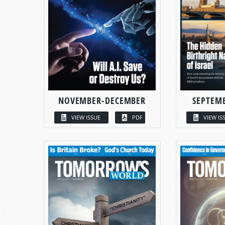
NOVEMBER-DECEMBER
SEPTEM
VIEW ISSUE
PDF
VIEW IS