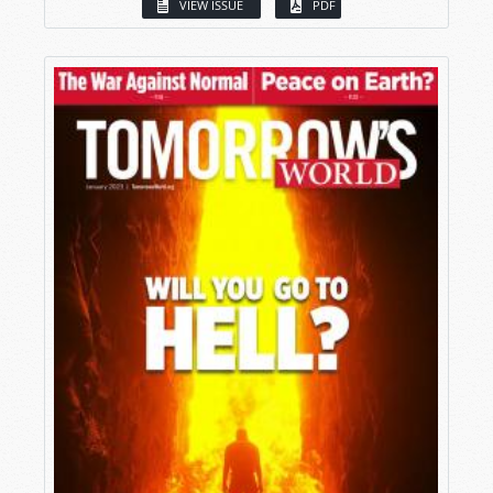
VIEW ISSUE
PDF