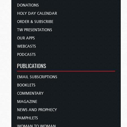
DONATIONS
HOLY DAY CALENDAR
ORDER & SUBSCRIBE
TW PRESENTATIONS
OUR APPS
WEBCASTS
PODCASTS
PUBLICATIONS
EMAIL SUBSCRIPTIONS
BOOKLETS
COMMENTARY
MAGAZINE
NEWS AND PROPHECY
PAMPHLETS
WOMAN TO WOMAN