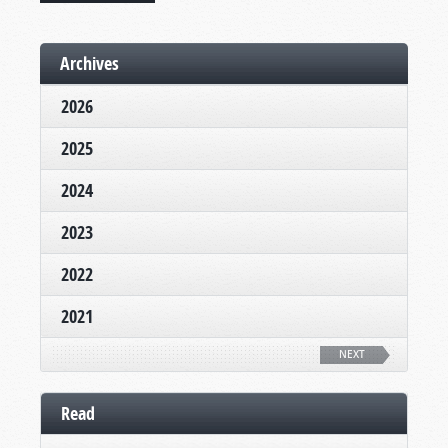
Archives
2026
2025
2024
2023
2022
2021
NEXT
Read