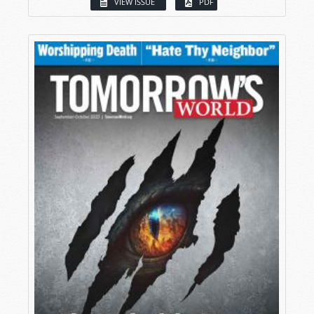
VIEW ISSUE
PDF