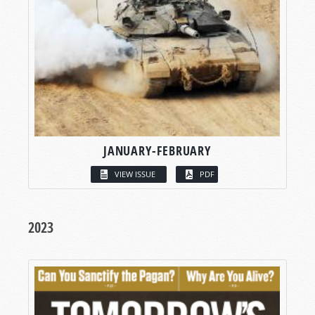
JANUARY-FEBRUARY
VIEW ISSUE
PDF
2023