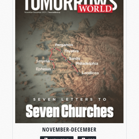
NOVEMBER-DECEMBER