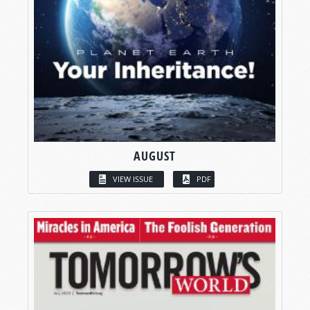
AUGUST
VIEW ISSUE
PDF