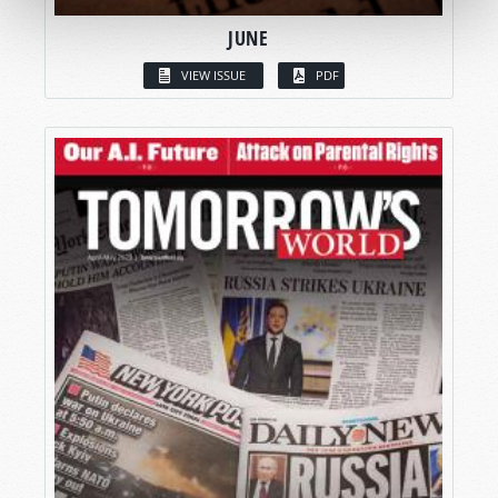
JUNE
VIEW ISSUE
PDF