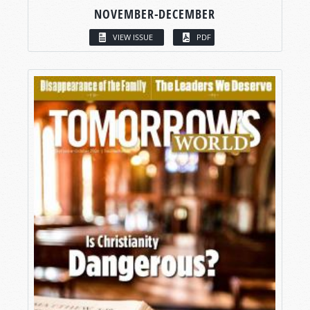
NOVEMBER-DECEMBER
VIEW ISSUE
PDF