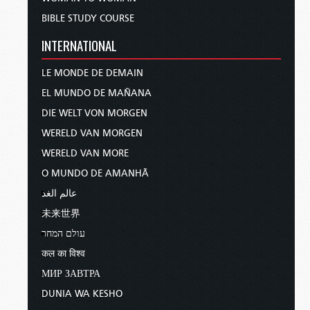
BIBLE STUDY COURSE
INTERNATIONAL
LE MONDE DE DEMAIN
EL MUNDO DE MAÑANA
DIE WELT VON MORGEN
WERELD VAN MORGEN
WERELD VAN MORE
O MUNDO DE AMANHÃ
عالم الغد
未来世界
עולם המחר
कल का विश्व
МИР ЗАВТРА
DUNIA WA KESHO