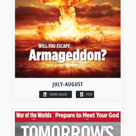
JULY-AUGUST
VIEW ISSUE
PDF