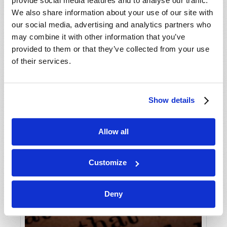
provide social media features and to analyse our traffic.
We also share information about your use of our site with
our social media, advertising and analytics partners who
may combine it with other information that you’ve
provided to them or that they’ve collected from your use
of their services.
Show details
Allow all
Customize
Deny