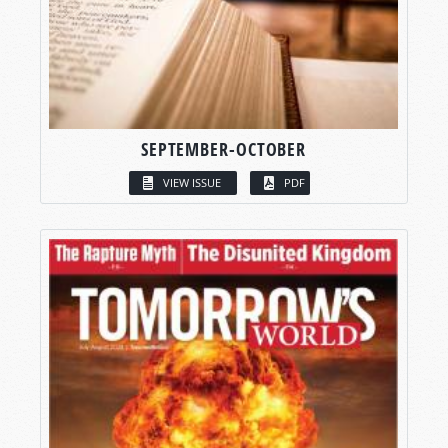
SEPTEMBER-OCTOBER
VIEW ISSUE
PDF