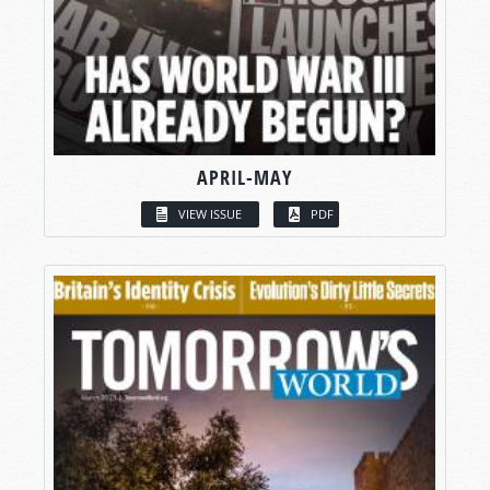
APRIL-MAY
VIEW ISSUE
PDF