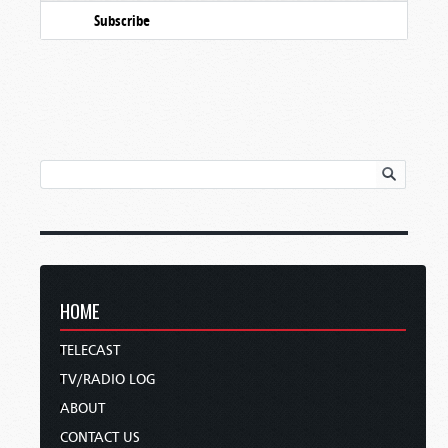
Subscribe
HOME
TELECAST
TV/RADIO LOG
ABOUT
CONTACT US