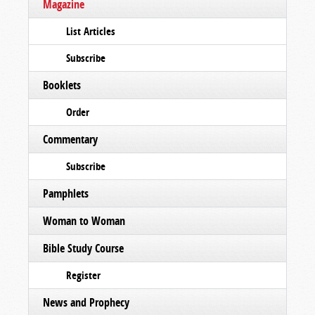
Magazine
List Articles
Subscribe
Booklets
Order
Commentary
Subscribe
Pamphlets
Woman to Woman
Bible Study Course
Register
News and Prophecy