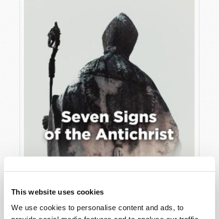
JULY
VIEW ISSUE
PDF
This website uses cookies
We use cookies to personalise content and ads, to