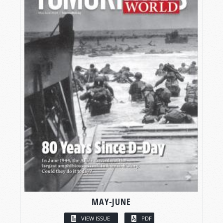
MAY-JUNE
VIEW ISSUE
PDF