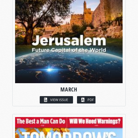
MARCH
VIEW ISSUE
PDF