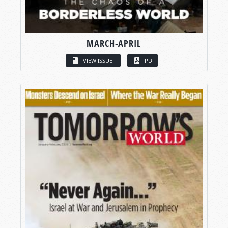
MARCH-APRIL
VIEW ISSUE
PDF