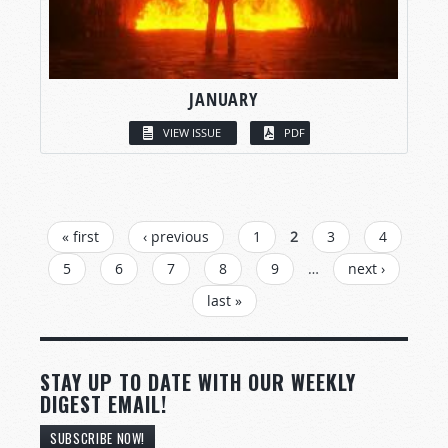
JANUARY
VIEW ISSUE
PDF
PAGES
« first
‹ previous
1
2
3
4
5
6
7
8
9
…
next ›
last »
STAY UP TO DATE WITH OUR WEEKLY
DIGEST EMAIL!
SUBSCRIBE NOW!