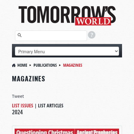
HOME
PUBLICATIONS
MAGAZINES
MAGAZINES
Tweet
LIST ISSUES
|
LIST ARTICLES
2024