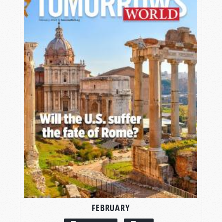
FEBRUARY