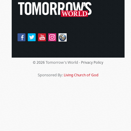
Tomorrow's World -
© 2026
Privacy Policy
Sponsored By:
Living Church of God