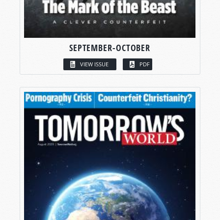
SEPTEMBER-OCTOBER
VIEW ISSUE
PDF