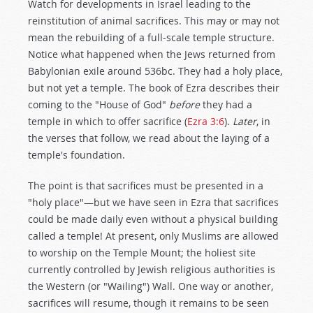
Watch for developments in Israel leading to the
reinstitution of animal sacrifices. This may or may not
mean the rebuilding of a full-scale temple structure.
Notice what happened when the Jews returned from
Babylonian exile around 536bc. They had a holy place,
but not yet a temple. The book of Ezra describes their
coming to the "House of God"
before
they had a
temple in which to offer sacrifice (
Ezra 3:6
).
Later
, in
the verses that follow, we read about the laying of a
temple's foundation.
The point is that sacrifices must be presented in a
"holy place"—but we have seen in Ezra that sacrifices
could be made daily even without a physical building
called a temple! At present, only Muslims are allowed
to worship on the Temple Mount; the holiest site
currently controlled by Jewish religious authorities is
the Western (or "Wailing") Wall. One way or another,
sacrifices will resume, though it remains to be seen