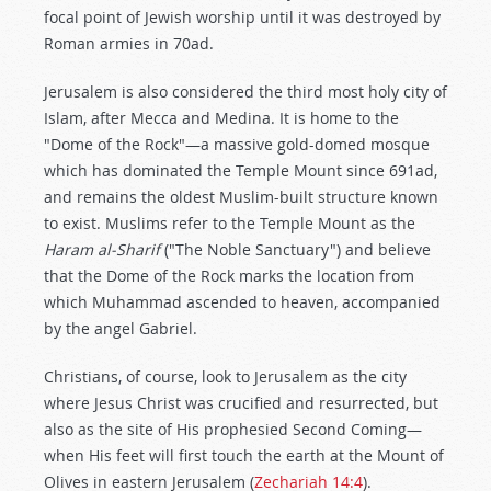
focal point of Jewish worship until it was destroyed by
Roman armies in 70ad.
Jerusalem is also considered the third most holy city of
Islam, after Mecca and Medina. It is home to the
"Dome of the Rock"—a massive gold-domed mosque
which has dominated the Temple Mount since 691ad,
and remains the oldest Muslim-built structure known
to exist. Muslims refer to the Temple Mount as the
Haram al-Sharif
("The Noble Sanctuary") and believe
that the Dome of the Rock marks the location from
which Muhammad ascended to heaven, accompanied
by the angel Gabriel.
Christians, of course, look to Jerusalem as the city
where Jesus Christ was crucified and resurrected, but
also as the site of His prophesied Second Coming—
when His feet will first touch the earth at the Mount of
Olives in eastern Jerusalem (
Zechariah 14:4
).