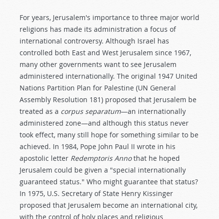
For years, Jerusalem's importance to three major world
religions has made its administration a focus of
international controversy. Although Israel has
controlled both East and West Jerusalem since 1967,
many other governments want to see Jerusalem
administered internationally. The original 1947 United
Nations Partition Plan for Palestine (UN General
Assembly Resolution 181) proposed that Jerusalem be
treated as a
corpus separatum
—an internationally
administered zone—and although this status never
took effect, many still hope for something similar to be
achieved. In 1984, Pope John Paul II wrote in his
apostolic letter
Redemptoris Anno
that he hoped
Jerusalem could be given a "special internationally
guaranteed status." Who might guarantee that status?
In 1975, U.S. Secretary of State Henry Kissinger
proposed that Jerusalem become an international city,
with the control of holy places and religious