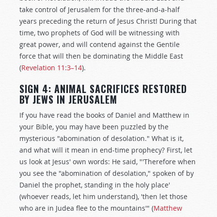
take control of Jerusalem for the three-and-a-half
years preceding the return of Jesus Christ! During that
time, two prophets of God will be witnessing with
great power, and will contend against the Gentile
force that will then be dominating the Middle East
(
Revelation 11:3–14
).
SIGN 4: ANIMAL SACRIFICES RESTORED
BY JEWS IN JERUSALEM
If you have read the books of Daniel and Matthew in
your Bible, you may have been puzzled by the
mysterious "abomination of desolation." What is it,
and what will it mean in end-time prophecy? First, let
us look at Jesus' own words: He said, "'Therefore when
you see the "abomination of desolation," spoken of by
Daniel the prophet, standing in the holy place'
(whoever reads, let him understand), 'then let those
who are in Judea flee to the mountains'" (
Matthew