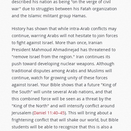
described his nation as being "on the verge of civil
war" due to struggles between his Fatah organization
and the Islamic militant group Hamas.
History has shown that while intra-Arab conflicts may
continue, warring Arabs will not hesitate to join forces
to fight against Israel. More than once, Iranian
President Mahmoud Ahmadinejad has threatened to
"remove Israel from the region." Iran continues its
push toward developing nuclear weapons. Although
traditional disputes among Arabs and Muslims will
continue, watch for growing unity of these forces
against Israel. Your Bible shows that a future "King of
the South" will unite several Arab nations, and that
this combined force will be seen as a threat by the
"King of the North" and will intensify conflict around
Jerusalem (
Daniel 11:40–45
). This will bring about a
frightening conflict that will shake our world, but Bible
students will be able to recognize that this is also a