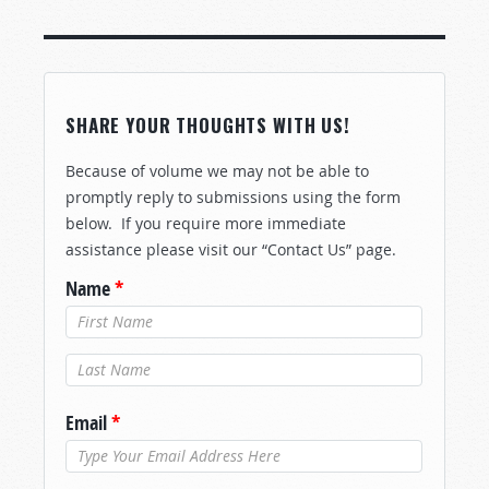
SHARE YOUR THOUGHTS WITH US!
Because of volume we may not be able to
promptly reply to submissions using the form
below. If you require more immediate
assistance please visit our “Contact Us” page.
Name
*
Last Name
*
Email
*