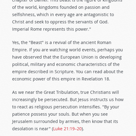
of the world, kingdoms founded on passion and
selfishness, which in every age are antagonistic to
Christ and seek to oppress the servants of God.
Imperial Rome represents this power."
Yes, the "Beast" is a revival of the ancient Roman
Empire. If you are watching world events, perhaps you
have observed that the European Union is developing
political, military and economic characteristics of the
empire described in Scripture. You can read about the
economic power of this empire in Revelation 18
.
As we near the Great Tribulation, true Christians will
increasingly be persecuted. But Jesus instructs us how
to react as religious persecution intensifies. "By your
patience possess your souls. But when you see
Jerusalem surrounded by armies, then know that its
desolation is near" (
Luke 21:19–20
).