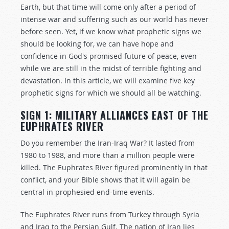
Earth, but that time will come only after a period of
intense war and suffering such as our world has never
before seen. Yet, if we know what prophetic signs we
should be looking for, we can have hope and
confidence in God's promised future of peace, even
while we are still in the midst of terrible fighting and
devastation. In this article, we will examine five key
prophetic signs for which we should all be watching.
SIGN 1: MILITARY ALLIANCES EAST OF THE
EUPHRATES RIVER
Do you remember the Iran-Iraq War? It lasted from
1980 to 1988, and more than a million people were
killed. The Euphrates River figured prominently in that
conflict, and your Bible shows that it will again be
central in prophesied end-time events.
The Euphrates River runs from Turkey through Syria
and Iraq to the Persian Gulf. The nation of Iran lies