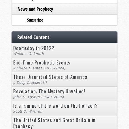
News and Prophecy
Subscribe
Related Content
Doomsday in 2012?
Wallace G. Smith
End-Time Prophetic Events
Richard F. Ames (1936-2024)
These Disunited States of America
J. Davy Crockett III
Revelation: The Mystery Unveiled!
John H. Ogwyn (1949–2005)
Is a famine of the word on the horizon?
Scott D. Winnail
The United States and Great Britain in
Prophecy