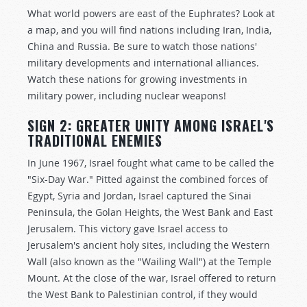
What world powers are east of the Euphrates? Look at
a map, and you will find nations including Iran, India,
China and Russia. Be sure to watch those nations'
military developments and international alliances.
Watch these nations for growing investments in
military power, including nuclear weapons!
SIGN 2: GREATER UNITY AMONG ISRAEL'S
TRADITIONAL ENEMIES
In June 1967, Israel fought what came to be called the
"Six-Day War." Pitted against the combined forces of
Egypt, Syria and Jordan, Israel captured the Sinai
Peninsula, the Golan Heights, the West Bank and East
Jerusalem. This victory gave Israel access to
Jerusalem's ancient holy sites, including the Western
Wall (also known as the "Wailing Wall") at the Temple
Mount. At the close of the war, Israel offered to return
the West Bank to Palestinian control, if they would