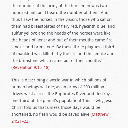
the number of the army of the horsemen was two
hundred million; I heard the number of them. And
thus I saw the horses in the vision: those who sat on
them had breastplates of fiery red, hyacinth blue, and
sulfur yellow; and the heads of the horses were like
the heads of lions; and out of their mouths came fire,
smoke, and brimstone. By these three plagues a third
of mankind was killed—by the fire and the smoke and
the brimstone which came out of their mouths"
(
Revelation 9:15–18
).
This is describing a world war in which billions of
human beings will die, as an army of 200 million
drives west across the Euphrates River and destroys
one-third of the planet's population! This is why Jesus
Christ told us that unless those days would be
shortened, no flesh would be saved alive (
Matthew
24:21–22
).