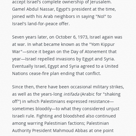
accept Israel's complete ownership of Jerusalem.
Gamel Abdul Nassar, Egypt's president at the time,
joined with his Arab neighbors in saying "No!" to
Israel's land-for-peace offer.
Seven years later, on October 6, 1973, Israel again was
at war. In what became known as the "Yom Kippur
War"—since it began on the Day of Atonement that
year—Israel repelled invasions by Egypt and Syria.
Eventually Israel, Egypt and Syria agreed to a United
Nations cease-fire plan ending that conflict.
Since then, there have been occasional military strikes,
as well as the years-long
intifada
(Arabic for "shaking
off") in which Palestinians expressed resistance—
sometimes bloodily—to what they considered unjust
Israeli rule. Fighting and bloodshed also continued
among warring Palestinian factions; Palestinian
Authority President Mahmoud Abbas at one point