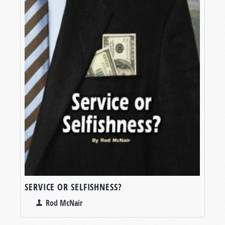
SERVICE OR SELFISHNESS?
Rod McNair