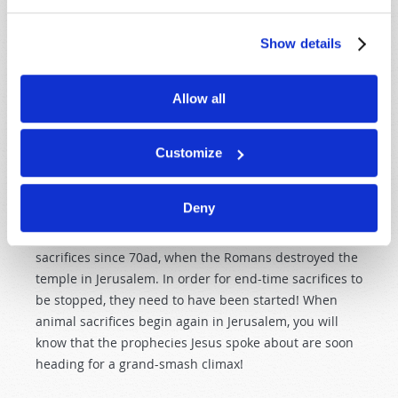
A great false prophet will work great miracles and
Show details
deceive millions of people. He will cultivate worship
toward himself and claim the mantle of divinity. This
great false prophet will work amazing miracles, even
Allow all
calling down fire from heaven, and he will deceive
millions of people around the world (
Revelation 13:13–
Customize
14
)! But we must not be deceived by these signs and
wonders! Scripture tells us, "Test all things; hold fast
what is good" (
1 Thessalonians 5:21
).
Deny
But there is a catch. The Jews have not offered animal
sacrifices since 70ad, when the Romans destroyed the
temple in Jerusalem. In order for end-time sacrifices to
be stopped, they need to have been started! When
animal sacrifices begin again in Jerusalem, you will
know that the prophecies Jesus spoke about are soon
heading for a grand-smash climax!