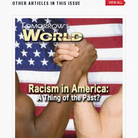
OTHER ARTICLES IN THIS ISSUE
VIEW ALL