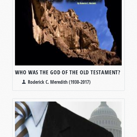
WHO WAS THE GOD OF THE OLD TESTAMENT?
Roderick C. Meredith (1930-2017)