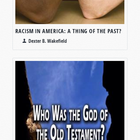
RACISM IN AMERICA: A THING OF THE PAST?
Dexter B. Wakefield