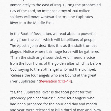
immediately to the east of Iraq. During the prophesied
Day of the Lord, an immense army of 200 million
soldiers will move westward across the Euphrates
River into the Middle East.
In the Book of Revelation, we read about a powerful
army from the east, which will kill billions of people.
The Apostle John describes this as the sixth trumpet
plague. Notice where this huge force will be gathered:
"Then the sixth angel sounded: And I heard a voice
from the four horns of the golden altar which is before
God, saying to the sixth angel who had the trumpet,
'Release the four angels who are bound at the great
river Euphrates'" (
Revelation 9:13–14
).
Yes, the Euphrates River is the focal point for this
prophecy. John continues: "So the four angels, who
had been prepared for the hour and day and month
and year, were released to kill a third of mankind. Now