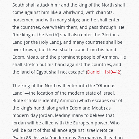
South shall attack him; and the king of the North shall
come against him like a whirlwind, with chariots,
horsemen, and with many ships; and he shall enter
the countries, overwhelm them, and pass through. He
[the king of the North] shall also enter the Glorious
Land [or the Holy Land], and many countries shall be
overthrown; but these shall escape from his hand:
Edom, Moab, and the prominent people of Ammon. He
shall stretch out his hand against the countries, and
the land of Egypt shall not escape" (
Daniel 11:40–42
).
The king of the North will enter into the "Glorious
Land"—the location of the modern state of Israel.
Bible scholars identify Ammon (which escapes out of
the king's hand, along with Edom and Moab) as
modern-day Jordan, leading many to believe that
Jordan will be allied with the European power. Who
will be part of this alliance against Israel? Notice
Psalm 83
. Assyria (modern-day Germany) will lead an