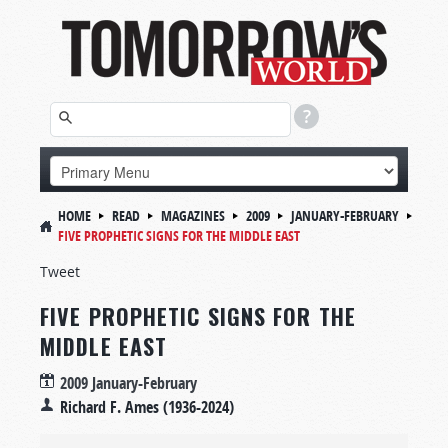
HOME
READ
MAGAZINES
2009
JANUARY-FEBRUARY
FIVE PROPHETIC SIGNS FOR THE MIDDLE EAST
Tweet
FIVE PROPHETIC SIGNS FOR THE
MIDDLE EAST
2009 January-February
Richard F. Ames (1936-2024)