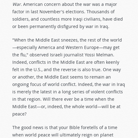
War
. American concern about the war was a major
factor in last November's elections. Thousands of
soldiers, and countless more Iraqi civilians, have died
or been permanently disfigured by war in Iraq.
"When the Middle East sneezes, the rest of the world
—especially America and Western Europe—may get
the flu," observed Israeli journalist Yossi Melman.
Indeed, conflicts in the Middle East are often keenly
felt in the U.S., and the reverse is also true. One way
or another, the Middle East seems to remain an
ongoing focus of world conflict. Indeed, the war in Iraq
is merely the latest in a long series of violent conflicts
in that region. Will there ever be a time when the
Middle East—or, indeed, the whole world—will be at
peace?
The good news is that your Bible foretells of a time
when world peace will ultimately reign on planet