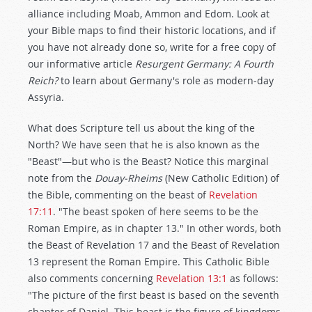
alliance including Moab, Ammon and Edom. Look at
your Bible maps to find their historic locations, and if
you have not already done so, write for a free copy of
our informative article
Resurgent Germany: A Fourth
Reich?
to learn about Germany's role as modern-day
Assyria.
What does Scripture tell us about the king of the
North? We have seen that he is also known as the
"Beast"—but who is the Beast? Notice this marginal
note from the
Douay-Rheims
(New Catholic Edition) of
the Bible, commenting on the beast of
Revelation
17:11
. "The beast spoken of here seems to be the
Roman Empire, as in chapter 13." In other words, both
the Beast of Revelation 17
and the Beast of Revelation
13
represent the Roman Empire. This Catholic Bible
also comments concerning
Revelation 13:1
as follows:
"The picture of the first beast is based on the seventh
chapter of Daniel. This beast is the figure of kingdoms