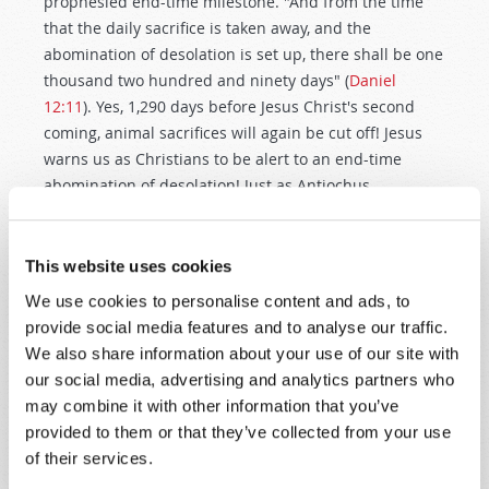
prophesied end-time milestone. "And from the time
that the daily sacrifice is taken away, and the
abomination of desolation is set up, there shall be one
thousand two hundred and ninety days" (
Daniel
12:11
). Yes, 1,290 days before Jesus Christ's second
coming, animal sacrifices will again be cut off! Jesus
warns us as Christians to be alert to an end-time
abomination of desolation! Just as Antiochus
Epiphanes profaned the Temple in 167bc and cut off
the sacrifices, so will a profane authority cut off Jewish
sacrifices in the future! In fact, the Apostle Paul warns
This website uses cookies
of a great false prophet that will stand in the holy
We use cookies to personalise content and ads, to
place. "Let no one deceive you by any means; for that
provide social media features and to analyse our traffic.
Day will not come unless the falling away comes first,
We also share information about your use of our site with
and the man of sin is revealed, the son of perdition,
our social media, advertising and analytics partners who
who opposes and exalts himself above all that is
may combine it with other information that you’ve
called God or that is worshiped, so that he sits as God
provided to them or that they’ve collected from your use
in the temple of God, showing himself that he is God"
of their services.
(
2 Thessalonians 2:3–4
)