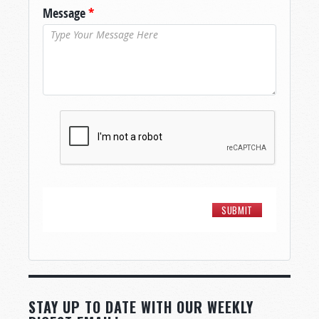
Message
*
STAY UP TO DATE WITH OUR WEEKLY