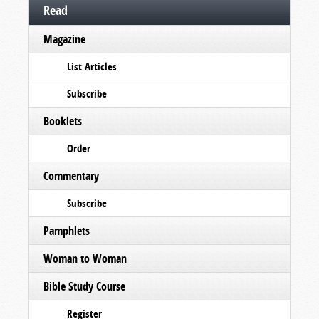
Read
Magazine
List Articles
Subscribe
Booklets
Order
Commentary
Subscribe
Pamphlets
Woman to Woman
Bible Study Course
Register