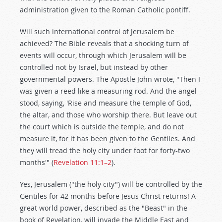
administration given to the Roman Catholic pontiff.
Will such international control of Jerusalem be
achieved? The Bible reveals that a shocking turn of
events will occur, through which Jerusalem will be
controlled not by Israel, but instead by other
governmental powers. The Apostle John wrote, "Then I
was given a reed like a measuring rod. And the angel
stood, saying, 'Rise and measure the temple of God,
the altar, and those who worship there. But leave out
the court which is outside the temple, and do not
measure it, for it has been given to the Gentiles. And
they will tread the holy city under foot for forty-two
months'" (
Revelation 11:1–2
).
Yes, Jerusalem ("the holy city") will be controlled by the
Gentiles for 42 months before Jesus Christ returns! A
great world power, described as the "Beast" in the
book of Revelation, will invade the Middle East and