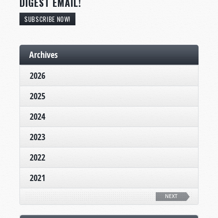
DIGEST EMAIL!
SUBSCRIBE NOW!
Archives
2026
2025
2024
2023
2022
2021
NEXT