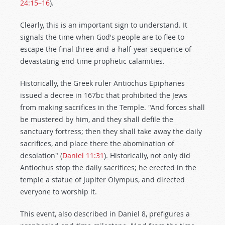
24:15–16
).
Clearly, this is an important sign to understand. It
signals the time when God's people are to flee to
escape the final three-and-a-half-year sequence of
devastating end-time prophetic calamities.
Historically, the Greek ruler Antiochus Epiphanes
issued a decree in 167bc that prohibited the Jews
from making sacrifices in the Temple. "And forces shall
be mustered by him, and they shall defile the
sanctuary fortress; then they shall take away the daily
sacrifices, and place there the abomination of
desolation" (
Daniel 11:31
). Historically, not only did
Antiochus stop the daily sacrifices; he erected in the
temple a statue of Jupiter Olympus, and directed
everyone to worship it.
This event, also described in Daniel 8
, prefigures a