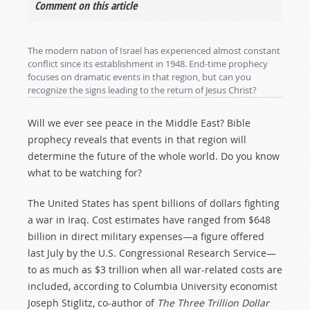
Comment on this article
The modern nation of Israel has experienced almost constant
conflict since its establishment in 1948. End-time prophecy
focuses on dramatic events in that region, but can you
recognize the signs leading to the return of Jesus Christ?
Will we ever see peace in the Middle East? Bible
prophecy reveals that events in that region will
determine the future of the whole world. Do you know
what to be watching for?
The United States has spent billions of dollars fighting
a war in Iraq. Cost estimates have ranged from $648
billion in direct military expenses—a figure offered
last July by the U.S. Congressional Research Service—
to as much as $3 trillion when all war-related costs are
included, according to Columbia University economist
Joseph Stiglitz, co-author of
The Three Trillion Dollar