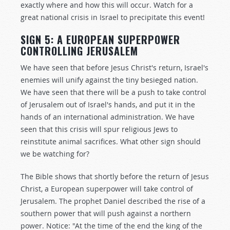
exactly where and how this will occur. Watch for a
great national crisis in Israel to precipitate this event!
SIGN 5: A EUROPEAN SUPERPOWER
CONTROLLING JERUSALEM
We have seen that before Jesus Christ's return, Israel's
enemies will unify against the tiny besieged nation.
We have seen that there will be a push to take control
of Jerusalem out of Israel's hands, and put it in the
hands of an international administration. We have
seen that this crisis will spur religious Jews to
reinstitute animal sacrifices. What other sign should
we be watching for?
The Bible shows that shortly before the return of Jesus
Christ, a European superpower will take control of
Jerusalem. The prophet Daniel described the rise of a
southern power that will push against a northern
power. Notice: "At the time of the end the king of the