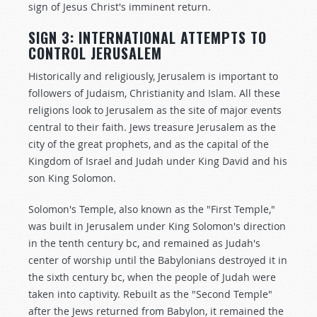
sign of Jesus Christ's imminent return.
SIGN 3: INTERNATIONAL ATTEMPTS TO
CONTROL JERUSALEM
Historically and religiously, Jerusalem is important to
followers of Judaism, Christianity and Islam. All these
religions look to Jerusalem as the site of major events
central to their faith. Jews treasure Jerusalem as the
city of the great prophets, and as the capital of the
Kingdom of Israel and Judah under King David and his
son King Solomon.
Solomon's Temple, also known as the "First Temple,"
was built in Jerusalem under King Solomon's direction
in the tenth century bc, and remained as Judah's
center of worship until the Babylonians destroyed it in
the sixth century bc, when the people of Judah were
taken into captivity. Rebuilt as the "Second Temple"
after the Jews returned from Babylon, it remained the