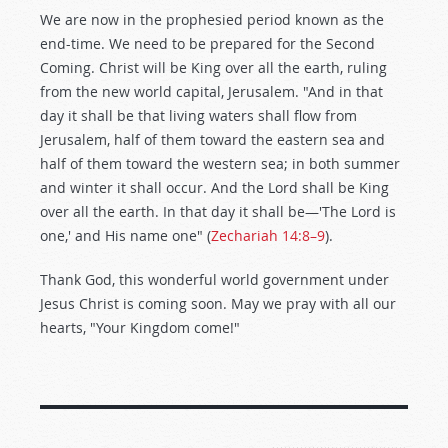
We are now in the prophesied period known as the
end-time. We need to be prepared for the Second
Coming. Christ will be King over all the earth, ruling
from the new world capital, Jerusalem. "And in that
day it shall be that living waters shall flow from
Jerusalem, half of them toward the eastern sea and
half of them toward the western sea; in both summer
and winter it shall occur. And the Lord shall be King
over all the earth. In that day it shall be—'The Lord is
one,' and His name one" (
Zechariah 14:8–9
).
Thank God, this wonderful world government under
Jesus Christ is coming soon. May we pray with all our
hearts, "Your Kingdom come!"