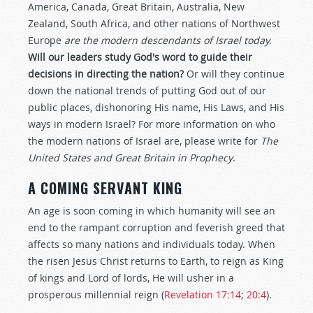
America, Canada, Great Britain, Australia, New
Zealand, South Africa, and other nations of Northwest
Europe
are the modern descendants of Israel today.
Will our leaders study God's word to guide their
decisions in directing the nation?
Or will they continue
down the national trends of putting God out of our
public places, dishonoring His name, His Laws, and His
ways in modern Israel? For more information on who
the modern nations of Israel are, please write for
The
United States and Great Britain in Prophecy
.
A COMING SERVANT KING
An age is soon coming in which humanity will see an
end to the rampant corruption and feverish greed that
affects so many nations and individuals today. When
the risen Jesus Christ returns to Earth, to reign as King
of kings and Lord of lords, He will usher in a
prosperous millennial reign (
Revelation 17:14
;
20:4
).