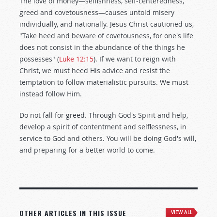
The love of money—selfishness, self-centeredness,
greed and covetousness—causes untold misery
individually, and nationally. Jesus Christ cautioned us,
"Take heed and beware of covetousness, for one's life
does not consist in the abundance of the things he
possesses" (
Luke 12:15
). If we want to reign with
Christ, we must heed His advice and resist the
temptation to follow materialistic pursuits. We must
instead follow Him.
Do not fall for greed. Through God's Spirit and help,
develop a spirit of contentment and selflessness, in
service to God and others. You will be doing God's will,
and preparing for a better world to come.
OTHER ARTICLES IN THIS ISSUE
VIEW ALL