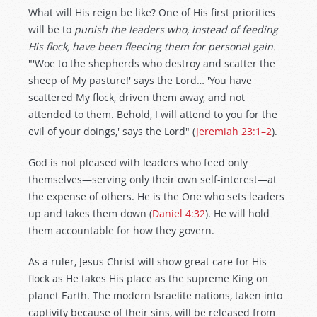
What will His reign be like? One of His first priorities
will be to
punish the leaders who, instead of feeding
His flock, have been fleecing them for personal gain.
"'Woe to the shepherds who destroy and scatter the
sheep of My pasture!' says the Lord… 'You have
scattered My flock, driven them away, and not
attended to them. Behold, I will attend to you for the
evil of your doings,' says the Lord" (
Jeremiah 23:1–2
).
God is not pleased with leaders who feed only
themselves—serving only their own self-interest—at
the expense of others. He is the One who sets leaders
up and takes them down (
Daniel 4:32
). He will hold
them accountable for how they govern.
As a ruler, Jesus Christ will show great care for His
flock as He takes His place as the supreme King on
planet Earth. The modern Israelite nations, taken into
captivity because of their sins, will be released from