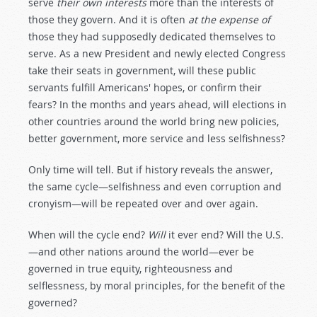
serve
their own interests
more than the interests of
those they govern. And it is often
at the expense of
those they had supposedly dedicated themselves to
serve. As a new President and newly elected Congress
take their seats in government, will these public
servants fulfill Americans' hopes, or confirm their
fears? In the months and years ahead, will elections in
other countries around the world bring new policies,
better government, more service and less selfishness?
Only time will tell. But if history reveals the answer,
the same cycle—selfishness and even corruption and
cronyism—will be repeated over and over again.
When will the cycle end?
Will
it ever end? Will the U.S.
—and other nations around the world—ever be
governed in true equity, righteousness and
selflessness, by moral principles, for the benefit of the
governed?