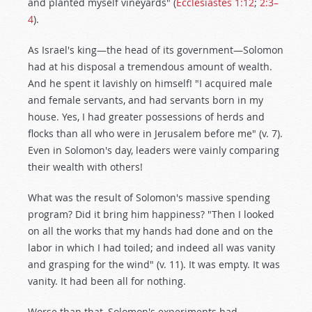
and planted myself vineyards" (
Ecclesiastes 1:12
;
2:3–
4
).
As Israel's king—the head of its government—Solomon
had at his disposal a tremendous amount of wealth.
And he spent it lavishly on himself! "I acquired male
and female servants, and had servants born in my
house. Yes, I had greater possessions of herds and
flocks than all who were in Jerusalem before me" (v. 7).
Even in Solomon's day, leaders were vainly comparing
their wealth with others!
What was the result of Solomon's massive spending
program? Did it bring him happiness? "Then I looked
on all the works that my hands had done and on the
labor in which I had toiled; and indeed all was vanity
and grasping for the wind" (v. 11). It was empty. It was
vanity. It had been all for nothing.
Worse than that, Solomon's experiments had