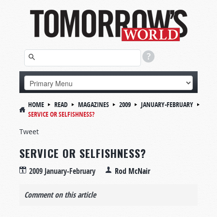
HOME
READ
MAGAZINES
2009
JANUARY-FEBRUARY
SERVICE OR SELFISHNESS?
Tweet
SERVICE OR SELFISHNESS?
2009 January-February
Rod McNair
Comment on this article