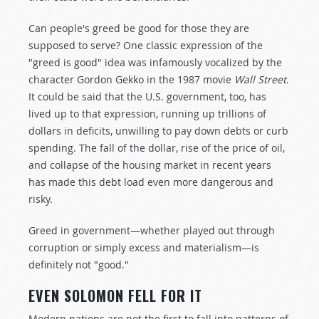
Can people's greed be good for those they are
supposed to serve? One classic expression of the
"greed is good" idea was infamously vocalized by the
character Gordon Gekko in the 1987 movie
Wall Street
.
It could be said that the U.S. government, too, has
lived up to that expression, running up trillions of
dollars in deficits, unwilling to pay down debts or curb
spending. The fall of the dollar, rise of the price of oil,
and collapse of the housing market in recent years
has made this debt load even more dangerous and
risky.
Greed in government—whether played out through
corruption or simply excess and materialism—is
definitely not "good."
EVEN SOLOMON FELL FOR IT
Modern nations are not the first to fall into patterns of