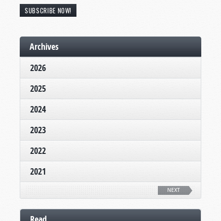
SUBSCRIBE NOW!
Archives
2026
2025
2024
2023
2022
2021
NEXT
Read