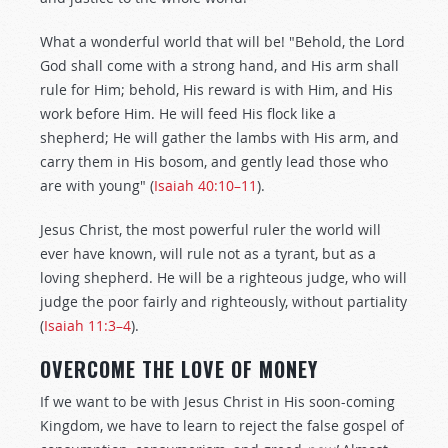
What a wonderful world that will be! "Behold, the Lord
God shall come with a strong hand, and His arm shall
rule for Him; behold, His reward is with Him, and His
work before Him. He will feed His flock like a
shepherd; He will gather the lambs with His arm, and
carry them in His bosom, and gently lead those who
are with young" (
Isaiah 40:10–11
).
Jesus Christ, the most powerful ruler the world will
ever have known, will rule not as a tyrant, but as a
loving shepherd. He will be a righteous judge, who will
judge the poor fairly and righteously, without partiality
(
Isaiah 11:3–4
).
OVERCOME THE LOVE OF MONEY
If we want to be with Jesus Christ in His soon-coming
Kingdom, we have to learn to reject the false gospel of