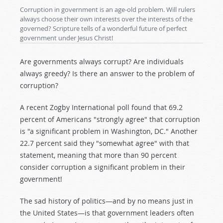
Corruption in government is an age-old problem. Will rulers
always choose their own interests over the interests of the
governed? Scripture tells of a wonderful future of perfect
government under Jesus Christ!
Are governments always corrupt? Are individuals
always greedy? Is there an answer to the problem of
corruption?
A recent Zogby International poll found that 69.2
percent of Americans "strongly agree" that corruption
is "a significant problem in Washington, DC." Another
22.7 percent said they "somewhat agree" with that
statement, meaning that more than 90 percent
consider corruption a significant problem in their
government!
The sad history of politics—and by no means just in
the United States—is that government leaders often