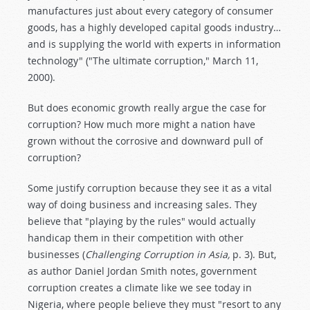
manufactures just about every category of consumer
goods, has a highly developed capital goods industry…
and is supplying the world with experts in information
technology" ("The ultimate corruption," March 11,
2000).
But does economic growth really argue the case for
corruption? How much more might a nation have
grown without the corrosive and downward pull of
corruption?
Some justify corruption because they see it as a vital
way of doing business and increasing sales. They
believe that "playing by the rules" would actually
handicap them in their competition with other
businesses (
Challenging Corruption in Asia,
p. 3). But,
as author Daniel Jordan Smith notes, government
corruption creates a climate like we see today in
Nigeria, where people believe they must "resort to any