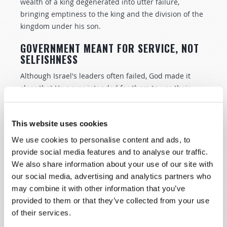
wealth of a king degenerated into utter failure,
bringing emptiness to the king and the division of the
kingdom under his son.
GOVERNMENT MEANT FOR SERVICE, NOT
SELFISHNESS
Although Israel's leaders often failed, God made it
clear that He never intended for them to use their
positions of rulership to serve their own vanity and
greed. In fact, when speaking to the Israelites, God
This website uses cookies
said that a coming king of Israel should not "multiply
horses for himself" nor "multiply wives for himself,
We use cookies to personalise content and ads, to
lest his heart turn away; nor shall he greatly multiply
provide social media features and to analyse our traffic.
silver and gold for himself" (
Deuteronomy 17:16–17
). A
We also share information about your use of our site with
king was not to live to excess at the expense of his
our social media, advertising and analytics partners who
people.
may combine it with other information that you’ve
provided to them or that they’ve collected from your use
Neither was he to rule based on self-interest or
of their services.
expediency. He was to rule based on God's laws! How