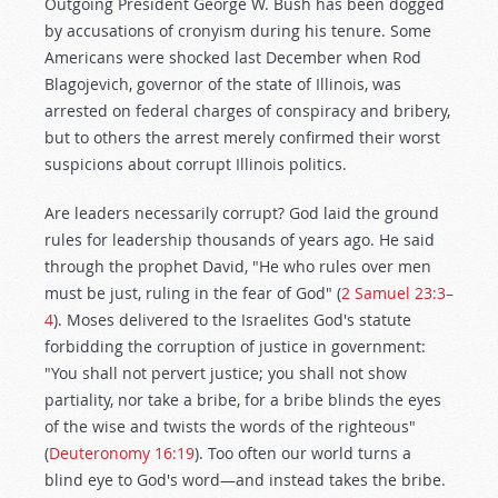
Outgoing President George W. Bush has been dogged
by accusations of cronyism during his tenure. Some
Americans were shocked last December when Rod
Blagojevich, governor of the state of Illinois, was
arrested on federal charges of conspiracy and bribery,
but to others the arrest merely confirmed their worst
suspicions about corrupt Illinois politics.
Are leaders necessarily corrupt? God laid the ground
rules for leadership thousands of years ago. He said
through the prophet David, "He who rules over men
must be just, ruling in the fear of God" (
2 Samuel 23:3–
4
). Moses delivered to the Israelites God's statute
forbidding the corruption of justice in government:
"You shall not pervert justice; you shall not show
partiality, nor take a bribe, for a bribe blinds the eyes
of the wise and twists the words of the righteous"
(
Deuteronomy 16:19
). Too often our world turns a
blind eye to God's word—and instead takes the bribe.