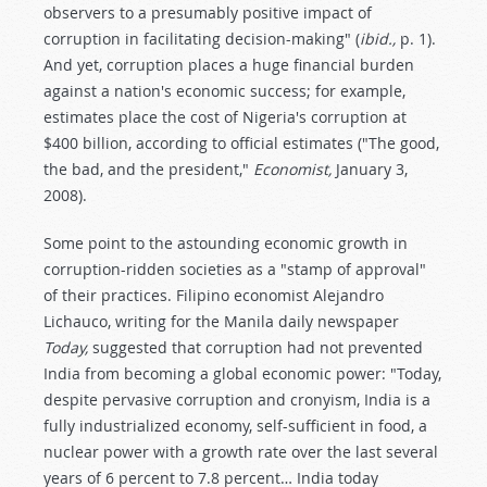
observers to a presumably positive impact of
corruption in facilitating decision-making" (
ibid.,
p. 1).
And yet, corruption places a huge financial burden
against a nation's economic success; for example,
estimates place the cost of Nigeria's corruption at
$400 billion, according to official estimates ("The good,
the bad, and the president,"
Economist,
January 3,
2008).
Some point to the astounding economic growth in
corruption-ridden societies as a "stamp of approval"
of their practices. Filipino economist Alejandro
Lichauco, writing for the Manila daily newspaper
Today,
suggested that corruption had not prevented
India from becoming a global economic power: "Today,
despite pervasive corruption and cronyism, India is a
fully industrialized economy, self-sufficient in food, a
nuclear power with a growth rate over the last several
years of 6 percent to 7.8 percent… India today