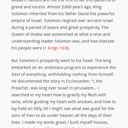
greed and excess. Almost 3,000 years ago, King
Solomon inherited from his father David the powerful
empire of Israel. Solomon reigned over ancient Israel
during a period of peace and great prosperity. The
Queen of Sheba was astonished at what a wise and
understanding leader Solomon was, and how blessed
his people were (
1 Kings 10:8
).
But Solomon's prosperity went to his head. The king
embarked on an
ambitious program to experience the
best of everything, withholding nothing from himself.
He documented the story in Ecclesiastes: "I, the
Preacher, was king over Israel in Jerusalem… I
searched in my heart how to gratify my flesh with
wine, while guiding my heart with wisdom, and how to
lay hold on folly, till I might see what was good for the
sons of men to do under heaven all the days of their
lives. I made my works great, I built myself houses,