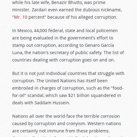
while his late wife, Benazir Bhutto, was prime
minister. Zardari even earned the dubious nickname,
"
Mr. 10
percent" because of his alleged corruption.
In Mexico, 44,000 federal, state and local policemen
are being evaluated in the government's effort to
stamp out corruption, according to Genaro García
Luna, the nation's secretary of public safety. The list of
countries dealing with corruption goes on and on.
But it is not just individual countries that struggle with
corruption. The United Nations has itself been
embroiled in charges of corruption, such as the "food-
for-oil" scandal, which saw $21 billion squandered in
deals with Saddam Hussein.
Nations all over the world face the terrible corrosion
caused by corruption and cronyism. Western nations
are certainly not immune from these problems.