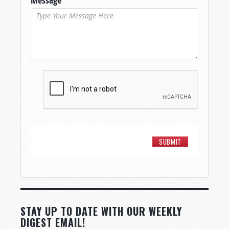
Message
*
STAY UP TO DATE WITH OUR WEEKLY
DIGEST EMAIL!