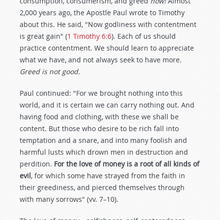
consumption, consumerism, and greed
now!
Almost
2,000 years ago, the Apostle Paul wrote to Timothy
about this. He said, "Now godliness with contentment
is great gain" (
1 Timothy 6:6
). Each of us should
practice contentment. We should learn to appreciate
what we have, and not always seek to have more.
Greed is not good.
Paul continued: "For we brought nothing into this
world, and it is certain we can carry nothing out. And
having food and clothing, with these we shall be
content. But those who desire to be rich fall into
temptation and a snare, and into many foolish and
harmful lusts which drown men in destruction and
perdition.
For the love of money is a root of all kinds of
evil
, for which some have strayed from the faith in
their greediness, and pierced themselves through
with many sorrows" (vv. 7–10).