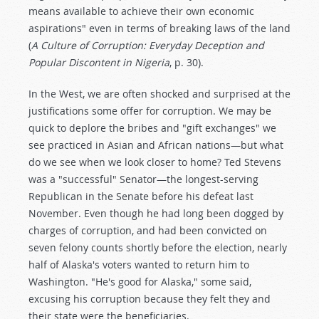
means available to achieve their own economic
aspirations" even in terms of breaking laws of the land
(
A Culture of Corruption: Everyday Deception and
Popular Discontent in Nigeria
, p. 30).
In the West, we are often shocked and surprised at the
justifications some offer for corruption. We may be
quick to deplore the bribes and "gift exchanges" we
see practiced in Asian and African nations—but what
do we see when we look closer to home? Ted Stevens
was a "successful" Senator—the longest-serving
Republican in the Senate before his defeat last
November. Even though he had long been dogged by
charges of corruption, and had been convicted on
seven felony counts shortly before the election, nearly
half of Alaska's voters wanted to return him to
Washington. "He's good for Alaska," some said,
excusing his corruption because they felt they and
their state were the beneficiaries.