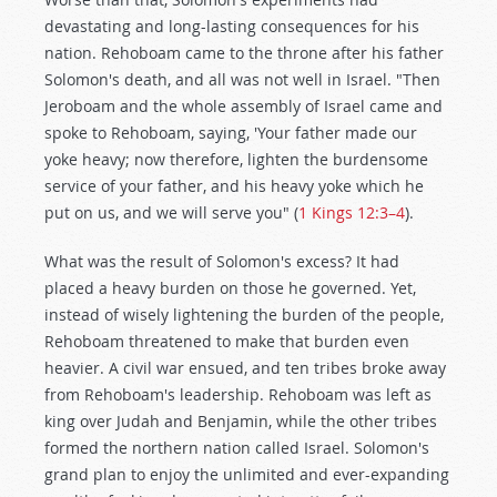
devastating and long-lasting consequences for his
nation. Rehoboam came to the throne after his father
Solomon's death, and all was not well in Israel. "Then
Jeroboam and the whole assembly of Israel came and
spoke to Rehoboam, saying, 'Your father made our
yoke heavy; now therefore, lighten the burdensome
service of your father, and his heavy yoke which he
put on us, and we will serve you" (
1 Kings 12:3–4
).
What was the result of Solomon's excess? It had
placed a heavy burden on those he governed. Yet,
instead of wisely lightening the burden of the people,
Rehoboam threatened to make that burden even
heavier. A civil war ensued, and ten tribes broke away
from Rehoboam's leadership. Rehoboam was left as
king over Judah and Benjamin, while the other tribes
formed the northern nation called Israel. Solomon's
grand plan to enjoy the unlimited and ever-expanding