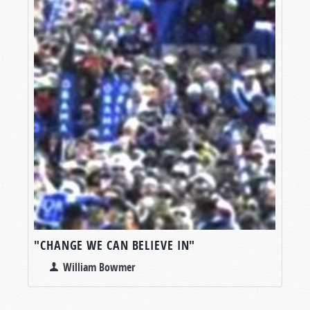
"CHANGE WE CAN BELIEVE IN"
William Bowmer