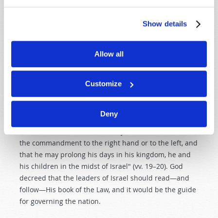
would he know God's laws? He was to study them as
part of his job. "Also it shall be, when he sits on the
Show details
throne of his kingdom, that he shall write for himself a
copy of this law in a book, from the one before the
priests, the Levites" (v. 18). The king wrote out his own
Allow all
personal copy of God's law—and he was to study it!
Customize
"And it shall be with him, and he shall read it all the
days of his life, that he may learn to fear the Lord his
God and be careful to observe all the words of this law
Deny
and these statutes, that his heart may not be lifted
above his brethren, that he may not turn aside from
the commandment to the right hand or to the left, and
that he may prolong his days in his kingdom, he and
his children in the midst of Israel" (vv. 19–20). God
decreed that the leaders of Israel should read—and
follow—His book of the Law, and it would be the guide
for governing the nation.