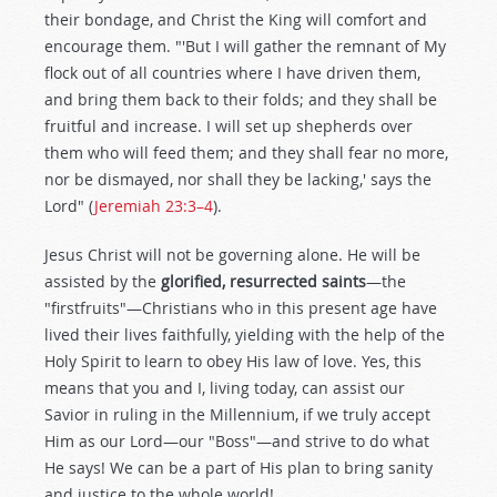
their bondage, and Christ the King will comfort and
encourage them. "'But I will gather the remnant of My
flock out of all countries where I have driven them,
and bring them back to their folds; and they shall be
fruitful and increase. I will set up shepherds over
them who will feed them; and they shall fear no more,
nor be dismayed, nor shall they be lacking,' says the
Lord" (
Jeremiah 23:3–4
).
Jesus Christ will not be governing alone. He will be
assisted by the
glorified, resurrected saints
—the
"firstfruits"—Christians who in this present age have
lived their lives faithfully, yielding with the help of the
Holy Spirit to learn to obey His law of love. Yes, this
means that you and I, living today, can assist our
Savior in ruling in the Millennium, if we truly accept
Him as our Lord—our "Boss"—and strive to do what
He says! We can be a part of His plan to bring sanity
and justice to the whole world!