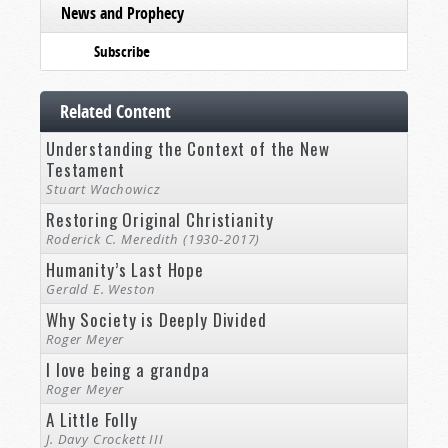
News and Prophecy
Subscribe
Related Content
Understanding the Context of the New
Testament
Stuart Wachowicz
Restoring Original Christianity
Roderick C. Meredith (1930-2017)
Humanity’s Last Hope
Gerald E. Weston
Why Society is Deeply Divided
Roger Meyer
I love being a grandpa
Roger Meyer
A Little Folly
J. Davy Crockett III