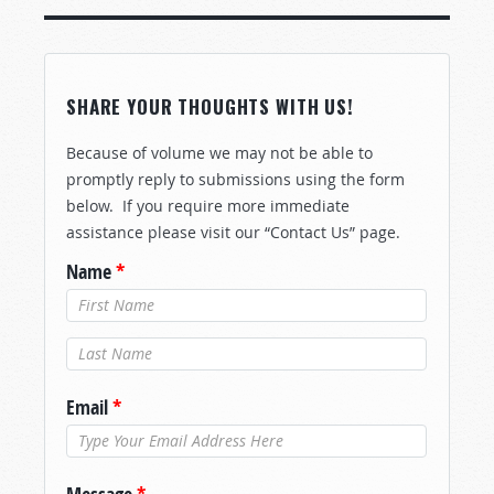
SHARE YOUR THOUGHTS WITH US!
Because of volume we may not be able to
promptly reply to submissions using the form
below. If you require more immediate
assistance please visit our “Contact Us” page.
Name
*
Last Name
*
Email
*