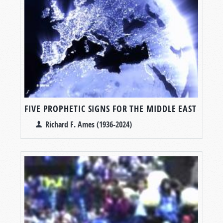
FIVE PROPHETIC SIGNS FOR THE MIDDLE EAST
Richard F. Ames (1936-2024)