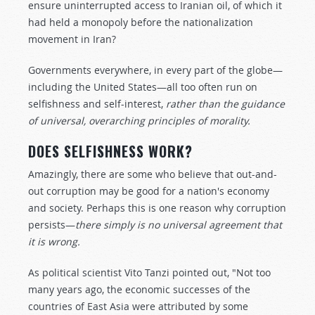
ensure uninterrupted access to Iranian oil, of which it
had held a monopoly before the nationalization
movement in Iran?
Governments everywhere, in every part of the globe—
including the United States—all too often run on
selfishness and self-interest,
rather than the guidance
of universal, overarching principles of morality.
DOES SELFISHNESS WORK?
Amazingly, there are some who believe that out-and-
out corruption may be good for a nation's economy
and society. Perhaps this is one reason why corruption
persists—
there simply is no universal agreement that
it is wrong.
As political scientist Vito Tanzi pointed out, "Not too
many years ago, the economic successes of the
countries of East Asia were attributed by some