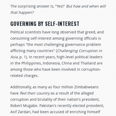
The surprising answer is, "Yes!"
But how and when will
that happen?
GOVERNING BY SELF-INTEREST
Political scientists have long observed that greed, and
consuming self-interest among governing officials is
perhaps "the most challenging governance problem
afflicting many countries" (
Challenging Corruption in
Asia,
p. 1). In recent years, high-level political leaders
in the Philippines, Indonesia, China and Thailand are
among those who have been involved in corruption-
related charges.
Additionally, as many as four million Zimbabweans
have
fled their country
as a result of the alleged
corruption and brutality of their nation's president,
Robert Mugabe. Pakistan's recently elected president,
Asif Zardari, had been accused of enriching himself