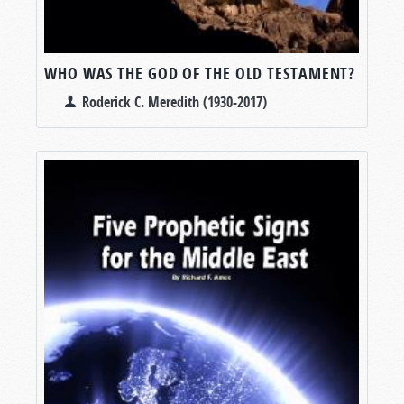
WHO WAS THE GOD OF THE OLD TESTAMENT?
Roderick C. Meredith (1930-2017)