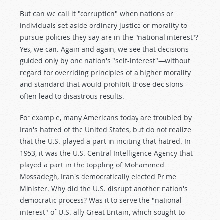
But can we call it "corruption" when nations or
individuals set aside ordinary justice or morality to
pursue policies they say are in the "national interest"?
Yes, we can. Again and again, we see that decisions
guided only by one nation's "self-interest"—without
regard for overriding principles of a higher morality
and standard that would prohibit those decisions—
often lead to disastrous results.
For example, many Americans today are troubled by
Iran's hatred of the United States, but do not realize
that the U.S. played a part in inciting that hatred. In
1953, it was the U.S. Central Intelligence Agency that
played a part in the toppling of Mohammed
Mossadegh, Iran's democratically elected Prime
Minister. Why did the U.S. disrupt another nation's
democratic process? Was it to serve the "national
interest" of U.S. ally Great Britain, which sought to