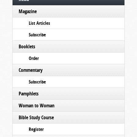
Magazine
List Articles
Subscribe
Booklets
Order
Commentary
Subscribe
Pamphlets
Woman to Woman
Bible Study Course
Register