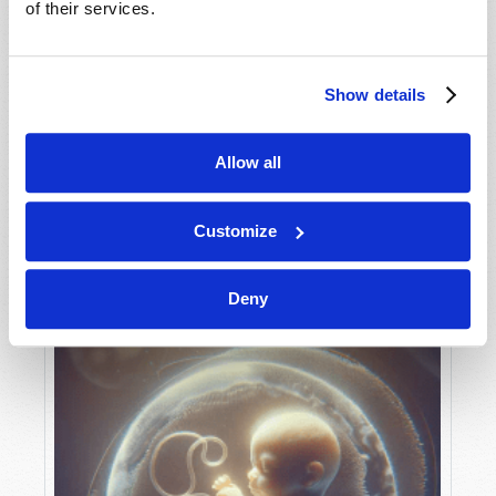
of their services.
Show details
MAY-JUNE
VIEW ISSUE
PDF
Allow all
Customize
Deny