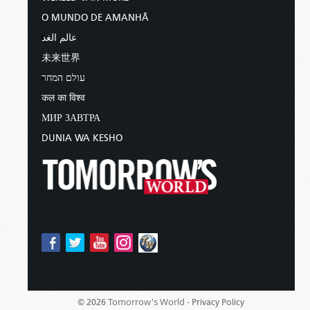
O MUNDO DE AMANHÃ
عالم الغد
未来世界
עולם המחר
कल का विश्व
МИР ЗАВТРА
DUNIA WA KESHO
Tomorrow's World -
© 2026
Privacy Policy