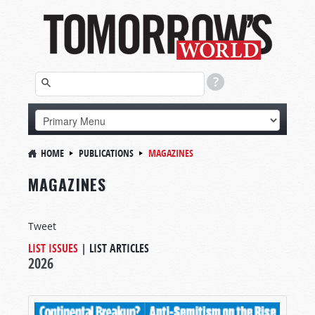
HOME
PUBLICATIONS
MAGAZINES
MAGAZINES
Tweet
LIST ISSUES
|
LIST ARTICLES
2026