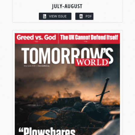
JULY-AUGUST
VIEW ISSUE
PDF