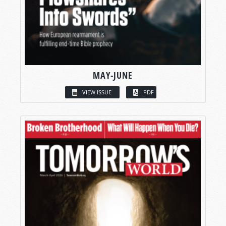
MAY-JUNE
VIEW ISSUE
PDF