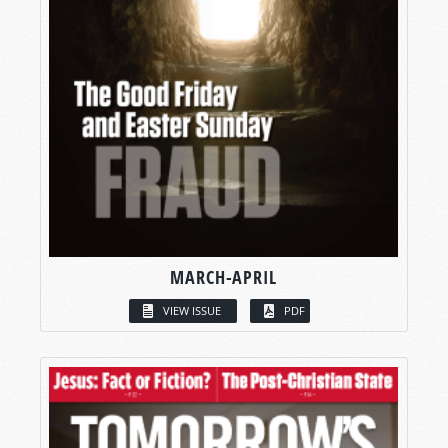
MARCH-APRIL
VIEW ISSUE
PDF