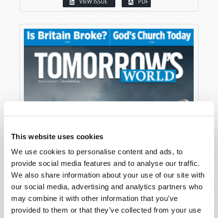
VIEW ISSUE
PDF
This website uses cookies
We use cookies to personalise content and ads, to
provide social media features and to analyse our traffic.
We also share information about your use of our site with
our social media, advertising and analytics partners who
may combine it with other information that you’ve
provided to them or that they’ve collected from your use