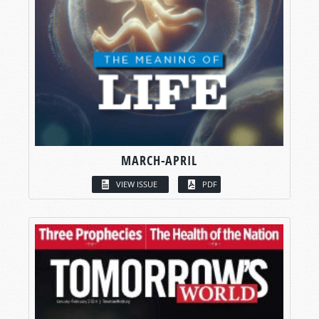
MARCH-APRIL
VIEW ISSUE
PDF