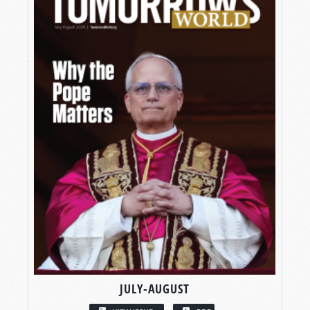
JULY-AUGUST