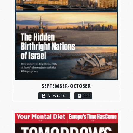
SEPTEMBER-OCTOBER
VIEW ISSUE
PDF