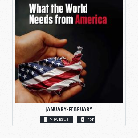
JANUARY-FEBRUARY
VIEW ISSUE
PDF