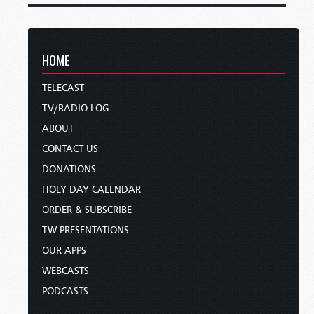
HOME
TELECAST
TV/RADIO LOG
ABOUT
CONTACT US
DONATIONS
HOLY DAY CALENDAR
ORDER & SUBSCRIBE
TW PRESENTATIONS
OUR APPS
WEBCASTS
PODCASTS