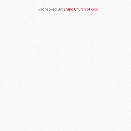
Sponsored By:
Living Church of God