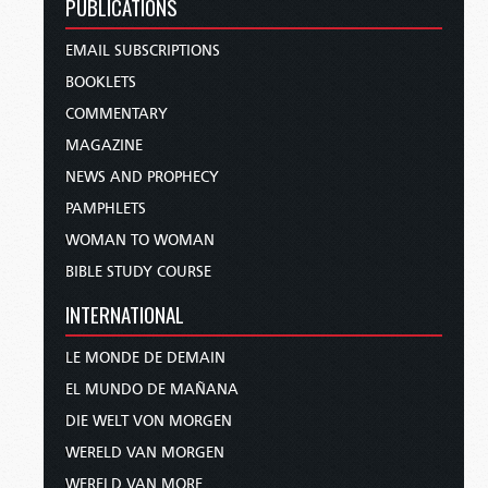
PUBLICATIONS
EMAIL SUBSCRIPTIONS
BOOKLETS
COMMENTARY
MAGAZINE
NEWS AND PROPHECY
PAMPHLETS
WOMAN TO WOMAN
BIBLE STUDY COURSE
INTERNATIONAL
LE MONDE DE DEMAIN
EL MUNDO DE MAÑANA
DIE WELT VON MORGEN
WERELD VAN MORGEN
WERELD VAN MORE