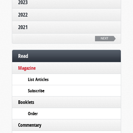
2023
2022
2021
NEXT
Read
Magazine
List Articles
Subscribe
Booklets
Order
Commentary