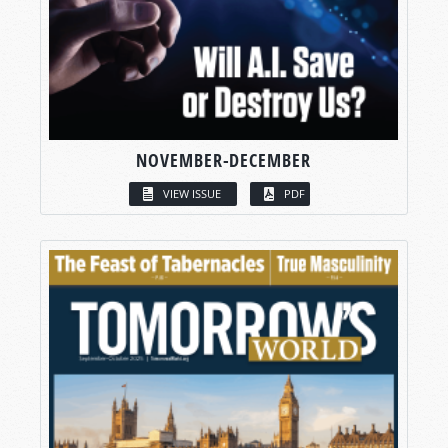
NOVEMBER-DECEMBER
VIEW ISSUE
PDF