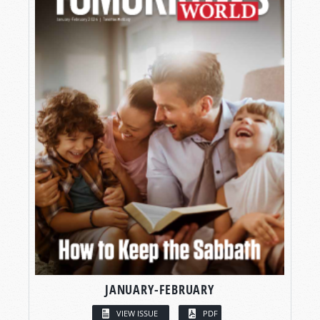
JANUARY-FEBRUARY
VIEW ISSUE
PDF