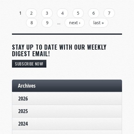
PAGES
1
2
3
4
5
6
7
8
9
…
next ›
last »
STAY UP TO DATE WITH OUR WEEKLY
DIGEST EMAIL!
SUBSCRIBE NOW!
Archives
2026
2025
2024