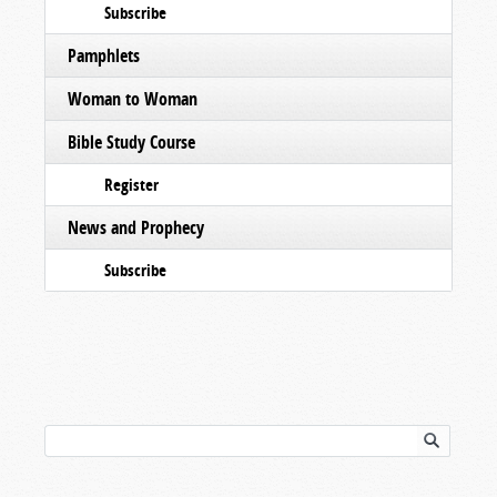
Subscribe
Pamphlets
Woman to Woman
Bible Study Course
Register
News and Prophecy
Subscribe