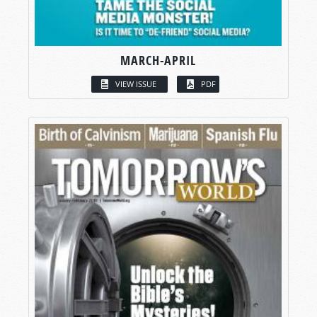
MARCH-APRIL
VIEW ISSUE
PDF