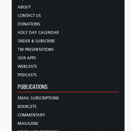
ABOUT
CONTACT US
DONATIONS
HOLY DAY CALENDAR
ORDER & SUBSCRIBE
TW PRESENTATIONS
OUR APPS
WEBCASTS
PODCASTS
PUBLICATIONS
EMAIL SUBSCRIPTIONS
BOOKLETS
COMMENTARY
MAGAZINE