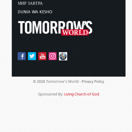
МИР ЗАВТРА
DUNIA WA KESHO
Tomorrow's World -
© 2026
Privacy Policy
Sponsored By:
Living Church of God