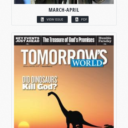
MARCH-APRIL
VIEW ISSUE
PDF