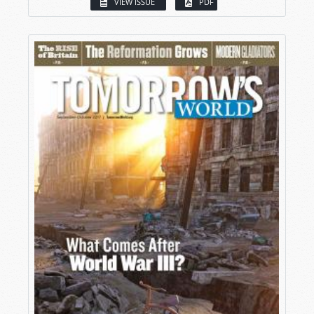
VIEW ISSUE
PDF