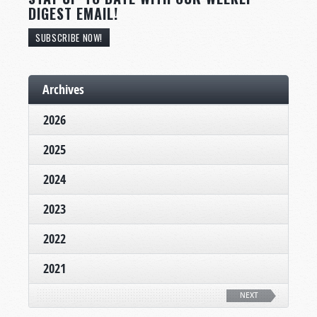
DIGEST EMAIL!
SUBSCRIBE NOW!
Archives
2026
2025
2024
2023
2022
2021
NEXT