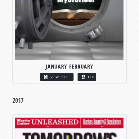
JANUARY-FEBRUARY
VIEW ISSUE
PDF
2017