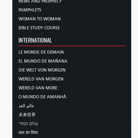
NEWS AND PROPHECY
PAMPHLETS
WOMAN TO WOMAN
BIBLE STUDY COURSE
INTERNATIONAL
LE MONDE DE DEMAIN
EL MUNDO DE MAÑANA
DIE WELT VON MORGEN
WERELD VAN MORGEN
WERELD VAN MORE
O MUNDO DE AMANHÃ
عالم الغد
未来世界
עולם המחר
कल का विश्व