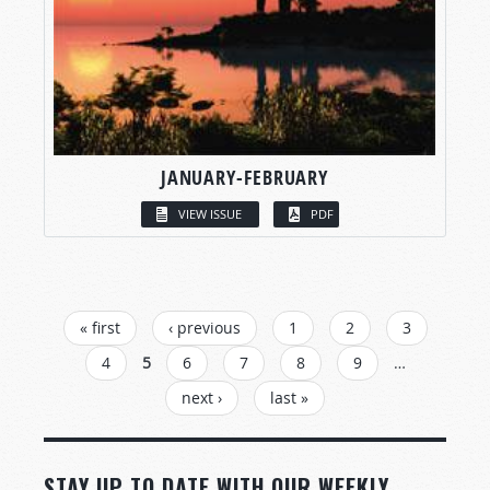
JANUARY-FEBRUARY
VIEW ISSUE
PDF
PAGES
« first
‹ previous
1
2
3
4
5
6
7
8
9
…
next ›
last »
STAY UP TO DATE WITH OUR WEEKLY