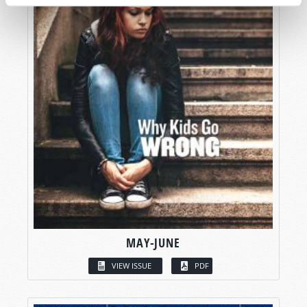
MAY-JUNE
VIEW ISSUE
PDF