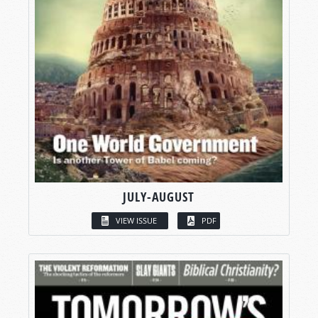
JULY-AUGUST
VIEW ISSUE
PDF