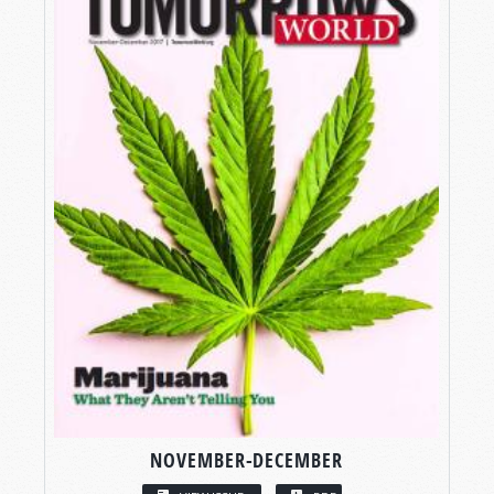
NOVEMBER-DECEMBER