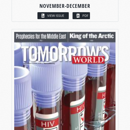
NOVEMBER-DECEMBER
VIEW ISSUE
PDF