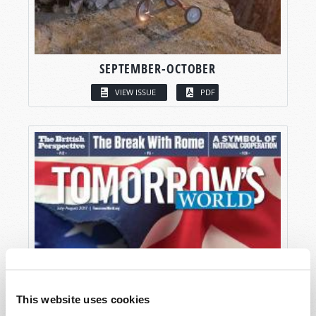
SEPTEMBER-OCTOBER
VIEW ISSUE
PDF
This website uses cookies