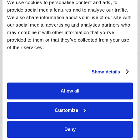
We use cookies to personalise content and ads, to
provide social media features and to analyse our traffic.
We also share information about your use of our site with
our social media, advertising and analytics partners who
may combine it with other information that you’ve
provided to them or that they’ve collected from your use
of their services.
JULY-AUGUST
Show details
VIEW ISSUE
PDF
Allow all
Customize
Deny