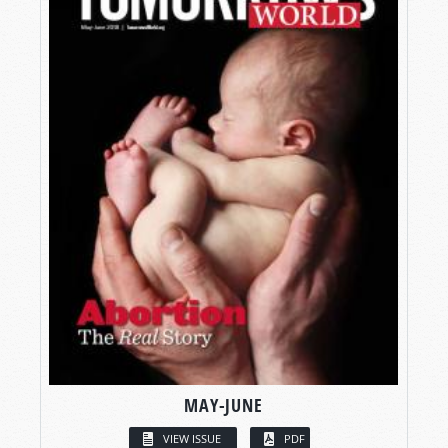
MAY-JUNE
VIEW ISSUE
PDF