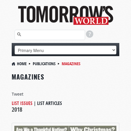
HOME
PUBLICATIONS
MAGAZINES
MAGAZINES
Tweet
LIST ISSUES
|
LIST ARTICLES
2018