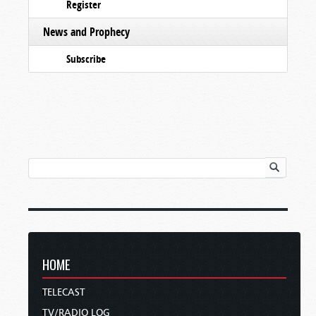
Register
News and Prophecy
Subscribe
HOME
TELECAST
TV/RADIO LOG