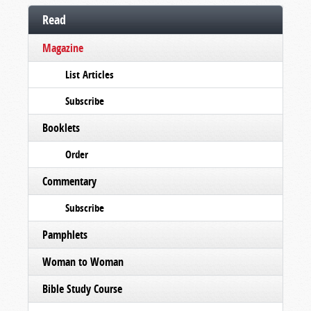
Read
Magazine
List Articles
Subscribe
Booklets
Order
Commentary
Subscribe
Pamphlets
Woman to Woman
Bible Study Course