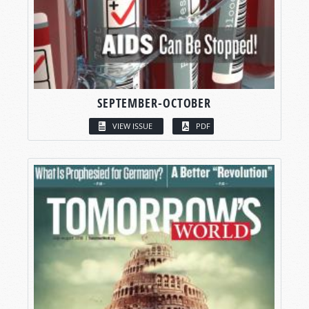
SEPTEMBER-OCTOBER
VIEW ISSUE
PDF