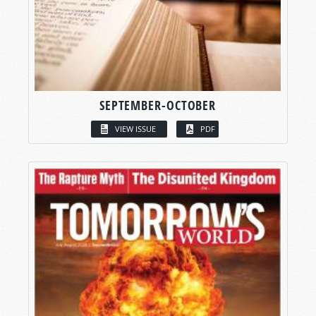
SEPTEMBER-OCTOBER
VIEW ISSUE
PDF