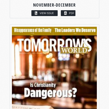
NOVEMBER-DECEMBER
VIEW ISSUE
PDF