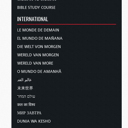
BIBLE STUDY COURSE
INTERNATIONAL
LE MONDE DE DEMAIN
EL MUNDO DE MAÑANA
DIE WELT VON MORGEN
WERELD VAN MORGEN
WERELD VAN MORE
O MUNDO DE AMANHÃ
عالم الغد
未来世界
עולם המחר
कल का विश्व
МИР ЗАВТРА
DUNIA WA KESHO