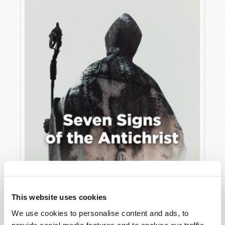
JULY
VIEW ISSUE
PDF
This website uses cookies
We use cookies to personalise content and ads, to