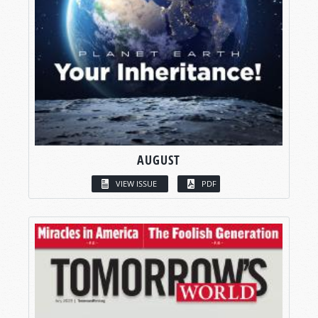
AUGUST
VIEW ISSUE
PDF