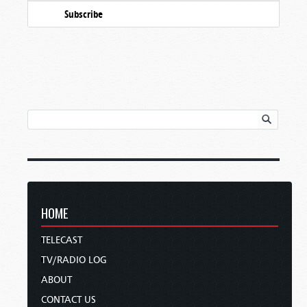
Subscribe
HOME
TELECAST
TV/RADIO LOG
ABOUT
CONTACT US