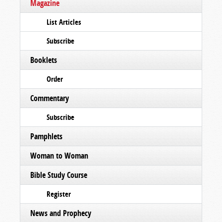
Magazine
List Articles
Subscribe
Booklets
Order
Commentary
Subscribe
Pamphlets
Woman to Woman
Bible Study Course
Register
News and Prophecy