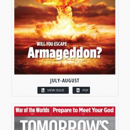
JULY-AUGUST
VIEW ISSUE
PDF