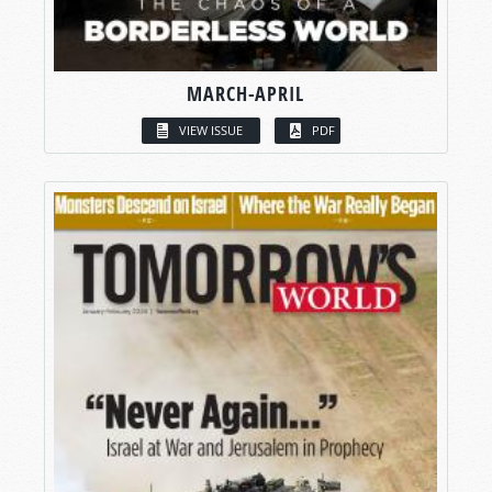
MARCH-APRIL
VIEW ISSUE
PDF