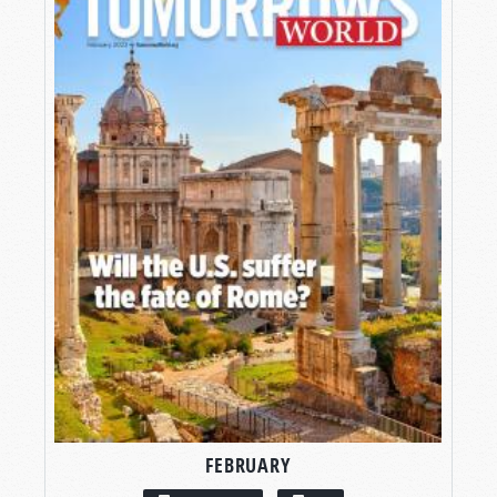
FEBRUARY