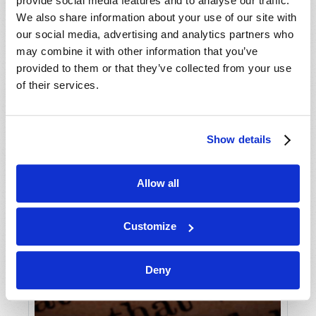
provide social media features and to analyse our traffic.
We also share information about your use of our site with
our social media, advertising and analytics partners who
may combine it with other information that you’ve
provided to them or that they’ve collected from your use
of their services.
Show details
Allow all
Customize
Deny