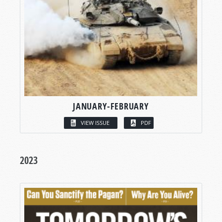
JANUARY-FEBRUARY
VIEW ISSUE
PDF
2023