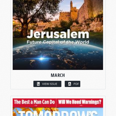
MARCH
VIEW ISSUE
PDF