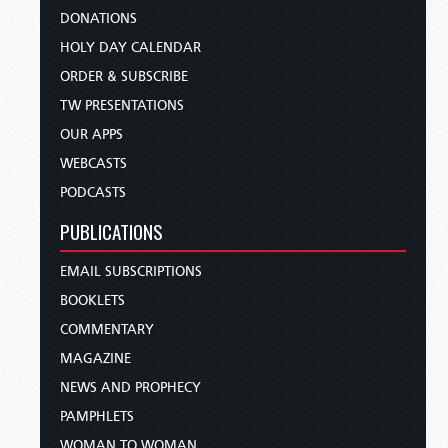
DONATIONS
HOLY DAY CALENDAR
ORDER & SUBSCRIBE
TW PRESENTATIONS
OUR APPS
WEBCASTS
PODCASTS
PUBLICATIONS
EMAIL SUBSCRIPTIONS
BOOKLETS
COMMENTARY
MAGAZINE
NEWS AND PROPHECY
PAMPHLETS
WOMAN TO WOMAN