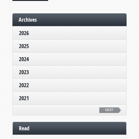
Archives
2026
2025
2024
2023
2022
2021
NEXT
Read