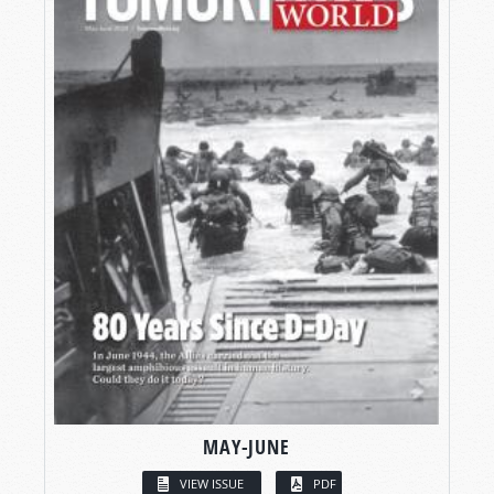
MAY-JUNE
VIEW ISSUE
PDF