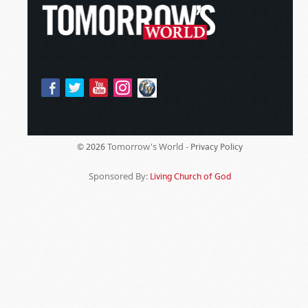
Tomorrow's World -
© 2026
Privacy Policy
Sponsored By:
Living Church of God