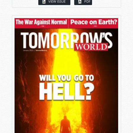
VIEW ISSUE
PDF