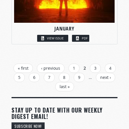
JANUARY
VIEW ISSUE
PDF
PAGES
« first
‹ previous
1
2
3
4
5
6
7
8
9
…
next ›
last »
STAY UP TO DATE WITH OUR WEEKLY
DIGEST EMAIL!
SUBSCRIBE NOW!