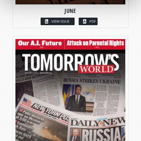
JUNE
VIEW ISSUE
PDF