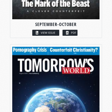
SEPTEMBER-OCTOBER
VIEW ISSUE
PDF