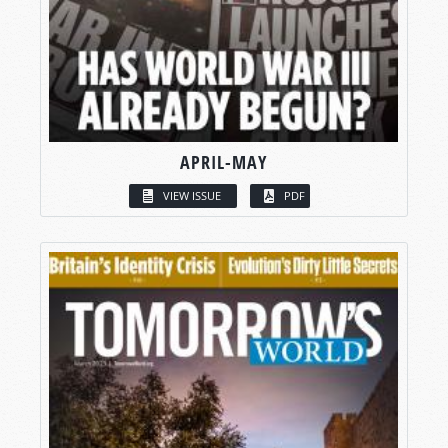
APRIL-MAY
VIEW ISSUE
PDF