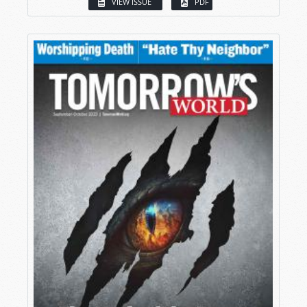
VIEW ISSUE
PDF