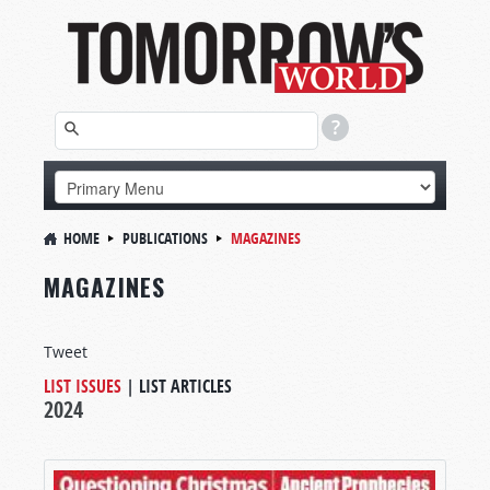
HOME
PUBLICATIONS
MAGAZINES
MAGAZINES
Tweet
LIST ISSUES
|
LIST ARTICLES
2024