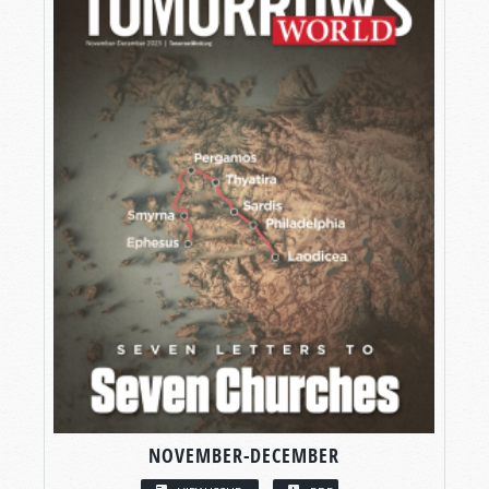
NOVEMBER-DECEMBER