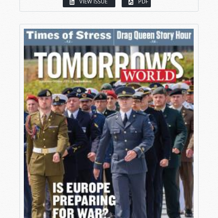
VIEW ISSUE
PDF