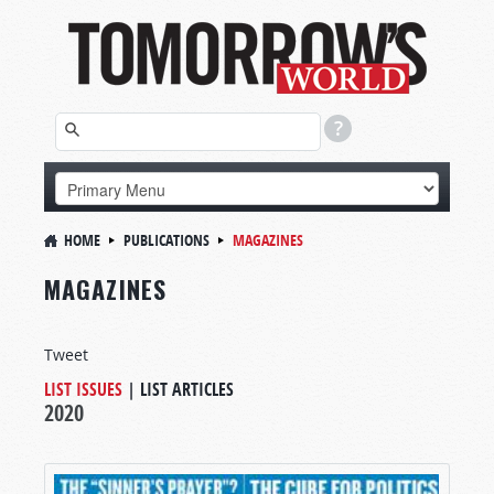
HOME
PUBLICATIONS
MAGAZINES
MAGAZINES
Tweet
LIST ISSUES
|
LIST ARTICLES
2020