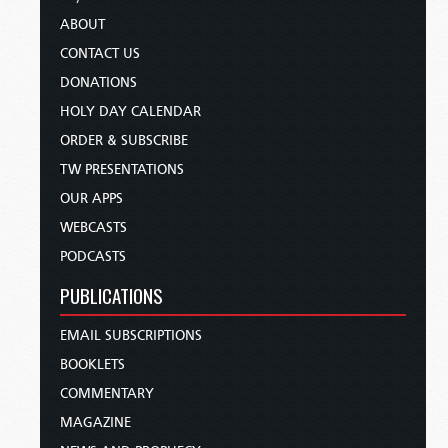
ABOUT
CONTACT US
DONATIONS
HOLY DAY CALENDAR
ORDER & SUBSCRIBE
TW PRESENTATIONS
OUR APPS
WEBCASTS
PODCASTS
PUBLICATIONS
EMAIL SUBSCRIPTIONS
BOOKLETS
COMMENTARY
MAGAZINE