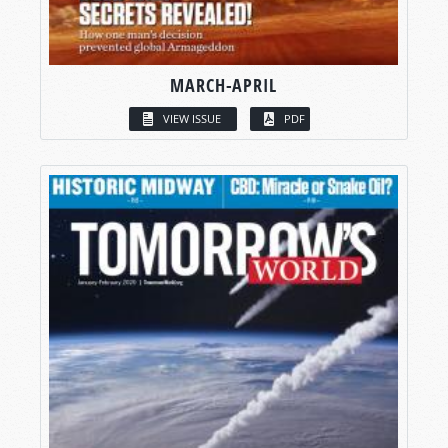
MARCH-APRIL
VIEW ISSUE
PDF