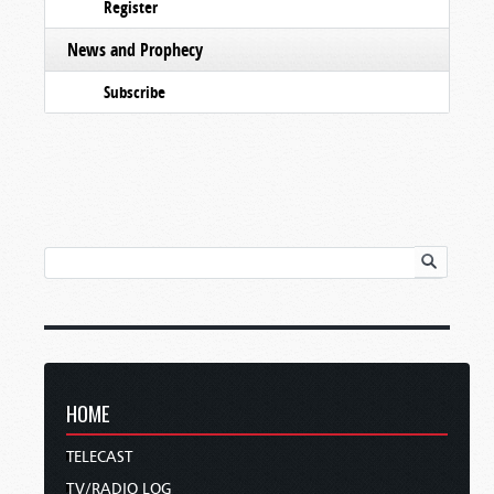
Register
News and Prophecy
Subscribe
HOME
TELECAST
TV/RADIO LOG