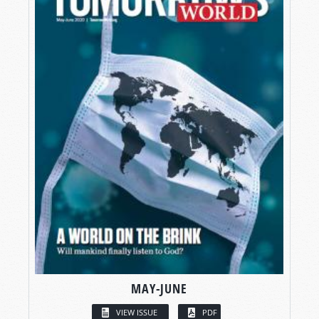
MAY-JUNE
VIEW ISSUE
PDF