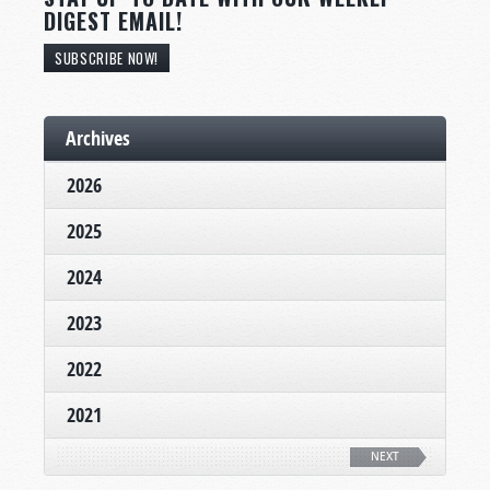
DIGEST EMAIL!
SUBSCRIBE NOW!
Archives
2026
2025
2024
2023
2022
2021
NEXT