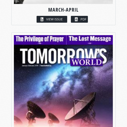
MARCH-APRIL
VIEW ISSUE
PDF