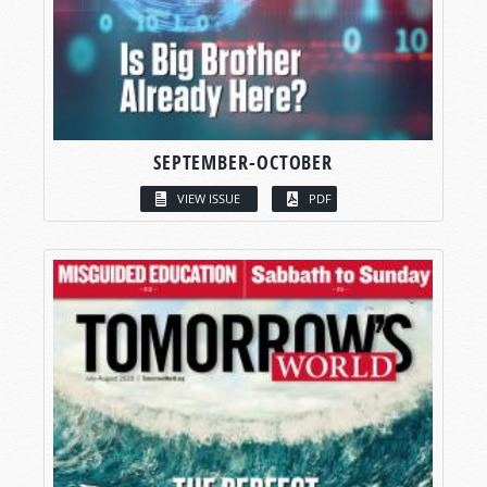
SEPTEMBER-OCTOBER
VIEW ISSUE
PDF