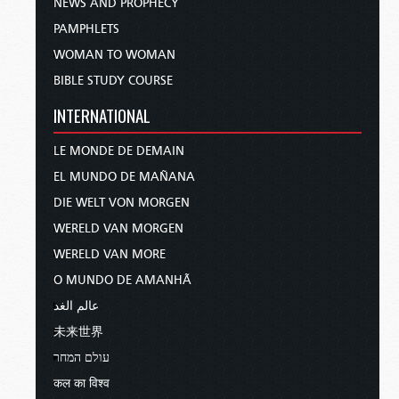
NEWS AND PROPHECY
PAMPHLETS
WOMAN TO WOMAN
BIBLE STUDY COURSE
INTERNATIONAL
LE MONDE DE DEMAIN
EL MUNDO DE MAÑANA
DIE WELT VON MORGEN
WERELD VAN MORGEN
WERELD VAN MORE
O MUNDO DE AMANHÃ
عالم الغد
未来世界
עולם המחר
कल का विश्व