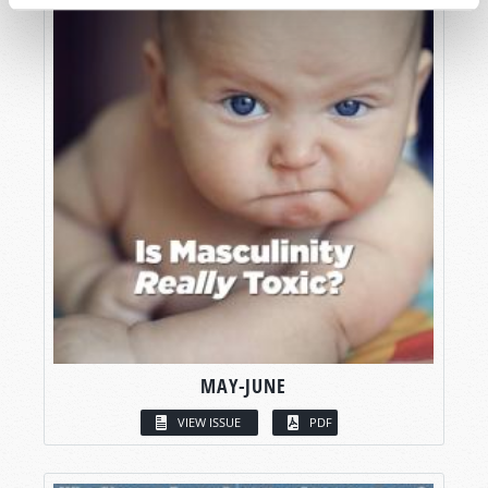
MAY-JUNE
VIEW ISSUE
PDF