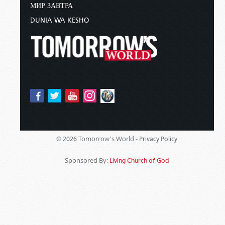
МИР ЗАВТРА
DUNIA WA KESHO
Tomorrow's World -
© 2026
Privacy Policy
Sponsored By:
Living Church of God