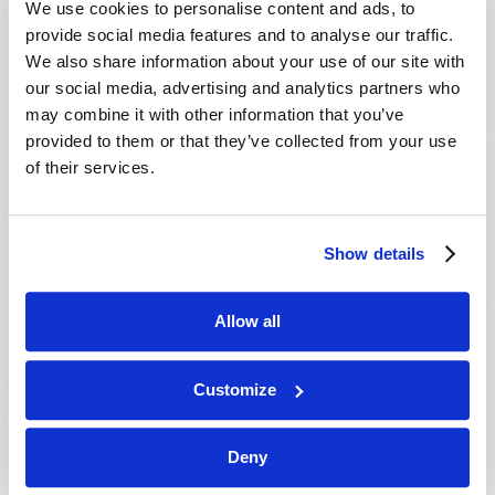
We use cookies to personalise content and ads, to
provide social media features and to analyse our traffic.
We also share information about your use of our site with
our social media, advertising and analytics partners who
may combine it with other information that you’ve
provided to them or that they’ve collected from your use
of their services.
JULY-AUGUST
Show details
VIEW ISSUE
PDF
Allow all
Customize
Deny