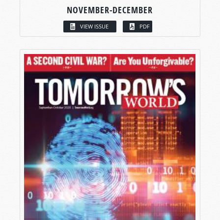
NOVEMBER-DECEMBER
VIEW ISSUE
PDF