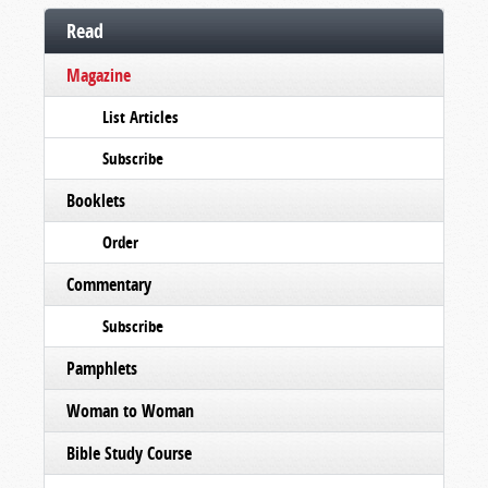
Read
Magazine
List Articles
Subscribe
Booklets
Order
Commentary
Subscribe
Pamphlets
Woman to Woman
Bible Study Course