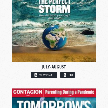
JULY-AUGUST
VIEW ISSUE
PDF