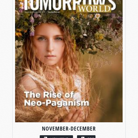
NOVEMBER-DECEMBER