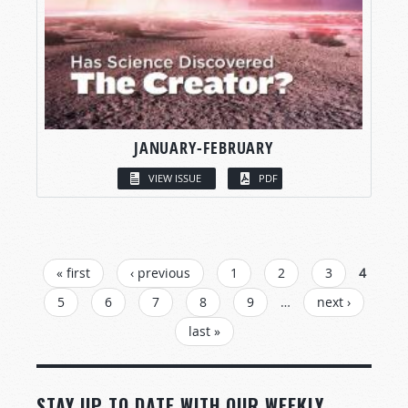
JANUARY-FEBRUARY
VIEW ISSUE
PDF
PAGES
« first
‹ previous
1
2
3
4
5
6
7
8
9
…
next ›
last »
STAY UP TO DATE WITH OUR WEEKLY