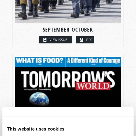
SEPTEMBER-OCTOBER
VIEW ISSUE
PDF
This website uses cookies