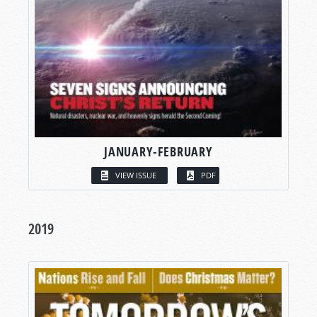
JANUARY-FEBRUARY
VIEW ISSUE
PDF
2019