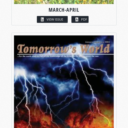
MARCH-APRIL
VIEW ISSUE
PDF