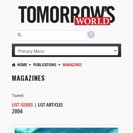
HOME
PUBLICATIONS
MAGAZINES
MAGAZINES
Tweet
LIST ISSUES
|
LIST ARTICLES
2004