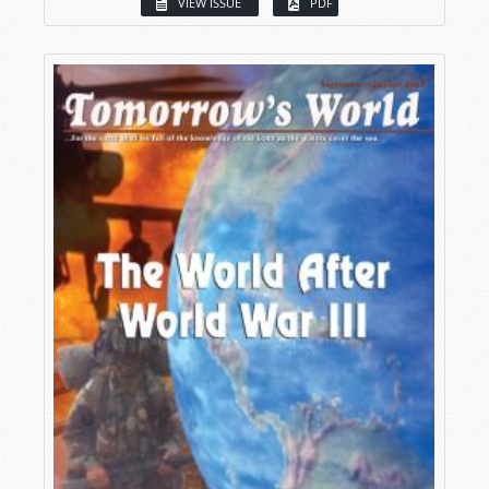
VIEW ISSUE
PDF