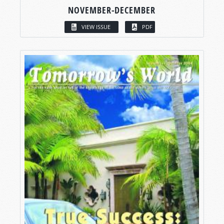
NOVEMBER-DECEMBER
VIEW ISSUE
PDF