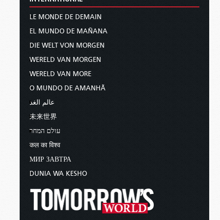
LE MONDE DE DEMAIN
EL MUNDO DE MAÑANA
DIE WELT VON MORGEN
WERELD VAN MORGEN
WERELD VAN MORE
O MUNDO DE AMANHÃ
عالم الغد
未来世界
עולם המחר
कल का विश्व
МИР ЗАВТРА
DUNIA WA KESHO