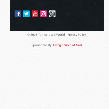
Tomorrow's World -
© 2026
Privacy Policy
Sponsored By:
Living Church of God