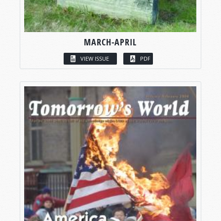
MARCH-APRIL
VIEW ISSUE
PDF