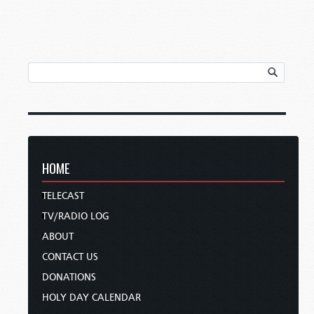
HOME
TELECAST
TV/RADIO LOG
ABOUT
CONTACT US
DONATIONS
HOLY DAY CALENDAR