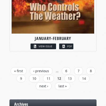
JANUARY-FEBRUARY
VIEW ISSUE
PDF
PAGES
« first
‹ previous
…
6
7
8
9
10
11
12
13
14
next ›
last »
Archives