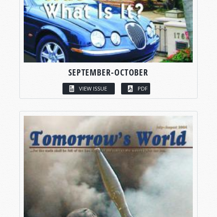
SEPTEMBER-OCTOBER
VIEW ISSUE
PDF