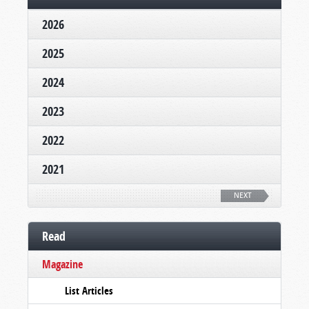
2026
2025
2024
2023
2022
2021
NEXT
Read
Magazine
List Articles