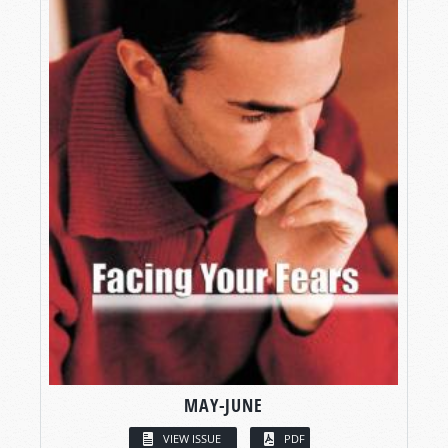
MAY-JUNE
VIEW ISSUE
PDF