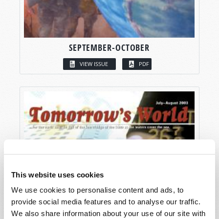
SEPTEMBER-OCTOBER
VIEW ISSUE
PDF
This website uses cookies
We use cookies to personalise content and ads, to
provide social media features and to analyse our traffic.
We also share information about your use of our site with