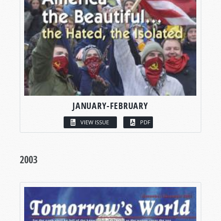
JANUARY-FEBRUARY
VIEW ISSUE
PDF
2003