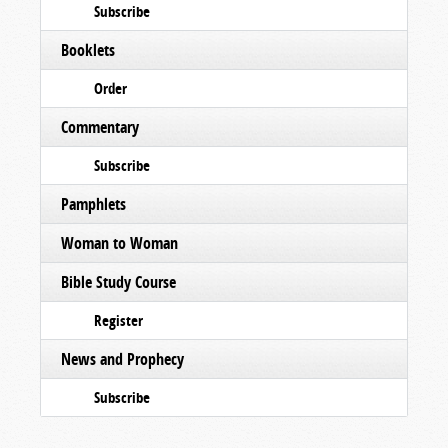
Subscribe
Booklets
Order
Commentary
Subscribe
Pamphlets
Woman to Woman
Bible Study Course
Register
News and Prophecy
Subscribe