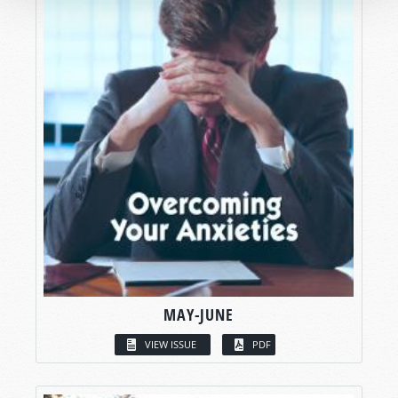
MAY-JUNE
VIEW ISSUE
PDF