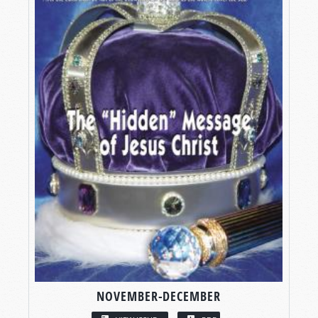
NOVEMBER-DECEMBER