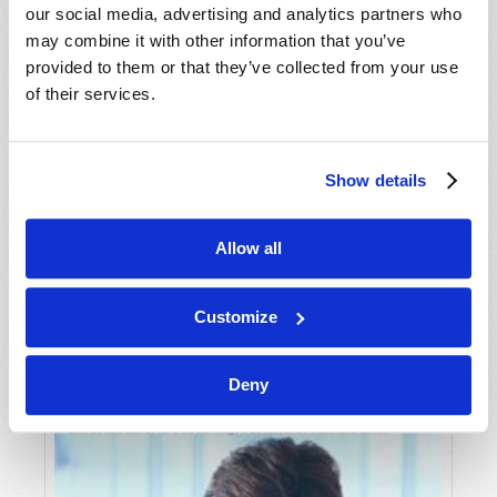
our social media, advertising and analytics partners who
may combine it with other information that you’ve
provided to them or that they’ve collected from your use
of their services.
Show details
JULY-AUGUST
Allow all
VIEW ISSUE
PDF
Customize
Deny