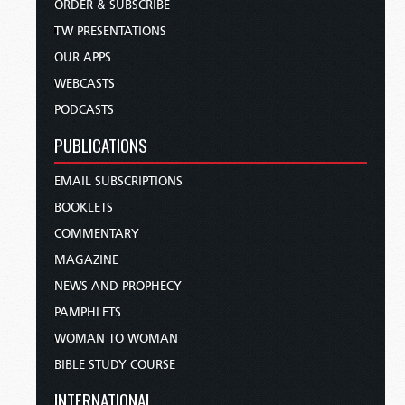
ORDER & SUBSCRIBE
TW PRESENTATIONS
OUR APPS
WEBCASTS
PODCASTS
PUBLICATIONS
EMAIL SUBSCRIPTIONS
BOOKLETS
COMMENTARY
MAGAZINE
NEWS AND PROPHECY
PAMPHLETS
WOMAN TO WOMAN
BIBLE STUDY COURSE
INTERNATIONAL