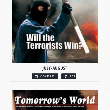
JULY-AUGUST
VIEW ISSUE
PDF