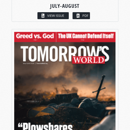
JULY-AUGUST
VIEW ISSUE
PDF