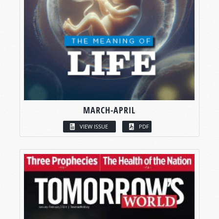
MARCH-APRIL
VIEW ISSUE
PDF