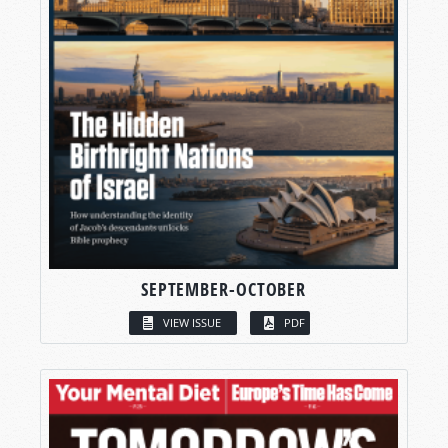
SEPTEMBER-OCTOBER
VIEW ISSUE
PDF