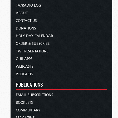
TV/RADIO LOG
ABOUT
CONTACT US
DONATIONS
HOLY DAY CALENDAR
ORDER & SUBSCRIBE
TW PRESENTATIONS
OUR APPS
WEBCASTS
PODCASTS
PUBLICATIONS
EMAIL SUBSCRIPTIONS
BOOKLETS
COMMENTARY
MAGAZINE