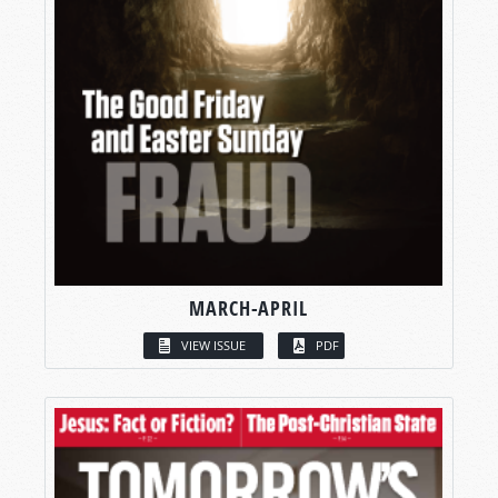
MARCH-APRIL
VIEW ISSUE
PDF