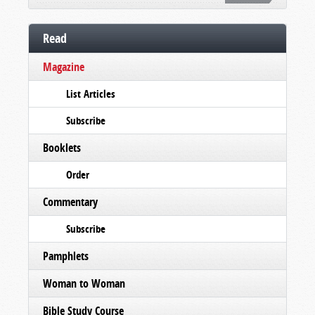
Read
Magazine
List Articles
Subscribe
Booklets
Order
Commentary
Subscribe
Pamphlets
Woman to Woman
Bible Study Course