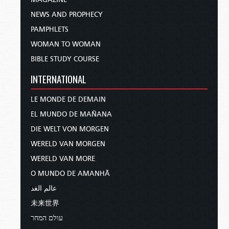
NEWS AND PROPHECY
PAMPHLETS
WOMAN TO WOMAN
BIBLE STUDY COURSE
INTERNATIONAL
LE MONDE DE DEMAIN
EL MUNDO DE MAÑANA
DIE WELT VON MORGEN
WERELD VAN MORGEN
WERELD VAN MORE
O MUNDO DE AMANHÃ
عالم الغد
未来世界
עולם המחר