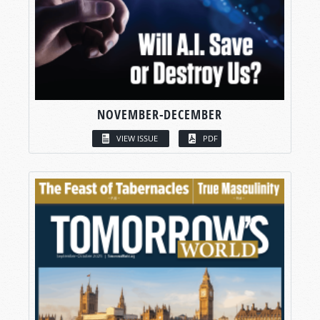
NOVEMBER-DECEMBER
VIEW ISSUE
PDF