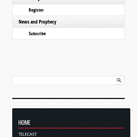
Register
News and Prophecy
Subscribe
HOME
TELECAST