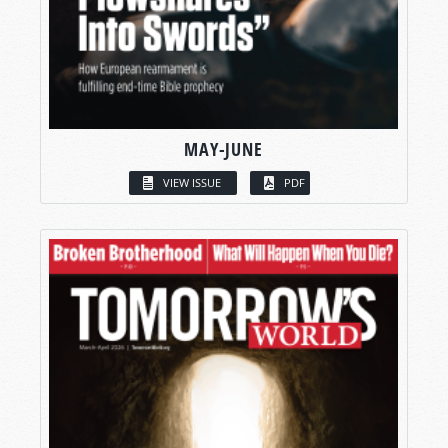
MAY-JUNE
VIEW ISSUE
PDF