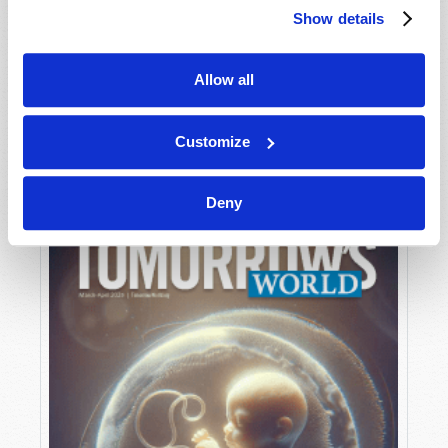
Show details
Allow all
MAY-JUNE
VIEW ISSUE
PDF
Customize
Deny