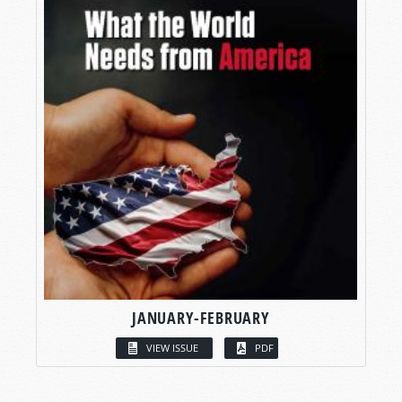
JANUARY-FEBRUARY
VIEW ISSUE
PDF