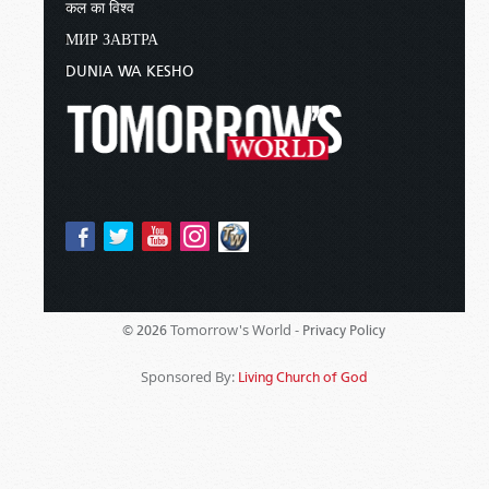
कल का विश्व
МИР ЗАВТРА
DUNIA WA KESHO
Tomorrow's World -
© 2026
Privacy Policy
Sponsored By:
Living Church of God