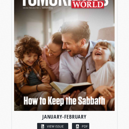
JANUARY-FEBRUARY
VIEW ISSUE
PDF