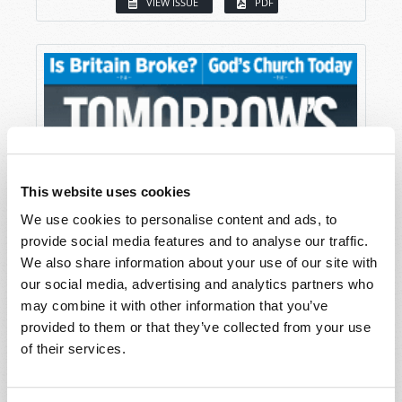
VIEW ISSUE
PDF
This website uses cookies
We use cookies to personalise content and ads, to
provide social media features and to analyse our traffic.
We also share information about your use of our site with
our social media, advertising and analytics partners who
may combine it with other information that you’ve
provided to them or that they’ve collected from your use
of their services.