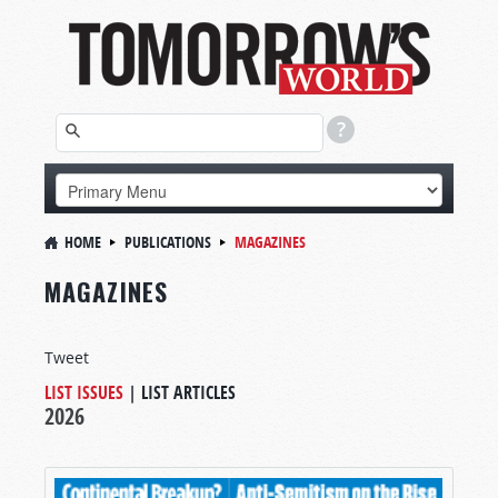
HOME
PUBLICATIONS
MAGAZINES
MAGAZINES
Tweet
LIST ISSUES
|
LIST ARTICLES
2026