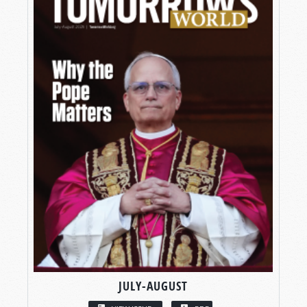
JULY-AUGUST