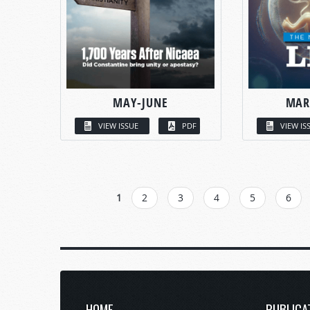
MAY-JUNE
MAR
VIEW ISSUE
PDF
VIEW IS
PAGES
1
2
3
4
5
6
HOME
PUBLICA