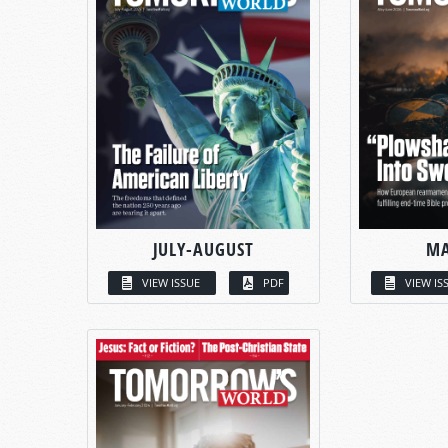
JULY-AUGUST
MA
VIEW ISSUE
PDF
VIEW IS