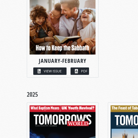
JANUARY-FEBRUARY
VIEW ISSUE
PDF
2025