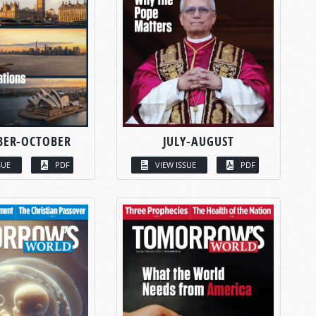
BER-OCTOBER
JULY-AUGUST
SUE
PDF
VIEW ISSUE
PDF