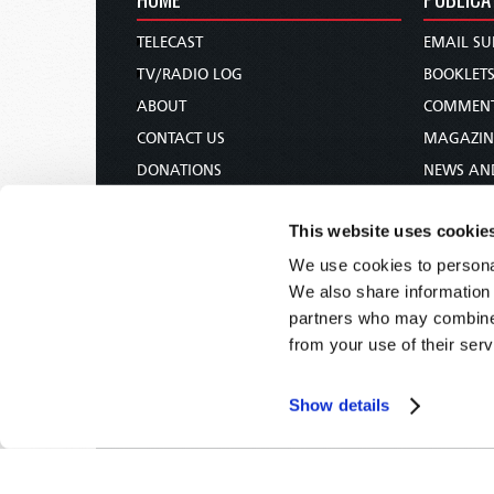
TELECAST
EMAIL SU
TV/RADIO LOG
BOOKLET
ABOUT
COMMEN
CONTACT US
MAGAZIN
DONATIONS
NEWS AN
HOLY DAY CALENDAR
PAMPHLE
This website uses cookie
ORDER & SUBSCRIBE
WOMAN 
We use cookies to personal
TW PRESENTATIONS
BIBLE ST
We also share information 
OUR APPS
partners who may combine i
WEBCASTS
from your use of their serv
PODCASTS
Show details