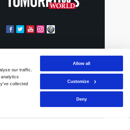
Allow all
yse our traffic.
 analytics
Customize
y’ve collected
Deny