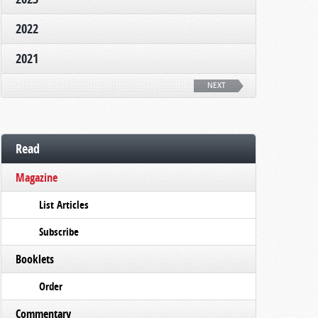
2022
2021
NEXT
Read
Magazine
List Articles
Subscribe
Booklets
Order
Commentary