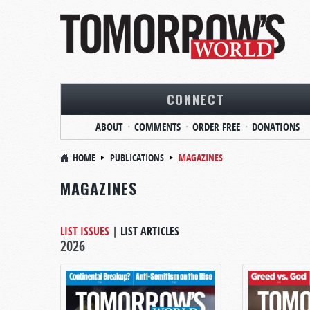
CONNECT
ABOUT
COMMENTS
ORDER FREE
DONATIONS
HOME
PUBLICATIONS
MAGAZINES
MAGAZINES
LIST ISSUES
|
LIST ARTICLES
2026