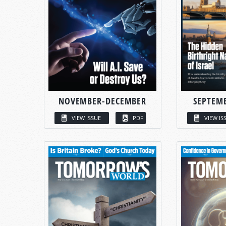
NOVEMBER-DECEMBER
SEPTEM
VIEW ISSUE
PDF
VIEW IS