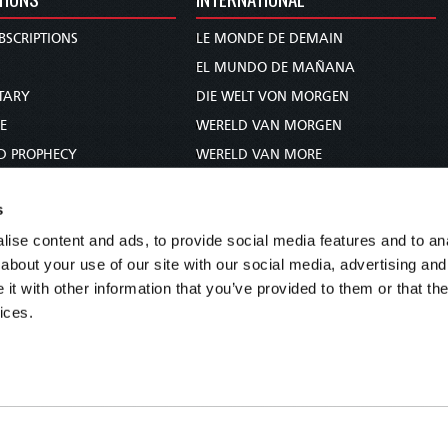
BSCRIPTIONS
LE MONDE DE DEMAIN
S
EL MUNDO DE MAÑANA
TARY
DIE WELT VON MORGEN
E
WERELD VAN MORGEN
D PROPHECY
WERELD VAN MORE
TS
O MUNDO DE AMANHÃ
s
TO WOMAN
عالم الغد
ise content and ads, to provide social media features and to anal
UDY COURSE
未来世界
about your use of our site with our social media, advertising and
עולם המחר
t with other information that you’ve provided to them or that the
कल का विश्व
ices.
МИР ЗАВТРА
DUNIA WA KESHO