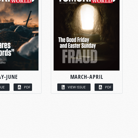
Y-JUNE
MARCH-APRIL
SUE
PDF
VIEW ISSUE
PDF