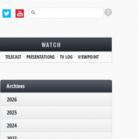
WATCH
TELECAST
PRESENTATIONS
TV LOG
VIEWPOINT
Archives
2026
2025
2024
2023