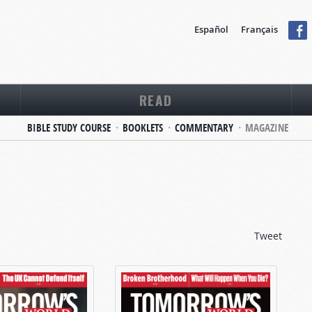
Español
Français
READ
BIBLE STUDY COURSE
BOOKLETS
COMMENTARY
MAGAZINE
Tweet