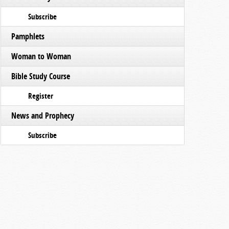
Subscribe
Pamphlets
Woman to Woman
Bible Study Course
Register
News and Prophecy
Subscribe