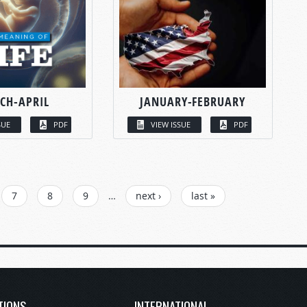
CH-APRIL
JANUARY-FEBRUARY
SUE
PDF
VIEW ISSUE
PDF
7
8
9
…
next ›
last »
TIONS
INTERNATIONAL