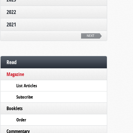
2022
2021
NEXT
Read
Magazine
List Articles
Subscribe
Booklets
Order
Commentary