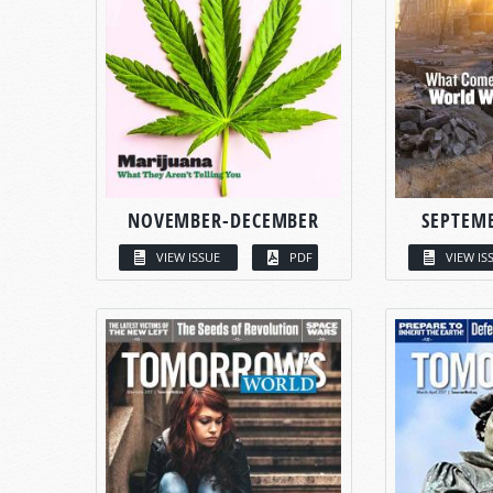
NOVEMBER-DECEMBER
SEPTEM
VIEW ISSUE
PDF
VIEW IS