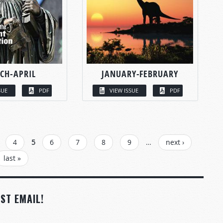
CH-APRIL
JANUARY-FEBRUARY
SUE
PDF
VIEW ISSUE
PDF
4
5
6
7
8
9
…
next ›
last »
ST EMAIL!