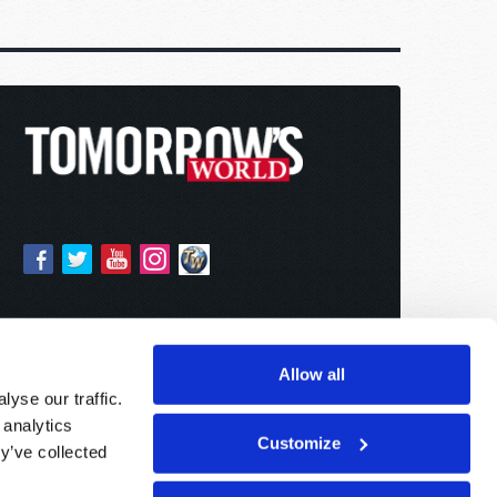
Allow all
yse our traffic.
 analytics
Customize
y’ve collected