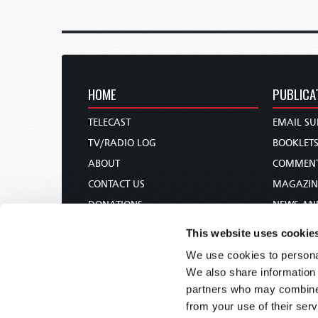
HOME
PUBLICA
TELECAST
EMAIL SU
TV/RADIO LOG
BOOKLET
ABOUT
COMMEN
CONTACT US
MAGAZIN
DONATIONS
NEWS AN
HOLY DAY CALENDAR
PAMPHLE
This website uses cookie
ORDER & SUBSCRIBE
WOMAN 
We use cookies to personal
TW PRESENTATIONS
BIBLE ST
We also share information 
OUR APPS
partners who may combine i
from your use of their serv
WEBCASTS