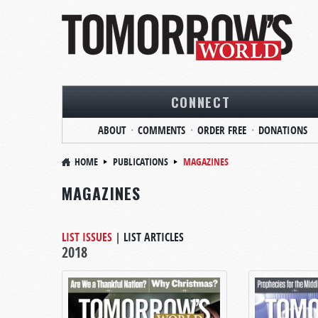
CONNECT
ABOUT
COMMENTS
ORDER FREE
DONATIONS
HOME
PUBLICATIONS
MAGAZINES
MAGAZINES
LIST ISSUES
|
LIST ARTICLES
2018