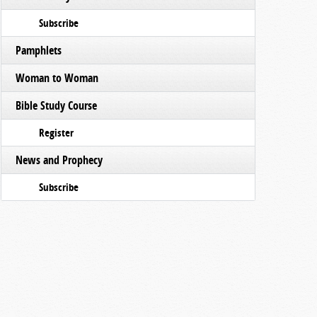
Subscribe
Pamphlets
Woman to Woman
Bible Study Course
Register
News and Prophecy
Subscribe