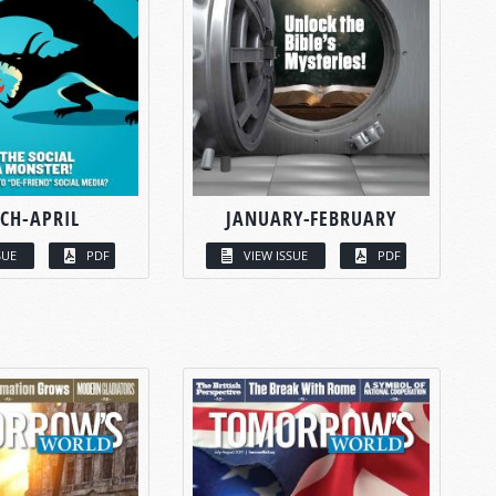
CH-APRIL
JANUARY-FEBRUARY
SUE
PDF
VIEW ISSUE
PDF