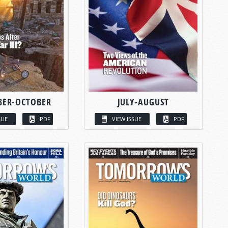
BER-OCTOBER
JULY-AUGUST
SUE
PDF
VIEW ISSUE
PDF