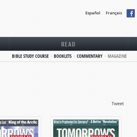
Español
Français
READ
BIBLE STUDY COURSE
BOOKLETS
COMMENTARY
MAGAZINE
Tweet