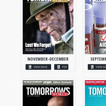
NOVEMBER-DECEMBER
SEPTEM
VIEW ISSUE
PDF
VIEW IS