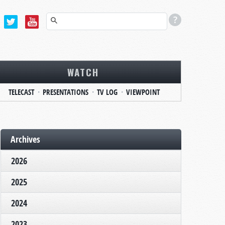
WATCH
TELECAST
PRESENTATIONS
TV LOG
VIEWPOINT
Archives
2026
2025
2024
2023