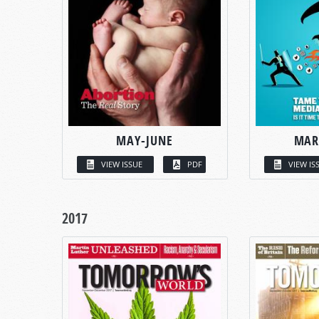
MAY-JUNE
MAR
VIEW ISSUE
PDF
VIEW IS
2017