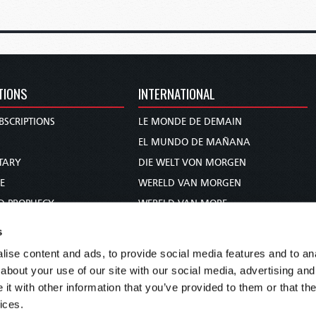
TIONS
INTERNATIONAL
BSCRIPTIONS
LE MONDE DE DEMAIN
S
EL MUNDO DE MAÑANA
TARY
DIE WELT VON MORGEN
E
WERELD VAN MORGEN
D PROPHECY
WERELD VAN MORE
TS
O MUNDO DE AMANHÃ
s
TO WOMAN
عالم الغد
ise content and ads, to provide social media features and to anal
UDY COURSE
未来世界
about your use of our site with our social media, advertising and
עולם המחר
t with other information that you’ve provided to them or that the
ices.
कल का विश्व