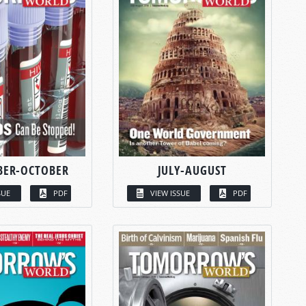
BER-OCTOBER
JULY-AUGUST
SUE
PDF
VIEW ISSUE
PDF