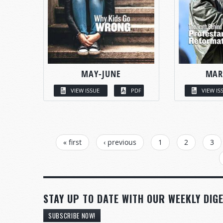
MAY-JUNE
MAR
VIEW ISSUE
PDF
VIEW IS
PAGES
« first
‹ previous
1
2
3
STAY UP TO DATE WITH OUR WEEKLY DIGE
SUBSCRIBE NOW!