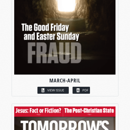
MARCH-APRIL
VIEW ISSUE
PDF