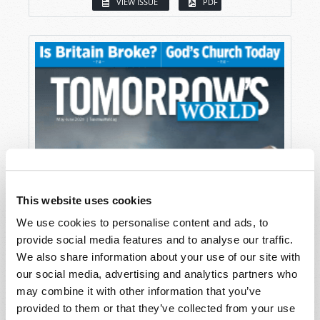
VIEW ISSUE
PDF
This website uses cookies
We use cookies to personalise content and ads, to
provide social media features and to analyse our traffic.
We also share information about your use of our site with
our social media, advertising and analytics partners who
may combine it with other information that you’ve
provided to them or that they’ve collected from your use