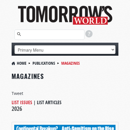
HOME
PUBLICATIONS
MAGAZINES
MAGAZINES
Tweet
LIST ISSUES
|
LIST ARTICLES
2026