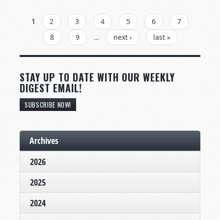
PAGES
1
2
3
4
5
6
7
8
9
…
next ›
last »
STAY UP TO DATE WITH OUR WEEKLY
DIGEST EMAIL!
SUBSCRIBE NOW!
Archives
2026
2025
2024