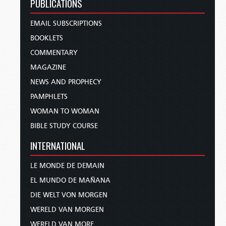
PUBLICATIONS
EMAIL SUBSCRIPTIONS
BOOKLETS
COMMENTARY
MAGAZINE
NEWS AND PROPHECY
PAMPHLETS
WOMAN TO WOMAN
BIBLE STUDY COURSE
INTERNATIONAL
LE MONDE DE DEMAIN
EL MUNDO DE MAÑANA
DIE WELT VON MORGEN
WERELD VAN MORGEN
WERELD VAN MORE