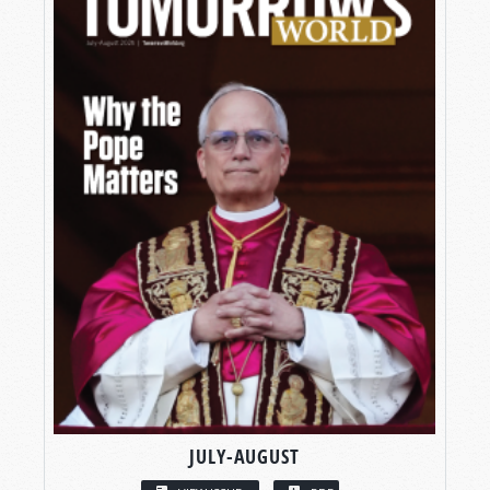
JULY-AUGUST