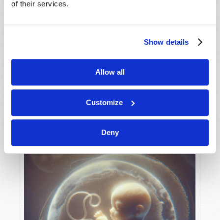
of their services.
Show details
MAY-JUNE
VIEW ISSUE
PDF
Allow all
Customize
Deny