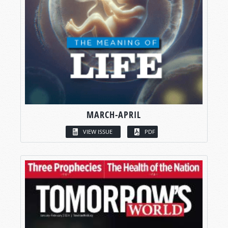
MARCH-APRIL
VIEW ISSUE
PDF