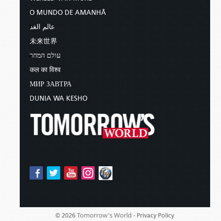
O MUNDO DE AMANHÃ
عالم الغد
未来世界
עולם המחר
कल का विश्व
МИР ЗАВТРА
DUNIA WA KESHO
Tomorrow's World -
© 2026
Privacy Policy