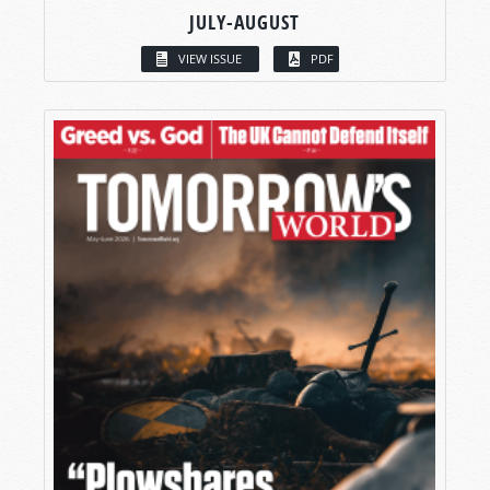
JULY-AUGUST
VIEW ISSUE
PDF