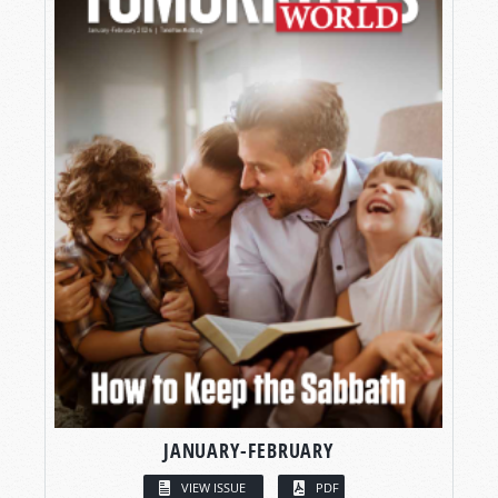
JANUARY-FEBRUARY
VIEW ISSUE
PDF