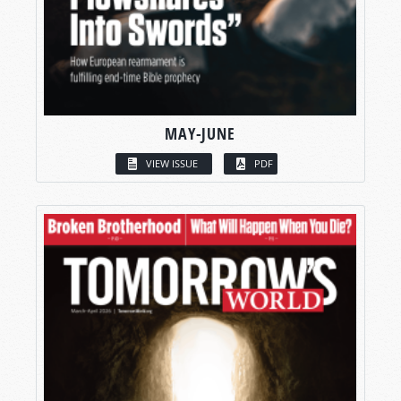
MAY-JUNE
VIEW ISSUE
PDF