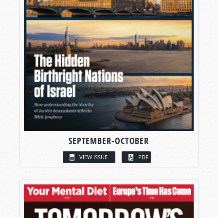
SEPTEMBER-OCTOBER
VIEW ISSUE
PDF