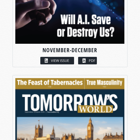
NOVEMBER-DECEMBER
VIEW ISSUE
PDF