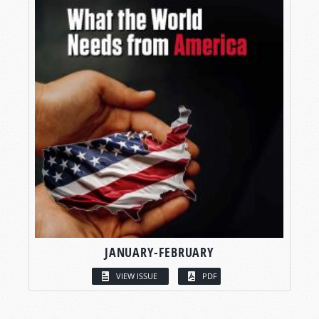
JANUARY-FEBRUARY
VIEW ISSUE
PDF