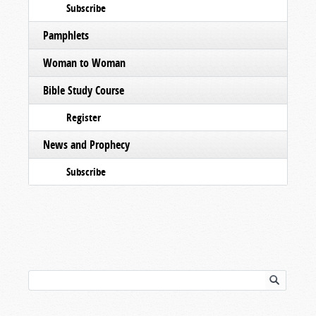
Subscribe
Pamphlets
Woman to Woman
Bible Study Course
Register
News and Prophecy
Subscribe