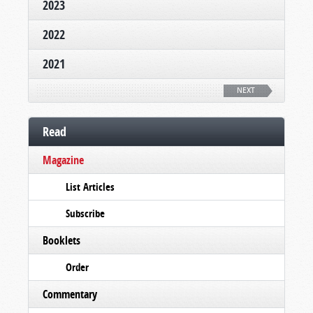
2023
2022
2021
NEXT
Read
Magazine
List Articles
Subscribe
Booklets
Order
Commentary