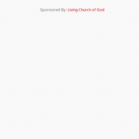
Sponsored By:
Living Church of God