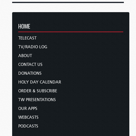
HOME
TELECAST
TV/RADIO LOG
ABOUT
CONTACT US
DONATIONS
HOLY DAY CALENDAR
ORDER & SUBSCRIBE
TW PRESENTATIONS
OUR APPS
WEBCASTS
PODCASTS