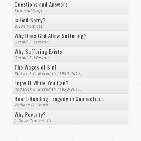
Questions and Answers
Editorial Staff
Is God Sorry?
Brian Pomicter
Why Does God Allow Suffering?
Gerald E. Weston
Why Suffering Exists
Gerald E. Weston
The Wages of Sin!
Roderick C. Meredith (1930-2017)
Enjoy It While You Can?
Roderick C. Meredith (1930-2017)
Heart-Rending Tragedy in Connecticut
Wallace G. Smith
Why Poverty?
J. Davy Crockett III