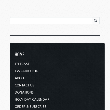
HOME
TELECAST
TV/RADIO LOG
ABOUT
CONTACT US
DONATIONS
HOLY DAY CALENDAR
ORDER & SUBSCRIBE