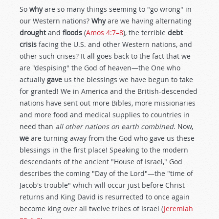
So
why
are so many things seeming to "go wrong" in
our Western nations?
Why
are we having alternating
drought
and
floods
(
Amos 4:7–8
), the terrible
debt
crisis
facing the U.S. and other Western nations, and
other such crises? It all goes back to the fact that we
are "despising" the God of heaven—the One who
actually
gave
us the blessings we have begun to take
for granted! We in America and the British-descended
nations have sent out more Bibles, more missionaries
and more food and medical supplies to countries in
need than
all other nations on earth combined
. Now,
we
are turning away from the God who gave us these
blessings in the first place! Speaking to the modern
descendants of the ancient "House of Israel," God
describes the coming "Day of the Lord"—the "time of
Jacob's trouble" which will occur just before Christ
returns and King David is resurrected to once again
become king over all twelve tribes of Israel (
Jeremiah