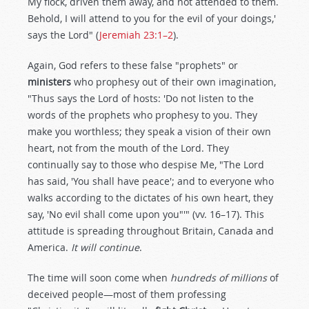
My flock, driven them away, and not attended to them.
Behold, I will attend to you for the evil of your doings,'
says the Lord" (
Jeremiah 23:1–2
).
Again, God refers to these false "prophets" or
ministers
who prophesy out of their own imagination,
"Thus says the Lord of hosts: 'Do not listen to the
words of the prophets who prophesy to you. They
make you worthless; they speak a vision of their own
heart, not from the mouth of the Lord. They
continually say to those who despise Me, "The Lord
has said, 'You shall have peace'; and to everyone who
walks according to the dictates of his own heart, they
say, 'No evil shall come upon you"'" (vv. 16–17). This
attitude is spreading throughout Britain, Canada and
America.
It will continue
.
The time will soon come when
hundreds of millions
of
deceived people—most of them professing