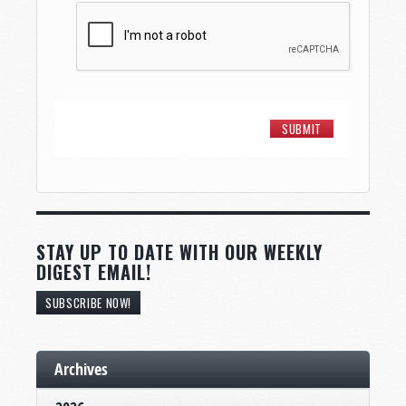
STAY UP TO DATE WITH OUR WEEKLY
DIGEST EMAIL!
SUBSCRIBE NOW!
Archives