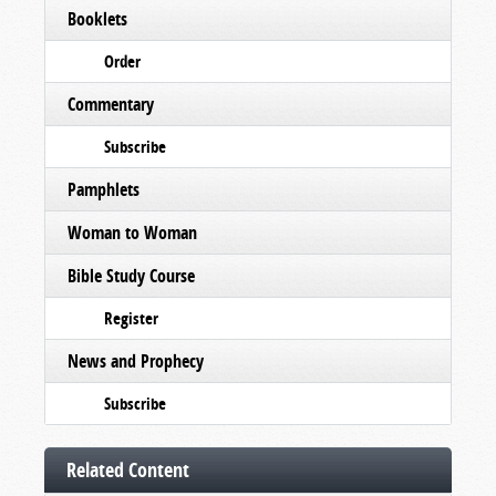
Booklets
Order
Commentary
Subscribe
Pamphlets
Woman to Woman
Bible Study Course
Register
News and Prophecy
Subscribe
Related Content