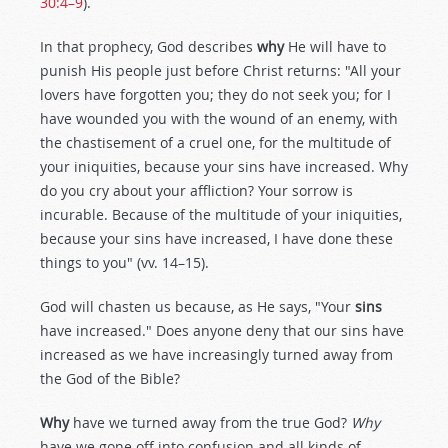
30:4–9
).
In that prophecy, God describes
why
He will have to
punish His people just before Christ returns: "All your
lovers have forgotten you; they do not seek you; for I
have wounded you with the wound of an enemy, with
the chastisement of a cruel one, for the multitude of
your iniquities, because your sins have increased. Why
do you cry about your affliction? Your sorrow is
incurable. Because of the multitude of your iniquities,
because your sins have increased, I have done these
things to you" (vv. 14–15).
God will chasten us because, as He says, "Your
sins
have increased." Does anyone deny that our sins have
increased as we have increasingly turned away from
the God of the Bible?
Why
have we turned away from the true God?
Why
have we gone off into confusion and all kinds of