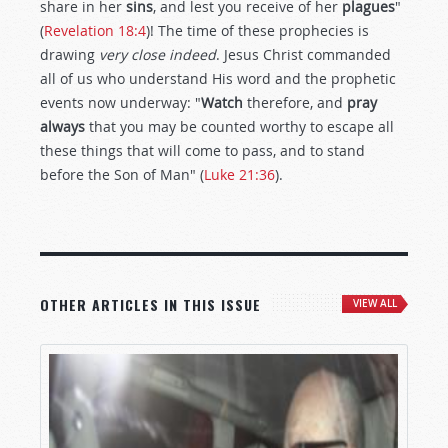
share in her
sins
, and lest you receive of her
plagues
"
(
Revelation 18:4
)! The time of these prophecies is
drawing
very close indeed
. Jesus Christ commanded
all of us who understand His word and the prophetic
events now underway: "
Watch
therefore, and
pray
always
that you may be counted worthy to escape all
these things that will come to pass, and to stand
before the Son of Man" (
Luke 21:36
).
OTHER ARTICLES IN THIS ISSUE
VIEW ALL