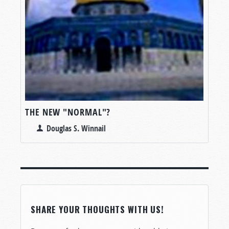
THE NEW "NORMAL"?
Douglas S. Winnail
SHARE YOUR THOUGHTS WITH US!