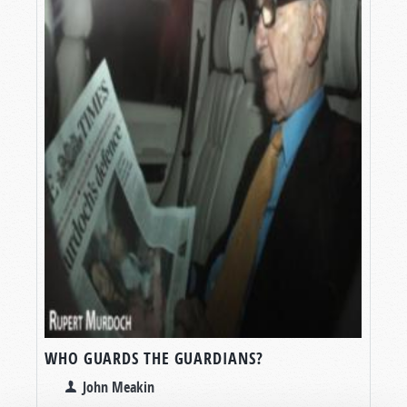
WHO GUARDS THE GUARDIANS?
John Meakin