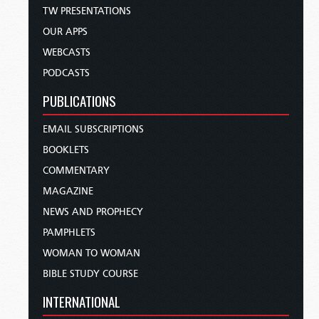
TW PRESENTATIONS
OUR APPS
WEBCASTS
PODCASTS
PUBLICATIONS
EMAIL SUBSCRIPTIONS
BOOKLETS
COMMENTARY
MAGAZINE
NEWS AND PROPHECY
PAMPHLETS
WOMAN TO WOMAN
BIBLE STUDY COURSE
INTERNATIONAL