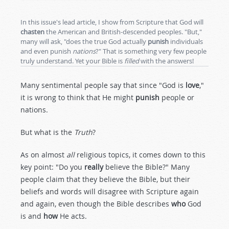
In this issue's lead article, I show from Scripture that God will
chasten
the American and British-descended peoples. "But,"
many will ask, "does the true God actually
punish
individuals
and even punish
nations
?" That is something very few people
truly understand. Yet your Bible is
filled
with the answers!
Many sentimental people say that since "God is
love
,"
it is wrong to think that He might
punish
people or
nations.
But what is the
Truth
?
As on almost
all
religious topics, it comes down to this
key point: "Do you
really
believe the Bible?" Many
people claim that they believe the Bible, but their
beliefs and words will disagree with Scripture again
and again, even though the Bible describes
who
God
is and
how
He acts.