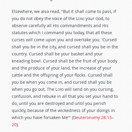
Elsewhere, we also read, "But it shall come to pass, if
you do not obey the voice of the L
ord
your God, to
observe carefully all His commandments and His
statutes which I command you today, that all these
curses will come upon you and overtake you: 'Cursed
shall you be in the city, and cursed shall you be in the
country. Cursed shall be your basket and your
kneading bowl. Cursed shall be the fruit of your body
and the produce of your land, the increase of your
cattle and the offspring of your flocks. Cursed shall
you be when you come in, and cursed shall you be
when you go out. The L
ord
will send on you cursing,
confusion, and rebuke in all that you set your hand to
do, until you are destroyed and until you perish
quickly, because of the wickedness of your doings in
which you have forsaken Me'" (
Deuteronomy 28:15–
20
).