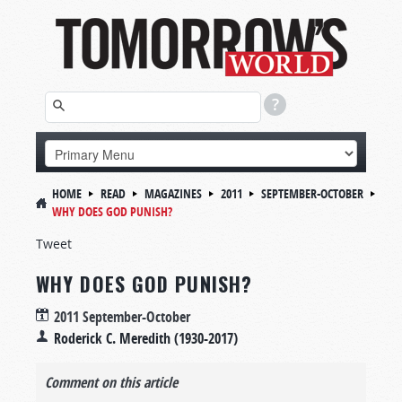
HOME
READ
MAGAZINES
2011
SEPTEMBER-OCTOBER
WHY DOES GOD PUNISH?
Tweet
WHY DOES GOD PUNISH?
2011 September-October
Roderick C. Meredith (1930-2017)
Comment on this article