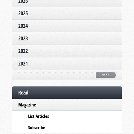
2026
2025
2024
2023
2022
2021
NEXT
Read
Magazine
List Articles
Subscribe