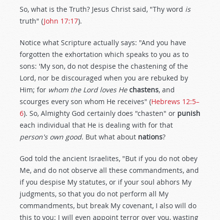
So, what is the Truth? Jesus Christ said, "Thy word
is
truth" (
John 17:17
).
Notice what Scripture actually says: "And you have
forgotten the exhortation which speaks to you as to
sons: 'My son, do not despise the chastening of the
Lord, nor be discouraged when you are rebuked by
Him; for
whom the Lord loves
He
chastens
, and
scourges every son whom He receives" (
Hebrews 12:5–
6
). So, Almighty God certainly does "chasten" or
punish
each individual that He is dealing with for that
person's own good
. But what about
nations
?
God told the ancient Israelites, "But if you do not obey
Me, and do not observe all these commandments, and
if you despise My statutes, or if your soul abhors My
judgments, so that you do not perform all My
commandments, but break My covenant, I also will do
this to you: I will even appoint terror over you, wasting