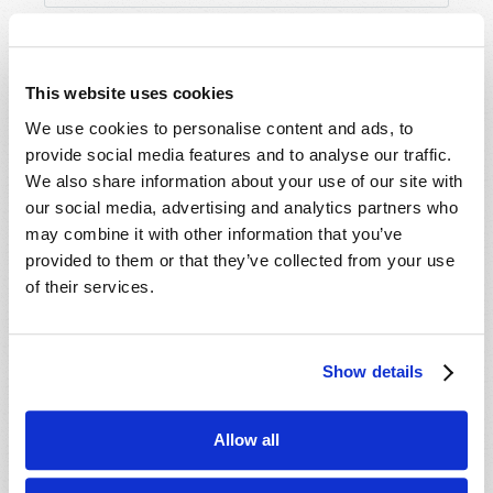
This website uses cookies
We use cookies to personalise content and ads, to
provide social media features and to analyse our traffic.
We also share information about your use of our site with
our social media, advertising and analytics partners who
may combine it with other information that you’ve
provided to them or that they’ve collected from your use
of their services.
Show details
Allow all