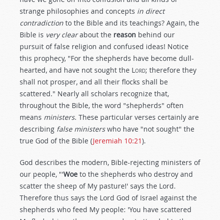
strange philosophies and concepts
in direct
contradiction
to the Bible and its teachings? Again, the
Bible is
very clear
about the
reason
behind our
pursuit of false religion and confused ideas! Notice
this prophecy, "For the shepherds have become dull-
hearted, and have not sought the L
ord
; therefore they
shall not prosper, and all their flocks shall be
scattered." Nearly all scholars recognize that,
throughout the Bible, the word "shepherds" often
means
ministers
. These particular verses certainly are
describing
false ministers
who have "not sought" the
true God of the Bible (
Jeremiah 10:21
).
God describes the modern, Bible-rejecting ministers of
our people, "'
Woe
to the shepherds who destroy and
scatter the sheep of My pasture!' says the Lord.
Therefore thus says the Lord God of Israel against the
shepherds who feed My people: 'You have scattered