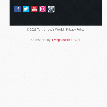
Tomorrow's World -
© 2026
Privacy Policy
Sponsored By:
Living Church of God