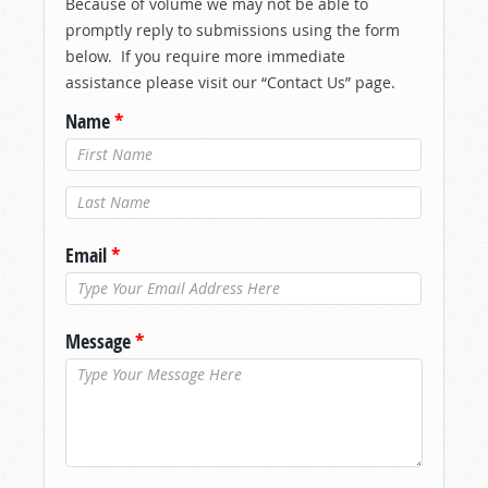
Because of volume we may not be able to
promptly reply to submissions using the form
below. If you require more immediate
assistance please visit our “Contact Us” page.
Name
*
Last Name
*
Email
*
Message
*