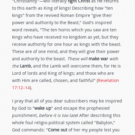
"Christianity"—will literally
fight Christ
as He returns
to this earth as King of kings! Describing how "ten
kings" from the revived Roman Empire "give their
power and authority to the Beast," God's inspired
word reveals, "The ten horns which you saw are ten
kings who have received no kingdom as yet, but they
receive authority for one hour as kings with the beast.
These are of one mind, and they will give their power
and authority to the beast.
These will
make war
with
the
Lamb
, and the Lamb will overcome them, for He is
Lord of lords and King of kings; and those who are
with Him are called, chosen, and faithful" (
Revelation
17:12–14
).
I pray that all of you dear subscribers may be inspired
by God to "
wake up
" and escape the prophesied
punishment,
before it is too late
! After describing this
whole foul religio-political system called "Babylon,"
God commands: "
Come out
of her my people lest you