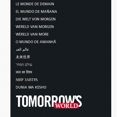
LE MONDE DE DEMAIN
EL MUNDO DE MAÑANA
DIE WELT VON MORGEN
WERELD VAN MORGEN
WERELD VAN MORE
O MUNDO DE AMANHÃ
عالم الغد
未来世界
עולם המחר
कल का विश्व
МИР ЗАВТРА
DUNIA WA KESHO