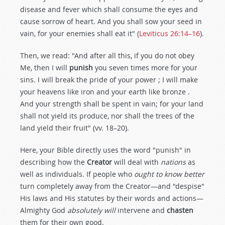
disease and fever which shall consume the eyes and
cause sorrow of heart. And you shall sow your seed in
vain, for your enemies shall eat it" (
Leviticus 26:14–16
).
Then, we read: "And after all this, if you do not obey
Me, then I will
punish
you seven times more for your
sins. I will break the pride of your power ; I will make
your heavens like iron and your earth like bronze .
And your strength shall be spent in vain; for your land
shall not yield its produce, nor shall the trees of the
land yield their fruit" (vv. 18–20).
Here, your Bible directly uses the word "punish" in
describing how the
Creator
will deal with
nations
as
well as individuals. If people who
ought to know better
turn completely away from the Creator—and "despise"
His laws and His statutes by their words and actions—
Almighty God
absolutely will
intervene and
chasten
them for their own good.