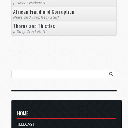
J. Davy Crockett III
African Fraud and Corruption
News and Prophecy Staff
Thorns and Thistles
J. Davy Crockett III
HOME
TELECAST