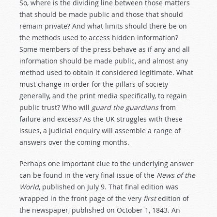
So, where is the dividing line between those matters
that should be made public and those that should
remain private? And what limits should there be on
the methods used to access hidden information?
Some members of the press behave as if any and all
information should be made public, and almost any
method used to obtain it considered legitimate. What
must change in order for the pillars of society
generally, and the print media specifically, to regain
public trust? Who will
guard the guardians
from
failure and excess? As the UK struggles with these
issues, a judicial enquiry will assemble a range of
answers over the coming months.
Perhaps one important clue to the underlying answer
can be found in the very final issue of the
News of the
World
, published on July 9. That final edition was
wrapped in the front page of the very
first
edition of
the newspaper, published on October 1, 1843. An