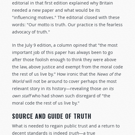
editorial in that first edition explained why Britain
needed a new paper and what would be its
"influencing motives." The editorial closed with these
words: "Our motto is truth. Our practice is the fearless
advocacy of truth."
In the July 9 edition, a column opined that "the most
important job of this paper has always been to go
after those foolish enough to think they were above
the law, above justice and exempt from the moral code
the rest of us live by." How ironic that the
News of the
World
will not be around to cover perhaps the most
relevant story in its history—revealing those
on its
own staff
who had shown such disregard of "the
moral code the rest of us live by."
SOURCE AND GUIDE OF TRUTH
What is needed to regain public trust and a return to
decent standards is indeed
truth
—a true