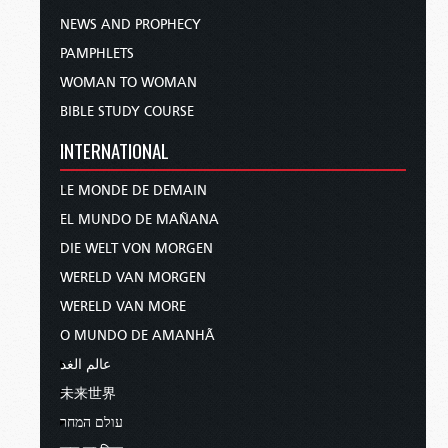
NEWS AND PROPHECY
PAMPHLETS
WOMAN TO WOMAN
BIBLE STUDY COURSE
INTERNATIONAL
LE MONDE DE DEMAIN
EL MUNDO DE MAÑANA
DIE WELT VON MORGEN
WERELD VAN MORGEN
WERELD VAN MORE
O MUNDO DE AMANHÃ
عالم الغد
未来世界
עולם המחר