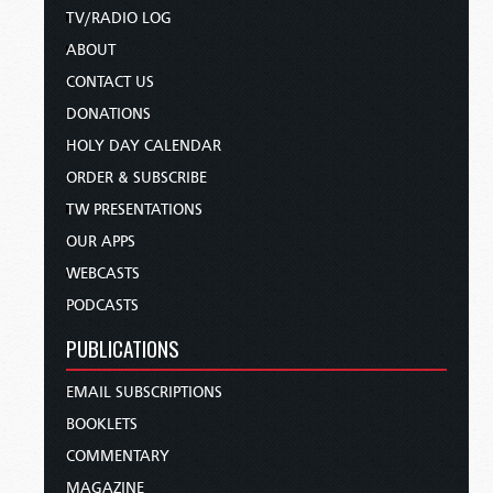
TV/RADIO LOG
ABOUT
CONTACT US
DONATIONS
HOLY DAY CALENDAR
ORDER & SUBSCRIBE
TW PRESENTATIONS
OUR APPS
WEBCASTS
PODCASTS
PUBLICATIONS
EMAIL SUBSCRIPTIONS
BOOKLETS
COMMENTARY
MAGAZINE