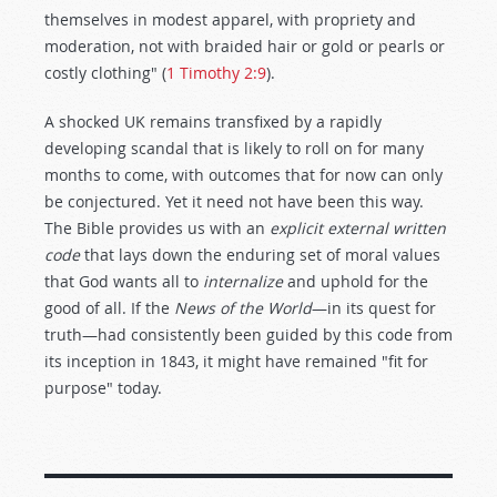
themselves in modest apparel, with propriety and
moderation, not with braided hair or gold or pearls or
costly clothing" (
1 Timothy 2:9
).
A shocked UK remains transfixed by a rapidly
developing scandal that is likely to roll on for many
months to come, with outcomes that for now can only
be conjectured. Yet it need not have been this way.
The Bible provides us with an
explicit external written
code
that lays down the enduring set of moral values
that God wants all to
internalize
and uphold for the
good of all. If the
News of the World
—in its quest for
truth—had consistently been guided by this code from
its inception in 1843, it might have remained "fit for
purpose" today.