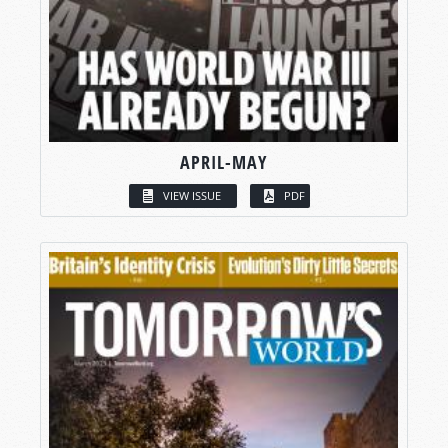
APRIL-MAY
VIEW ISSUE
PDF