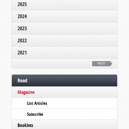
2025
2024
2023
2022
2021
NEXT
Read
Magazine
List Articles
Subscribe
Booklets