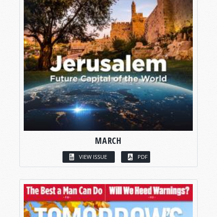
MARCH
VIEW ISSUE
PDF