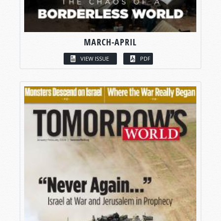
MARCH-APRIL
VIEW ISSUE
PDF