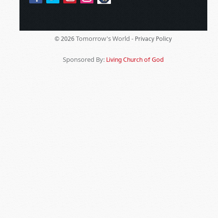
Tomorrow's World -
© 2026
Privacy Policy
Sponsored By:
Living Church of God