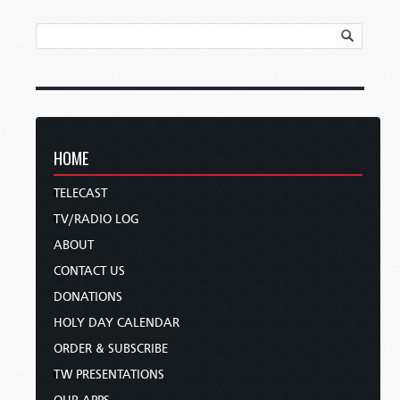
HOME
TELECAST
TV/RADIO LOG
ABOUT
CONTACT US
DONATIONS
HOLY DAY CALENDAR
ORDER & SUBSCRIBE
TW PRESENTATIONS