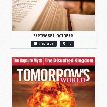
SEPTEMBER-OCTOBER
VIEW ISSUE
PDF