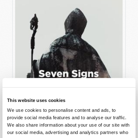
This website uses cookies
JULY
We use cookies to personalise content and ads, to
provide social media features and to analyse our traffic.
VIEW ISSUE
PDF
We also share information about your use of our site with
our social media, advertising and analytics partners who