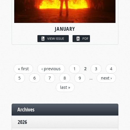
JANUARY
VIEW ISSUE
PDF
PAGES
« first
‹ previous
1
2
3
4
5
6
7
8
9
…
next ›
last »
Archives
2026