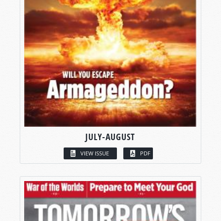
JULY-AUGUST
VIEW ISSUE
PDF