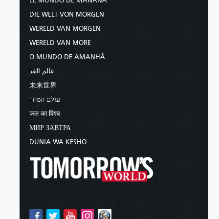
EL MUNDO DE MAÑANA
DIE WELT VON MORGEN
WERELD VAN MORGEN
WERELD VAN MORE
O MUNDO DE AMANHÃ
عالم الغد
未来世界
עולם המחר
कल का विश्व
МИР ЗАВТРА
DUNIA WA KESHO