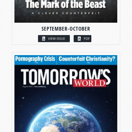
SEPTEMBER-OCTOBER
VIEW ISSUE
PDF