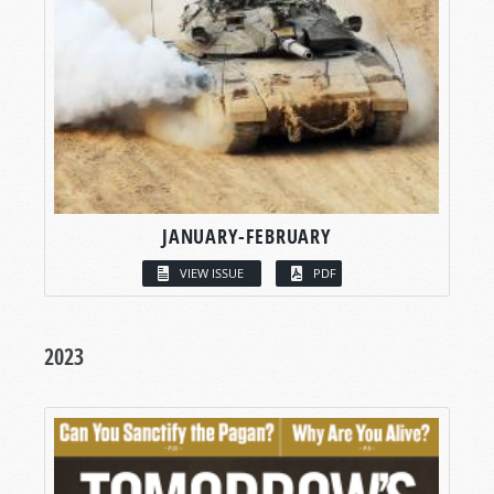
JANUARY-FEBRUARY
VIEW ISSUE
PDF
2023