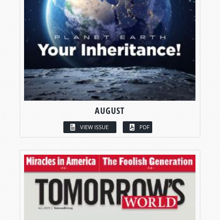
AUGUST
VIEW ISSUE
PDF