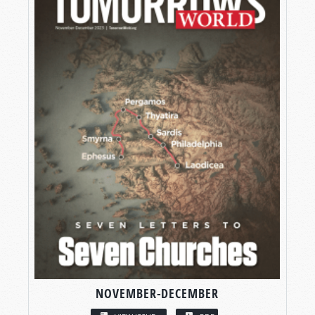
NOVEMBER-DECEMBER