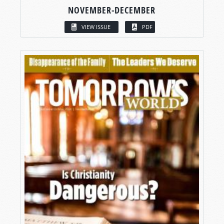
NOVEMBER-DECEMBER
VIEW ISSUE
PDF