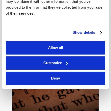
may combine it with other information that you’ve
provided to them or that they’ve collected from your use
of their services.
Show details
Allow all
Customize
Deny