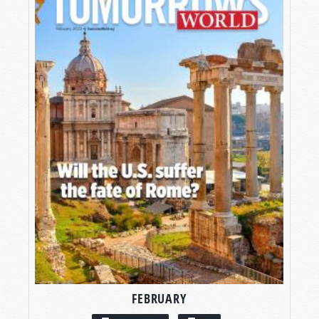
FEBRUARY