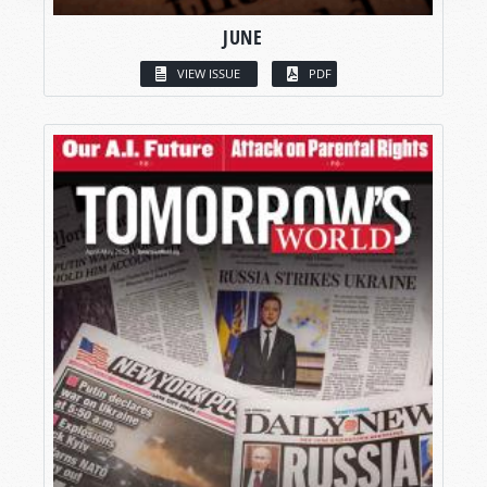
JUNE
VIEW ISSUE
PDF