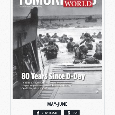
MAY-JUNE
VIEW ISSUE
PDF