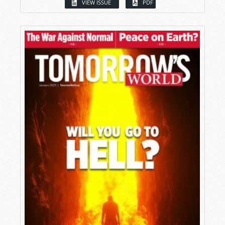
VIEW ISSUE
PDF