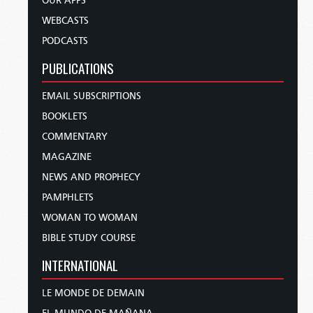
OUR APPS
WEBCASTS
PODCASTS
PUBLICATIONS
EMAIL SUBSCRIPTIONS
BOOKLETS
COMMENTARY
MAGAZINE
NEWS AND PROPHECY
PAMPHLETS
WOMAN TO WOMAN
BIBLE STUDY COURSE
INTERNATIONAL
LE MONDE DE DEMAIN