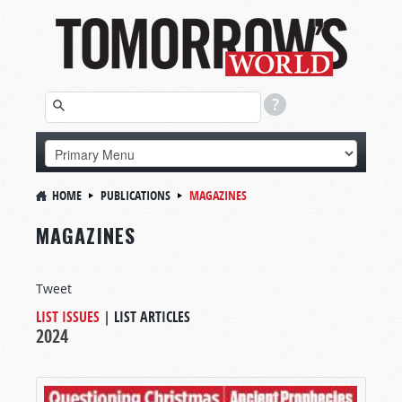
HOME
PUBLICATIONS
MAGAZINES
MAGAZINES
Tweet
LIST ISSUES
|
LIST ARTICLES
2024