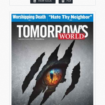
VIEW ISSUE
PDF