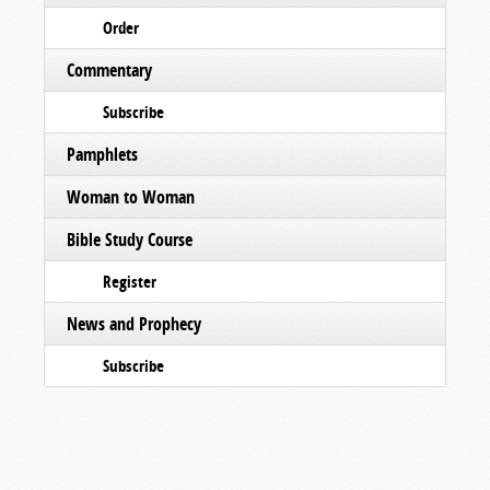
Order
Commentary
Subscribe
Pamphlets
Woman to Woman
Bible Study Course
Register
News and Prophecy
Subscribe