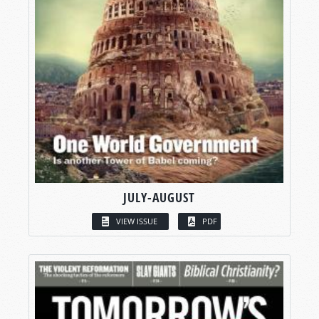
JULY-AUGUST
VIEW ISSUE
PDF