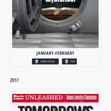
JANUARY-FEBRUARY
VIEW ISSUE
PDF
2017