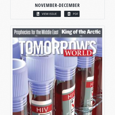
NOVEMBER-DECEMBER
VIEW ISSUE
PDF