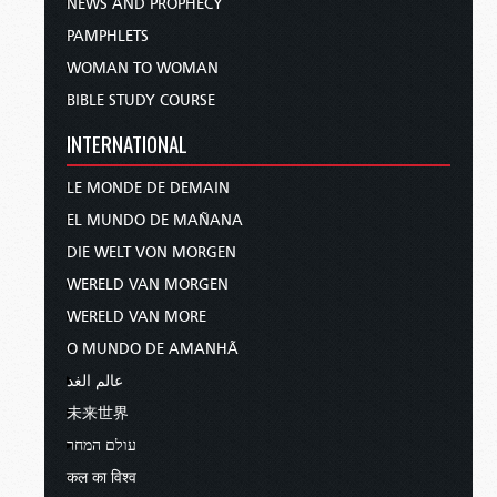
NEWS AND PROPHECY
PAMPHLETS
WOMAN TO WOMAN
BIBLE STUDY COURSE
INTERNATIONAL
LE MONDE DE DEMAIN
EL MUNDO DE MAÑANA
DIE WELT VON MORGEN
WERELD VAN MORGEN
WERELD VAN MORE
O MUNDO DE AMANHÃ
عالم الغد
未来世界
עולם המחר
कल का विश्व