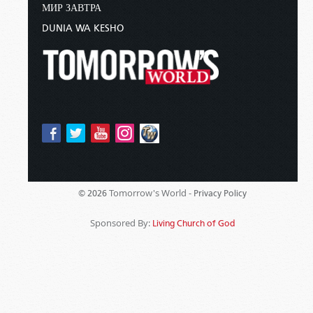
МИР ЗАВТРА
DUNIA WA KESHO
Tomorrow's World -
© 2026
Privacy Policy
Sponsored By:
Living Church of God