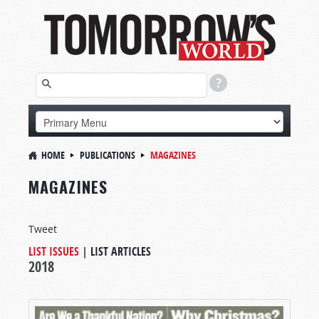
HOME
PUBLICATIONS
MAGAZINES
MAGAZINES
Tweet
LIST ISSUES
|
LIST ARTICLES
2018