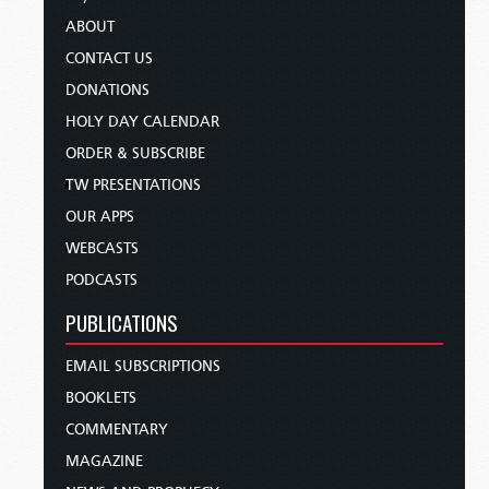
ABOUT
CONTACT US
DONATIONS
HOLY DAY CALENDAR
ORDER & SUBSCRIBE
TW PRESENTATIONS
OUR APPS
WEBCASTS
PODCASTS
PUBLICATIONS
EMAIL SUBSCRIPTIONS
BOOKLETS
COMMENTARY
MAGAZINE