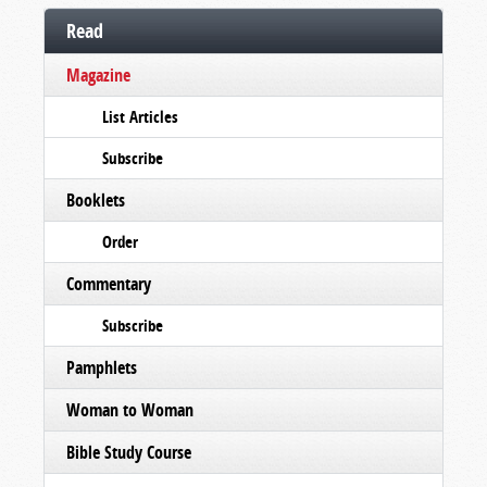
Read
Magazine
List Articles
Subscribe
Booklets
Order
Commentary
Subscribe
Pamphlets
Woman to Woman
Bible Study Course