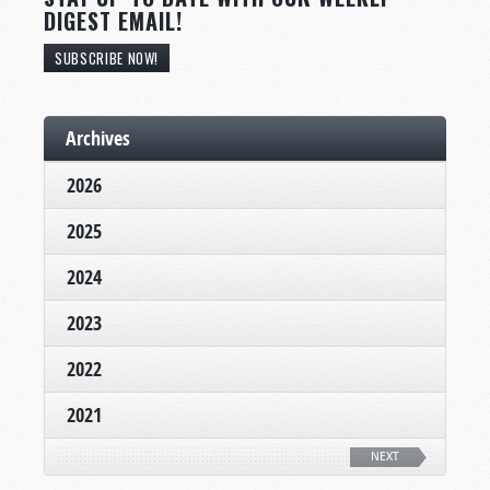
DIGEST EMAIL!
SUBSCRIBE NOW!
Archives
2026
2025
2024
2023
2022
2021
NEXT