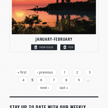
JANUARY-FEBRUARY
VIEW ISSUE
PDF
PAGES
« first
‹ previous
1
2
3
4
5
6
7
8
9
…
next ›
last »
STAY UP TO DATE WITH OUR WEEKLY