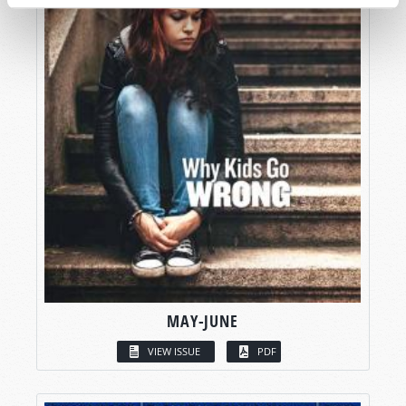
MAY-JUNE
VIEW ISSUE
PDF