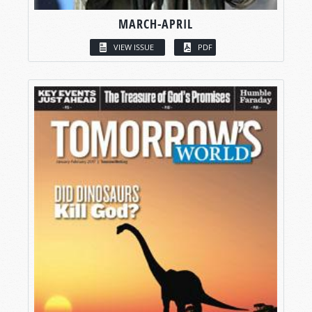
MARCH-APRIL
VIEW ISSUE
PDF