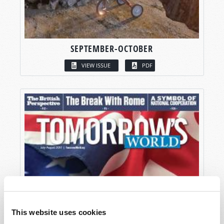
SEPTEMBER-OCTOBER
VIEW ISSUE
PDF
This website uses cookies