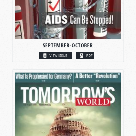
SEPTEMBER-OCTOBER
VIEW ISSUE
PDF