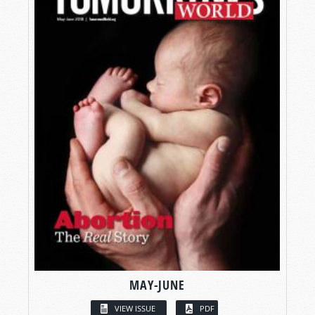
MAY-JUNE
VIEW ISSUE
PDF