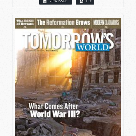
VIEW ISSUE
PDF