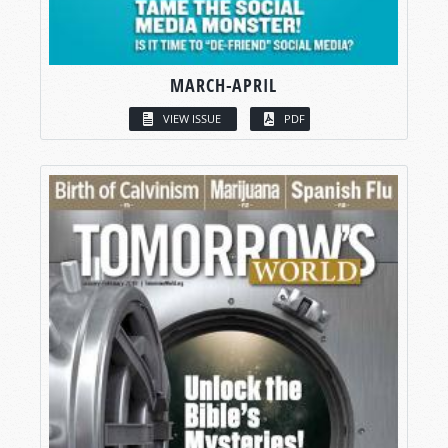
MARCH-APRIL
VIEW ISSUE
PDF