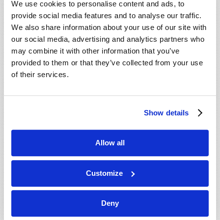
We use cookies to personalise content and ads, to
provide social media features and to analyse our traffic.
We also share information about your use of our site with
our social media, advertising and analytics partners who
may combine it with other information that you’ve
provided to them or that they’ve collected from your use
of their services.
JULY-AUGUST
Show details
VIEW ISSUE
PDF
Allow all
Customize
Deny