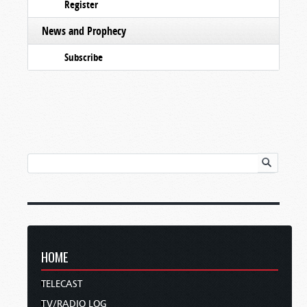
Register
News and Prophecy
Subscribe
HOME
TELECAST
TV/RADIO LOG