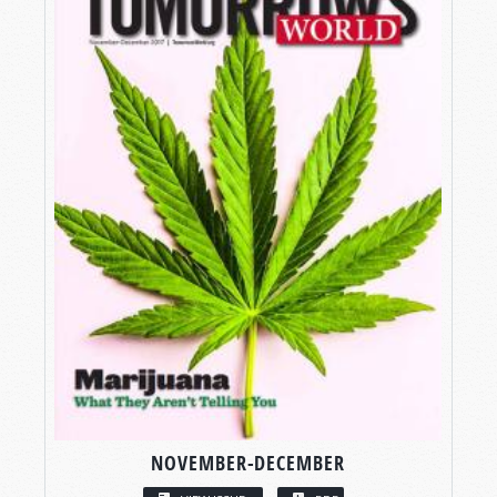
NOVEMBER-DECEMBER