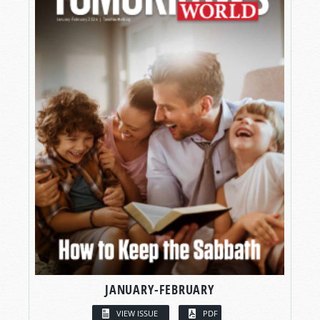
JANUARY-FEBRUARY
VIEW ISSUE
PDF