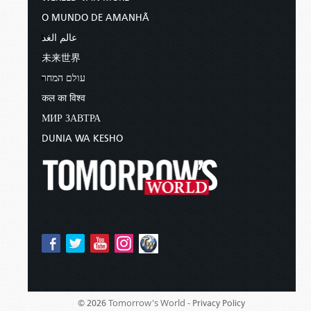
O MUNDO DE AMANHÃ
عالم الغد
未来世界
עולם המחר
कल का विश्व
МИР ЗАВТРА
DUNIA WA KESHO
Tomorrow's World -
© 2026
Privacy Policy