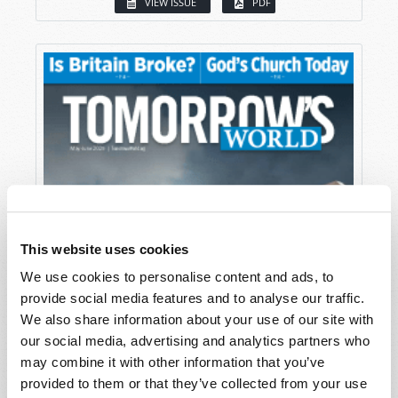
VIEW ISSUE
PDF
This website uses cookies
We use cookies to personalise content and ads, to
provide social media features and to analyse our traffic.
We also share information about your use of our site with
our social media, advertising and analytics partners who
may combine it with other information that you’ve
provided to them or that they’ve collected from your use