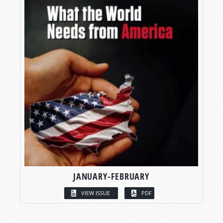
JANUARY-FEBRUARY
VIEW ISSUE
PDF