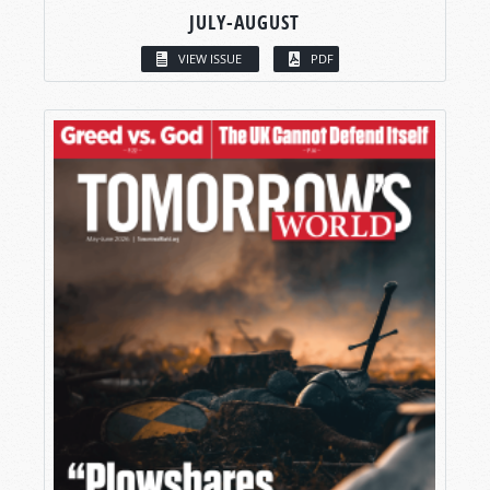
JULY-AUGUST
VIEW ISSUE
PDF