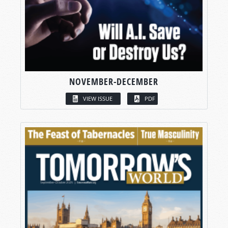
NOVEMBER-DECEMBER
VIEW ISSUE
PDF