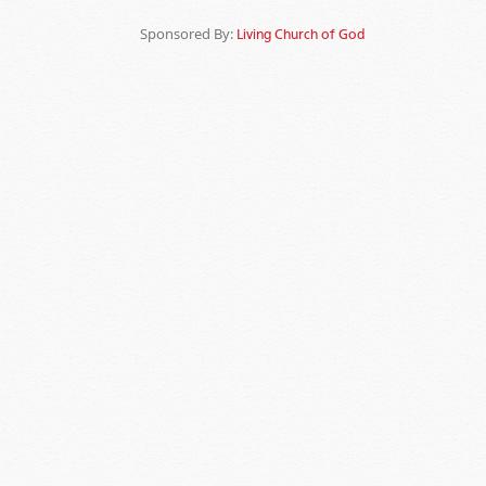
Sponsored By:
Living Church of God