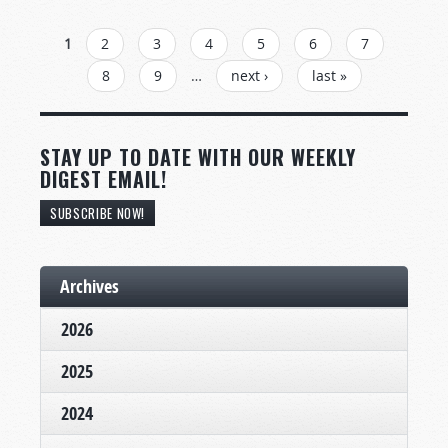
PAGES
1
2
3
4
5
6
7
8
9
…
next ›
last »
STAY UP TO DATE WITH OUR WEEKLY
DIGEST EMAIL!
SUBSCRIBE NOW!
Archives
2026
2025
2024