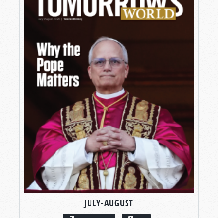
JULY-AUGUST