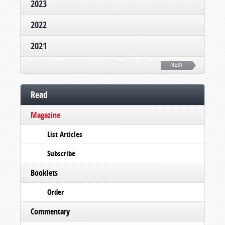
2023
2022
2021
NEXT
Read
Magazine
List Articles
Subscribe
Booklets
Order
Commentary