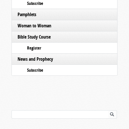
Subscribe
Pamphlets
Woman to Woman
Bible Study Course
Register
News and Prophecy
Subscribe