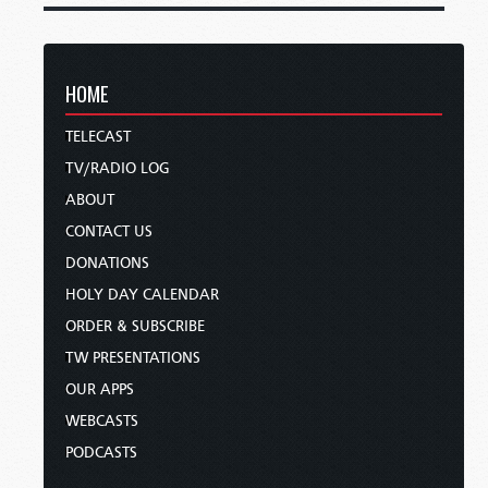
HOME
TELECAST
TV/RADIO LOG
ABOUT
CONTACT US
DONATIONS
HOLY DAY CALENDAR
ORDER & SUBSCRIBE
TW PRESENTATIONS
OUR APPS
WEBCASTS
PODCASTS