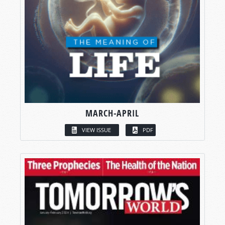
MARCH-APRIL
VIEW ISSUE
PDF