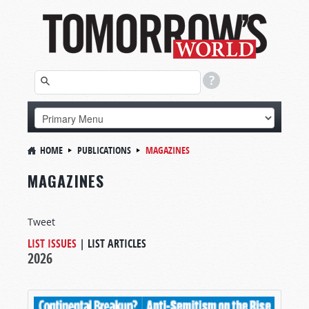
HOME
PUBLICATIONS
MAGAZINES
MAGAZINES
Tweet
LIST ISSUES
|
LIST ARTICLES
2026