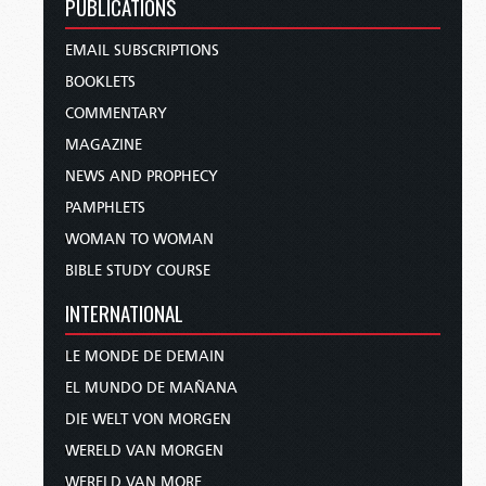
PUBLICATIONS
EMAIL SUBSCRIPTIONS
BOOKLETS
COMMENTARY
MAGAZINE
NEWS AND PROPHECY
PAMPHLETS
WOMAN TO WOMAN
BIBLE STUDY COURSE
INTERNATIONAL
LE MONDE DE DEMAIN
EL MUNDO DE MAÑANA
DIE WELT VON MORGEN
WERELD VAN MORGEN
WERELD VAN MORE