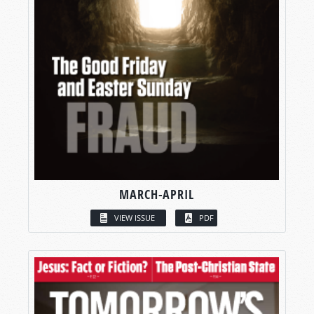
MARCH-APRIL
VIEW ISSUE
PDF