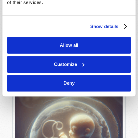
of their services.
Show details
MAY-JUNE
VIEW ISSUE
PDF
Allow all
Customize
Deny