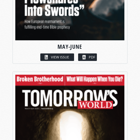
MAY-JUNE
VIEW ISSUE
PDF