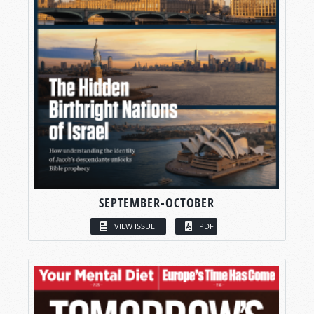
SEPTEMBER-OCTOBER
VIEW ISSUE
PDF