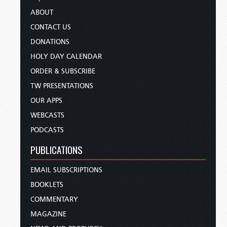
ABOUT
CONTACT US
DONATIONS
HOLY DAY CALENDAR
ORDER & SUBSCRIBE
TW PRESENTATIONS
OUR APPS
WEBCASTS
PODCASTS
PUBLICATIONS
EMAIL SUBSCRIPTIONS
BOOKLETS
COMMENTARY
MAGAZINE