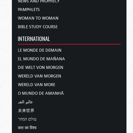
NEWS AND PROPHECY
PAMPHLETS
WOMAN TO WOMAN
BIBLE STUDY COURSE
INTERNATIONAL
LE MONDE DE DEMAIN
EL MUNDO DE MAÑANA
DIE WELT VON MORGEN
WERELD VAN MORGEN
WERELD VAN MORE
O MUNDO DE AMANHÃ
عالم الغد
未来世界
עולם המחר
कल का विश्व