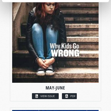
MAY-JUNE
VIEW ISSUE
PDF