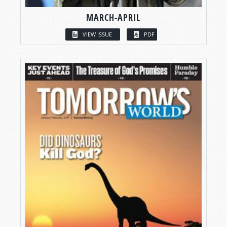
MARCH-APRIL
VIEW ISSUE
PDF