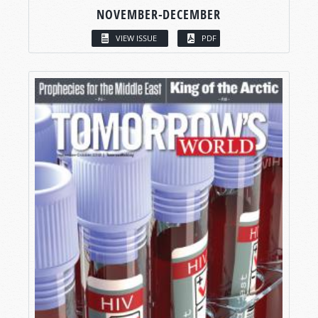
NOVEMBER-DECEMBER
VIEW ISSUE
PDF