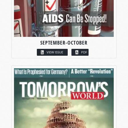
SEPTEMBER-OCTOBER
VIEW ISSUE
PDF