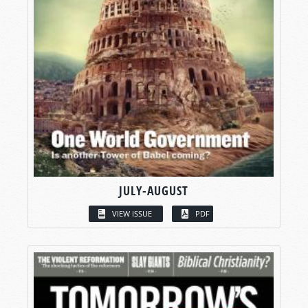
JULY-AUGUST
VIEW ISSUE
PDF