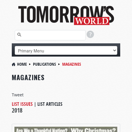
HOME
PUBLICATIONS
MAGAZINES
MAGAZINES
Tweet
LIST ISSUES
|
LIST ARTICLES
2018