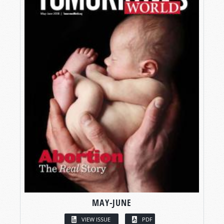
MAY-JUNE
VIEW ISSUE
PDF