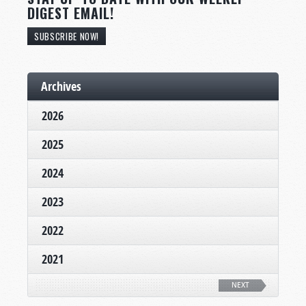
DIGEST EMAIL!
SUBSCRIBE NOW!
Archives
2026
2025
2024
2023
2022
2021
NEXT