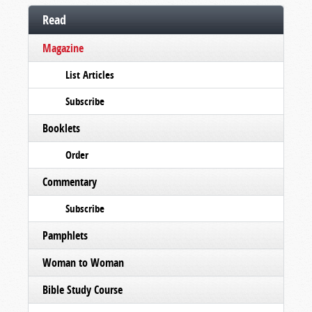
Read
Magazine
List Articles
Subscribe
Booklets
Order
Commentary
Subscribe
Pamphlets
Woman to Woman
Bible Study Course