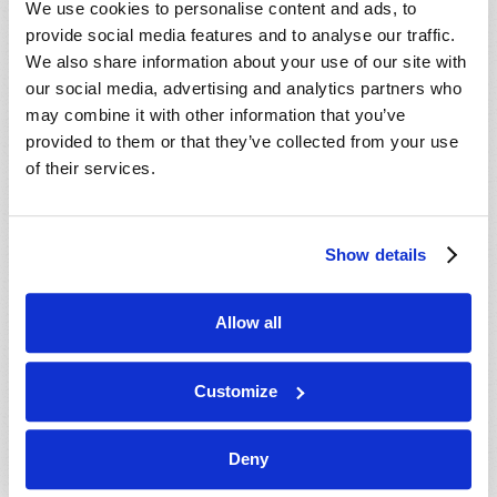
We use cookies to personalise content and ads, to
provide social media features and to analyse our traffic.
We also share information about your use of our site with
our social media, advertising and analytics partners who
may combine it with other information that you’ve
provided to them or that they’ve collected from your use
of their services.
JULY-AUGUST
Show details
VIEW ISSUE
PDF
Allow all
Customize
Deny