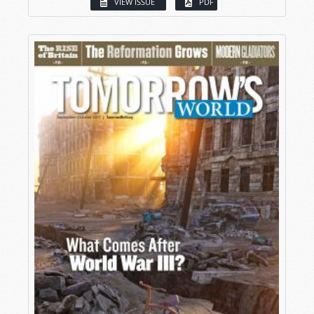
VIEW ISSUE
PDF