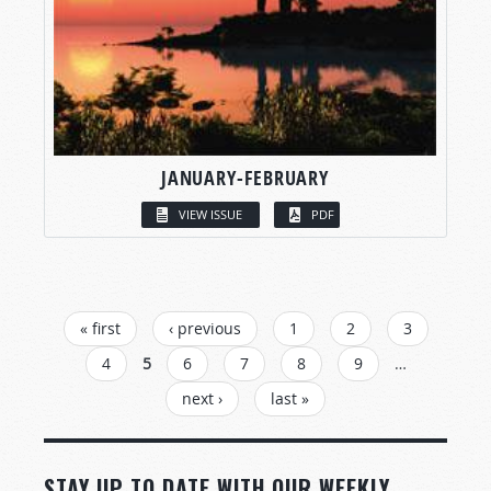
JANUARY-FEBRUARY
VIEW ISSUE
PDF
PAGES
« first
‹ previous
1
2
3
4
5
6
7
8
9
…
next ›
last »
STAY UP TO DATE WITH OUR WEEKLY