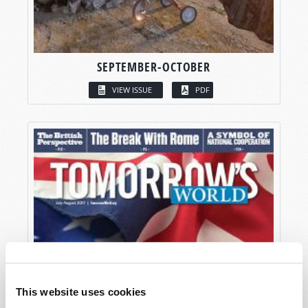
SEPTEMBER-OCTOBER
VIEW ISSUE
PDF
This website uses cookies