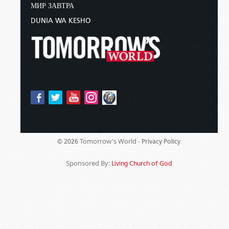
МИР ЗАВТРА
DUNIA WA KESHO
Tomorrow's World -
© 2026
Privacy Policy
Sponsored By:
Living Church of God