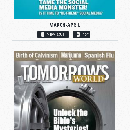
MARCH-APRIL
VIEW ISSUE
PDF