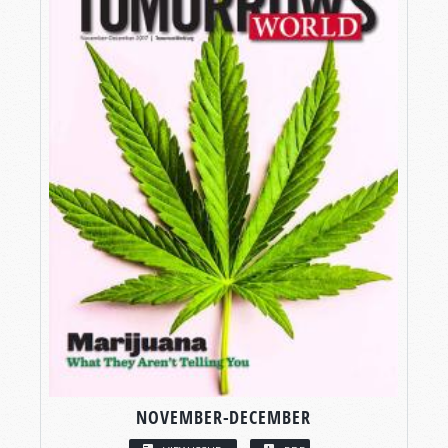
NOVEMBER-DECEMBER