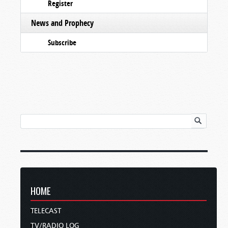
Register
News and Prophecy
Subscribe
HOME
TELECAST
TV/RADIO LOG