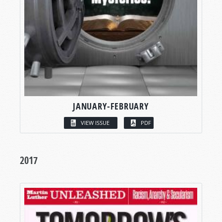
JANUARY-FEBRUARY
VIEW ISSUE
PDF
2017