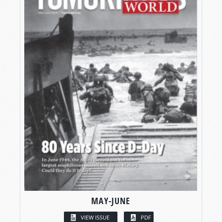
MAY-JUNE
VIEW ISSUE
PDF