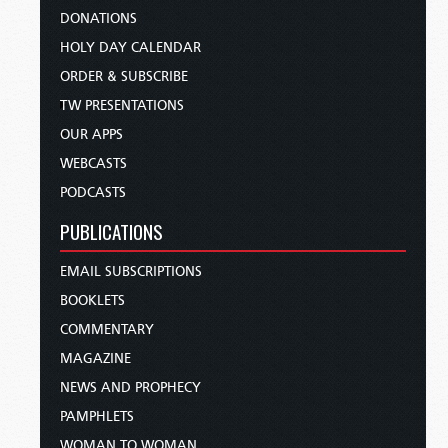
DONATIONS
HOLY DAY CALENDAR
ORDER & SUBSCRIBE
TW PRESENTATIONS
OUR APPS
WEBCASTS
PODCASTS
PUBLICATIONS
EMAIL SUBSCRIPTIONS
BOOKLETS
COMMENTARY
MAGAZINE
NEWS AND PROPHECY
PAMPHLETS
WOMAN TO WOMAN