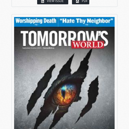
VIEW ISSUE
PDF