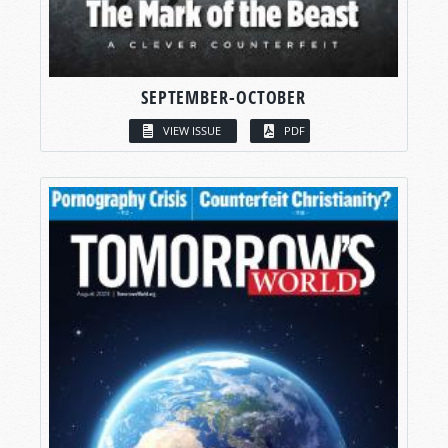
SEPTEMBER-OCTOBER
VIEW ISSUE
PDF