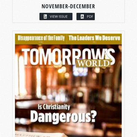
NOVEMBER-DECEMBER
VIEW ISSUE
PDF