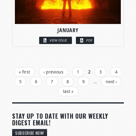
JANUARY
VIEW ISSUE
PDF
PAGES
« first
‹ previous
1
2
3
4
5
6
7
8
9
…
next ›
last »
STAY UP TO DATE WITH OUR WEEKLY
DIGEST EMAIL!
SUBSCRIBE NOW!