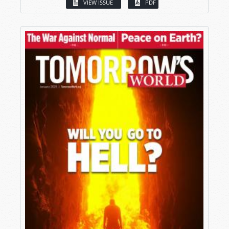
VIEW ISSUE
PDF