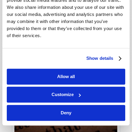
provide social media features and to analyse our traffic.
We also share information about your use of our site with
our social media, advertising and analytics partners who
may combine it with other information that you’ve
provided to them or that they’ve collected from your use
of their services.
Show details
Allow all
Customize
Deny