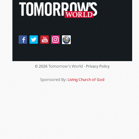
Tomorrow's World -
© 2026
Privacy Policy
Sponsored By:
Living Church of God