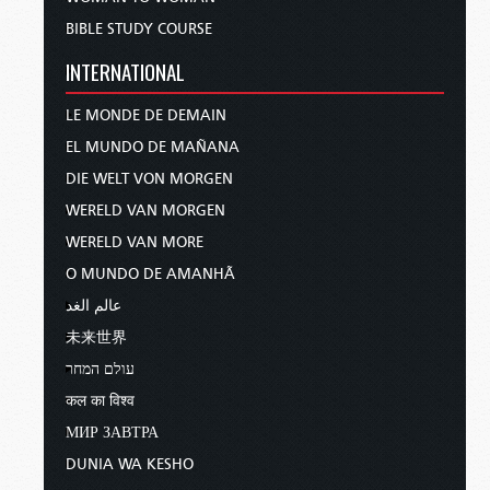
BIBLE STUDY COURSE
INTERNATIONAL
LE MONDE DE DEMAIN
EL MUNDO DE MAÑANA
DIE WELT VON MORGEN
WERELD VAN MORGEN
WERELD VAN MORE
O MUNDO DE AMANHÃ
عالم الغد
未来世界
עולם המחר
कल का विश्व
МИР ЗАВТРА
DUNIA WA KESHO