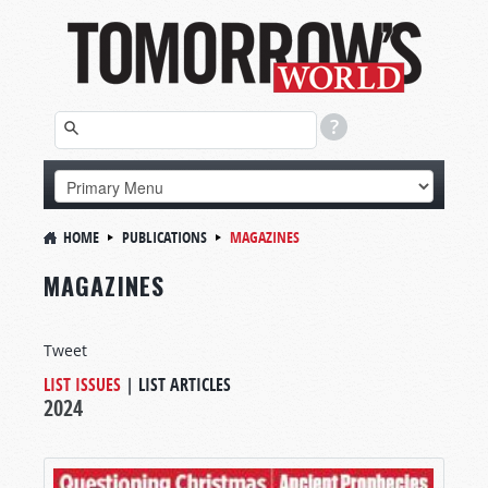
HOME
PUBLICATIONS
MAGAZINES
MAGAZINES
Tweet
LIST ISSUES
|
LIST ARTICLES
2024