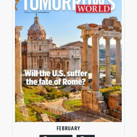
FEBRUARY