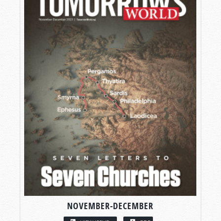
NOVEMBER-DECEMBER