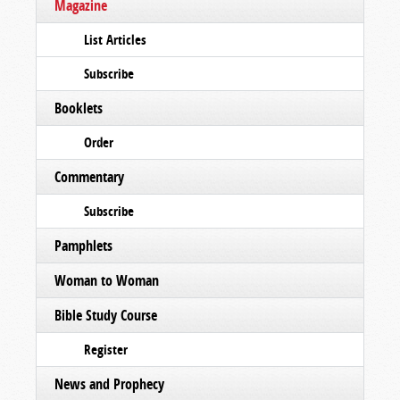
Magazine
List Articles
Subscribe
Booklets
Order
Commentary
Subscribe
Pamphlets
Woman to Woman
Bible Study Course
Register
News and Prophecy