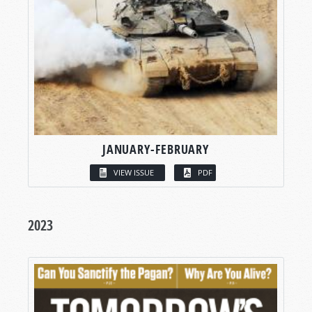
JANUARY-FEBRUARY
VIEW ISSUE
PDF
2023