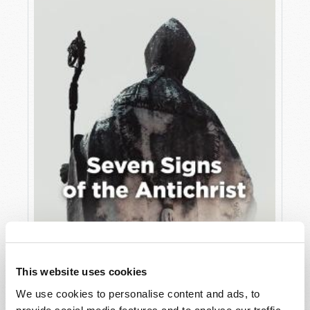
JULY
VIEW ISSUE
PDF
This website uses cookies
We use cookies to personalise content and ads, to