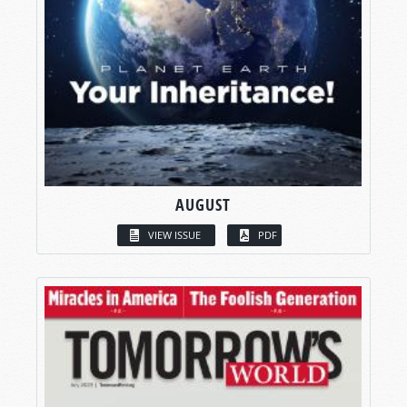
AUGUST
VIEW ISSUE
PDF