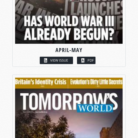
APRIL-MAY
VIEW ISSUE
PDF