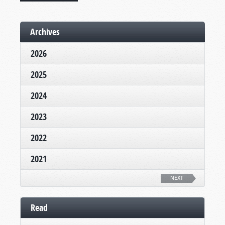
Archives
2026
2025
2024
2023
2022
2021
NEXT
Read