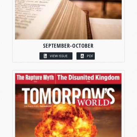
SEPTEMBER-OCTOBER
VIEW ISSUE
PDF