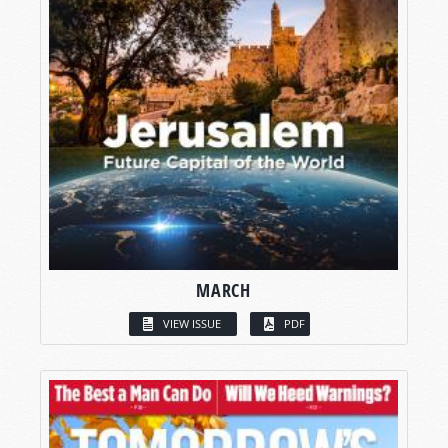
MARCH
VIEW ISSUE
PDF