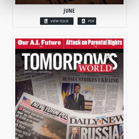
JUNE
VIEW ISSUE
PDF