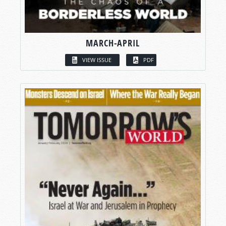
MARCH-APRIL
VIEW ISSUE
PDF