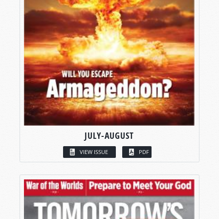
JULY-AUGUST
VIEW ISSUE
PDF