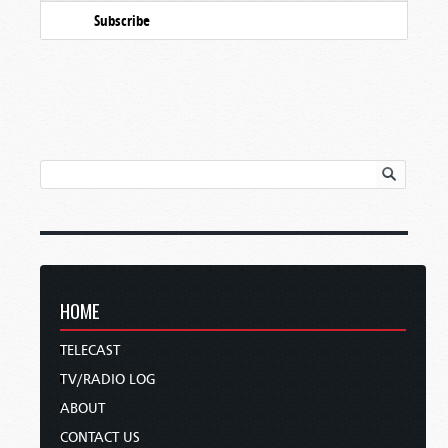
Subscribe
HOME
TELECAST
TV/RADIO LOG
ABOUT
CONTACT US