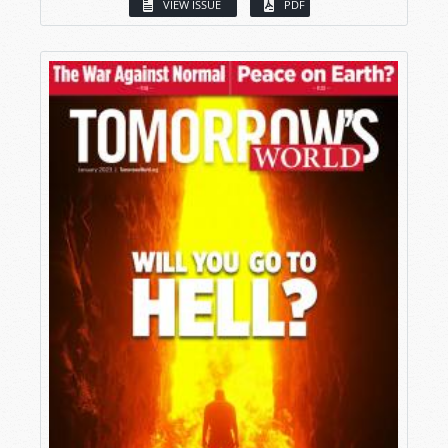
VIEW ISSUE
PDF