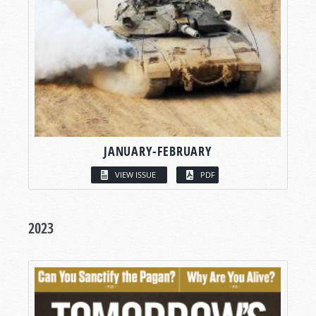
JANUARY-FEBRUARY
VIEW ISSUE
PDF
2023