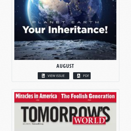
AUGUST
VIEW ISSUE
PDF