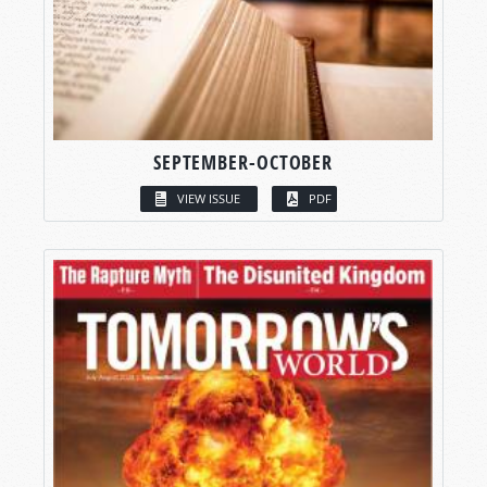
SEPTEMBER-OCTOBER
VIEW ISSUE
PDF