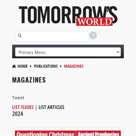
HOME
PUBLICATIONS
MAGAZINES
MAGAZINES
Tweet
LIST ISSUES
|
LIST ARTICLES
2024