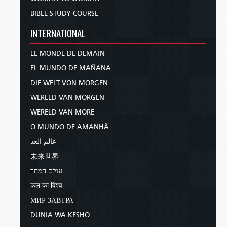
BIBLE STUDY COURSE
INTERNATIONAL
LE MONDE DE DEMAIN
EL MUNDO DE MAÑANA
DIE WELT VON MORGEN
WERELD VAN MORGEN
WERELD VAN MORE
O MUNDO DE AMANHÃ
عالم الغد
未来世界
עולם המחר
कल का विश्व
МИР ЗАВТРА
DUNIA WA KESHO