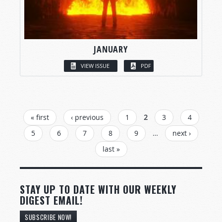
JANUARY
VIEW ISSUE
PDF
PAGES
« first
‹ previous
1
2
3
4
5
6
7
8
9
…
next ›
last »
STAY UP TO DATE WITH OUR WEEKLY
DIGEST EMAIL!
SUBSCRIBE NOW!