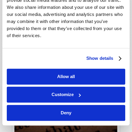
provide social media features and to analyse our traffic.
We also share information about your use of our site with
our social media, advertising and analytics partners who
may combine it with other information that you’ve
provided to them or that they’ve collected from your use
of their services.
Show details
Allow all
Customize
Deny