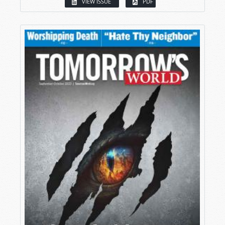
VIEW ISSUE
PDF