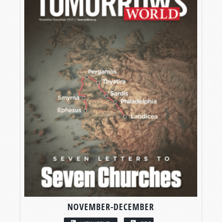
NOVEMBER-DECEMBER