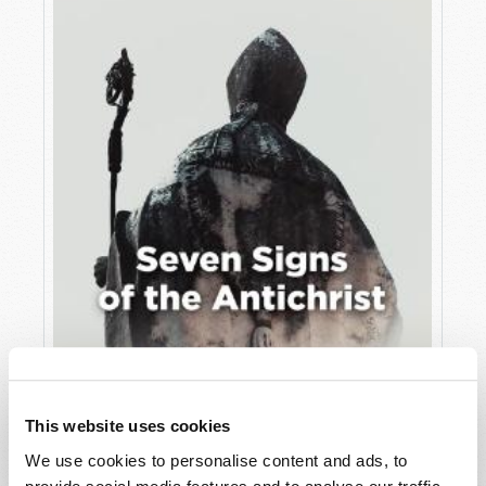
JULY
VIEW ISSUE
PDF
This website uses cookies
We use cookies to personalise content and ads, to