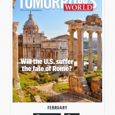
FEBRUARY