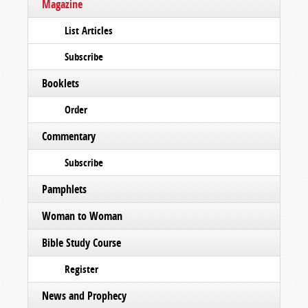
Magazine
List Articles
Subscribe
Booklets
Order
Commentary
Subscribe
Pamphlets
Woman to Woman
Bible Study Course
Register
News and Prophecy