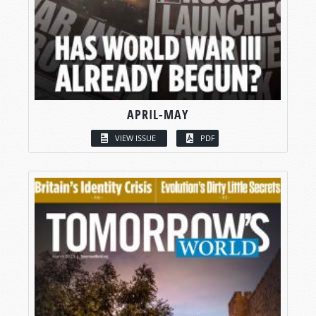
APRIL-MAY
VIEW ISSUE
PDF