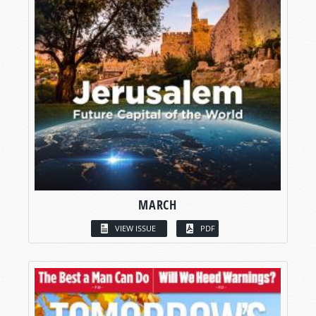
MARCH
VIEW ISSUE
PDF