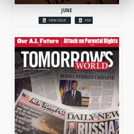
JUNE
VIEW ISSUE
PDF