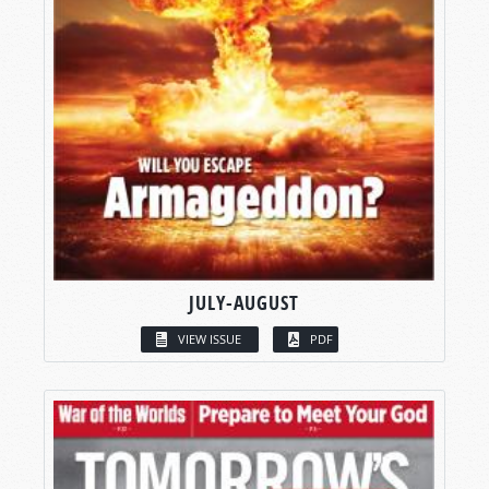
JULY-AUGUST
VIEW ISSUE
PDF