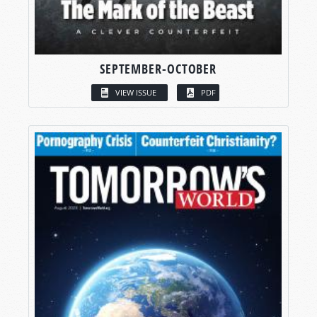
SEPTEMBER-OCTOBER
VIEW ISSUE
PDF