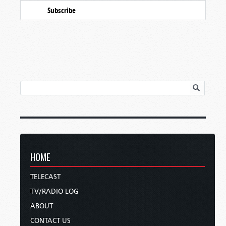
Subscribe
HOME
TELECAST
TV/RADIO LOG
ABOUT
CONTACT US