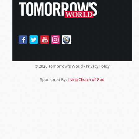
Tomorrow's World -
© 2026
Privacy Policy
Sponsored By:
Living Church of God