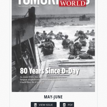
MAY-JUNE
VIEW ISSUE
PDF