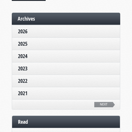
Archives
2026
2025
2024
2023
2022
2021
NEXT
Read