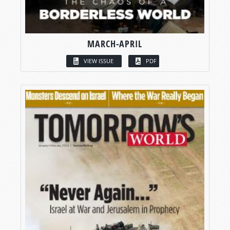
MARCH-APRIL
VIEW ISSUE
PDF