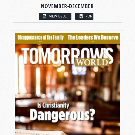
NOVEMBER-DECEMBER
VIEW ISSUE
PDF