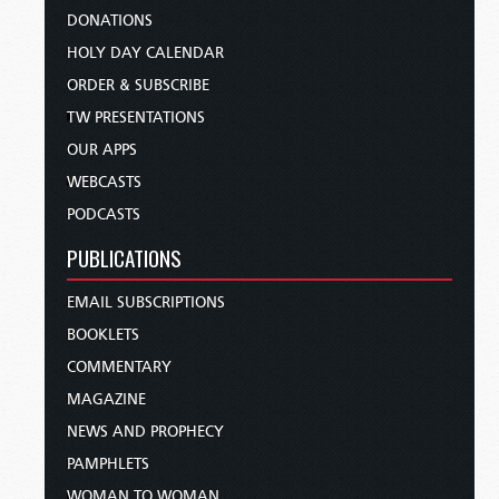
DONATIONS
HOLY DAY CALENDAR
ORDER & SUBSCRIBE
TW PRESENTATIONS
OUR APPS
WEBCASTS
PODCASTS
PUBLICATIONS
EMAIL SUBSCRIPTIONS
BOOKLETS
COMMENTARY
MAGAZINE
NEWS AND PROPHECY
PAMPHLETS
WOMAN TO WOMAN