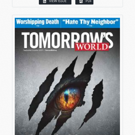
VIEW ISSUE
PDF