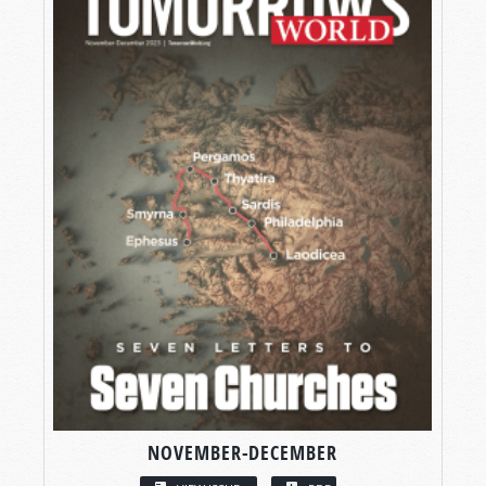
NOVEMBER-DECEMBER