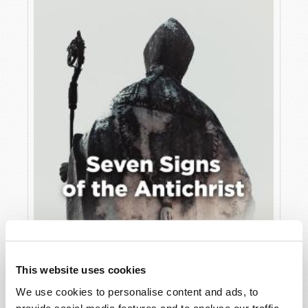
JULY
VIEW ISSUE
PDF
This website uses cookies
We use cookies to personalise content and ads, to