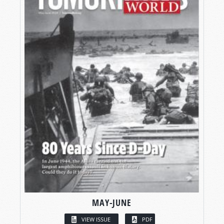
MAY-JUNE
VIEW ISSUE
PDF