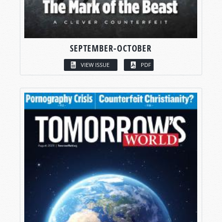
SEPTEMBER-OCTOBER
VIEW ISSUE
PDF