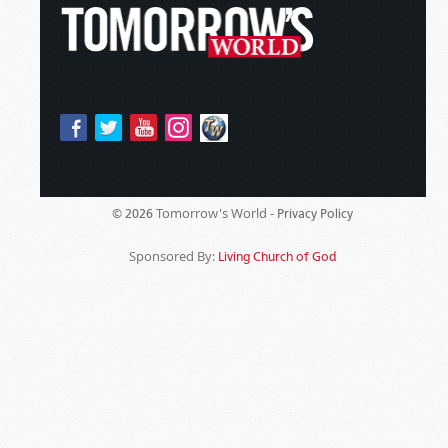
Tomorrow's World -
© 2026
Privacy Policy
Sponsored By:
Living Church of God