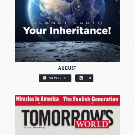
AUGUST
VIEW ISSUE
PDF