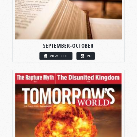
SEPTEMBER-OCTOBER
VIEW ISSUE
PDF