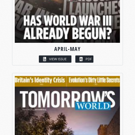
APRIL-MAY
VIEW ISSUE
PDF