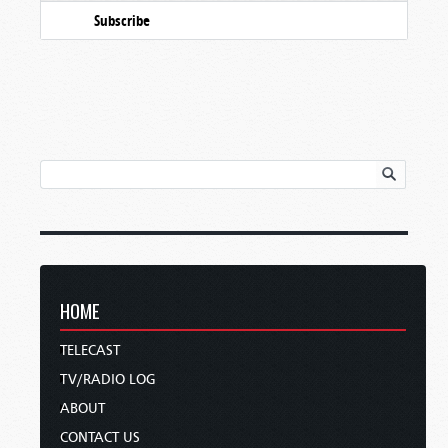
Subscribe
HOME
TELECAST
TV/RADIO LOG
ABOUT
CONTACT US