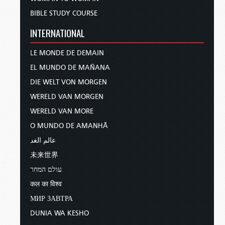
BIBLE STUDY COURSE
INTERNATIONAL
LE MONDE DE DEMAIN
EL MUNDO DE MAÑANA
DIE WELT VON MORGEN
WERELD VAN MORGEN
WERELD VAN MORE
O MUNDO DE AMANHÃ
عالم الغد
未来世界
עולם המחר
कल का विश्व
МИР ЗАВТРА
DUNIA WA KESHO