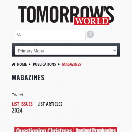
HOME
PUBLICATIONS
MAGAZINES
MAGAZINES
Tweet
LIST ISSUES
|
LIST ARTICLES
2024