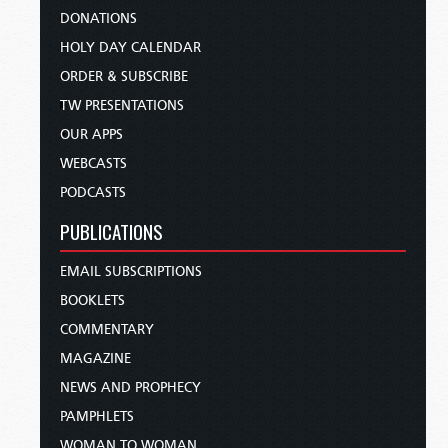
DONATIONS
HOLY DAY CALENDAR
ORDER & SUBSCRIBE
TW PRESENTATIONS
OUR APPS
WEBCASTS
PODCASTS
PUBLICATIONS
EMAIL SUBSCRIPTIONS
BOOKLETS
COMMENTARY
MAGAZINE
NEWS AND PROPHECY
PAMPHLETS
WOMAN TO WOMAN