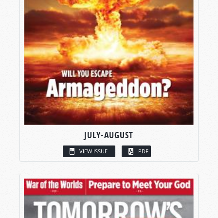
JULY-AUGUST
VIEW ISSUE
PDF