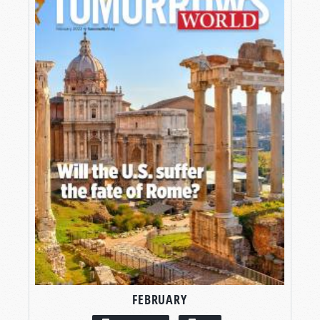
FEBRUARY