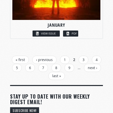
JANUARY
VIEW ISSUE
PDF
PAGES
« first
‹ previous
1
2
3
4
5
6
7
8
9
…
next ›
last »
STAY UP TO DATE WITH OUR WEEKLY
DIGEST EMAIL!
SUBSCRIBE NOW!