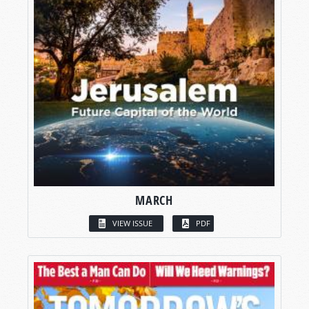
MARCH
VIEW ISSUE
PDF