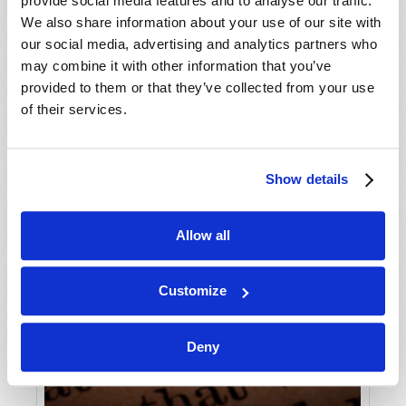
provide social media features and to analyse our traffic.
We also share information about your use of our site with
our social media, advertising and analytics partners who
may combine it with other information that you’ve
provided to them or that they’ve collected from your use
of their services.
Show details
Allow all
Customize
Deny