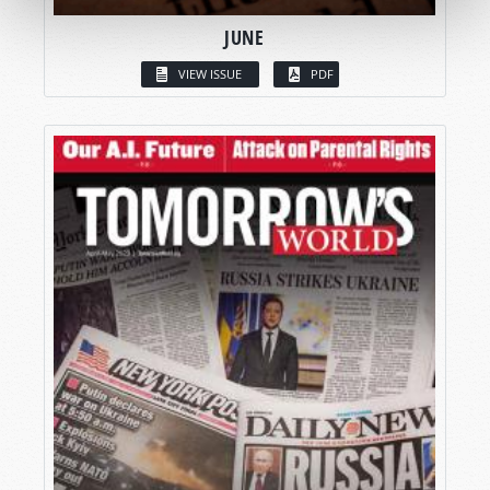
JUNE
VIEW ISSUE
PDF