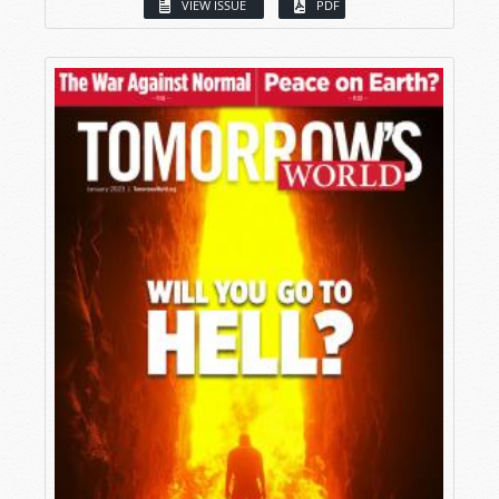
VIEW ISSUE
PDF