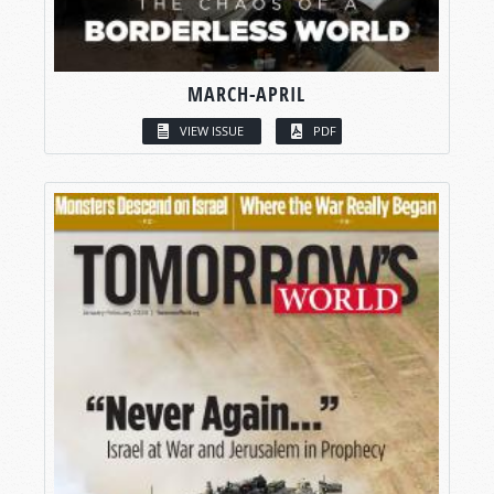
MARCH-APRIL
VIEW ISSUE
PDF