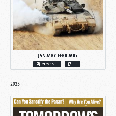
JANUARY-FEBRUARY
VIEW ISSUE
PDF
2023