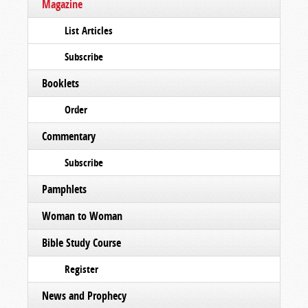
Magazine
List Articles
Subscribe
Booklets
Order
Commentary
Subscribe
Pamphlets
Woman to Woman
Bible Study Course
Register
News and Prophecy