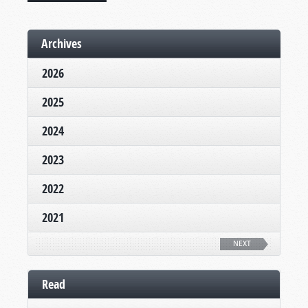
Archives
2026
2025
2024
2023
2022
2021
NEXT
Read