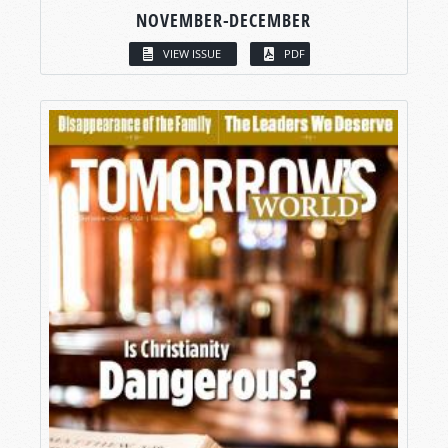
NOVEMBER-DECEMBER
VIEW ISSUE
PDF