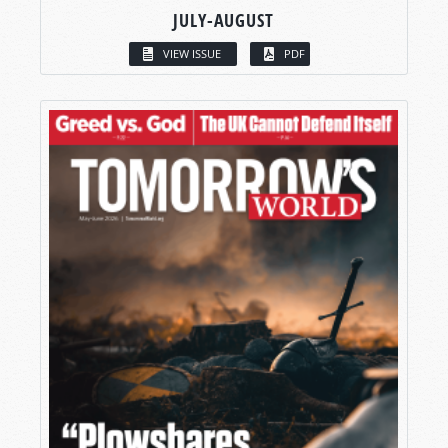
JULY-AUGUST
VIEW ISSUE
PDF