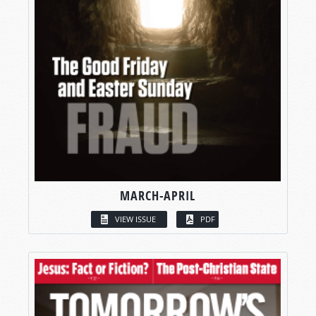
MARCH-APRIL
VIEW ISSUE
PDF