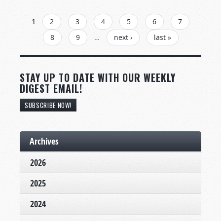
PAGES
1
2
3
4
5
6
7
8
9
…
next ›
last »
STAY UP TO DATE WITH OUR WEEKLY
DIGEST EMAIL!
SUBSCRIBE NOW!
Archives
2026
2025
2024