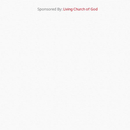
Sponsored By:
Living Church of God