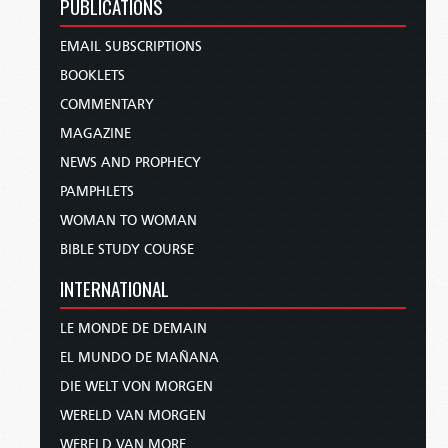
PUBLICATIONS
EMAIL SUBSCRIPTIONS
BOOKLETS
COMMENTARY
MAGAZINE
NEWS AND PROPHECY
PAMPHLETS
WOMAN TO WOMAN
BIBLE STUDY COURSE
INTERNATIONAL
LE MONDE DE DEMAIN
EL MUNDO DE MAÑANA
DIE WELT VON MORGEN
WERELD VAN MORGEN
WERELD VAN MORE