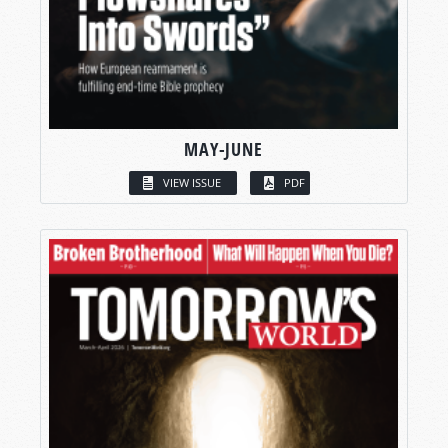
MAY-JUNE
VIEW ISSUE
PDF