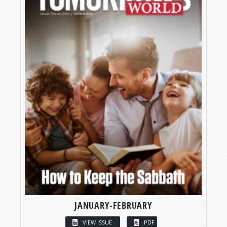
JANUARY-FEBRUARY
VIEW ISSUE
PDF