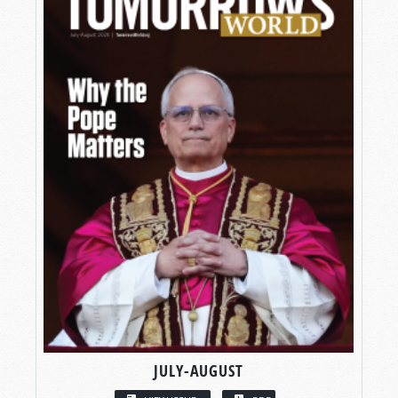
JULY-AUGUST