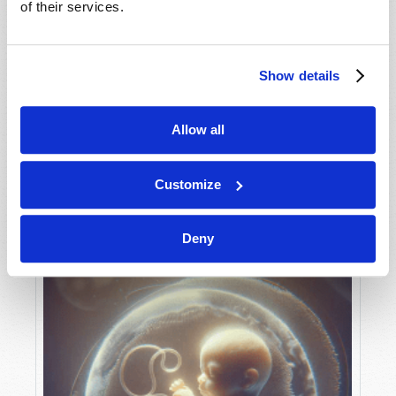
of their services.
Show details
MAY-JUNE
VIEW ISSUE
PDF
Allow all
Customize
Deny