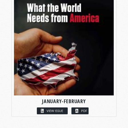
JANUARY-FEBRUARY
VIEW ISSUE
PDF