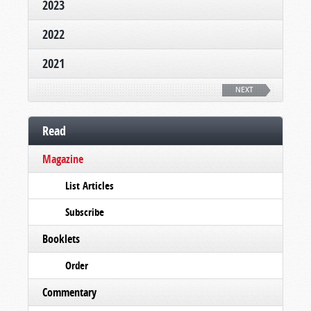
2023
2022
2021
NEXT
Read
Magazine
List Articles
Subscribe
Booklets
Order
Commentary