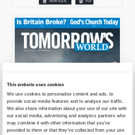
VIEW ISSUE
PDF
This website uses cookies
We use cookies to personalise content and ads, to
provide social media features and to analyse our traffic.
We also share information about your use of our site with
our social media, advertising and analytics partners who
may combine it with other information that you’ve
provided to them or that they’ve collected from your use