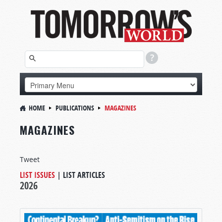
HOME
PUBLICATIONS
MAGAZINES
MAGAZINES
Tweet
LIST ISSUES
|
LIST ARTICLES
2026