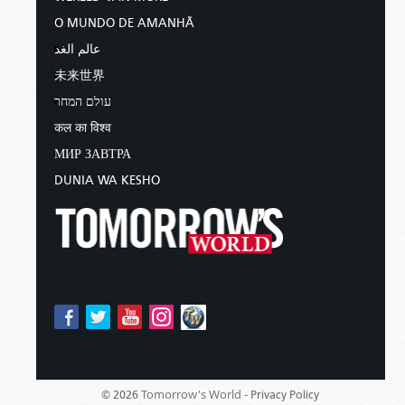
O MUNDO DE AMANHÃ
عالم الغد
未来世界
עולם המחר
कल का विश्व
МИР ЗАВТРА
DUNIA WA KESHO
Tomorrow's World -
© 2026
Privacy Policy