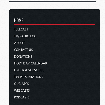
HOME
TELECAST
TV/RADIO LOG
ABOUT
CONTACT US
DONATIONS
HOLY DAY CALENDAR
ORDER & SUBSCRIBE
TW PRESENTATIONS
OUR APPS
WEBCASTS
PODCASTS