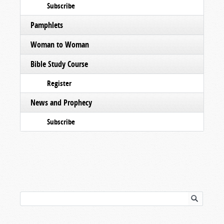
Subscribe
Pamphlets
Woman to Woman
Bible Study Course
Register
News and Prophecy
Subscribe