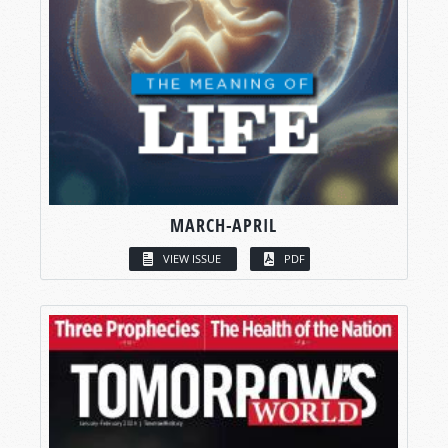
MARCH-APRIL
VIEW ISSUE
PDF