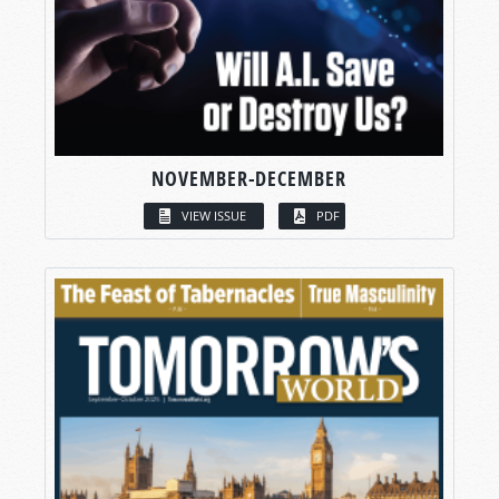
NOVEMBER-DECEMBER
VIEW ISSUE
PDF