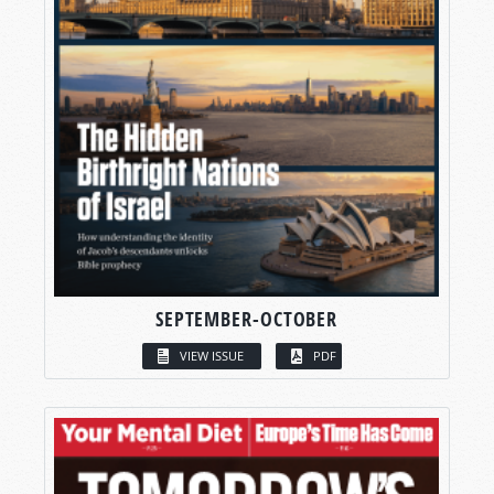
SEPTEMBER-OCTOBER
VIEW ISSUE
PDF