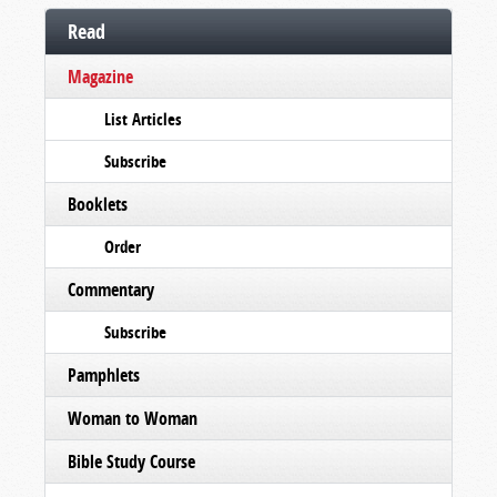
Read
Magazine
List Articles
Subscribe
Booklets
Order
Commentary
Subscribe
Pamphlets
Woman to Woman
Bible Study Course