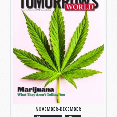
NOVEMBER-DECEMBER