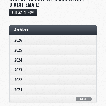
DIGEST EMAIL!
SUBSCRIBE NOW!
Archives
2026
2025
2024
2023
2022
2021
NEXT