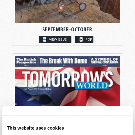
SEPTEMBER-OCTOBER
VIEW ISSUE
PDF
This website uses cookies