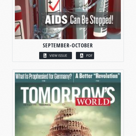
SEPTEMBER-OCTOBER
VIEW ISSUE
PDF