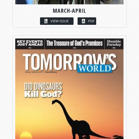
MARCH-APRIL
VIEW ISSUE
PDF