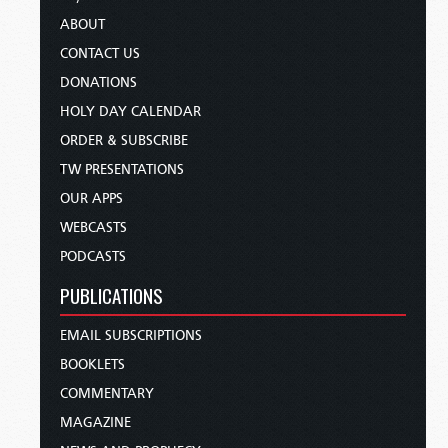
ABOUT
CONTACT US
DONATIONS
HOLY DAY CALENDAR
ORDER & SUBSCRIBE
TW PRESENTATIONS
OUR APPS
WEBCASTS
PODCASTS
PUBLICATIONS
EMAIL SUBSCRIPTIONS
BOOKLETS
COMMENTARY
MAGAZINE