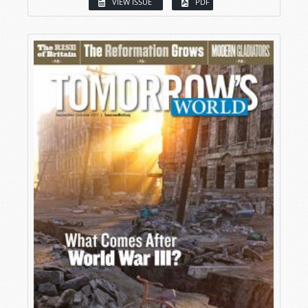
VIEW ISSUE
PDF