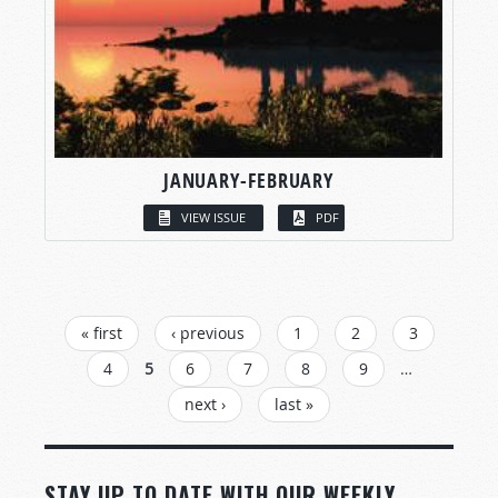
JANUARY-FEBRUARY
VIEW ISSUE
PDF
PAGES
« first
‹ previous
1
2
3
4
5
6
7
8
9
…
next ›
last »
STAY UP TO DATE WITH OUR WEEKLY