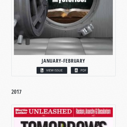
JANUARY-FEBRUARY
VIEW ISSUE
PDF
2017