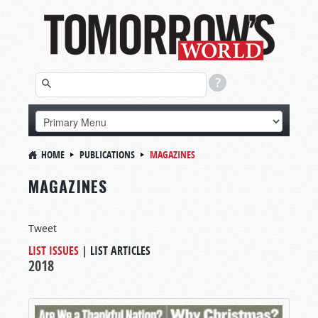
HOME
PUBLICATIONS
MAGAZINES
MAGAZINES
Tweet
LIST ISSUES
|
LIST ARTICLES
2018