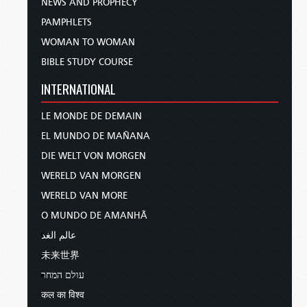
NEWS AND PROPHECY
PAMPHLETS
WOMAN TO WOMAN
BIBLE STUDY COURSE
INTERNATIONAL
LE MONDE DE DEMAIN
EL MUNDO DE MAÑANA
DIE WELT VON MORGEN
WERELD VAN MORGEN
WERELD VAN MORE
O MUNDO DE AMANHÃ
عالم الغد
未来世界
עולם המחר
कल का विश्व