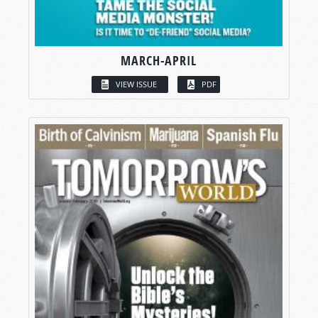
MARCH-APRIL
VIEW ISSUE
PDF