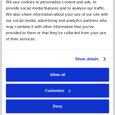
We use cookies to personalise content and ads, to
provide social media features and to analyse our traffic.
We also share information about your use of our site with
our social media, advertising and analytics partners who
may combine it with other information that you’ve
provided to them or that they’ve collected from your use
of their services.
JULY-AUGUST
Show details
VIEW ISSUE
PDF
Allow all
Customize
Deny