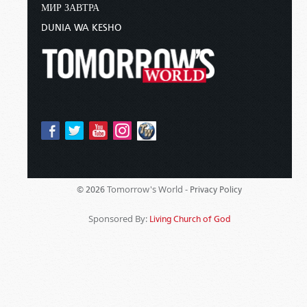
МИР ЗАВТРА
DUNIA WA KESHO
Tomorrow's World -
© 2026
Privacy Policy
Sponsored By:
Living Church of God