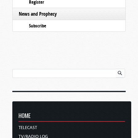
Register
News and Prophecy
Subscribe
HOME
TELECAST
TV/RADIO LOG