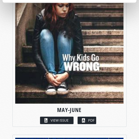
MAY-JUNE
VIEW ISSUE
PDF