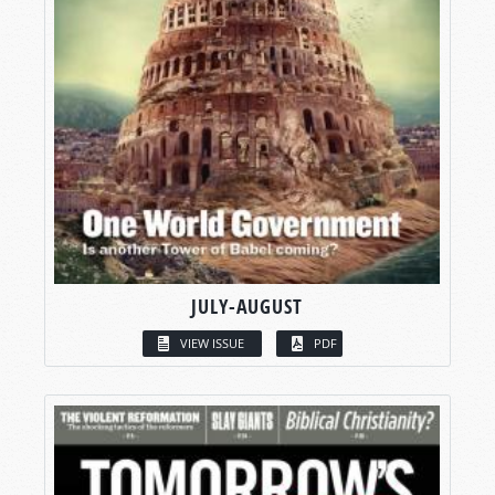
JULY-AUGUST
VIEW ISSUE
PDF