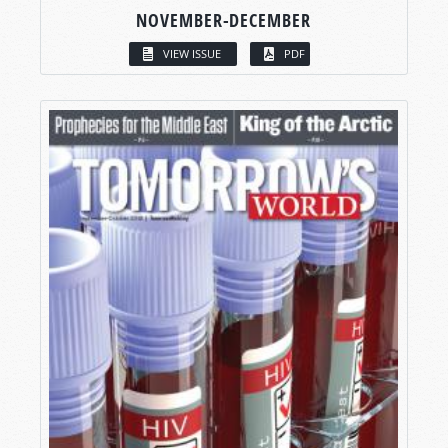
NOVEMBER-DECEMBER
VIEW ISSUE
PDF