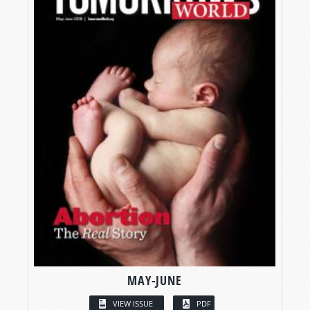
MAY-JUNE
VIEW ISSUE
PDF