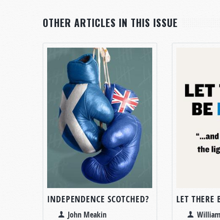
OTHER ARTICLES IN THIS ISSUE
INDEPENDENCE SCOTCHED?
LET THERE 
John Meakin
William