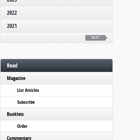
2022
2021
NEXT
Read
Magazine
List Articles
Subscribe
Booklets
Order
Commentary