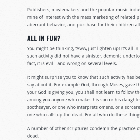
Publishers, moviemakers and the popular music industr
mine of interest with the mass marketing of related p
aberrant behavior, and purchase for their children all
ALL IN FUN?
You might be thinking, “Aww, just lighten up! It’s all in
such activity did not have a sinister, demonic underton
fact, it is evil—and wrong on several levels.
It might surprise you to know that such activity has 
say about it. For example God, through Moses, gave th
your God is giving you, you shall not learn to follow 
among you anyone who makes his son or his daughter p
soothsayer, or one who interprets omens, or a sorcerer
one who calls up the dead. For all who do these thing
A number of other scriptures condemn the practice of
dead.