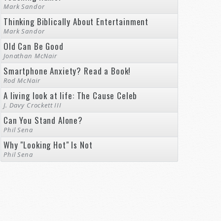
Mark Sandor
Thinking Biblically About Entertainment
Mark Sandor
Old Can Be Good
Jonathan McNair
Smartphone Anxiety? Read a Book!
Rod McNair
A living look at life: The Cause Celeb
J. Davy Crockett III
Can You Stand Alone?
Phil Sena
Why "Looking Hot" Is Not
Phil Sena