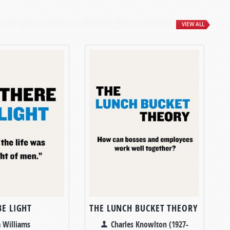
VIEW ALL
BE LIGHT
THE LUNCH BUCKET THEORY
 Williams
Charles Knowlton (1927-