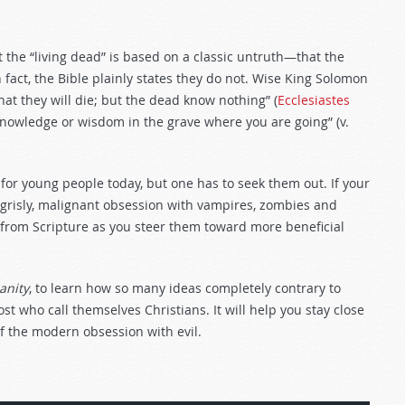
 the “living dead” is based on a classic untruth—that the
 fact, the Bible plainly states they do not. Wise King Solomon
at they will die; but the dead know nothing” (
Ecclesiastes
r knowledge or wisdom in the grave where you are going” (v.
or young people today, but one has to seek them out. If your
grisly, malignant obsession with vampires, zombies and
 from Scripture as you steer them toward more beneficial
anity
, to learn how so many ideas completely contrary to
t who call themselves Christians. It will help you stay close
of the modern obsession with evil.