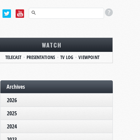
WATCH
TELECAST
PRESENTATIONS
TV LOG
VIEWPOINT
Archives
2026
2025
2024
2023