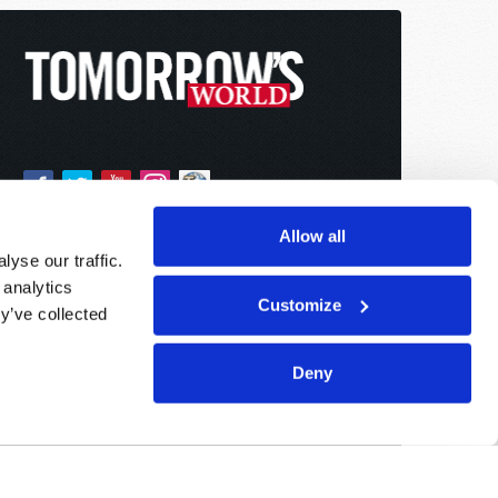
Allow all
yse our traffic.
 analytics
Customize
y’ve collected
Deny