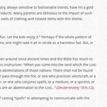
y, always sensitive to fashionable trends, have hit a gold
roducts. Many parents are oblivious to the impact of such
 sorts of clothing and related items with this theme.
 fun. Let the kids enjoy it.” Perhaps if the whole pattern of
e, one might take it all in stride as a harmless fad. But, in
been around since ancient times and the Bible has much to
is instruction: “When you come into the land which the L
ord
the abominations of those nations. There shall not be found
ass through the fire, or one who practices witchcraft, or a
, or one who conjures spells, or a medium, or a spiritist, or
s are an abomination to the L
ord
...” (
Deuteronomy 18:9–12
).
 casting “spells” or attempting to communicate with the