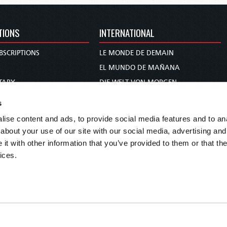
TIONS
INTERNATIONAL
BSCRIPTIONS
LE MONDE DE DEMAIN
S
EL MUNDO DE MAÑANA
TARY
DIE WELT VON MORGEN
E
WERELD VAN MORGEN
s
D PROPHECY
WERELD VAN MORE
ise content and ads, to provide social media features and to anal
TS
O MUNDO DE AMANHÃ
about your use of our site with our social media, advertising and
TO WOMAN
عالم الغد
t with other information that you’ve provided to them or that the
ices.
UDY COURSE
未来世界
עולם המחר
कल का विश्व
МИР ЗАВТРА
DUNIA WA KESHO