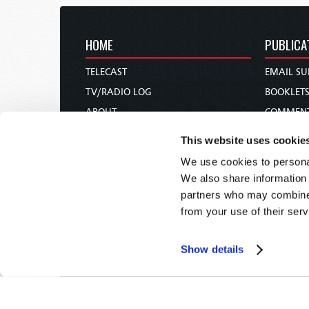
HOME
PUBLICA
TELECAST
EMAIL SU
TV/RADIO LOG
BOOKLET
ABOUT
COMMEN
CONTACT US
MAGAZIN
This website uses cookie
DONATIONS
NEWS AN
We use cookies to personal
HOLY DAY CALENDAR
PAMPHLE
We also share information 
ORDER & SUBSCRIBE
WOMAN 
partners who may combine i
from your use of their serv
TW PRESENTATIONS
BIBLE ST
OUR APPS
Show details
WEBCASTS
PODCASTS