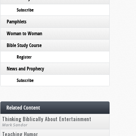
Subscribe
Pamphlets
Woman to Woman
Bible Study Course
Register
News and Prophecy
Subscribe
Related Content
Thinking Biblically About Entertainment
Mark Sandor
Teaching Humor