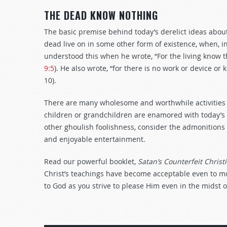
THE DEAD KNOW NOTHING
The basic premise behind today’s derelict ideas about
dead live on in some other form of existence, when, in
understood this when he wrote, “For the living know th
9:5
). He also wrote, “for there is no work or device o
10).
There are many wholesome and worthwhile activities f
children or grandchildren are enamored with today’s 
other ghoulish foolishness, consider the admonitions
and enjoyable entertainment.
Read our powerful booklet,
Satan’s Counterfeit Christi
Christ’s teachings have become acceptable even to mos
to God as you strive to please Him even in the midst 