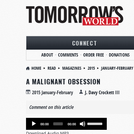
CONNECT
ABOUT
COMMENTS
ORDER FREE
DONATIONS
HOME
READ
MAGAZINES
2015
JANUARY-FEBRUARY
A MALIGNANT OBSESSION
2015 January-February
J. Davy Crockett III
Comment on this article
Audio
Use
00:00
00:00
Player
Up/Down
Download Audio MP3