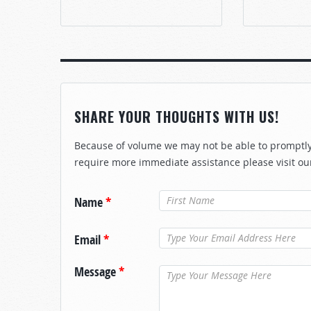
SHARE YOUR THOUGHTS WITH US!
Because of volume we may not be able to promptly 
require more immediate assistance please visit ou
Name
*
Email
*
Message
*