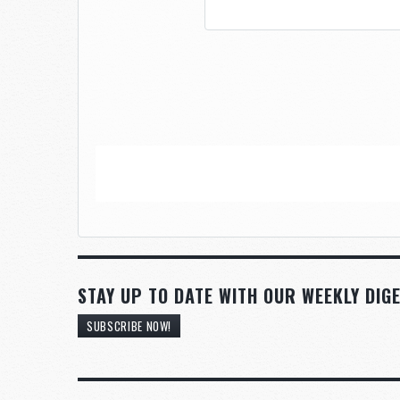
STAY UP TO DATE WITH OUR WEEKLY DIGE
SUBSCRIBE NOW!