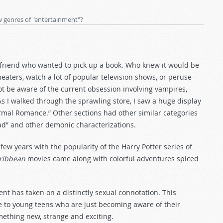
w genres of "entertainment"?
 a friend who wanted to pick up a book. Who knew it would be
aters, watch a lot of popular television shows, or peruse
not be aware of the current obsession involving vampires,
 I walked through the sprawling store, I saw a huge display
rmal Romance.” Other sections had other similar categories
ad” and other demonic characterizations.
w years with the popularity of the Harry Potter series of
aribbean
movies came along with colorful adventures spiced
t has taken on a distinctly sexual connotation. This
tive to young teens who are just becoming aware of their
mething new, strange and exciting.