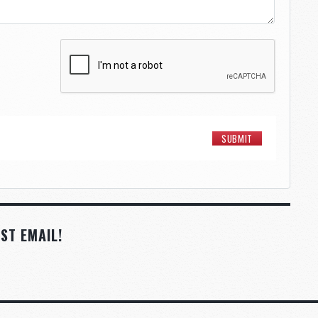
ST EMAIL!