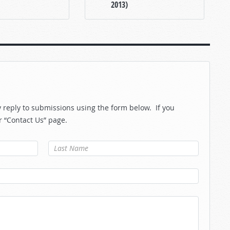
2013)
reply to submissions using the form below. If you
r “Contact Us” page.
Last Name
*