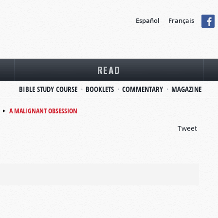
Español
Français
READ
BIBLE STUDY COURSE
BOOKLETS
COMMENTARY
MAGAZINE
A MALIGNANT OBSESSION
Tweet