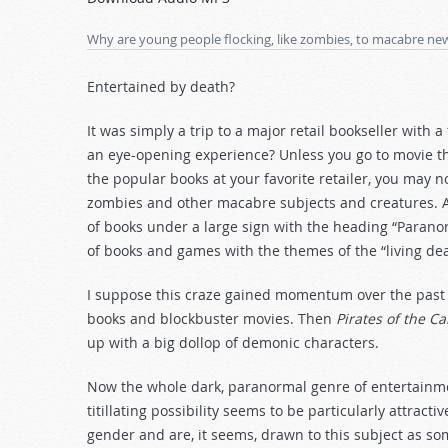
Arrow
keys
Why are young people flocking, like zombies, to macabre ne
to
increase
Entertained by death?
or
decrease
It was simply a trip to a major retail bookseller with
volume.
an eye-opening experience? Unless you go to movie the
the popular books at your favorite retailer, you may 
zombies and other macabre subjects and creatures. As
of books under a large sign with the heading “Parano
of books and games with the themes of the “living de
I suppose this craze gained momentum over the past fe
books and blockbuster movies. Then
Pirates of the C
up with a big dollop of demonic characters.
Now the whole dark, paranormal genre of entertainmen
titillating possibility seems to be particularly attrac
gender and are, it seems, drawn to this subject as so