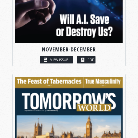
NOVEMBER-DECEMBER
VIEW ISSUE
PDF