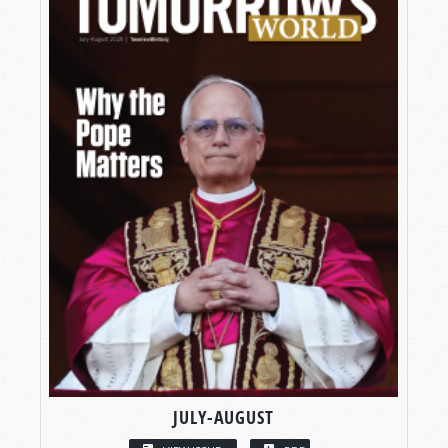
JULY-AUGUST