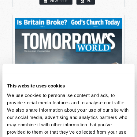
VIEW ISSUE
PDF
This website uses cookies
We use cookies to personalise content and ads, to
provide social media features and to analyse our traffic.
We also share information about your use of our site with
our social media, advertising and analytics partners who
may combine it with other information that you’ve
provided to them or that they’ve collected from your use