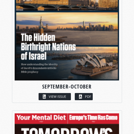
SEPTEMBER-OCTOBER
VIEW ISSUE
PDF