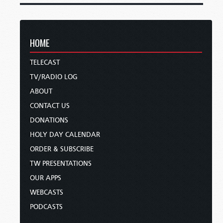
HOME
TELECAST
TV/RADIO LOG
ABOUT
CONTACT US
DONATIONS
HOLY DAY CALENDAR
ORDER & SUBSCRIBE
TW PRESENTATIONS
OUR APPS
WEBCASTS
PODCASTS