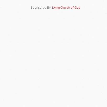
Sponsored By:
Living Church of God