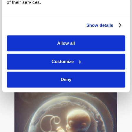
of their services.
Show details
MAY-JUNE
VIEW ISSUE
PDF
Allow all
Customize
Deny