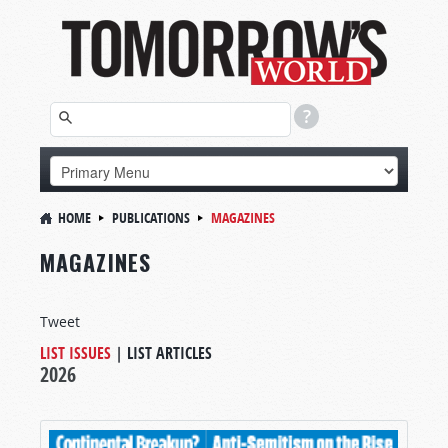
HOME
PUBLICATIONS
MAGAZINES
MAGAZINES
Tweet
LIST ISSUES
|
LIST ARTICLES
2026