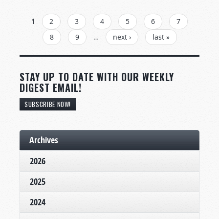
PAGES
1
2
3
4
5
6
7
8
9
…
next ›
last »
STAY UP TO DATE WITH OUR WEEKLY
DIGEST EMAIL!
SUBSCRIBE NOW!
Archives
2026
2025
2024