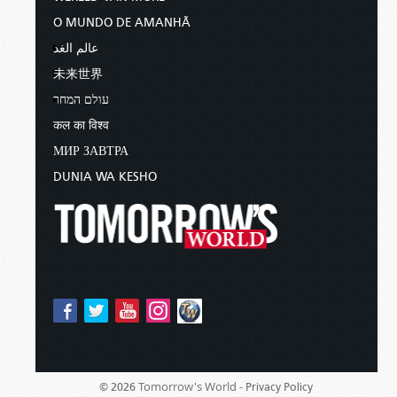
O MUNDO DE AMANHÃ
عالم الغد
未来世界
עולם המחר
कल का विश्व
МИР ЗАВТРА
DUNIA WA KESHO
Tomorrow's World -
© 2026
Privacy Policy