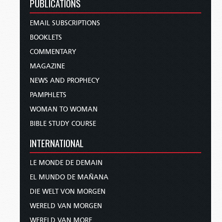
PUBLICATIONS
EMAIL SUBSCRIPTIONS
BOOKLETS
COMMENTARY
MAGAZINE
NEWS AND PROPHECY
PAMPHLETS
WOMAN TO WOMAN
BIBLE STUDY COURSE
INTERNATIONAL
LE MONDE DE DEMAIN
EL MUNDO DE MAÑANA
DIE WELT VON MORGEN
WERELD VAN MORGEN
WERELD VAN MORE