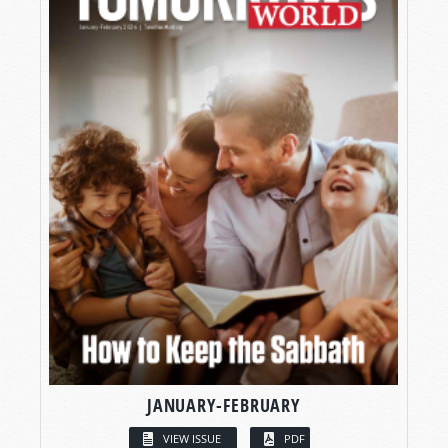
JANUARY-FEBRUARY
VIEW ISSUE
PDF