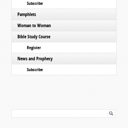
Subscribe
Pamphlets
Woman to Woman
Bible Study Course
Register
News and Prophecy
Subscribe