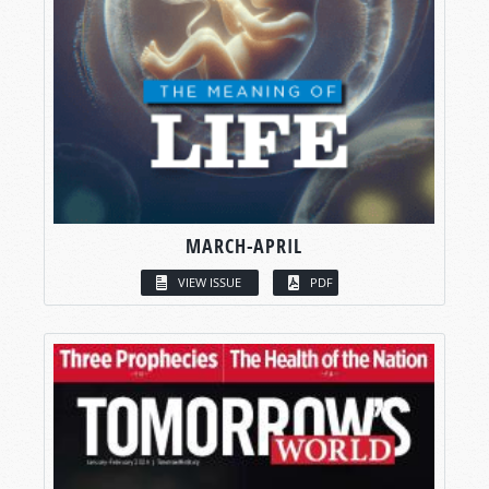
MARCH-APRIL
VIEW ISSUE
PDF