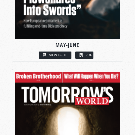
MAY-JUNE
VIEW ISSUE
PDF