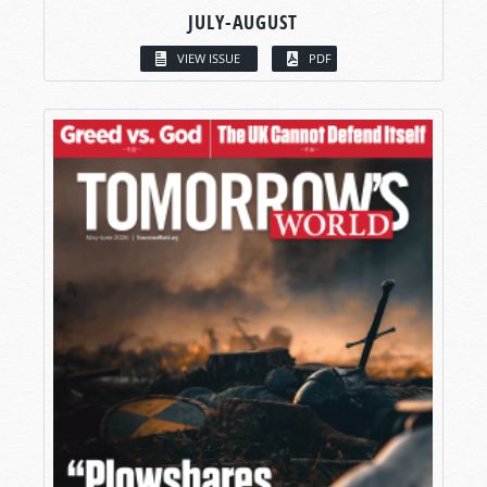
JULY-AUGUST
VIEW ISSUE
PDF