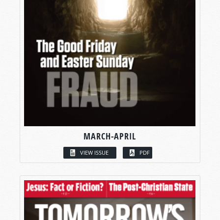
MARCH-APRIL
VIEW ISSUE
PDF