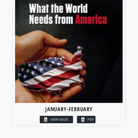
JANUARY-FEBRUARY
VIEW ISSUE
PDF