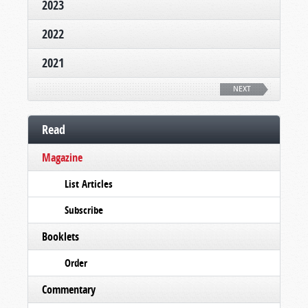
2023
2022
2021
NEXT
Read
Magazine
List Articles
Subscribe
Booklets
Order
Commentary