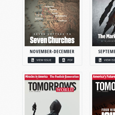
NOVEMBER-DECEMBER
SEPTEM
VIEW ISSUE
PDF
VIEW IS