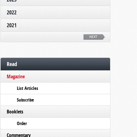
2022
2021
NEXT
Read
Magazine
List Articles
Subscribe
Booklets
Order
Commentary