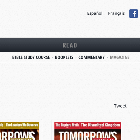
Español
Français
READ
BIBLE STUDY COURSE
BOOKLETS
COMMENTARY
MAGAZINE
Tweet