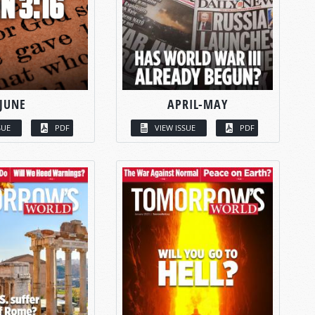
JUNE
APRIL-MAY
SUE
PDF
VIEW ISSUE
PDF