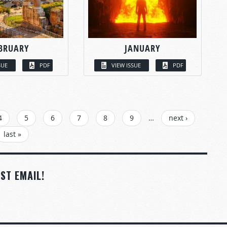
BRUARY
JANUARY
SUE
PDF
VIEW ISSUE
PDF
4
5
6
7
8
9
…
next ›
last »
ST EMAIL!