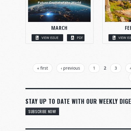
MARCH
FE
VIEW ISSUE
PDF
VIEW IS
PAGES
« first
‹ previous
1
2
3
STAY UP TO DATE WITH OUR WEEKLY DIGE
SUBSCRIBE NOW!