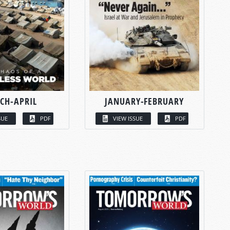
CH-APRIL
JANUARY-FEBRUARY
SUE
PDF
VIEW ISSUE
PDF