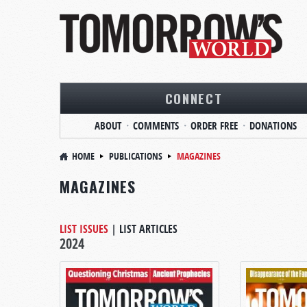
CONNECT
ABOUT
COMMENTS
ORDER FREE
DONATIONS
HOME
PUBLICATIONS
MAGAZINES
MAGAZINES
LIST ISSUES
|
LIST ARTICLES
2024