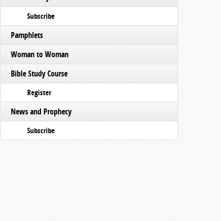
Subscribe
Pamphlets
Woman to Woman
Bible Study Course
Register
News and Prophecy
Subscribe