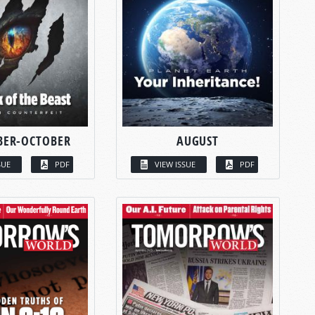
BER-OCTOBER
AUGUST
SUE
PDF
VIEW ISSUE
PDF