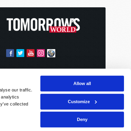
Allow all
yse our traffic.
 analytics
Customize
y’ve collected
Deny