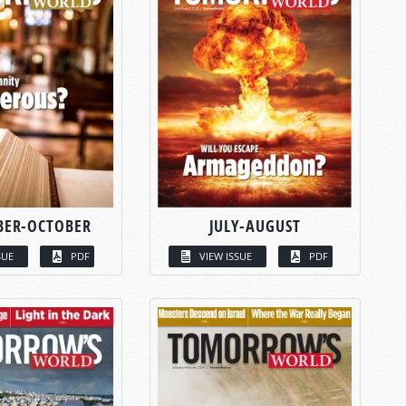
BER-OCTOBER
JULY-AUGUST
SUE
PDF
VIEW ISSUE
PDF