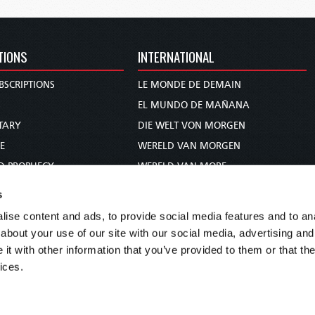
TIONS
INTERNATIONAL
BSCRIPTIONS
LE MONDE DE DEMAIN
S
EL MUNDO DE MAÑANA
TARY
DIE WELT VON MORGEN
E
WERELD VAN MORGEN
D PROPHECY
WERELD VAN MORE
TS
O MUNDO DE AMANHÃ
s
TO WOMAN
عالم الغد
ise content and ads, to provide social media features and to anal
UDY COURSE
未来世界
about your use of our site with our social media, advertising and
עולם המחר
t with other information that you’ve provided to them or that the
ices.
कल का विश्व
МИР ЗАВТРА
DUNIA WA KESHO