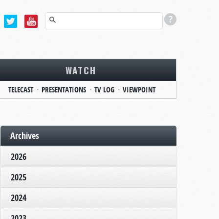
WATCH
TELECAST
PRESENTATIONS
TV LOG
VIEWPOINT
Archives
2026
2025
2024
2023