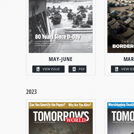
MAY-JUNE
MAR
VIEW ISSUE
PDF
VIEW IS
2023