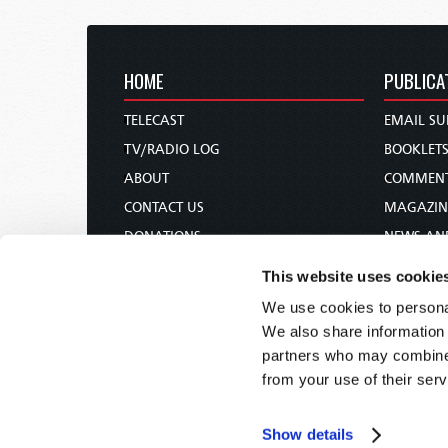
HOME
PUBLICA
TELECAST
EMAIL SU
TV/RADIO LOG
BOOKLET
ABOUT
COMMEN
CONTACT US
MAGAZIN
DONATIONS
NEWS AN
HOLY DAY CALENDAR
PAMPHLE
This website uses cookie
ORDER & SUBSCRIBE
WOMAN 
We use cookies to personal
TW PRESENTATIONS
BIBLE ST
We also share information 
OUR APPS
partners who may combine i
from your use of their serv
WEBCASTS
PODCASTS
Show details