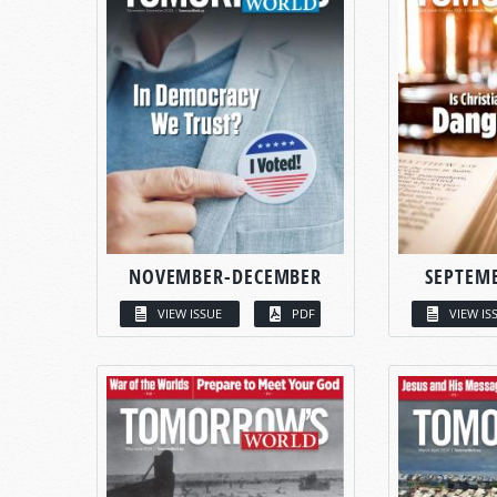
NOVEMBER-DECEMBER
SEPTEM
VIEW ISSUE
PDF
VIEW IS