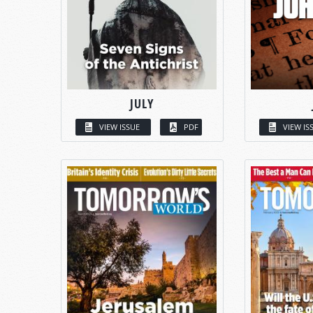
JULY
VIEW ISSUE
PDF
VIEW IS