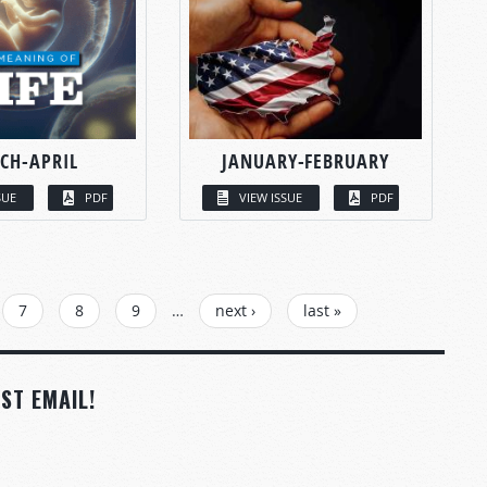
CH-APRIL
JANUARY-FEBRUARY
SUE
PDF
VIEW ISSUE
PDF
7
8
9
…
next ›
last »
ST EMAIL!