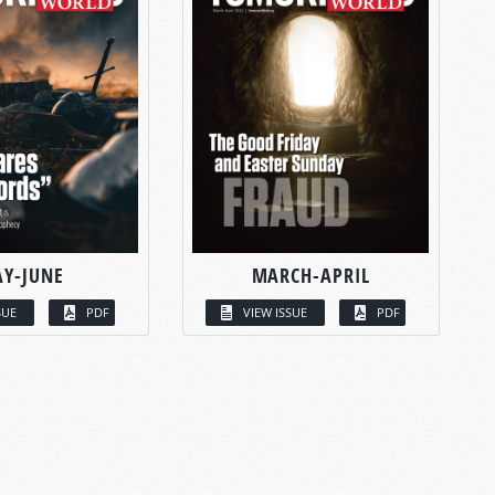
Y-JUNE
MARCH-APRIL
SUE
PDF
VIEW ISSUE
PDF