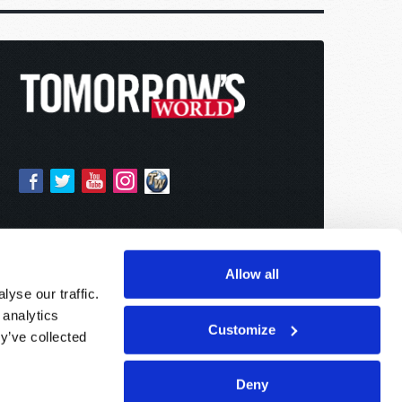
Allow all
yse our traffic.
 analytics
Customize
y’ve collected
Deny