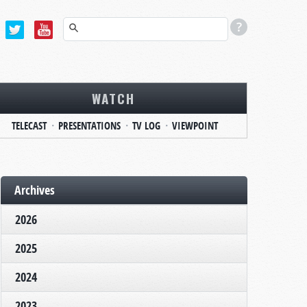
WATCH
TELECAST
PRESENTATIONS
TV LOG
VIEWPOINT
Archives
2026
2025
2024
2023