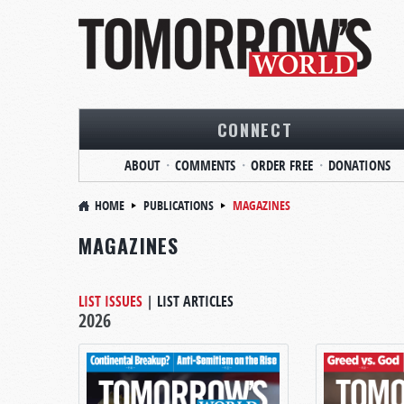
CONNECT
ABOUT
COMMENTS
ORDER FREE
DONATIONS
HOME
PUBLICATIONS
MAGAZINES
MAGAZINES
LIST ISSUES
|
LIST ARTICLES
2026