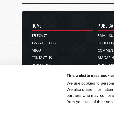
HOME
PUBLICA
TELECAST
EMAIL SU
TV/RADIO LOG
BOOKLET
ABOUT
COMMEN
CONTACT US
MAGAZIN
DONATIONS
NEWS AN
HOLY DAY CALENDAR
PAMPHLE
This website uses cookie
ORDER & SUBSCRIBE
WOMAN 
We use cookies to personal
TW PRESENTATIONS
BIBLE ST
We also share information 
OUR APPS
partners who may combine i
from your use of their serv
WEBCASTS
PODCASTS