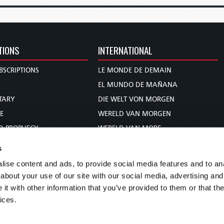
TIONS
INTERNATIONAL
BSCRIPTIONS
LE MONDE DE DEMAIN
S
EL MUNDO DE MAÑANA
TARY
DIE WELT VON MORGEN
E
WERELD VAN MORGEN
D PROPHECY
WERELD VAN MORE
TS
O MUNDO DE AMANHÃ
s
TO WOMAN
عالم الغد
ise content and ads, to provide social media features and to anal
UDY COURSE
未来世界
about your use of our site with our social media, advertising and
עולם המחר
t with other information that you’ve provided to them or that the
ices.
कल का विश्व
МИР ЗАВТРА