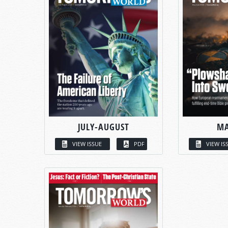
JULY-AUGUST
MA
VIEW ISSUE
PDF
VIEW IS