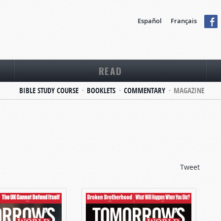
Español
Français
READ
BIBLE STUDY COURSE
BOOKLETS
COMMENTARY
MAGAZINE
Tweet