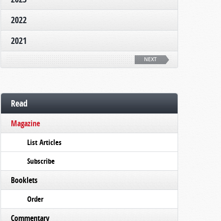
2022
2021
NEXT
Read
Magazine
List Articles
Subscribe
Booklets
Order
Commentary