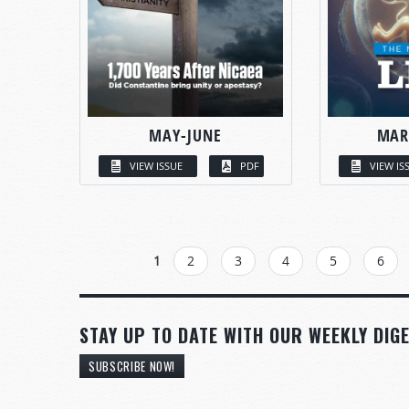
MAY-JUNE
MAR
VIEW ISSUE
PDF
VIEW IS
PAGES
1
2
3
4
5
6
STAY UP TO DATE WITH OUR WEEKLY DIGE
SUBSCRIBE NOW!