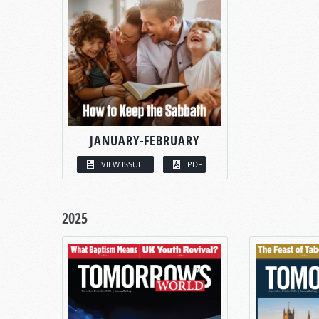
JANUARY-FEBRUARY
VIEW ISSUE
PDF
2025