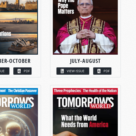
BER-OCTOBER
JULY-AUGUST
SUE
PDF
VIEW ISSUE
PDF