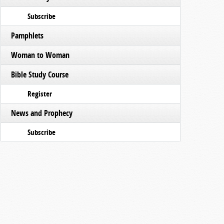
Subscribe
Pamphlets
Woman to Woman
Bible Study Course
Register
News and Prophecy
Subscribe