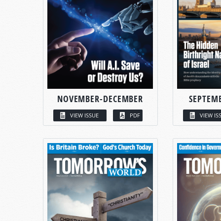
NOVEMBER-DECEMBER
SEPTEM
VIEW ISSUE
PDF
VIEW IS