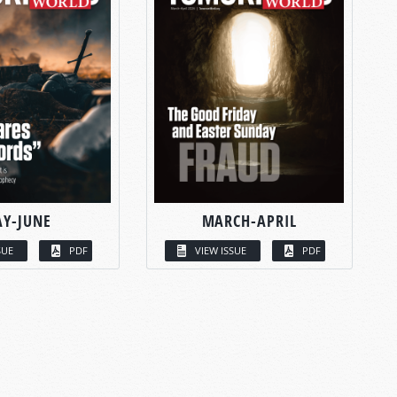
Y-JUNE
MARCH-APRIL
SUE
PDF
VIEW ISSUE
PDF