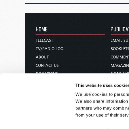
HOME
PUBLICA
TELECAST
EMAIL SU
TV/RADIO LOG
BOOKLET
ABOUT
COMMEN
CONTACT US
MAGAZIN
DONATIONS
NEWS AN
HOLY DAY CALENDAR
PAMPHLE
This website uses cookie
ORDER & SUBSCRIBE
WOMAN 
We use cookies to personal
TW PRESENTATIONS
BIBLE ST
We also share information 
OUR APPS
partners who may combine i
from your use of their serv
WEBCASTS
PODCASTS