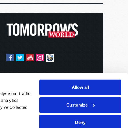
Allow all
yse our traffic.
 analytics
Customize
y’ve collected
Deny