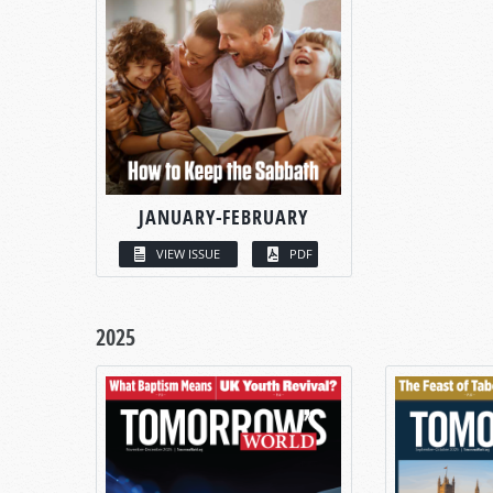
JANUARY-FEBRUARY
VIEW ISSUE
PDF
2025