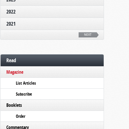
2022
2021
NEXT
Read
Magazine
List Articles
Subscribe
Booklets
Order
Commentary