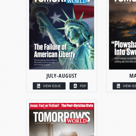
JULY-AUGUST
MA
VIEW ISSUE
PDF
VIEW IS