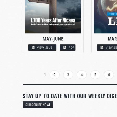
MAY-JUNE
MAR
VIEW ISSUE
PDF
VIEW IS
PAGES
1
2
3
4
5
6
STAY UP TO DATE WITH OUR WEEKLY DIGE
SUBSCRIBE NOW!