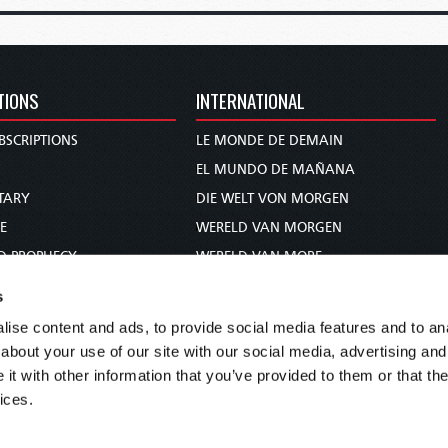
TIONS
INTERNATIONAL
BSCRIPTIONS
LE MONDE DE DEMAIN
S
EL MUNDO DE MAÑANA
TARY
DIE WELT VON MORGEN
E
WERELD VAN MORGEN
D PROPHECY
WERELD VAN MORE
TS
O MUNDO DE AMANHÃ
s
TO WOMAN
عالم الغد
ise content and ads, to provide social media features and to anal
UDY COURSE
未来世界
about your use of our site with our social media, advertising and
עולם המחר
t with other information that you’ve provided to them or that the
ices.
कल का विश्व
МИР ЗАВТРА