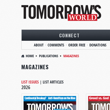
CONNECT
ABOUT
COMMENTS
ORDER FREE
DONATIONS
HOME
PUBLICATIONS
MAGAZINES
MAGAZINES
LIST ISSUES
|
LIST ARTICLES
2026