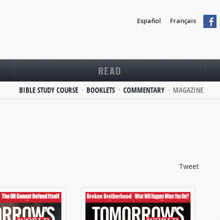
Español
Français
READ
BIBLE STUDY COURSE
BOOKLETS
COMMENTARY
MAGAZINE
Tweet