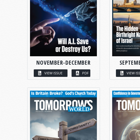
NOVEMBER-DECEMBER
SEPTEM
VIEW ISSUE
PDF
VIEW IS