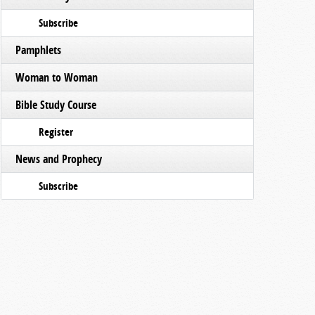
Subscribe
Pamphlets
Woman to Woman
Bible Study Course
Register
News and Prophecy
Subscribe