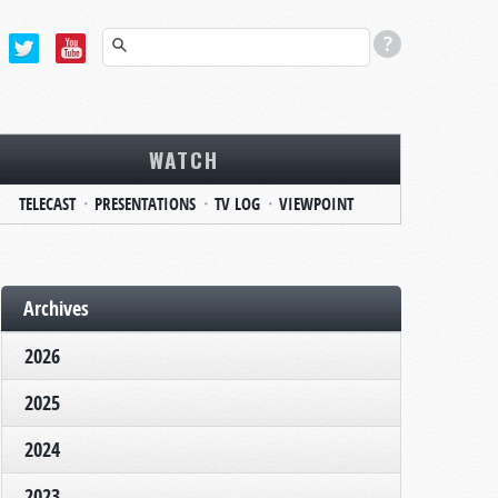
WATCH
TELECAST
PRESENTATIONS
TV LOG
VIEWPOINT
Archives
2026
2025
2024
2023