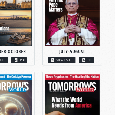
BER-OCTOBER
JULY-AUGUST
SUE
PDF
VIEW ISSUE
PDF