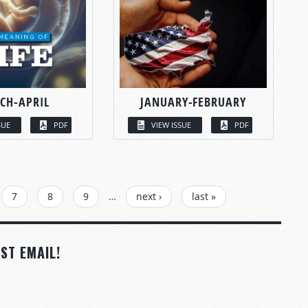
CH-APRIL
JANUARY-FEBRUARY
SUE
PDF
VIEW ISSUE
PDF
7
8
9
…
next ›
last »
ST EMAIL!