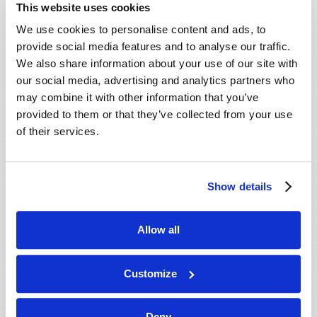
This website uses cookies
We use cookies to personalise content and ads, to
provide social media features and to analyse our traffic.
We also share information about your use of our site with
our social media, advertising and analytics partners who
may combine it with other information that you’ve
provided to them or that they’ve collected from your use
of their services.
Show details
Allow all
BE STRONG AND OF GOOD COURAGE
Winston Gosse
Customize
Deny