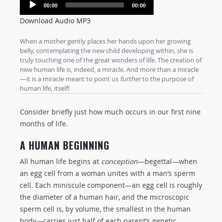
Audio
00:00
00:00
Player
Download Audio MP3
When a mother gently places her hands upon her growing
belly, contemplating the new child developing within, she is
truly touching one of the great wonders of life. The creation of
new human life is, indeed, a miracle. And more than a miracle
—it is a miracle meant to point us
further
to the purpose of
human life, itself!
Consider briefly just how much occurs in our first nine
months of life.
A HUMAN BEGINNING
All human life begins at
conception
—begettal—when
an egg cell from a woman unites with a man’s sperm
cell. Each miniscule component—an egg cell is roughly
the diameter of a human hair, and the microscopic
sperm cell is, by volume, the smallest in the human
body—carries just half of each parent’s genetic