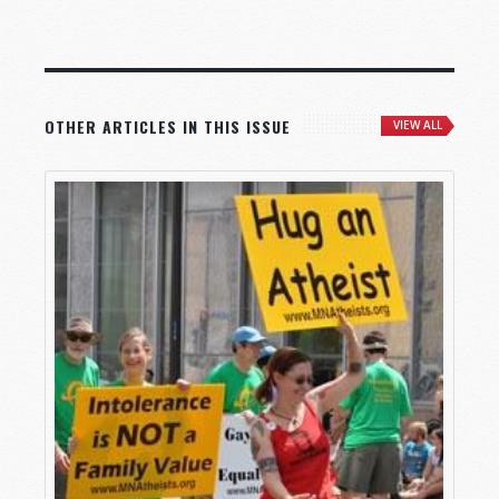
OTHER ARTICLES IN THIS ISSUE
VIEW ALL