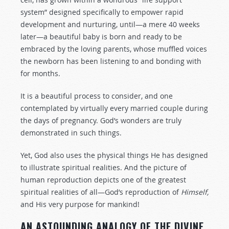
system” designed specifically to empower rapid
development and nurturing, until—a mere 40 weeks
later—a beautiful baby is born and ready to be
embraced by the loving parents, whose muffled voices
the newborn has been listening to and bonding with
for months.
It is a beautiful process to consider, and one
contemplated by virtually every married couple during
the days of pregnancy. God’s wonders are truly
demonstrated in such things.
Yet, God also uses the physical things He has designed
to illustrate spiritual realities. And the picture of
human reproduction depicts one of the greatest
spiritual realities of all—God’s reproduction of
Himself,
and His very purpose for mankind!
AN ASTOUNDING ANALOGY OF THE DIVINE