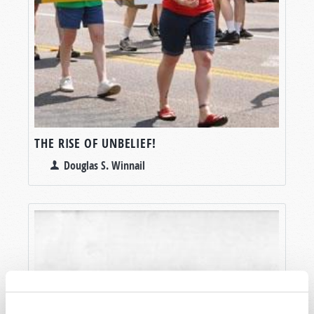
THE RISE OF UNBELIEF!
Douglas S. Winnail