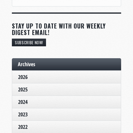
STAY UP TO DATE WITH OUR WEEKLY
DIGEST EMAIL!
SUBSCRIBE NOW!
Archives
2026
2025
2024
2023
2022