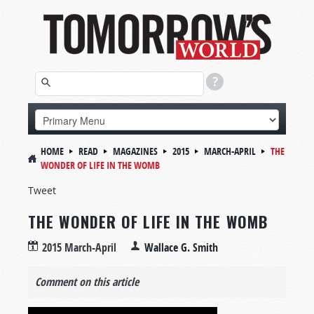
HOME
READ
MAGAZINES
2015
MARCH-APRIL
THE
WONDER OF LIFE IN THE WOMB
Tweet
THE WONDER OF LIFE IN THE WOMB
2015 March-April
Wallace G. Smith
Comment on this article