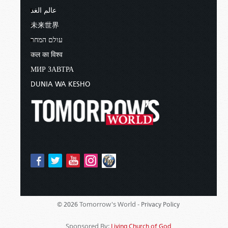
عالم الغد
未来世界
עולם המחר
कल का विश्व
МИР ЗАВТРА
DUNIA WA KESHO
Tomorrow's World -
© 2026
Privacy Policy
Sponsored By:
Living Church of God