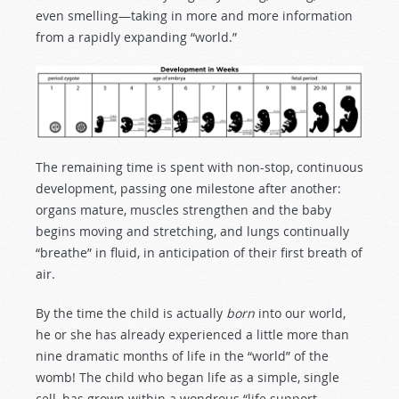
even smelling—taking in more and more information
from a rapidly expanding “world.”
The remaining time is spent with non-stop, continuous
development, passing one milestone after another:
organs mature, muscles strengthen and the baby
begins moving and stretching, and lungs continually
“breathe” in fluid, in anticipation of their first breath of
air.
By the time the child is actually
born
into our world,
he or she has already experienced a little more than
nine dramatic months of life in the “world” of the
womb! The child who began life as a simple, single
cell, has grown within a wondrous “life support