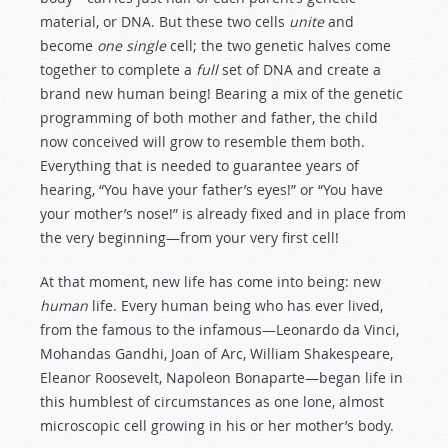
material, or DNA. But these two cells
unite
and
become
one single
cell; the two genetic halves come
together to complete a
full
set of DNA and create a
brand new human being! Bearing a mix of the genetic
programming of both mother and father, the child
now conceived will grow to resemble them both.
Everything that is needed to guarantee years of
hearing, “You have your father’s eyes!” or “You have
your mother’s nose!” is already fixed and in place from
the very beginning—from your very first cell!
At that moment, new life has come into being: new
human
life. Every human being who has ever lived,
from the famous to the infamous—Leonardo da Vinci,
Mohandas Gandhi, Joan of Arc, William Shakespeare,
Eleanor Roosevelt, Napoleon Bonaparte—began life in
this humblest of circumstances as one lone, almost
microscopic cell growing in his or her mother’s body.