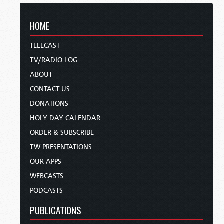
HOME
TELECAST
TV/RADIO LOG
ABOUT
CONTACT US
DONATIONS
HOLY DAY CALENDAR
ORDER & SUBSCRIBE
TW PRESENTATIONS
OUR APPS
WEBCASTS
PODCASTS
PUBLICATIONS