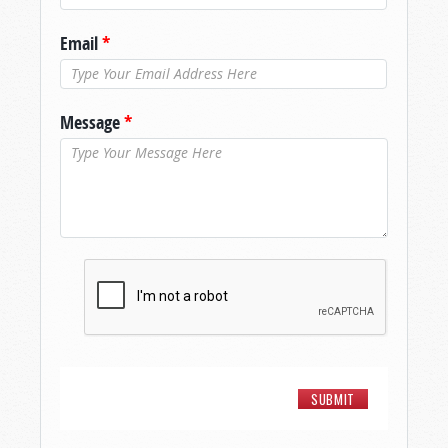
Email
*
Message
*