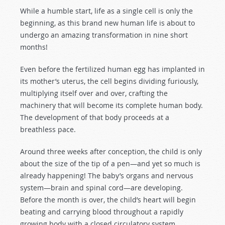
While a humble start, life as a single cell is only the
beginning, as this brand new human life is about to
undergo an amazing transformation in nine short
months!
Even before the fertilized human egg has implanted in
its mother’s uterus, the cell begins dividing furiously,
multiplying itself over and over, crafting the
machinery that will become its complete human body.
The development of that body proceeds at a
breathless pace.
Around three weeks after conception, the child is only
about the size of the tip of a pen—and yet so much is
already happening! The baby’s organs and nervous
system—brain and spinal cord—are developing.
Before the month is over, the child’s heart will begin
beating and carrying blood throughout a rapidly
growing body with a closed circulatory system.