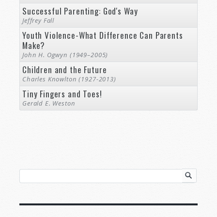
Successful Parenting: God's Way
Jeffrey Fall
Youth Violence-What Difference Can Parents
Make?
John H. Ogwyn (1949–2005)
Children and the Future
Charles Knowlton (1927-2013)
Tiny Fingers and Toes!
Gerald E. Weston