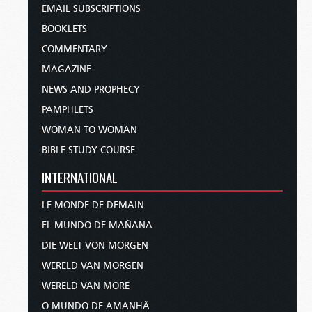
EMAIL SUBSCRIPTIONS
BOOKLETS
COMMENTARY
MAGAZINE
NEWS AND PROPHECY
PAMPHLETS
WOMAN TO WOMAN
BIBLE STUDY COURSE
INTERNATIONAL
LE MONDE DE DEMAIN
EL MUNDO DE MAÑANA
DIE WELT VON MORGEN
WERELD VAN MORGEN
WERELD VAN MORE
O MUNDO DE AMANHÃ