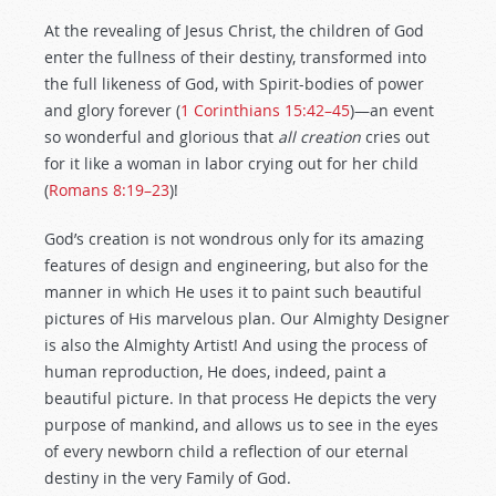
At the revealing of Jesus Christ, the children of God
enter the fullness of their destiny, transformed into
the full likeness of God, with Spirit-bodies of power
and glory forever (
1 Corinthians 15:42–45
)—an event
so wonderful and glorious that
all creation
cries out
for it like a woman in labor crying out for her child
(
Romans 8:19–23
)!
God’s creation is not wondrous only for its amazing
features of design and engineering, but also for the
manner in which He uses it to paint such beautiful
pictures of His marvelous plan. Our Almighty Designer
is also the Almighty Artist! And using the process of
human reproduction, He does, indeed, paint a
beautiful picture. In that process He depicts the very
purpose of mankind, and allows us to see in the eyes
of every newborn child a reflection of our eternal
destiny in the very Family of God.