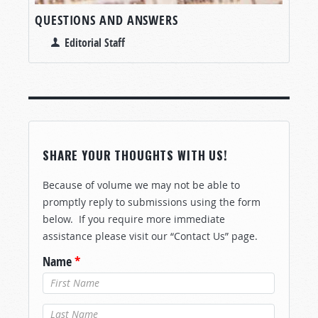
QUESTIONS AND ANSWERS
Editorial Staff
SHARE YOUR THOUGHTS WITH US!
Because of volume we may not be able to
promptly reply to submissions using the form
below. If you require more immediate
assistance please visit our “Contact Us” page.
Name
*
Last Name
*