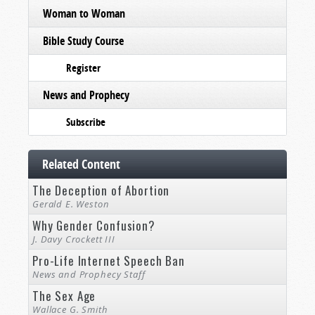
Woman to Woman
Bible Study Course
Register
News and Prophecy
Subscribe
Related Content
The Deception of Abortion
Gerald E. Weston
Why Gender Confusion?
J. Davy Crockett III
Pro-Life Internet Speech Ban
News and Prophecy Staff
The Sex Age
Wallace G. Smith