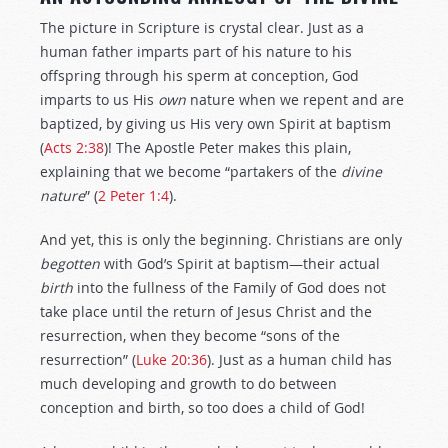
The picture in Scripture is crystal clear. Just as a
human father imparts part of his nature to his
offspring through his sperm at conception, God
imparts to us His
own
nature when we repent and are
baptized, by giving us His very own Spirit at baptism
(
Acts 2:38
)! The Apostle Peter makes this plain,
explaining that we become “partakers of the
divine
nature
” (
2 Peter 1:4
).
And yet, this is only the beginning. Christians are only
begotten
with God’s Spirit at baptism—their actual
birth
into the fullness of the Family of God does not
take place until the return of Jesus Christ and the
resurrection, when they become “sons of the
resurrection” (
Luke 20:36
). Just as a human child has
much developing and growth to do between
conception and birth, so too does a child of God!