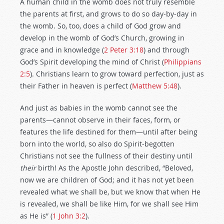
A human child in the womb does not truly resemble
the parents at first, and grows to do so day-by-day in
the womb. So, too, does a child of God grow and
develop in the womb of God’s Church, growing in
grace and in knowledge (
2 Peter 3:18
) and through
God’s Spirit developing the mind of Christ (
Philippians
2:5
). Christians learn to grow toward perfection, just as
their Father in heaven is perfect (
Matthew 5:48
).
And just as babies in the womb cannot see the
parents—cannot observe in their faces, form, or
features the life destined for them—until after being
born into the world, so also do Spirit-begotten
Christians not see the fullness of their destiny until
their
birth! As the Apostle John described, “Beloved,
now we are children of God; and it has not yet been
revealed what we shall be, but we know that when He
is revealed, we shall be like Him, for we shall see Him
as He is” (
1 John 3:2
).