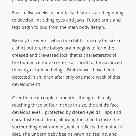
Four to five weeks in, and facial features are beginning
to develop, including eyes and jaws. Future arms and
legs begin to bud from the main body design.
By only five weeks, when the child is merely the size of
a shirt button, the baby’s brain begins to form the
creased and crevassed look that is characteristic of
the human cerebral cortex, so crucial to the advanced
thinking of human beings. Brain waves have been
detected in children after only one more week of this
development!
Over the next couple of months, though still only
reaching three or four inches in size, the child’s face
develops eyes—protected by closed eyelids—lips and
ears. Taste buds form, allowing the child to taste the
surrounding environment, which reflects the mother’s
diet. The unborn baby begins yawning, feeling, and