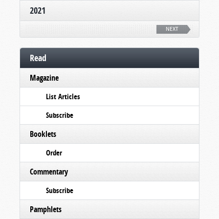
2021
NEXT
Read
Magazine
List Articles
Subscribe
Booklets
Order
Commentary
Subscribe
Pamphlets