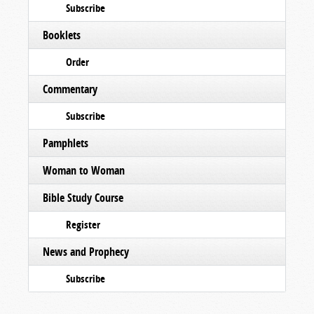
Subscribe
Booklets
Order
Commentary
Subscribe
Pamphlets
Woman to Woman
Bible Study Course
Register
News and Prophecy
Subscribe