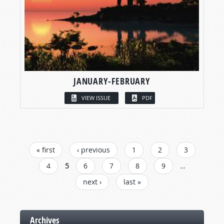
JANUARY-FEBRUARY
VIEW ISSUE
PDF
PAGES
« first
‹ previous
1
2
3
4
5
6
7
8
9
…
next ›
last »
Archives