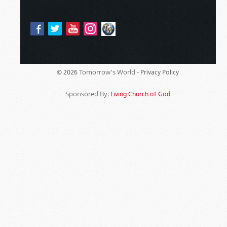
Tomorrow's World -
© 2026
Privacy Policy
Sponsored By:
Living Church of God