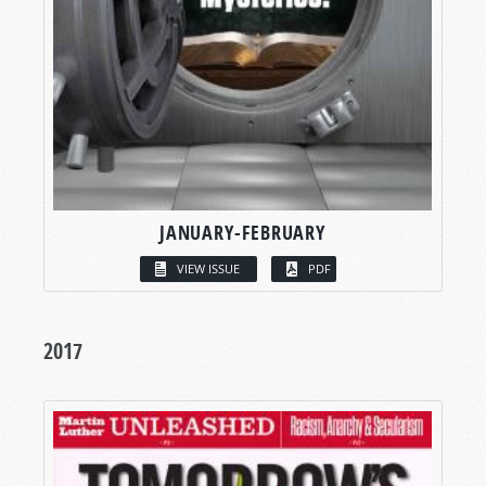
JANUARY-FEBRUARY
VIEW ISSUE
PDF
2017