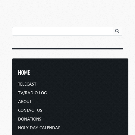
HOME
TELECAST
TV/RADIO LOG
ABOUT
CONTACT US
DONATIONS
HOLY DAY CALENDAR