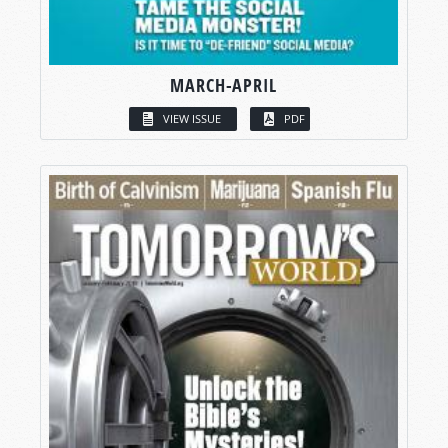
MARCH-APRIL
VIEW ISSUE
PDF