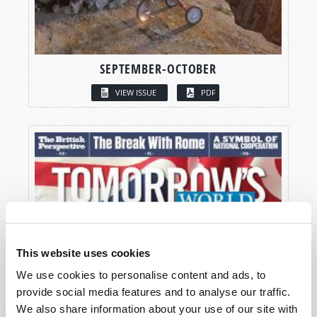
SEPTEMBER-OCTOBER
VIEW ISSUE
PDF
This website uses cookies
We use cookies to personalise content and ads, to
provide social media features and to analyse our traffic.
We also share information about your use of our site with