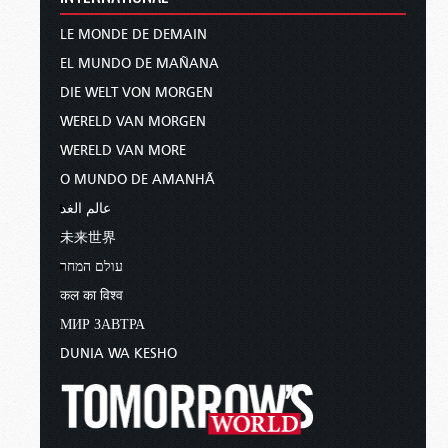
LE MONDE DE DEMAIN
EL MUNDO DE MAÑANA
DIE WELT VON MORGEN
WERELD VAN MORGEN
WERELD VAN MORE
O MUNDO DE AMANHÃ
عالم الغد
未来世界
עולם המחר
कल का विश्व
МИР ЗАВТРА
DUNIA WA KESHO