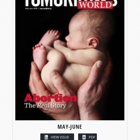
MAY-JUNE
VIEW ISSUE
PDF