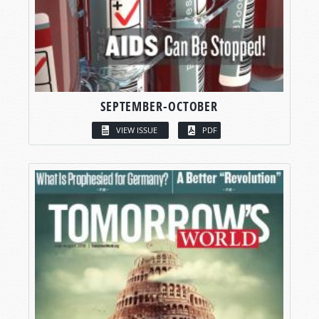
SEPTEMBER-OCTOBER
VIEW ISSUE
PDF