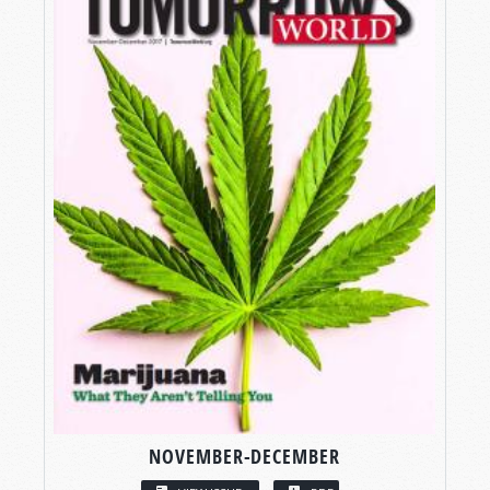
NOVEMBER-DECEMBER