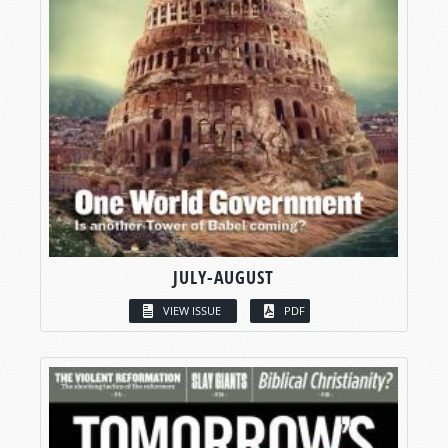
JULY-AUGUST
VIEW ISSUE
PDF