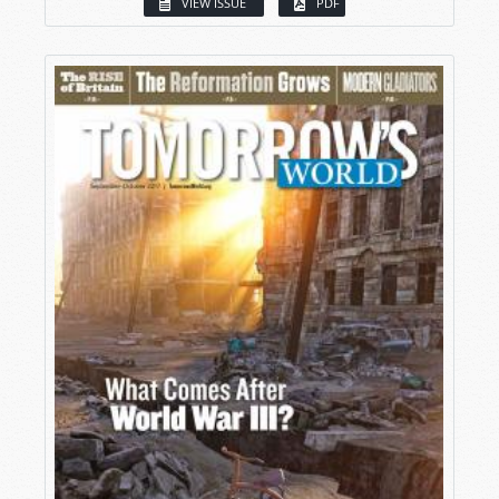
VIEW ISSUE
PDF