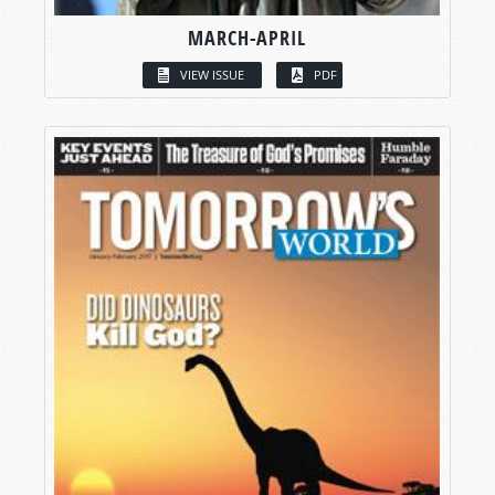
MARCH-APRIL
VIEW ISSUE
PDF