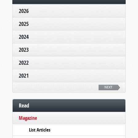
2026
2025
2024
2023
2022
2021
NEXT
Read
Magazine
List Articles