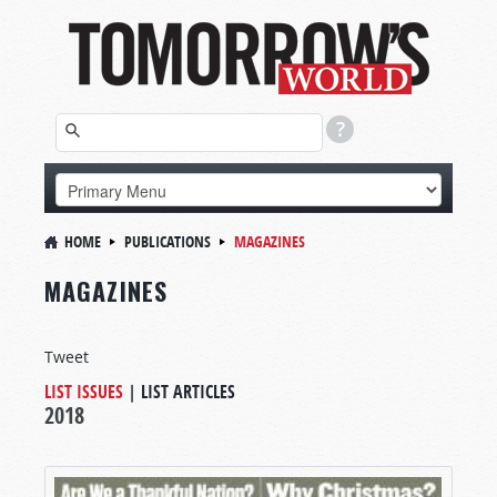
HOME
PUBLICATIONS
MAGAZINES
MAGAZINES
Tweet
LIST ISSUES
|
LIST ARTICLES
2018