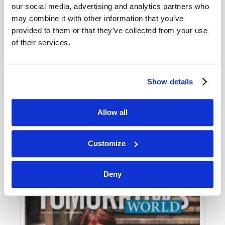
our social media, advertising and analytics partners who
may combine it with other information that you’ve
provided to them or that they’ve collected from your use
of their services.
Show details
JULY-AUGUST
Allow all
VIEW ISSUE
PDF
Customize
Deny