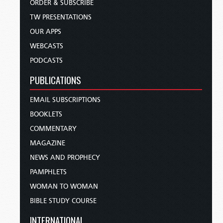
ORDER & SUBSCRIBE
TW PRESENTATIONS
OUR APPS
WEBCASTS
PODCASTS
PUBLICATIONS
EMAIL SUBSCRIPTIONS
BOOKLETS
COMMENTARY
MAGAZINE
NEWS AND PROPHECY
PAMPHLETS
WOMAN TO WOMAN
BIBLE STUDY COURSE
INTERNATIONAL