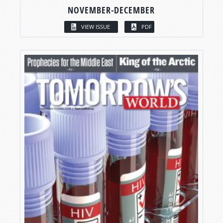
NOVEMBER-DECEMBER
VIEW ISSUE
PDF