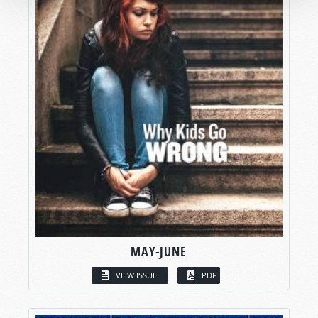
MAY-JUNE
VIEW ISSUE
PDF