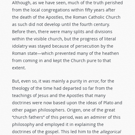
Although, as we have seen, much of the truth perished
from the local congregations within fifty years after
the death of the Apostles, the Roman Catholic Church
as such did not develop until the fourth century.
Before then, there were many splits and divisions
within the visible church, but the progress of literal
idolatry was stayed because of persecution by the
Roman state—which prevented many of the heathen
from coming in and kept the Church pure to that
extent.
But, even so, it was mainly a purity in
error
, for the
theology of the time had departed so far from the
teachings of Jesus and the Apostles that many
doctrines were now based upon the ideas of Plato and
other pagan philosophers. Origen, one of the great
“church fathers” of this period, was an admirer of this
philosophy and employed it in explaining the
doctrines of the gospel. This led him to the
allegorical