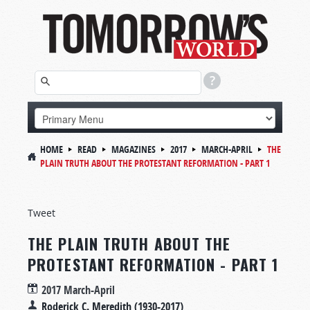
HOME
READ
MAGAZINES
2017
MARCH-APRIL
THE
PLAIN TRUTH ABOUT THE PROTESTANT REFORMATION - PART 1
Tweet
THE PLAIN TRUTH ABOUT THE
PROTESTANT REFORMATION - PART 1
2017 March-April
Roderick C. Meredith (1930-2017)