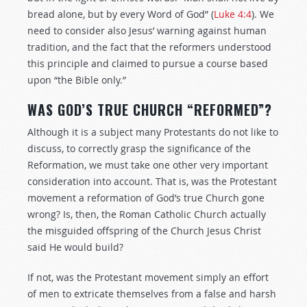
bread alone, but by every Word of God” (
Luke 4:4
). We
need to consider also Jesus’ warning against human
tradition, and the fact that the reformers understood
this principle and claimed to pursue a course based
upon “the Bible only.”
WAS GOD’S TRUE CHURCH “REFORMED”?
Although it is a subject many Protestants do not like to
discuss, to correctly grasp the significance of the
Reformation, we must take one other very important
consideration into account. That is, was the Protestant
movement a reformation of God’s true Church gone
wrong? Is, then, the Roman Catholic Church actually
the misguided offspring of the Church Jesus Christ
said He would build?
If not, was the Protestant movement simply an effort
of men to extricate themselves from a false and harsh