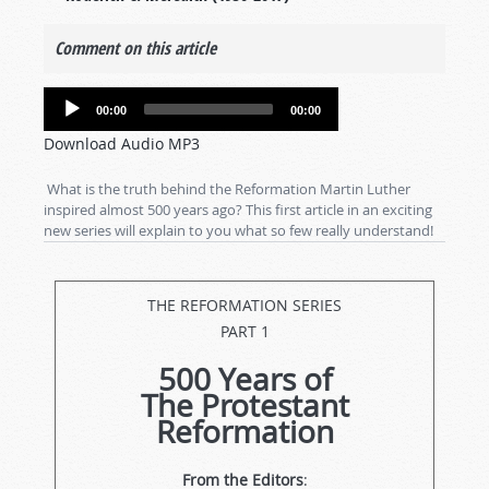
Comment on this article
Audio
00:00
00:00
Player
Download Audio MP3
What is the truth behind the Reformation Martin Luther
inspired almost 500 years ago? This first article in an exciting
new series will explain to you what so few really understand!
THE REFORMATION SERIES
PART 1
500 Years of
The Protestant
Reformation
From the Editors
: