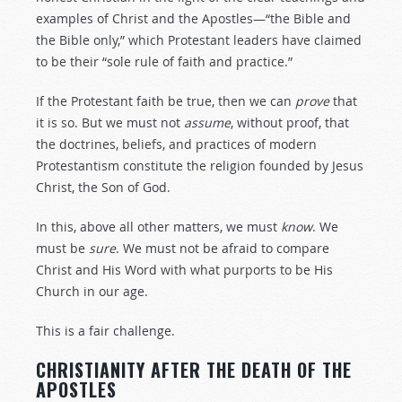
examples of Christ and the Apostles—“the Bible and
the Bible only,” which Protestant leaders have claimed
to be their “sole rule of faith and practice.”
If the Protestant faith be true, then we can
prove
that
it is so. But we must not
assume
, without proof, that
the doctrines, beliefs, and practices of modern
Protestantism constitute the religion founded by Jesus
Christ, the Son of God.
In this, above all other matters, we must
know
. We
must be
sure
. We must not be afraid to compare
Christ and His Word with what purports to be His
Church in our age.
This is a fair challenge.
CHRISTIANITY AFTER THE DEATH OF THE
APOSTLES