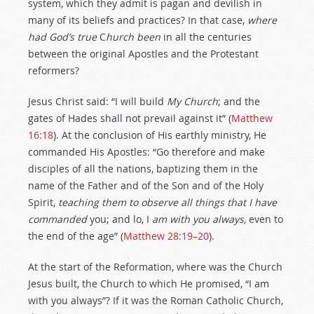
system, which they admit is pagan and devilish in
many of its beliefs and practices? In that case,
where
had
God’s
true
C
hurch
been
in all the centuries
between the original Apostles and the Protestant
reformers?
Jesus Christ said: “I will build
My Church
; and the
gates of Hades shall not prevail against it” (
Matthew
16:18
). At the conclusion of His earthly ministry, He
commanded His Apostles: “Go therefore and make
disciples of all the nations, baptizing them in the
name of the Father and of the Son and of the Holy
Spirit,
teaching them to observe all things that I have
commanded
you; and lo, I
am with you always,
even to
the end of the age” (
Matthew 28:19–20
).
At the start of the Reformation, where was the Church
Jesus built, the Church to which He promised, “I am
with you always”? If it was the Roman Catholic Church,