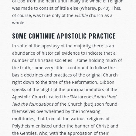
of God from the heart until finally the whole of religion
was made to consist of little else (Wharey, p. 40). This,
of course, was true only of the
visible
church as a
whole.
SOME CONTINUE APOSTOLIC PRACTICE
In spite of the apostasy of the majority, there is an
abundance of historical evidence to indicate that a
number of Christian societies—some holding much of
the truth, some very little—continued to follow the
basic doctrines and practices of the original Church
right down to the time of the Reformation. Gibbon
speaks of the plight of the principal imitators of the
Apostolic Church, called the “Nazarenes,” who “
had
laid
the
foundations
of the Church (but) soon found
themselves overwhelmed by the increasing
multitudes, that from all the various religions of
Polytheism enlisted under the banner of Christ: and
the Gentiles, who, with the approbation of their