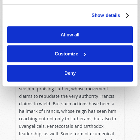
Luther was understandably upset by the worldly
sins of the Catholic Church in his day and
Show details
stated, “With gratitude we acknowledge that the
Reformation helped give greater centrality to
Allow all
sacred scripture in the (Catholic) Church’s life”
(
Reuters
, “Pope, in Sweden, says Reformation
had positive aspects,” October 31, 2016).
Customize
Given that Pope Francis, more than any single
Deny
man on earth, currently personifies the Roman
Catholic Church, it may seem a strange sight to
see him praising Luther, whose movement
claims to repudiate the very authority Francis
claims to wield. But such actions have been a
hallmark of Francis, whose reign has seen him
reaching out not only to Lutherans, but also to
Evangelicals, Pentecostals and Orthodox
leadership, as well. Some form of ecumenical