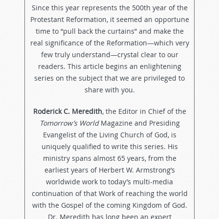
Since this year represents the 500th year of the
Protestant Reformation, it seemed an opportune
time to “pull back the curtains” and make the
real significance of the Reformation—which very
few truly understand—crystal clear to our
readers. This article begins an enlightening
series on the subject that we are privileged to
share with you.
Roderick C. Meredith
, the Editor in Chief of the
Tomorrow’s World
Magazine and Presiding
Evangelist of the Living Church of God, is
uniquely qualified to write this series. His
ministry spans almost 65 years, from the
earliest years of Herbert W. Armstrong’s
worldwide work to today’s multi-media
continuation of that Work of reaching the world
with the Gospel of the coming Kingdom of God.
Dr. Meredith has long been an expert