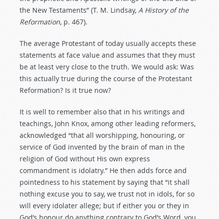
the New Testaments” (T. M. Lindsay,
A History of the
Reformation
, p. 467).
The average Protestant of today usually accepts these
statements at face value and assumes that they must
be at least very close to the truth. We would ask: Was
this actually true during the course of the Protestant
Reformation? Is it true now?
It is well to remember also that in his writings and
teachings, John Knox, among other leading reformers,
acknowledged “that all worshipping, honouring, or
service of God invented by the brain of man in the
religion of God without His own express
commandment is idolatry.” He then adds force and
pointedness to his statement by saying that “it shall
nothing excuse you to say, we trust not in idols, for so
will every idolater allege; but if either you or they in
God’s honour do anything contrary to God’s Word, you