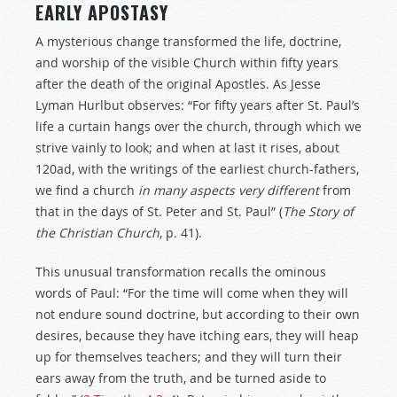
EARLY APOSTASY
A mysterious change transformed the life, doctrine,
and worship of the visible Church within fifty years
after the death of the original Apostles. As Jesse
Lyman Hurlbut observes: “For fifty years after St. Paul’s
life a curtain hangs over the church, through which we
strive vainly to look; and when at last it rises, about
120ad, with the writings of the earliest church-fathers,
we find a church
in
many
aspects
very
different
from
that in the days of St. Peter and St. Paul” (
The Story of
the Christian Church
, p. 41).
This unusual transformation recalls the ominous
words of Paul: “For the time will come when they will
not endure sound doctrine, but according to their own
desires, because they have itching ears, they will heap
up for themselves teachers; and they will turn their
ears away from the truth, and be turned aside to