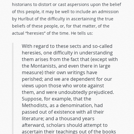
historians to distort or cast aspersions upon the belief
of this people, it may be well to include an admission
by Hurlbut of the difficulty in ascertaining the true
beliefs of these people, or, for that matter, of the
actual “heresies” of the time. He tells us:
With regard to these sects and so-called
heresies, one difficulty in understanding
them arises from the fact that (except with
the Montanists, and even there in large
measure) their own writings have
perished; and we are dependent for our
views upon those who wrote against
them, and were undoubtedly prejudiced.
Suppose, for example, that the
Methodists, as a denomination, had
passed out of existence with all their
literature; and a thousand years
afterward, scholars should attempt to
ascertain their teachings out of the books