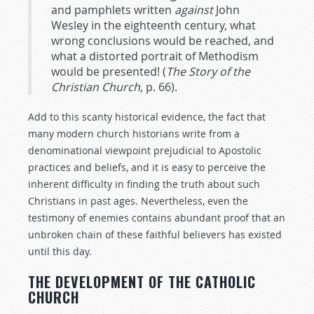
and pamphlets written
against
John
Wesley in the eighteenth century, what
wrong conclusions would be reached, and
what a distorted portrait of Methodism
would be presented! (
The
Story
of
the
Christian
Church,
p. 66).
Add to this scanty historical evidence, the fact that
many modern church historians write from a
denominational viewpoint prejudicial to Apostolic
practices and beliefs, and it is easy to perceive the
inherent difficulty in finding the truth about such
Christians in past ages. Nevertheless, even the
testimony of enemies contains abundant proof that an
unbroken chain of these faithful believers has existed
until this day.
THE DEVELOPMENT OF THE CATHOLIC
CHURCH