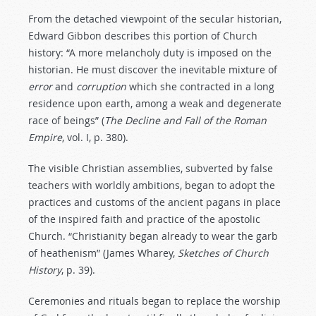
From the detached viewpoint of the secular historian,
Edward Gibbon describes this portion of Church
history: “A more melancholy duty is imposed on the
historian. He must discover the inevitable mixture of
error
and
corruption
which she contracted in a long
residence upon earth, among a weak and degenerate
race of beings” (
The Decline and Fall of the Roman
Empire
, vol. I, p. 380).
The visible Christian assemblies, subverted by false
teachers with worldly ambitions, began to adopt the
practices and customs of the ancient pagans in place
of the inspired faith and practice of the apostolic
Church. “Christianity began already to wear the garb
of heathenism” (James Wharey,
Sketches of Church
History
, p. 39).
Ceremonies and rituals began to replace the worship