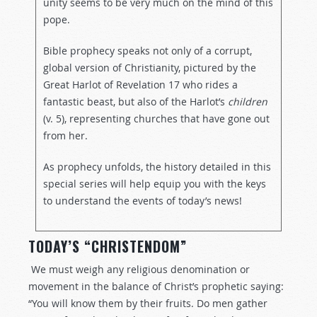
unity seems to be very much on the mind of this
pope.
Bible prophecy speaks not only of a corrupt,
global version of Christianity, pictured by the
Great Harlot of Revelation 17
who rides a
fantastic beast, but also of the Harlot’s
children
(v. 5), representing churches that have gone out
from her.
As prophecy unfolds, the history detailed in this
special series will help equip you with the keys
to understand the events of today’s news!
TODAY’S “CHRISTENDOM”
We must weigh any religious denomination or
movement in the balance of Christ’s prophetic saying:
“You will know them by their fruits. Do men gather