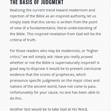
THE BASIS OF JUDGMENT
Realizing the current trend toward modernism and
rejection of the Bible as an inspired authority, let us
simply state that this series is written from the point
of view of a fundamentalist, literal understanding of
the Bible. This inspired revelation from God will be the
criteria of truth.
For those readers who may be modernists, or “higher
critics,” we will simply ask: Have you really
proved
whether or not the Bible is supernaturally inspired? A
good way to disprove it would be to present conclusive
evidence that the scores of prophecies, which
pronounce specific judgments on the major cities and
nations of the ancient world, have not come to pass.
Unfortunately for your cause, no one has been able to
do this.
Another test would be to take God at His Word,