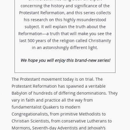
concerning the history and significance of the
Protestant Reformation, and this series collects
his research on this highly misunderstood
subject. It will explain the truth about the
Reformation—a truth that will make you see the
last 500 years of the religion called Christianity
in an astonishingly different light.
We hope you will enjoy this brand-new series!
The Protestant movement today is on trial. The
Protestant Reformation has spawned a veritable
Babylon of hundreds of differing denominations. They
vary in faith and practice all the way from
fundamentalist Quakers to modern
Congregationalists, from primitive Methodists to
Christian Scientists, from conservative Lutherans to
Mormons, Seventh-day Adventists and Jehovah’s