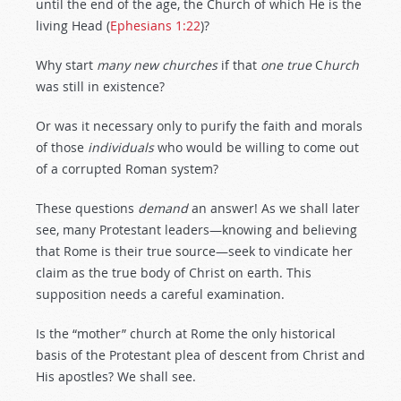
until the end of the age, the Church of which He is the
living Head (
Ephesians 1:22
)?
Why start
many
new
churches
if that
one
true
C
hurch
was still in existence?
Or was it necessary only to purify the faith and morals
of those
individuals
who would be willing to come out
of a corrupted Roman system?
These questions
demand
an answer! As we shall later
see, many Protestant leaders—knowing and believing
that Rome is their true source—seek to vindicate her
claim as the true body of Christ on earth. This
supposition needs a careful examination.
Is the “mother” church at Rome the only historical
basis of the Protestant plea of descent from Christ and
His apostles? We shall see.