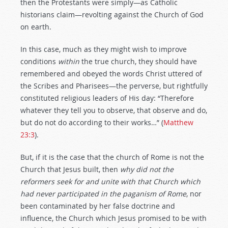
then the Protestants were simply—as Catholic
historians claim—revolting against the Church of God
on earth.
In this case, much as they might wish to improve
conditions
within
the true church, they should have
remembered and obeyed the words Christ uttered of
the Scribes and Pharisees—the perverse, but rightfully
constituted religious leaders of His day: “Therefore
whatever they tell you to observe, that observe and do,
but do not do according to their works…” (
Matthew
23:3
).
But, if it is the case that the church of Rome is not the
Church that Jesus built, then
why
did
not
the
reformers
seek
for
and
unite with
that
Church
which
had
never
participated
in
the
paganism
of
Rome
, nor
been contaminated by her false doctrine and
influence, the Church which Jesus promised to be with