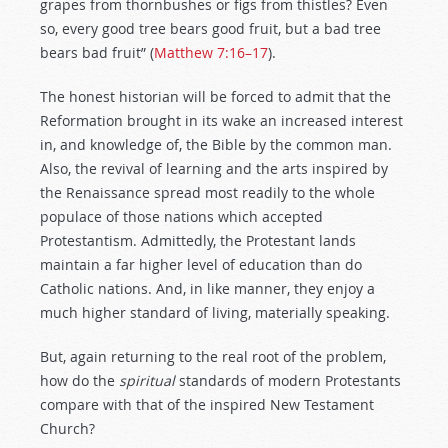
grapes from thornbushes or figs from thistles? Even
so, every good tree bears good fruit, but a bad tree
bears bad fruit” (
Matthew 7:16–17
).
The honest historian will be forced to admit that the
Reformation brought in its wake an increased interest
in, and knowledge of, the Bible by the common man.
Also, the revival of learning and the arts inspired by
the Renaissance spread most readily to the whole
populace of those nations which accepted
Protestantism. Admittedly, the Protestant lands
maintain a far higher level of education than do
Catholic nations. And, in like manner, they enjoy a
much higher standard of living, materially speaking.
But, again returning to the real root of the problem,
how do the
spiritual
standards of modern Protestants
compare with that of the inspired New Testament
Church?