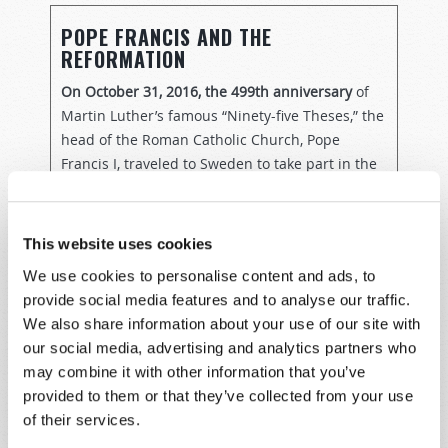
POPE FRANCIS AND THE
REFORMATION
On October 31, 2016, the 499th anniversary
of
Martin Luther’s famous “Ninety-five Theses,” the
head of the Roman Catholic Church, Pope
Francis I, traveled to Sweden to take part in the
many events there commemorating the
beginning of the 500th year of the Protestant
Reformation. While there, he participated in a
This website uses cookies
joint prayer service in a Lutheran cathedral in
We use cookies to personalise content and ads, to
the city of Lund—a cathedral which had once
provide social media features and to analyse our traffic.
been Catholic, but which was seized when
We also share information about your use of our site with
Sweden officially rejected Catholicism as the
our social media, advertising and analytics partners who
state religion.
may combine it with other information that you’ve
provided to them or that they’ve collected from your use
Celebrating the life and work of the man who
of their services.
caused one of the most profound religious
schisms in history, Francis acknowledged that