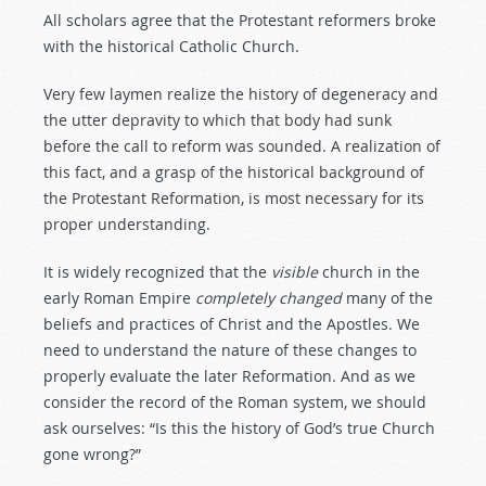
All scholars agree that the Protestant reformers broke
with the historical Catholic Church.
Very few laymen realize the history of degeneracy and
the utter depravity to which that body had sunk
before the call to reform was sounded. A realization of
this fact, and a grasp of the historical background of
the Protestant Reformation, is most necessary for its
proper understanding.
It is widely recognized that the
visible
church in the
early Roman Empire
completely
changed
many of the
beliefs and practices of Christ and the Apostles. We
need to understand the nature of these changes to
properly evaluate the later Reformation. And as we
consider the record of the Roman system, we should
ask ourselves: “Is this the history of God’s true Church
gone wrong?”