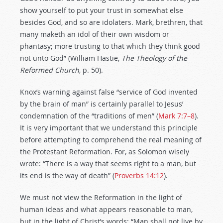
show yourself to put your trust in somewhat else
besides God, and so are idolaters. Mark, brethren, that
many maketh an idol of their own wisdom or
phantasy; more trusting to that which they think good
not unto God” (William Hastie,
The Theology of the
Reformed Church
, p. 50).
Knox’s warning against false “service of God invented
by the brain of man” is certainly parallel to Jesus’
condemnation of the “traditions of men” (
Mark 7:7–8
).
It is very important that we understand this principle
before attempting to comprehend the real meaning of
the Protestant Reformation. For, as Solomon wisely
wrote: “There is a way that seems right to a man, but
its end is the way of death” (
Proverbs 14:12
).
We must not view the Reformation in the light of
human ideas and what appears reasonable to man,
but in the light of Christ’s words: “Man shall not live by