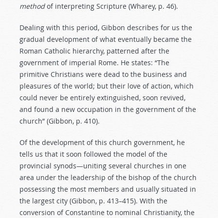
method
of interpreting Scripture (Wharey, p. 46).
Dealing with this period, Gibbon describes for us the
gradual development of what eventually became the
Roman Catholic hierarchy, patterned after the
government of imperial Rome. He states: “The
primitive Christians were dead to the business and
pleasures of the world; but their love of action, which
could never be entirely extinguished, soon revived,
and found a new occupation in the government of the
church” (Gibbon, p. 410).
Of the development of this church government, he
tells us that it soon followed the model of the
provincial synods—uniting several churches in one
area under the leadership of the bishop of the church
possessing the most members and usually situated in
the largest city (Gibbon, p. 413–415). With the
conversion of Constantine to nominal Christianity, the