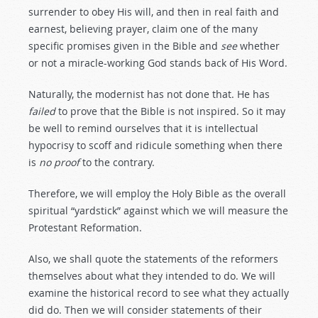
surrender to obey His will, and then in real faith and
earnest, believing prayer, claim one of the many
specific promises given in the Bible and
see
whether
or not a miracle-working God stands back of His Word.
Naturally, the modernist has not done that. He has
failed
to prove that the Bible is not inspired. So it may
be well to remind ourselves that it is intellectual
hypocrisy to scoff and ridicule something when there
is
no
proof
to the contrary.
Therefore, we will employ the Holy Bible as the overall
spiritual “yardstick” against which we will measure the
Protestant Reformation.
Also, we shall quote the statements of the reformers
themselves about what they intended to do. We will
examine the historical record to see what they actually
did do. Then we will consider statements of their