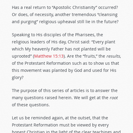
Has a real return to “Apostolic Christianity” occurred?
Or does, of necessity, another tremendous “cleansing
and purging” religious upheaval still lie in the future?
Speaking to His disciples of the Pharisees, the
religious leaders of His day, Christ said: “Every plant
which My heavenly Father has not planted will be
uprooted” (
Matthew 15:13
). Are the “fruits,” the
results
,
of the Protestant Reformation such as to show us that
this movement was planted by God and used for His
glory?
The purpose of this series of articles is to answer the
many questions raised herein. We will get at the
root
of these questions.
Let us be reminded again, at the outset, that the
Protestant Reformation must be viewed by every
honest Christian in the light of the clear teachings and