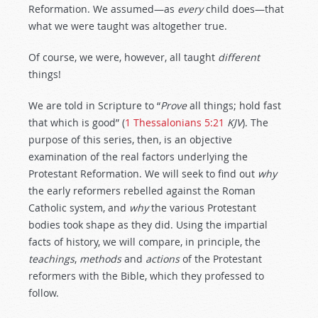
Reformation. We assumed—as
every
child does—that
what we were taught was altogether true.
Of course, we were, however, all taught
different
things!
We are told in Scripture to “
Prove
all things; hold fast
that which is good” (
1 Thessalonians 5:21
KJV
). The
purpose of this series, then, is an objective
examination of the real factors underlying the
Protestant Reformation. We will seek to find out
why
the early reformers rebelled against the Roman
Catholic system, and
why
the various Protestant
bodies took shape as they did. Using the impartial
facts of history, we will compare, in principle, the
teachings
,
methods
and
actions
of the Protestant
reformers with the Bible, which they professed to
follow.