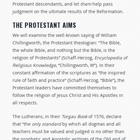
Protestant descendants, and let
them
help pass
judgment on the ultimate results of the Reformation.
THE PROTESTANT AIMS
We will examine the well-known saying of William
Chillingworth, the Protestant theologian: “The Bible,
the whole Bible, and nothing but the Bible, is the
religion of Protestants” (Schaff-Herzog,
Encyclopedia
of
Religious
Knowledge
, “Chillingworth, W”). In their
constant affirmation of the scriptures as “the inspired
rule of faith and practice” (Schaff-Herzog, “Bible”), the
Protestant leaders have committed themselves to
follow the religion of Jesus Christ and His Apostles in
all respects.
The Lutherans, in their
Torgau Book
of 1576, declare
that “the
only
standard
by which all dogmas and all
teachers must be valued and judged is no other than
the prophetic and Apostolic writings of the Old and of