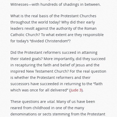
Witnesses—with hundreds of shadings in between.
What is the real basis of the Protestant Churches
throughout the world today? Why did their early
leaders revolt against the authority of the Roman
Catholic Church? To what extent are they responsible
for today’s “divided Christendom”?
Did the Protestant reformers succeed in attaining
their stated goals? More importantly, did they succeed
in recapturing the faith and belief of Jesus and the
inspired New Testament Church? For the real question
is whether the Protestant reformers and their
successors have succeeded in returning to the “faith
which was once for all delivered” (
Jude 3
).
These questions are
vital
. Many of us have been
reared from childhood in one of the many
denominations or sects stemming from the Protestant