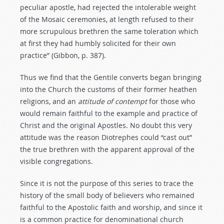
peculiar apostle, had rejected the intolerable weight
of the Mosaic ceremonies, at length refused to their
more scrupulous brethren the same toleration which
at first they had humbly solicited for their own
practice” (Gibbon, p. 387).
Thus we find that the Gentile converts began bringing
into the Church the customs of their former heathen
religions, and an
attitude
of
contempt
for those who
would remain faithful to the example and practice of
Christ and the original Apostles. No doubt this very
attitude was the reason Diotrephes could “cast out”
the true brethren with the apparent approval of the
visible congregations.
Since it is not the purpose of this series to trace the
history of the small body of believers who remained
faithful to the Apostolic faith and worship, and since it
is a common practice for denominational church