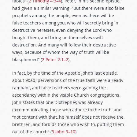
fables” (
2 Timothy 4:3–4
). Peter, in his second epistle,
had given a similar warning: “But there were also false
prophets among the people, even as there will be
false teachers among you, who will secretly bring in
destructive heresies, even denying the Lord who
bought them, and bring on themselves swift
destruction. And many will follow their destructive
ways, because of whom the way of truth will be
blasphemed” (
2 Peter 2:1–2
).
In fact, by the time of the Apostle John’s last epistle,
about 90ad, perversions of the true faith were already
rampant, and false teachers were gaining the
ascendancy within the visible Church congregations.
John states that one Diotrephes was already
excommunicating those who adhere to the truth, and
“not content with that, he himself does not receive the
brethren, and forbids those who wish to, putting them
out of the church” (
3 John 9–10
).