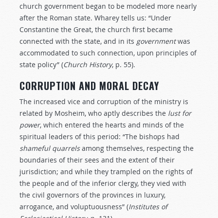
church government began to be modeled more nearly
after the Roman state. Wharey tells us: “Under
Constantine the Great, the church first became
connected with the state, and in its
government
was
accommodated to such connection, upon principles of
state policy” (
Church
History
, p. 55).
CORRUPTION AND MORAL DECAY
The increased vice and corruption of the ministry is
related by Mosheim, who aptly describes the
lust
for
power
, which entered the hearts and minds of the
spiritual leaders of this period: “The bishops had
shameful
quarrels
among themselves, respecting the
boundaries of their sees and the extent of their
jurisdiction; and while they trampled on the rights of
the people and of the inferior clergy, they vied with
the civil governors of the provinces in luxury,
arrogance, and voluptuousness” (
Institutes
of