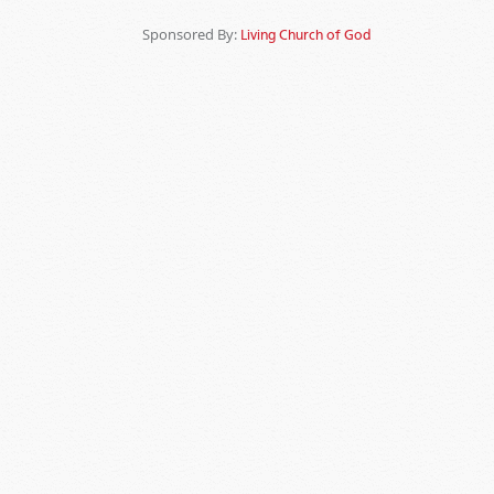
Sponsored By:
Living Church of God