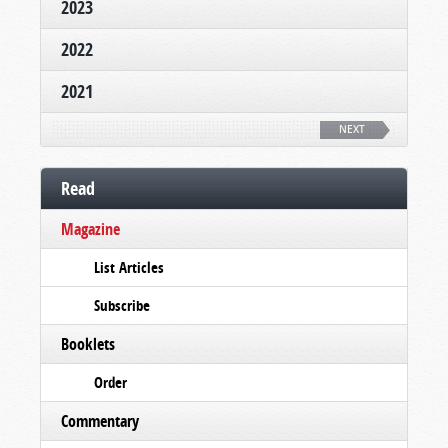
2023
2022
2021
NEXT
Read
Magazine
List Articles
Subscribe
Booklets
Order
Commentary