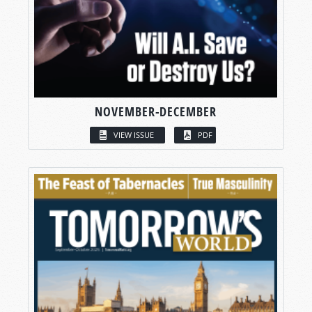
NOVEMBER-DECEMBER
VIEW ISSUE
PDF