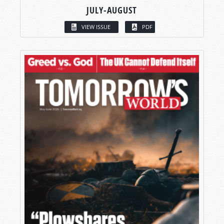
JULY-AUGUST
VIEW ISSUE
PDF