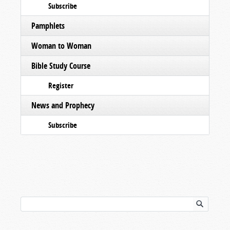
Subscribe
Pamphlets
Woman to Woman
Bible Study Course
Register
News and Prophecy
Subscribe