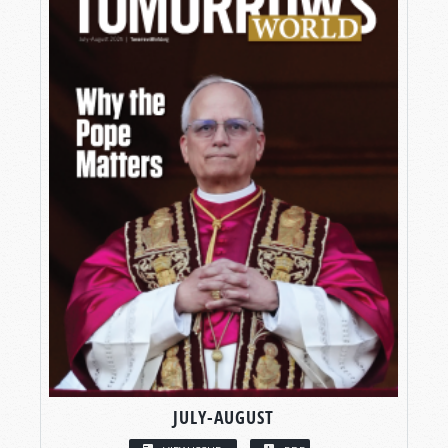
JULY-AUGUST