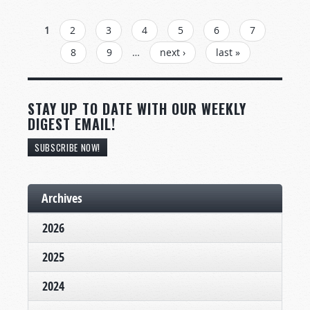
PAGES
1
2
3
4
5
6
7
8
9
…
next ›
last »
STAY UP TO DATE WITH OUR WEEKLY
DIGEST EMAIL!
SUBSCRIBE NOW!
Archives
2026
2025
2024