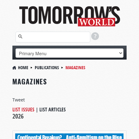
HOME
PUBLICATIONS
MAGAZINES
MAGAZINES
Tweet
LIST ISSUES
|
LIST ARTICLES
2026