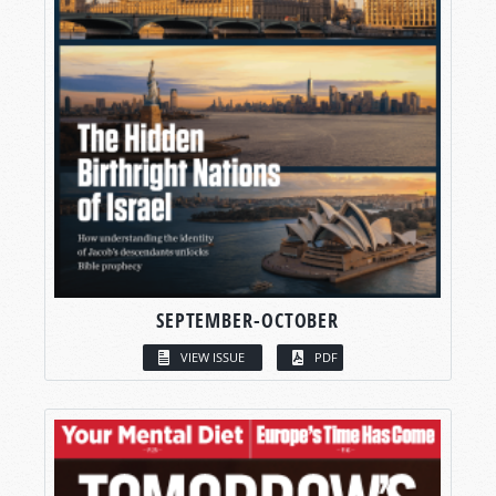
SEPTEMBER-OCTOBER
VIEW ISSUE
PDF