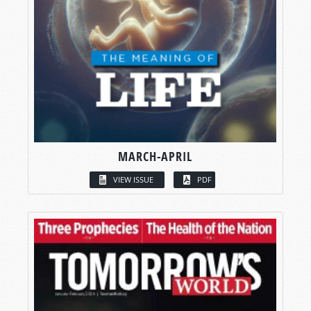
MARCH-APRIL
VIEW ISSUE
PDF