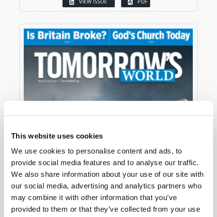
VIEW ISSUE
PDF
This website uses cookies
We use cookies to personalise content and ads, to
provide social media features and to analyse our traffic.
We also share information about your use of our site with
our social media, advertising and analytics partners who
may combine it with other information that you’ve
provided to them or that they’ve collected from your use