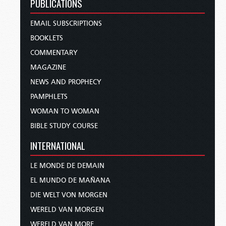
PUBLICATIONS
EMAIL SUBSCRIPTIONS
BOOKLETS
COMMENTARY
MAGAZINE
NEWS AND PROPHECY
PAMPHLETS
WOMAN TO WOMAN
BIBLE STUDY COURSE
INTERNATIONAL
LE MONDE DE DEMAIN
EL MUNDO DE MAÑANA
DIE WELT VON MORGEN
WERELD VAN MORGEN
WERELD VAN MORE