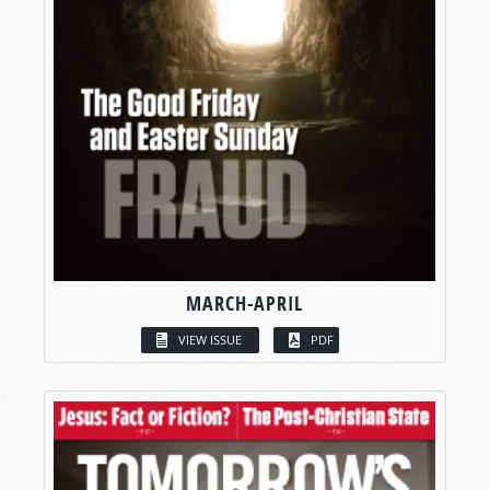
MARCH-APRIL
VIEW ISSUE
PDF