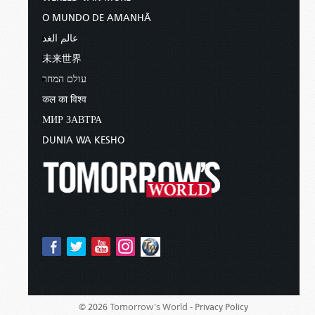
O MUNDO DE AMANHÃ
عالم الغد
未来世界
עולם המחר
कल का विश्व
МИР ЗАВТРА
DUNIA WA KESHO
Tomorrow's World -
© 2026
Privacy Policy