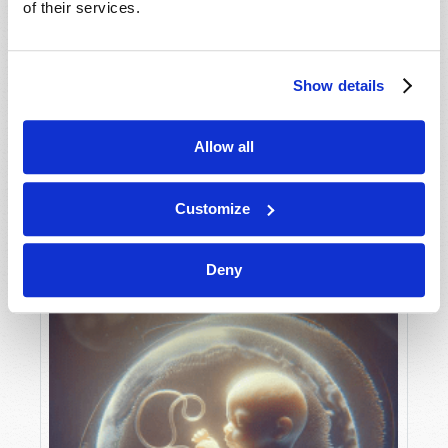
of their services.
Show details
MAY-JUNE
VIEW ISSUE
PDF
Allow all
Customize
Deny