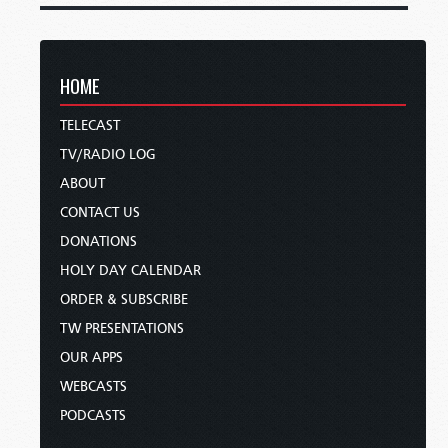
HOME
TELECAST
TV/RADIO LOG
ABOUT
CONTACT US
DONATIONS
HOLY DAY CALENDAR
ORDER & SUBSCRIBE
TW PRESENTATIONS
OUR APPS
WEBCASTS
PODCASTS