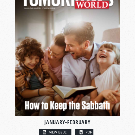
JANUARY-FEBRUARY
VIEW ISSUE
PDF