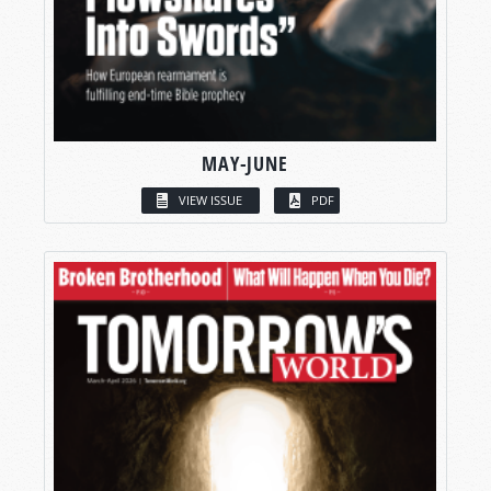
MAY-JUNE
VIEW ISSUE
PDF