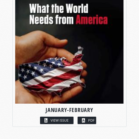
JANUARY-FEBRUARY
VIEW ISSUE
PDF