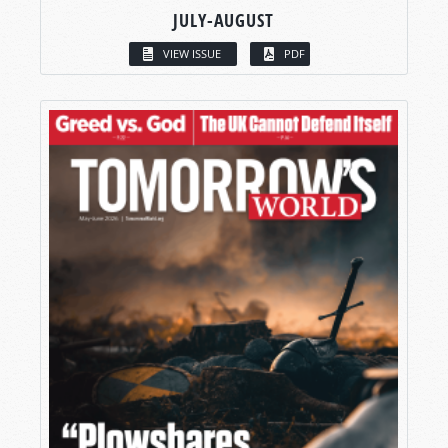
JULY-AUGUST
VIEW ISSUE
PDF