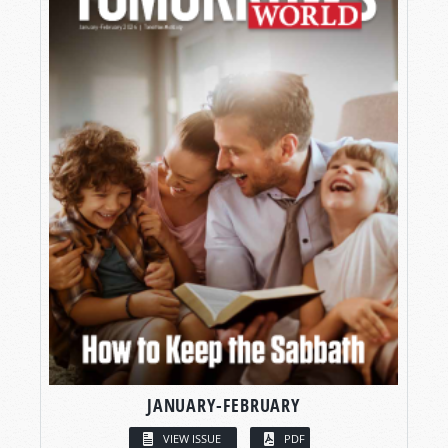
JANUARY-FEBRUARY
VIEW ISSUE
PDF