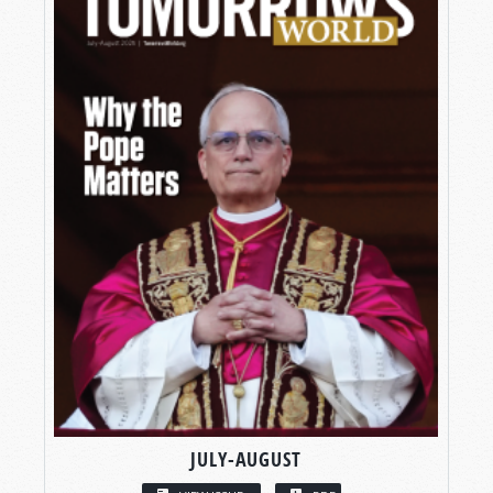
JULY-AUGUST