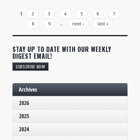
PAGES
1
2
3
4
5
6
7
8
9
…
next ›
last »
STAY UP TO DATE WITH OUR WEEKLY
DIGEST EMAIL!
SUBSCRIBE NOW!
Archives
2026
2025
2024