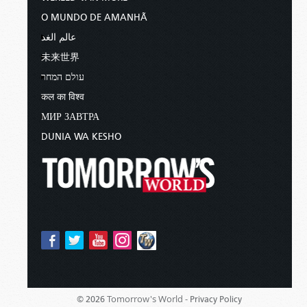
O MUNDO DE AMANHÃ
عالم الغد
未来世界
עולם המחר
कल का विश्व
МИР ЗАВТРА
DUNIA WA KESHO
Tomorrow's World -
© 2026
Privacy Policy