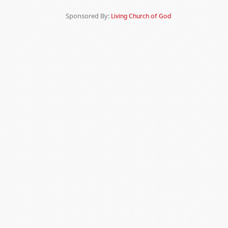
Sponsored By:
Living Church of God