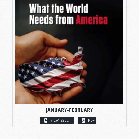
JANUARY-FEBRUARY
VIEW ISSUE
PDF