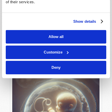
of their services.
Show details
MAY-JUNE
VIEW ISSUE
PDF
Allow all
Customize
Deny