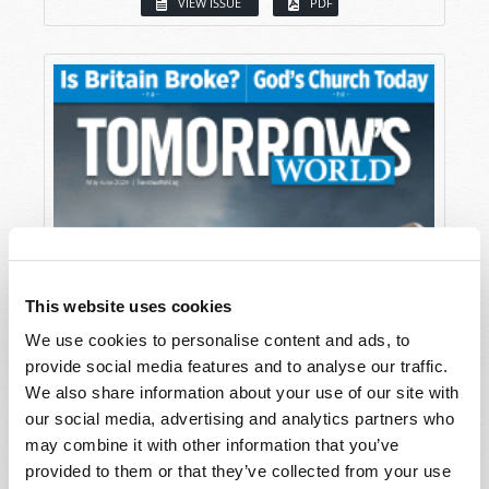
VIEW ISSUE
PDF
This website uses cookies
We use cookies to personalise content and ads, to
provide social media features and to analyse our traffic.
We also share information about your use of our site with
our social media, advertising and analytics partners who
may combine it with other information that you’ve
provided to them or that they’ve collected from your use