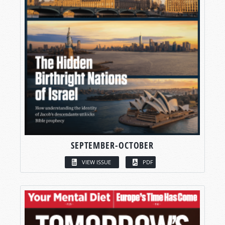
SEPTEMBER-OCTOBER
VIEW ISSUE
PDF