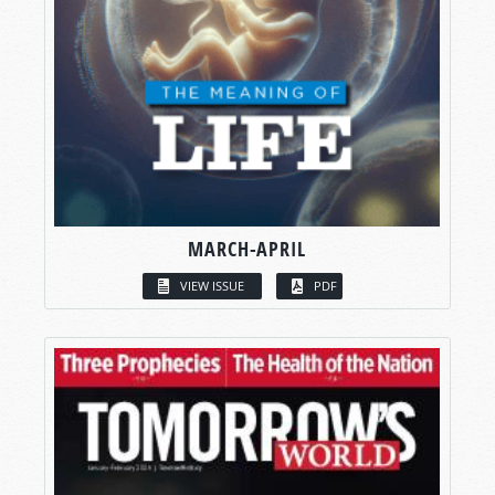
MARCH-APRIL
VIEW ISSUE
PDF