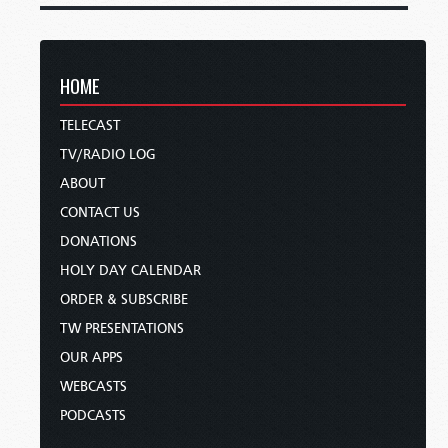
HOME
TELECAST
TV/RADIO LOG
ABOUT
CONTACT US
DONATIONS
HOLY DAY CALENDAR
ORDER & SUBSCRIBE
TW PRESENTATIONS
OUR APPS
WEBCASTS
PODCASTS