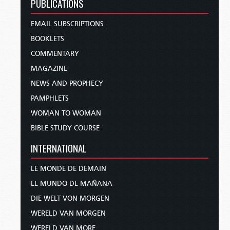
PUBLICATIONS
EMAIL SUBSCRIPTIONS
BOOKLETS
COMMENTARY
MAGAZINE
NEWS AND PROPHECY
PAMPHLETS
WOMAN TO WOMAN
BIBLE STUDY COURSE
INTERNATIONAL
LE MONDE DE DEMAIN
EL MUNDO DE MAÑANA
DIE WELT VON MORGEN
WERELD VAN MORGEN
WERELD VAN MORE