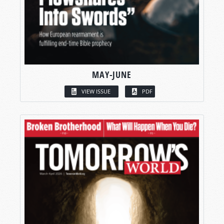
MAY-JUNE
VIEW ISSUE
PDF