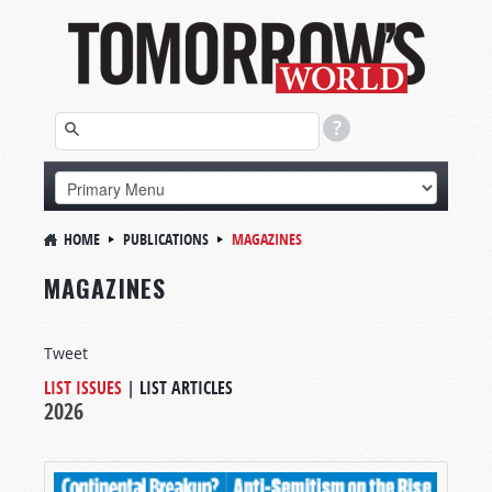
HOME
PUBLICATIONS
MAGAZINES
MAGAZINES
Tweet
LIST ISSUES
|
LIST ARTICLES
2026