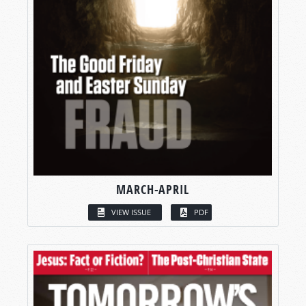
MARCH-APRIL
VIEW ISSUE
PDF