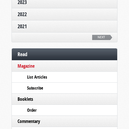
2023
2022
2021
NEXT
Read
Magazine
List Articles
Subscribe
Booklets
Order
Commentary