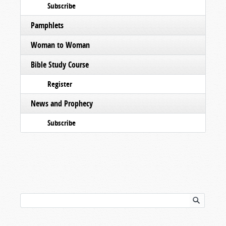
Subscribe
Pamphlets
Woman to Woman
Bible Study Course
Register
News and Prophecy
Subscribe