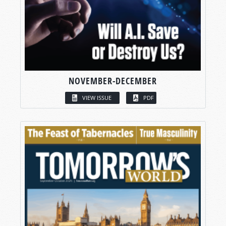
NOVEMBER-DECEMBER
VIEW ISSUE
PDF