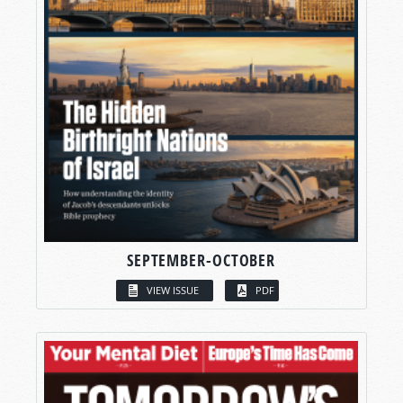
SEPTEMBER-OCTOBER
VIEW ISSUE
PDF