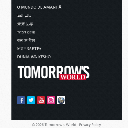
O MUNDO DE AMANHÃ
عالم الغد
未来世界
עולם המחר
कल का विश्व
МИР ЗАВТРА
DUNIA WA KESHO
Tomorrow's World -
© 2026
Privacy Policy