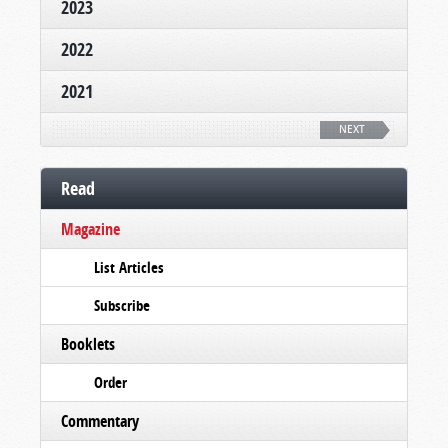
2023
2022
2021
NEXT
Read
Magazine
List Articles
Subscribe
Booklets
Order
Commentary