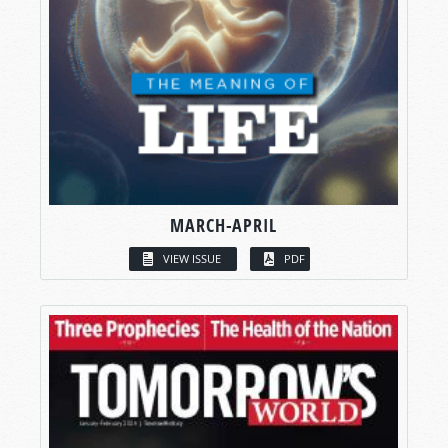
MARCH-APRIL
VIEW ISSUE
PDF