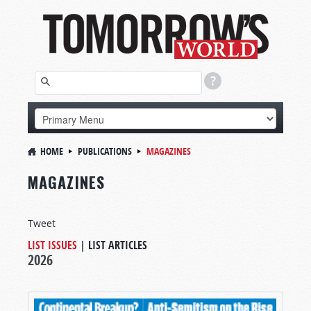
HOME
PUBLICATIONS
MAGAZINES
MAGAZINES
Tweet
LIST ISSUES
|
LIST ARTICLES
2026