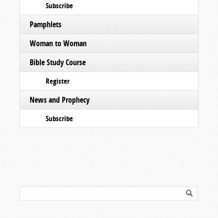
Subscribe
Pamphlets
Woman to Woman
Bible Study Course
Register
News and Prophecy
Subscribe