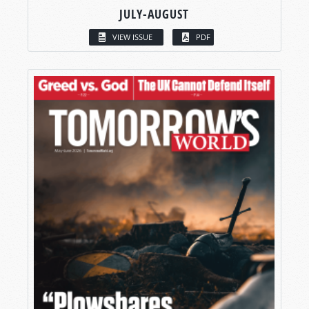
JULY-AUGUST
VIEW ISSUE
PDF