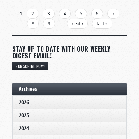
PAGES
1
2
3
4
5
6
7
8
9
…
next ›
last »
STAY UP TO DATE WITH OUR WEEKLY
DIGEST EMAIL!
SUBSCRIBE NOW!
Archives
2026
2025
2024