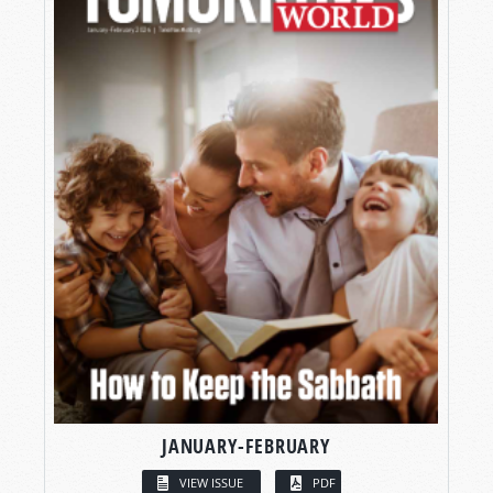
JANUARY-FEBRUARY
VIEW ISSUE
PDF