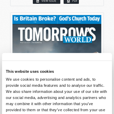
VIEW ISSUE
PDF
This website uses cookies
We use cookies to personalise content and ads, to
provide social media features and to analyse our traffic.
We also share information about your use of our site with
our social media, advertising and analytics partners who
may combine it with other information that you’ve
provided to them or that they’ve collected from your use