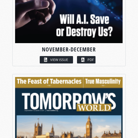
NOVEMBER-DECEMBER
VIEW ISSUE
PDF