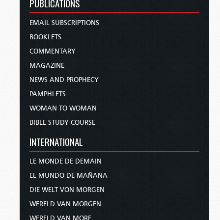
PUBLICATIONS
EMAIL SUBSCRIPTIONS
BOOKLETS
COMMENTARY
MAGAZINE
NEWS AND PROPHECY
PAMPHLETS
WOMAN TO WOMAN
BIBLE STUDY COURSE
INTERNATIONAL
LE MONDE DE DEMAIN
EL MUNDO DE MAÑANA
DIE WELT VON MORGEN
WERELD VAN MORGEN
WERELD VAN MORE