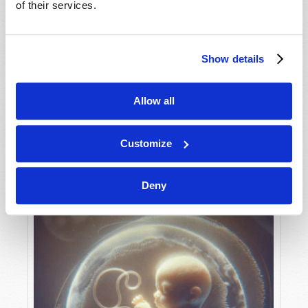
of their services.
Show details
MAY-JUNE
VIEW ISSUE
PDF
Allow all
Customize
Deny