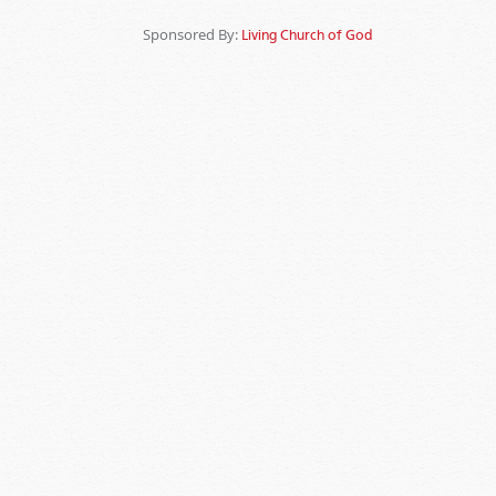
Sponsored By:
Living Church of God