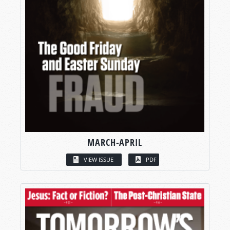
MARCH-APRIL
VIEW ISSUE
PDF