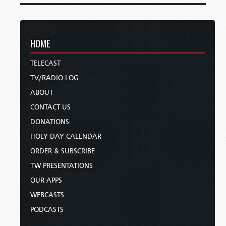
HOME
TELECAST
TV/RADIO LOG
ABOUT
CONTACT US
DONATIONS
HOLY DAY CALENDAR
ORDER & SUBSCRIBE
TW PRESENTATIONS
OUR APPS
WEBCASTS
PODCASTS