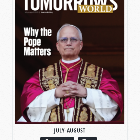
JULY-AUGUST