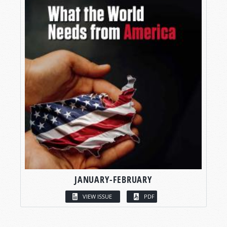
JANUARY-FEBRUARY
VIEW ISSUE
PDF