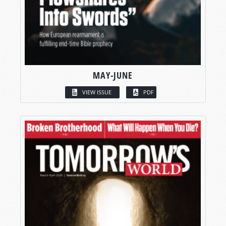
MAY-JUNE
VIEW ISSUE
PDF