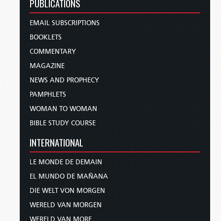
PUBLICATIONS
EMAIL SUBSCRIPTIONS
BOOKLETS
COMMENTARY
MAGAZINE
NEWS AND PROPHECY
PAMPHLETS
WOMAN TO WOMAN
BIBLE STUDY COURSE
INTERNATIONAL
LE MONDE DE DEMAIN
EL MUNDO DE MAÑANA
DIE WELT VON MORGEN
WERELD VAN MORGEN
WERELD VAN MORE