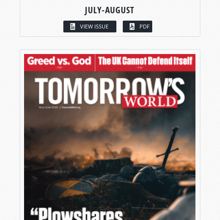
JULY-AUGUST
VIEW ISSUE
PDF