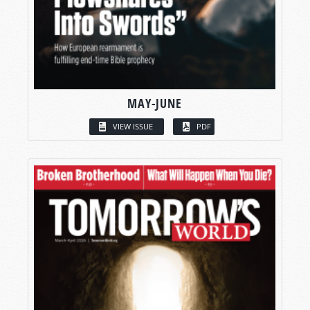
MAY-JUNE
VIEW ISSUE
PDF