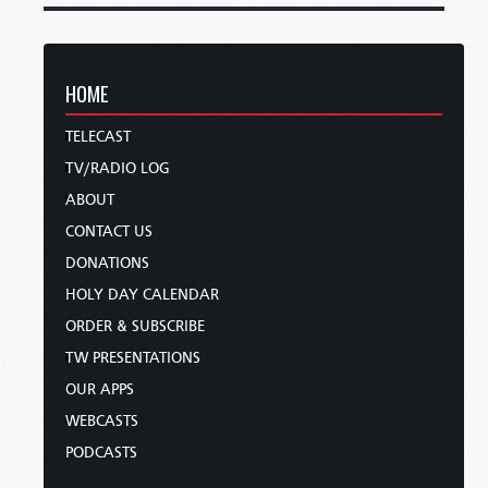
HOME
TELECAST
TV/RADIO LOG
ABOUT
CONTACT US
DONATIONS
HOLY DAY CALENDAR
ORDER & SUBSCRIBE
TW PRESENTATIONS
OUR APPS
WEBCASTS
PODCASTS