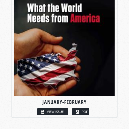
JANUARY-FEBRUARY
VIEW ISSUE
PDF