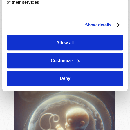
of their services.
Show details
MAY-JUNE
VIEW ISSUE
PDF
Allow all
Customize
Deny