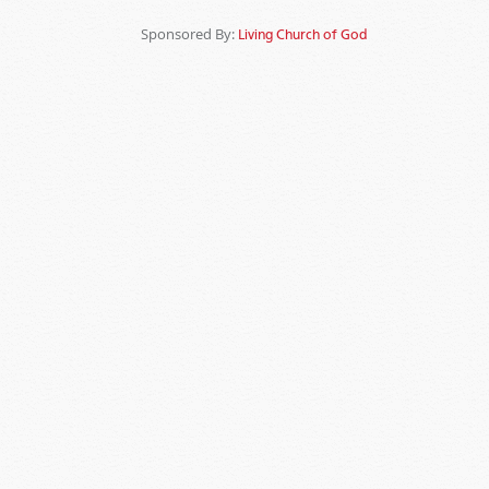
Sponsored By:
Living Church of God