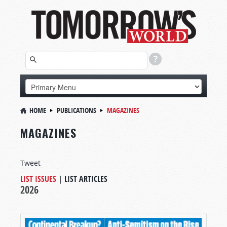
HOME
PUBLICATIONS
MAGAZINES
MAGAZINES
Tweet
LIST ISSUES
|
LIST ARTICLES
2026