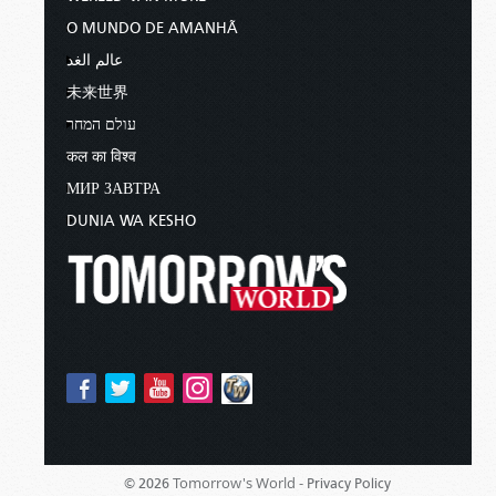
O MUNDO DE AMANHÃ
عالم الغد
未来世界
עולם המחר
कल का विश्व
МИР ЗАВТРА
DUNIA WA KESHO
Tomorrow's World -
© 2026
Privacy Policy