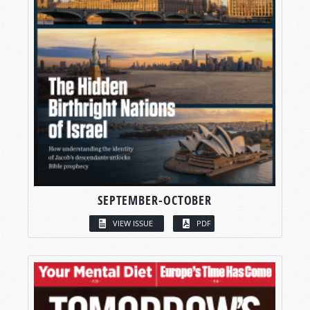
SEPTEMBER-OCTOBER
VIEW ISSUE
PDF