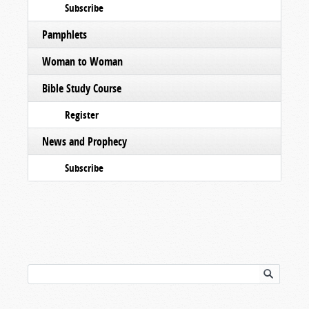
Subscribe
Pamphlets
Woman to Woman
Bible Study Course
Register
News and Prophecy
Subscribe