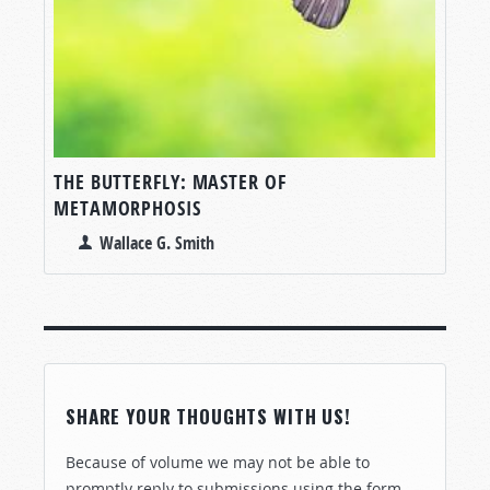
THE BUTTERFLY: MASTER OF
METAMORPHOSIS
Wallace G. Smith
SHARE YOUR THOUGHTS WITH US!
Because of volume we may not be able to
promptly reply to submissions using the form