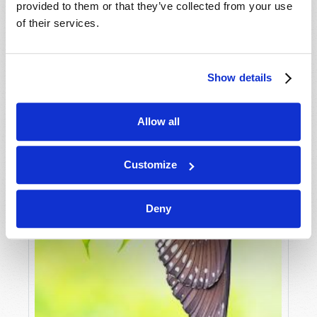
AN UNEXPECTED OUTCOME OF CHINA’S NEW
provided to them or that they’ve collected from your use
SILK ROAD
of their services.
Douglas S. Winnail
Show details
Allow all
Customize
Deny