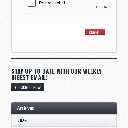
STAY UP TO DATE WITH OUR WEEKLY
DIGEST EMAIL!
SUBSCRIBE NOW!
Archives
2026