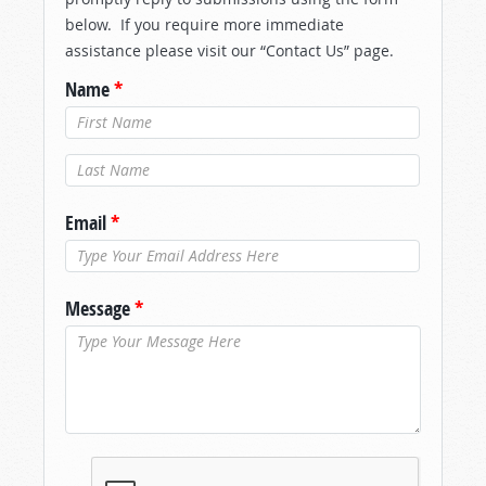
below. If you require more immediate
assistance please visit our “Contact Us” page.
Name
*
Last Name
*
Email
*
Message
*