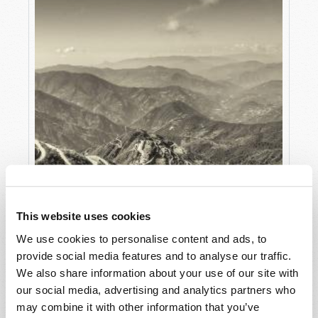
This website uses cookies
We use cookies to personalise content and ads, to
provide social media features and to analyse our traffic.
We also share information about your use of our site with
our social media, advertising and analytics partners who
may combine it with other information that you’ve