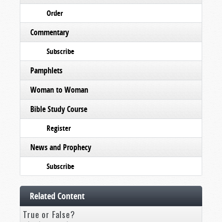
Order
Commentary
Subscribe
Pamphlets
Woman to Woman
Bible Study Course
Register
News and Prophecy
Subscribe
Related Content
True or False?