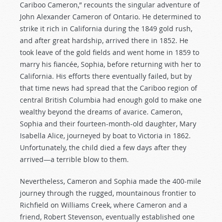
Cariboo Cameron,” recounts the singular adventure of
John Alexander Cameron of Ontario. He determined to
strike it rich in California during the 1849 gold rush,
and after great hardship, arrived there in 1852. He
took leave of the gold fields and went home in 1859 to
marry his fiancée, Sophia, before returning with her to
California. His efforts there eventually failed, but by
that time news had spread that the Cariboo region of
central British Columbia had enough gold to make one
wealthy beyond the dreams of avarice. Cameron,
Sophia and their fourteen-month-old daughter, Mary
Isabella Alice, journeyed by boat to Victoria in 1862.
Unfortunately, the child died a few days after they
arrived—a terrible blow to them.
Nevertheless, Cameron and Sophia made the 400-mile
journey through the rugged, mountainous frontier to
Richfield on Williams Creek, where Cameron and a
friend, Robert Stevenson, eventually established one