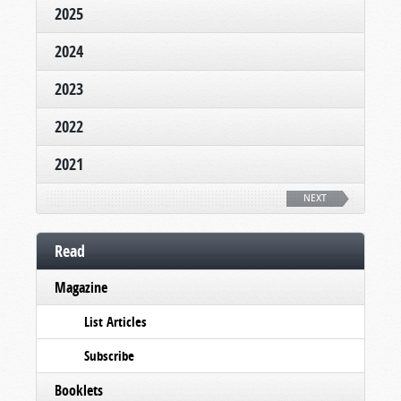
2025
2024
2023
2022
2021
NEXT
Read
Magazine
List Articles
Subscribe
Booklets