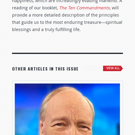
happiness, which are increasingly evading mankind. A
reading of our booklet,
The Ten Commandments
,
will
provide a more detailed description of the principles
that guide us to the most enduring treasure—spiritual
blessings and a truly fulfilling life.
OTHER ARTICLES IN THIS ISSUE
VIEW ALL