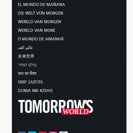
EL MUNDO DE MAÑANA
DIE WELT VON MORGEN
WERELD VAN MORGEN
WERELD VAN MORE
O MUNDO DE AMANHÃ
عالم الغد
未来世界
עולם המחר
कल का विश्व
МИР ЗАВТРА
DUNIA WA KESHO