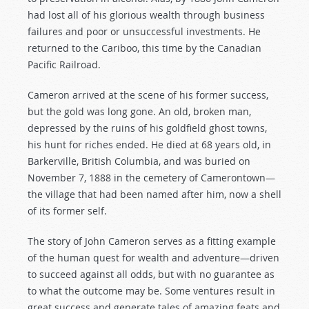
had lost all of his glorious wealth through business
failures and poor or unsuccessful investments. He
returned to the Cariboo, this time by the Canadian
Pacific Railroad.
Cameron arrived at the scene of his former success,
but the gold was long gone. An old, broken man,
depressed by the ruins of his goldfield ghost towns,
his hunt for riches ended. He died at 68 years old, in
Barkerville, British Columbia, and was buried on
November 7, 1888 in the cemetery of Camerontown—
the village that had been named after him, now a shell
of its former self.
The story of John Cameron serves as a fitting example
of the human quest for wealth and adventure—driven
to succeed against all odds, but with no guarantee as
to what the outcome may be. Some ventures result in
great success and generate tales of amazing feats and