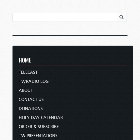
HOME
TELECAST
TV/RADIO LOG
ABOUT
CONTACT US
DONATIONS
HOLY DAY CALENDAR
ORDER & SUBSCRIBE
TW PRESENTATIONS