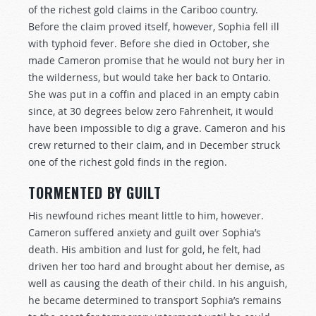
of the richest gold claims in the Cariboo country.
Before the claim proved itself, however, Sophia fell ill
with typhoid fever. Before she died in October, she
made Cameron promise that he would not bury her in
the wilderness, but would take her back to Ontario.
She was put in a coffin and placed in an empty cabin
since, at 30 degrees below zero Fahrenheit, it would
have been impossible to dig a grave. Cameron and his
crew returned to their claim, and in December struck
one of the richest gold finds in the region.
TORMENTED BY GUILT
His newfound riches meant little to him, however.
Cameron suffered anxiety and guilt over Sophia’s
death. His ambition and lust for gold, he felt, had
driven her too hard and brought about her demise, as
well as causing the death of their child. In his anguish,
he became determined to transport Sophia’s remains