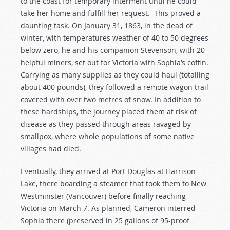
to the coast for temporary interment until he could
take her home and fulfill her request. This proved a
daunting task. On January 31, 1863, in the dead of
winter, with temperatures weather of 40 to 50 degrees
below zero, he and his companion Stevenson, with 20
helpful miners, set out for Victoria with Sophia’s coffin.
Carrying as many supplies as they could haul (totalling
about 400 pounds), they followed a remote wagon trail
covered with over two metres of snow. In addition to
these hardships, the journey placed them at risk of
disease as they passed through areas ravaged by
smallpox, where whole populations of some native
villages had died.
Eventually, they arrived at Port Douglas at Harrison
Lake, there boarding a steamer that took them to New
Westminster (Vancouver) before finally reaching
Victoria on March 7. As planned, Cameron interred
Sophia there (preserved in 25 gallons of 95-proof