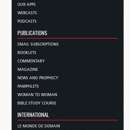
OUR APPS
WEBCASTS
PODCASTS
PUBLICATIONS
EMAIL SUBSCRIPTIONS
BOOKLETS
COMMENTARY
MAGAZINE
NEWS AND PROPHECY
PAMPHLETS
WOMAN TO WOMAN
BIBLE STUDY COURSE
INTERNATIONAL
LE MONDE DE DEMAIN