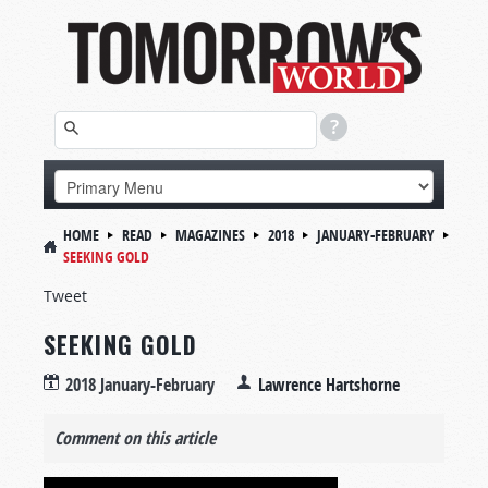
HOME
READ
MAGAZINES
2018
JANUARY-FEBRUARY
SEEKING GOLD
Tweet
SEEKING GOLD
2018 January-February
Lawrence Hartshorne
Comment on this article