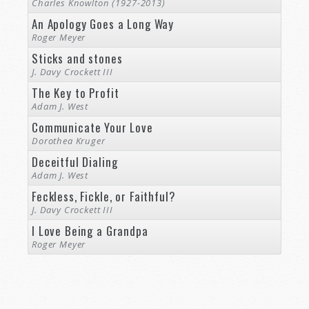
Charles Knowlton (1927-2013)
An Apology Goes a Long Way
Roger Meyer
Sticks and stones
J. Davy Crockett III
The Key to Profit
Adam J. West
Communicate Your Love
Dorothea Kruger
Deceitful Dialing
Adam J. West
Feckless, Fickle, or Faithful?
J. Davy Crockett III
I Love Being a Grandpa
Roger Meyer