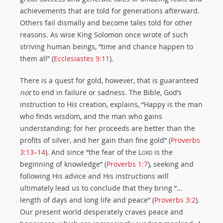
achievements that are told for generations afterward.
Others fail dismally and become tales told for other
reasons. As wise King Solomon once wrote of such
striving human beings, “time and chance happen to
them all” (
Ecclesiastes 9:11
).
There is a quest for gold, however, that is guaranteed
not
to end in failure or sadness. The Bible, God’s
instruction to His creation, explains, “Happy is the man
who finds wisdom, and the man who gains
understanding; for her proceeds are better than the
profits of silver, and her gain than fine gold” (
Proverbs
3:13–14
). And since “the fear of the L
ord
is the
beginning of knowledge” (
Proverbs 1:7
), seeking and
following His advice and His instructions will
ultimately lead us to conclude that they bring “…
length of days and long life and peace” (
Proverbs 3:2
).
Our present world desperately craves peace and