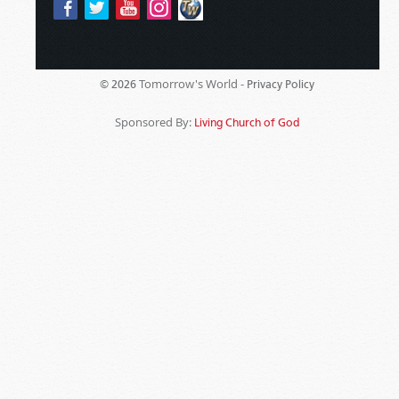
Tomorrow's World -
© 2026
Privacy Policy
Sponsored By:
Living Church of God