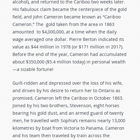
alcohol), and returned to the Cariboo two weeks later.
His fabulous claim became the centerpiece of the gold
field, and John Cameron became known as “Cariboo
Cameron.” The gold taken from the area in 1863
amounted to $4,000,000, at a time when the daily
wage averaged one dollar. Pierre Berton indicated its
value as $44 million in 1978 (or $171 million in 2017).
Before the end of the year, Cameron had accumulated
about $350,000 ($5.4 million today) in personal wealth
—a sizable fortune!
Guilt-ridden and depressed over the loss of his wife,
and driven by his desire to return her to Ontario as
promised, Cameron left the Cariboo in October 1863.
Joined by his two brothers, Stevenson, eight horses
bearing his gold dust, and an armed guard of twenty
men, he travelled with Sophia’s remains nearly 13,000
kilometres by boat from Victoria to Panama. Cameron
and his team then traveled by train across the