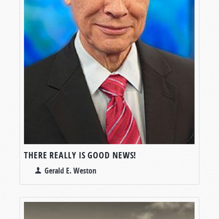
THERE REALLY IS GOOD NEWS!
Gerald E. Weston