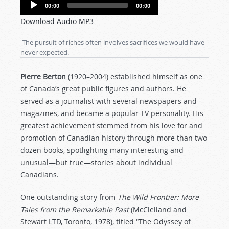
Audio
00:00
00:00
Player
Download Audio MP3
The pursuit of riches often involves sacrifices we would have
never expected.
Pierre Berton
(1920–2004) established himself as one
of Canada’s great public figures and authors. He
served as a journalist with several newspapers and
magazines, and became a popular TV personality. His
greatest achievement stemmed from his love for and
promotion of Canadian history through more than two
dozen books, spotlighting many interesting and
unusual—but true—stories about individual
Canadians.
One outstanding story from
The Wild Frontier: More
Tales from the Remarkable Past
(McClelland and
Stewart LTD, Toronto, 1978), titled “The Odyssey of