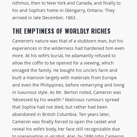
isthmus, then to New York and Canada, and finally to
his and Sophia’s home in Glengarry, Ontario. They
arrived in late December, 1863.
THE EMPTINESS OF WORLDLY RICHES
Cameron’s nature was that of a stubborn man, but his
experiences in the wilderness had hardened him even
more. At his wife’s burial, he adamantly refused to
allow the coffin to be opened for a viewing, which
enraged the family. He bought his uncle’s farm and
built a mansion largely with materials from Europe
and even the Philippines, before remarrying and living
in luxurious style. As Mr. Berton noted, Cameron was
“obsessed by his wealth.” Malicious rumours spread
that Sophia had not died, but rather had been
abandoned in British Columbia. Ten years later,
Cameron was finally forced to open the casket and
reveal his wife’s body, her face still recognizable due
to preservation in alcohol. Alas, by 1886 John Cameron