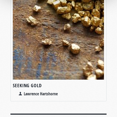
SEEKING GOLD
Lawrence Hartshorne