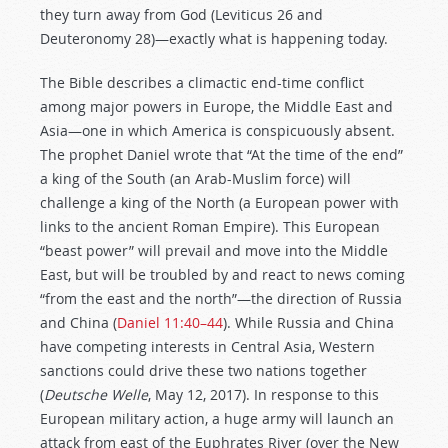
they turn away from God (Leviticus 26
and
Deuteronomy 28
)—exactly what is happening today.
The Bible describes a climactic end-time conflict
among major powers in Europe, the Middle East and
Asia—one in which America is conspicuously absent.
The prophet Daniel wrote that “At the time of the end”
a king of the South (an Arab-Muslim force) will
challenge a king of the North (a European power with
links to the ancient Roman Empire). This European
“beast power” will prevail and move into the Middle
East, but will be troubled by and react to news coming
“from the east and the north”—the direction of Russia
and China (
Daniel 11:40–44
). While Russia and China
have competing interests in Central Asia, Western
sanctions could drive these two nations together
(
Deutsche Welle
, May 12, 2017). In response to this
European military action, a huge army will launch an
attack from east of the Euphrates River (over the New