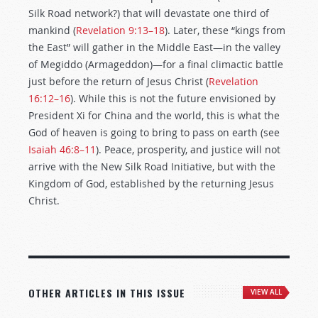
Silk Road network?) that will devastate one third of
mankind (
Revelation 9:13–18
). Later, these “kings from
the East” will gather in the Middle East—in the valley
of Megiddo (Armageddon)—for a final climactic battle
just before the return of Jesus Christ (
Revelation
16:12–16
). While this is not the future envisioned by
President Xi for China and the world, this is what the
God of heaven is going to bring to pass on earth (see
Isaiah 46:8–11
). Peace, prosperity, and justice will not
arrive with the New Silk Road Initiative, but with the
Kingdom of God, established by the returning Jesus
Christ.
OTHER ARTICLES IN THIS ISSUE
VIEW ALL