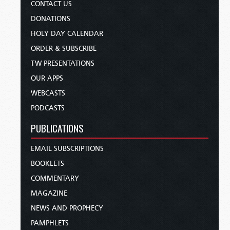
CONTACT US
DONATIONS
HOLY DAY CALENDAR
ORDER & SUBSCRIBE
TW PRESENTATIONS
OUR APPS
WEBCASTS
PODCASTS
PUBLICATIONS
EMAIL SUBSCRIPTIONS
BOOKLETS
COMMENTARY
MAGAZINE
NEWS AND PROPHECY
PAMPHLETS