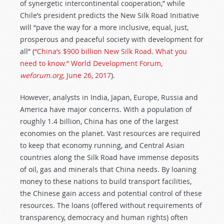
of synergetic intercontinental cooperation,” while
Chile’s president predicts the New Silk Road Initiative
will “pave the way for a more inclusive, equal, just,
prosperous and peaceful society with development for
all” (
“China’s $900 billion New Silk Road. What you
need to know.”
World Development Forum,
weforum.org
,
June 26, 2017
).
However, analysts in India, Japan, Europe, Russia and
America have major concerns. With a population of
roughly 1.4 billion, China has one of the largest
economies on the planet. Vast resources are required
to keep that economy running, and Central Asian
countries along the Silk Road have immense deposits
of oil, gas and minerals that China needs. By loaning
money to these nations to build transport facilities,
the Chinese gain access and potential control of these
resources. The loans (offered without requirements of
transparency, democracy and human rights) often