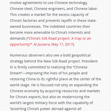
involve agreements to use Chinese technology,
Chinese steel, Chinese engineers, and Chinese labor.
This creates a market for the excess capacity of
China’s factories and prevents layoffs in these state-
owned businesses. The indebted countries then
become more amenable to China’s interests and
demands (
“China’s Silk Road project: A trap or an
opportunity?”
Al Jazeera
, May 17, 2017
).
Numerous observers also see a bold geopolitical
strategy behind the New Silk Road project. President
Xi is firmly committed to realizing the “Chinese
Dream”—improving the lives of his people and
restoring China to its rightful place at the center of the
world stage. He is focused not only on expanding the
Chinese economy by acquiring resources and markets
for China’s exports, but also on modernizing the
world’s largest military force with the capability of
“asserting China’s power abroad against all