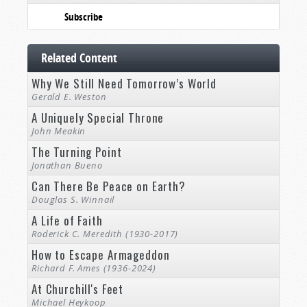
Subscribe
Related Content
Why We Still Need Tomorrow’s World
Gerald E. Weston
A Uniquely Special Throne
John Meakin
The Turning Point
Jonathan Bueno
Can There Be Peace on Earth?
Douglas S. Winnail
A Life of Faith
Roderick C. Meredith (1930-2017)
How to Escape Armageddon
Richard F. Ames (1936-2024)
At Churchill's Feet
Michael Heykoop