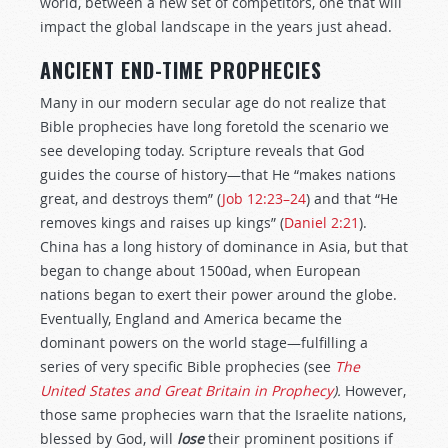
world, between a new set of competitors, one that will
impact the global landscape in the years just ahead.
ANCIENT END-TIME PROPHECIES
Many in our modern secular age do not realize that
Bible prophecies have long foretold the scenario we
see developing today. Scripture reveals that God
guides the course of history—that He “makes nations
great, and destroys them” (
Job 12:23–24
) and that “He
removes kings and raises up kings” (
Daniel 2:21
).
China has a long history of dominance in Asia, but that
began to change about 1500ad, when European
nations began to exert their power around the globe.
Eventually, England and America became the
dominant powers on the world stage—fulfilling a
series of very specific Bible prophecies (see
The
United States and Great Britain in Prophecy
).
However,
those same prophecies warn that the Israelite nations,
blessed by God, will
lose
their prominent positions if