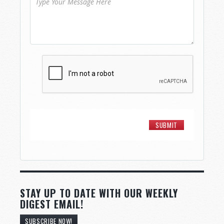
STAY UP TO DATE WITH OUR WEEKLY
DIGEST EMAIL!
SUBSCRIBE NOW!