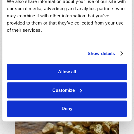
We also share information about your use of our site with
our social media, advertising and analytics partners who
may combine it with other information that you’ve
provided to them or that they’ve collected from your use
of their services.
Show details
THERE REALLY IS GOOD NEWS!
Gerald E. Weston
Allow all
Customize
Deny