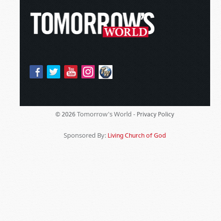
Tomorrow's World -
© 2026
Privacy Policy
Sponsored By:
Living Church of God