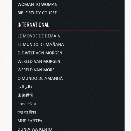
WOMAN TO WOMAN
BIBLE STUDY COURSE
INTERNATIONAL
LE MONDE DE DEMAIN
EL MUNDO DE MAÑANA
DIE WELT VON MORGEN
WERELD VAN MORGEN
WERELD VAN MORE
O MUNDO DE AMANHÃ
عالم الغد
未来世界
עולם המחר
कल का विश्व
МИР ЗАВТРА
DUNIA WA KESHO