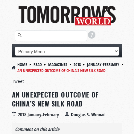
HOME
READ
MAGAZINES
2018
JANUARY-FEBRUARY
AN UNEXPECTED OUTCOME OF CHINA’S NEW SILK ROAD
Tweet
AN UNEXPECTED OUTCOME OF
CHINA’S NEW SILK ROAD
2018 January-February
Douglas S. Winnail
Comment on this article