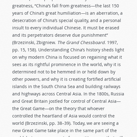
greatness, “China’s fall from greatness—the last 150
years of China’s great humiliation—is an aberration, a
desecration of China’s special quality, and a personal
insult to every individual Chinese. It must be erased
and its perpetrators deserve due punishment”
(Brzezinski, Zbigniew.
The Grand Chessboard
. 1997,
pp. 15, 158). Understanding China’s history sheds light
on why modern China is focused on regaining what it
sees as its rightful prominence in the world, why it is
determined not to be hemmed in or held down by
other powers, and why it is creating fortified artificial
islands in the South China Sea and building railways
and highways across Central Asia. In the 1800s, Russia
and Great Britain jostled for control of Central Asia—
the Great Game—on the theory that whoever
controlled the heartland of Asia would control the
world (Brzezinski, pp. 38–39). Today, we are seeing a
new Great Game take place in the same part of the