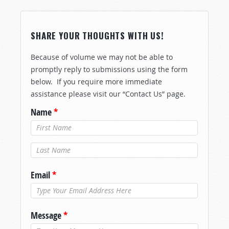
SHARE YOUR THOUGHTS WITH US!
Because of volume we may not be able to
promptly reply to submissions using the form
below. If you require more immediate
assistance please visit our “Contact Us” page.
Name
*
Last Name
*
Email
*
Message
*