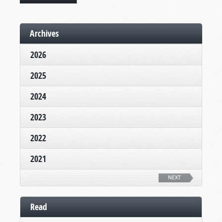
Archives
2026
2025
2024
2023
2022
2021
NEXT
Read