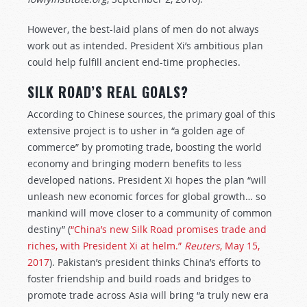
However, the best-laid plans of men do not always
work out as intended. President Xi’s ambitious plan
could help fulfill ancient end-time prophecies.
SILK ROAD’S REAL GOALS?
According to Chinese sources, the primary goal of this
extensive project is to usher in “a golden age of
commerce” by promoting trade, boosting the world
economy and bringing modern benefits to less
developed nations. President Xi hopes the plan “will
unleash new economic forces for global growth… so
mankind will move closer to a community of common
destiny” (
“China’s new Silk Road promises trade and
riches, with President Xi at helm.”
Reuters
, May 15,
2017
). Pakistan’s president thinks China’s efforts to
foster friendship and build roads and bridges to
promote trade across Asia will bring “a truly new era