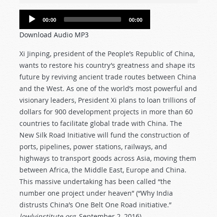
Audio
00:00
00:00
Player
Download Audio MP3
Xi Jinping, president of the People’s Republic of China,
wants to restore his country’s greatness and shape its
future by reviving ancient trade routes between China
and the West. As one of the world’s most powerful and
visionary leaders, President Xi plans to loan trillions of
dollars for 900 development projects in more than 60
countries to facilitate global trade with China. The
New Silk Road Initiative will fund the construction of
ports, pipelines, power stations, railways, and
highways to transport goods across Asia, moving them
between Africa, the Middle East, Europe and China.
This massive undertaking has been called “the
number one project under heaven” (“Why India
distrusts China’s One Belt One Road initiative.”
lowlyinstitute.org
, September 2, 2016).