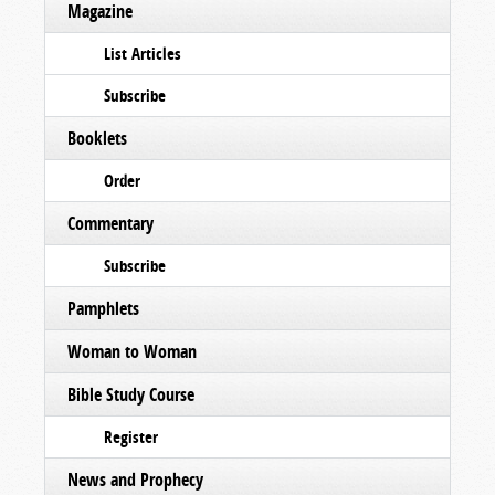
Magazine
List Articles
Subscribe
Booklets
Order
Commentary
Subscribe
Pamphlets
Woman to Woman
Bible Study Course
Register
News and Prophecy