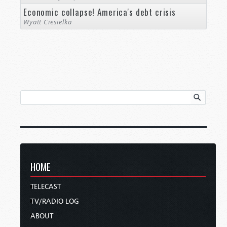
Economic collapse! America's debt crisis
Wyatt Ciesielka
HOME
TELECAST
TV/RADIO LOG
ABOUT