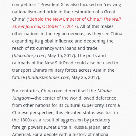
competitors.” President Xi is also focused on “reviving
nationalism and pride in the restoration of a Great
China” (
“Behold the New Emperor of China.”
The Wall
Street Journal
, October 17, 2017
). All of this makes
other nations in the region nervous, as they see China
expanding its global influence and deepening the
reach of its currency with loans and trade
(
bloomberg.com
, May 15, 2017). The ports and
railroads of the New Silk Road could also be used to
transport China’s military forces across Asia in the
future (
hindustantimes.com
, May 25, 2017).
For centuries, China considered itself the
Middle
Kingdom
—the center of the world, owed deference
from other nations for its cultural superiority. From a
Chinese perspective, this elevated status was lost in
the 1800s as a result of aggression by predatory
foreign powers (Great Britain, Russia, Japan, and
America). For a people with a history of national