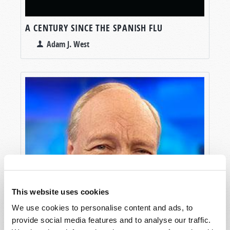
A CENTURY SINCE THE SPANISH FLU
Adam J. West
This website uses cookies
We use cookies to personalise content and ads, to
provide social media features and to analyse our traffic.