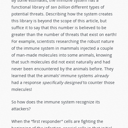
By some estimates, the immune system has a
functional library of
ten billion
different types of
potential threats. Describing how the system creates
this library is beyond the scope of this article, but
suffice it to say that this number is believed to be
greater than the number of threats that exist on earth!
For example, scientists researching the robust nature
of the immune system in mammals injected a couple
of man-made molecules into some animals, knowing
that such molecules did not exist naturally and had
never been encountered by the animals before. They
learned that the animals’ immune systems
already
had a response
specifically designed
to counter those
molecules!
So how does the immune system recognize its
attackers?
When the “first responder” cells are fighting the