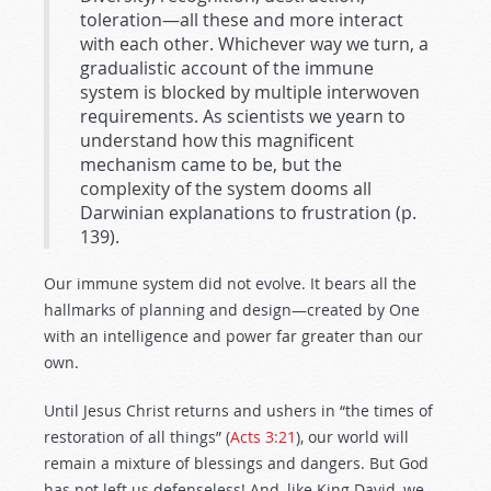
toleration—all these and more interact
with each other. Whichever way we turn, a
gradualistic account of the immune
system is blocked by multiple interwoven
requirements. As scientists we yearn to
understand how this magnificent
mechanism came to be, but the
complexity of the system dooms all
Darwinian explanations to frustration (p.
139).
Our immune system did not evolve. It bears all the
hallmarks of planning and design—created by One
with an intelligence and power far greater than our
own.
Until Jesus Christ returns and ushers in “the times of
restoration of all things” (
Acts 3:21
), our world will
remain a mixture of blessings and dangers. But God
has not left us defenseless! And, like King David, we