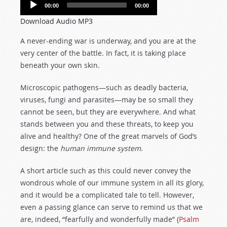
Audio
00:00
00:00
Player
Download Audio MP3
A never-ending war is underway, and you are at the
very center of the battle. In fact, it is taking place
beneath your own skin.
Microscopic pathogens—such as deadly bacteria,
viruses, fungi and parasites—may be so small they
cannot be seen, but they are everywhere. And what
stands between you and these threats, to keep you
alive and healthy? One of the great marvels of God’s
design: the
human immune system
.
A short article such as this could never convey the
wondrous whole of our immune system in all its glory,
and it would be a complicated tale to tell. However,
even a passing glance can serve to remind us that we
are, indeed, “fearfully and wonderfully made” (
Psalm