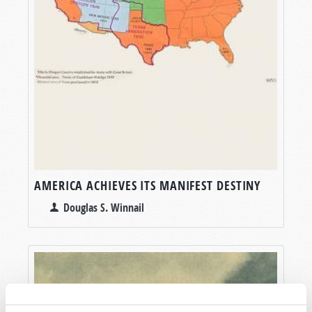
AMERICA ACHIEVES ITS MANIFEST DESTINY
Douglas S. Winnail