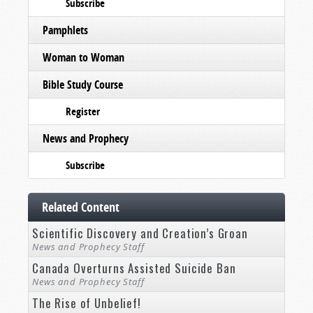
Subscribe
Pamphlets
Woman to Woman
Bible Study Course
Register
News and Prophecy
Subscribe
Related Content
Scientific Discovery and Creation’s Groan
News and Prophecy Staff
Canada Overturns Assisted Suicide Ban
News and Prophecy Staff
The Rise of Unbelief!