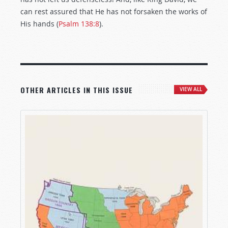
can rest assured that He has not forsaken the works of
His hands (
Psalm 138:8
).
OTHER ARTICLES IN THIS ISSUE
VIEW ALL