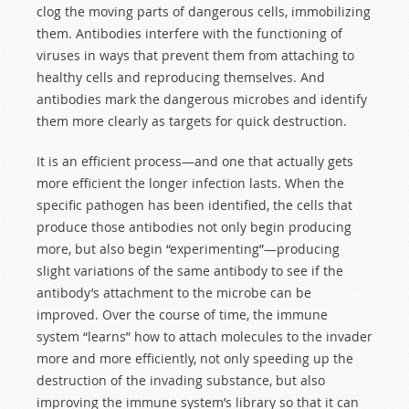
clog the moving parts of dangerous cells, immobilizing
them. Antibodies interfere with the functioning of
viruses in ways that prevent them from attaching to
healthy cells and reproducing themselves. And
antibodies mark the dangerous microbes and identify
them more clearly as targets for quick destruction.
It is an efficient process—and one that actually gets
more efficient the longer infection lasts. When the
specific pathogen has been identified, the cells that
produce those antibodies not only begin producing
more, but also begin “experimenting”—producing
slight variations of the same antibody to see if the
antibody’s attachment to the microbe can be
improved. Over the course of time, the immune
system “learns” how to attach molecules to the invader
more and more efficiently, not only speeding up the
destruction of the invading substance, but also
improving the immune system’s library so that it can