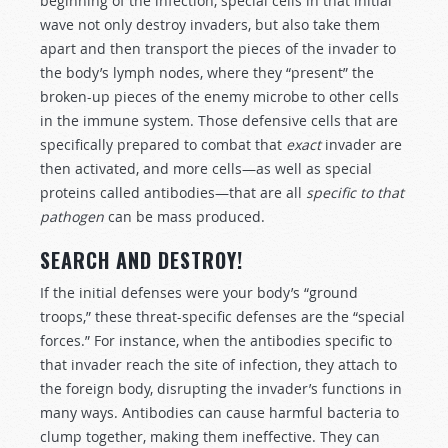
beginning of the infection, special cells in that initial
wave not only destroy invaders, but also take them
apart and then transport the pieces of the invader to
the body’s lymph nodes, where they “present” the
broken-up pieces of the enemy microbe to other cells
in the immune system. Those defensive cells that are
specifically prepared to combat that
exact
invader are
then activated, and more cells—as well as special
proteins called antibodies—that are all
specific to that
pathogen
can be mass produced.
SEARCH AND DESTROY!
If the initial defenses were your body’s “ground
troops,” these threat-specific defenses are the “special
forces.” For instance, when the antibodies specific to
that invader reach the site of infection, they attach to
the foreign body, disrupting the invader’s functions in
many ways. Antibodies can cause harmful bacteria to
clump together, making them ineffective. They can