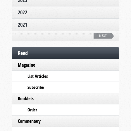
2023
2022
2021
NEXT
Read
Magazine
List Articles
Subscribe
Booklets
Order
Commentary