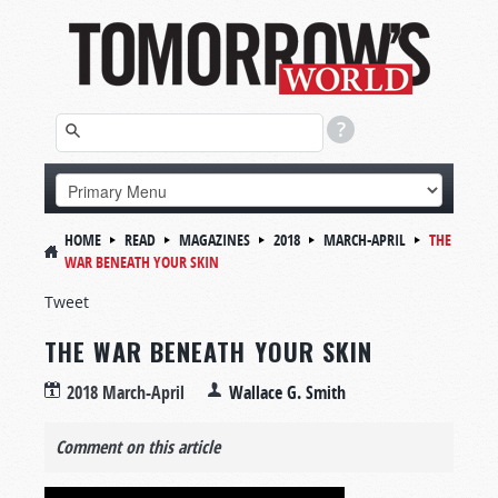
HOME
READ
MAGAZINES
2018
MARCH-APRIL
THE
WAR BENEATH YOUR SKIN
Tweet
THE WAR BENEATH YOUR SKIN
2018 March-April
Wallace G. Smith
Comment on this article