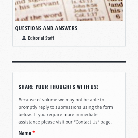
QUESTIONS AND ANSWERS
Editorial Staff
SHARE YOUR THOUGHTS WITH US!
Because of volume we may not be able to
promptly reply to submissions using the form
below. If you require more immediate
assistance please visit our “Contact Us” page.
Name
*