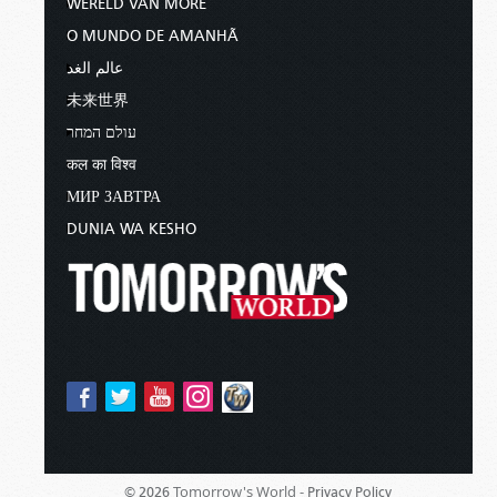
WERELD VAN MORE
O MUNDO DE AMANHÃ
عالم الغد
未来世界
עולם המחר
कल का विश्व
МИР ЗАВТРА
DUNIA WA KESHO
Tomorrow's World -
© 2026
Privacy Policy