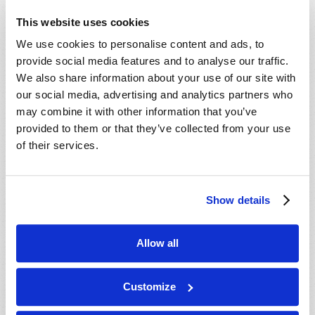
This website uses cookies
We use cookies to personalise content and ads, to
provide social media features and to analyse our traffic.
We also share information about your use of our site with
our social media, advertising and analytics partners who
may combine it with other information that you’ve
provided to them or that they’ve collected from your use
of their services.
Show details
Allow all
DETECTING A STEALTHY ENEMY
Customize
Stuart Wachowicz