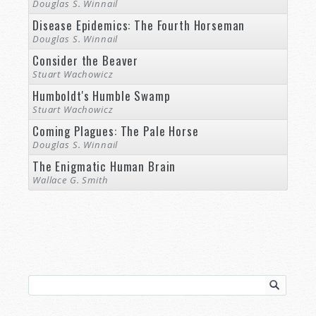
Douglas S. Winnail
Disease Epidemics: The Fourth Horseman
Douglas S. Winnail
Consider the Beaver
Stuart Wachowicz
Humboldt's Humble Swamp
Stuart Wachowicz
Coming Plagues: The Pale Horse
Douglas S. Winnail
The Enigmatic Human Brain
Wallace G. Smith