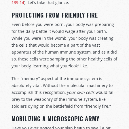
139:14
). Let’s take that glance.
PROTECTING FROM FRIENDLY FIRE
Even before you were born, your body was preparing
for the daily battle it would wage after your birth.
While you were in the womb, your body was creating
the cells that would become a part of the vast
apparatus of the human immune system, and as it did
so, these cells were sampling the other healthy cells of
your body, learning what you “look” like.
This “memory” aspect of the immune system is
absolutely vital. Without the molecular machinery to
accomplish this recognition,
your own cells
would fall
prey to the weaponry of the immune system, like
soldiers dying on the battlefield from “friendly fire.”
MOBILIZING A MICROSCOPIC ARMY
Have you ever noticed your skin begin to swell a bit