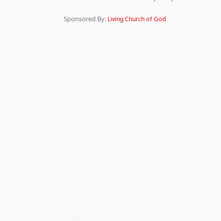
Sponsored By:
Living Church of God