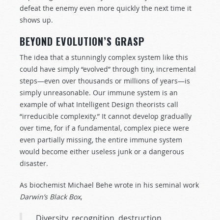
defeat the enemy even more quickly the next time it
shows up.
BEYOND EVOLUTION’S GRASP
The idea that a stunningly complex system like this
could have simply “evolved” through tiny, incremental
steps—even over thousands or millions of years—is
simply unreasonable. Our immune system is an
example of what Intelligent Design theorists call
“irreducible complexity.” It cannot develop gradually
over time, for if a fundamental, complex piece were
even partially missing, the entire immune system
would become either useless junk or a dangerous
disaster.
As biochemist Michael Behe wrote in his seminal work
Darwin’s Black Box
,
Diversity, recognition, destruction,