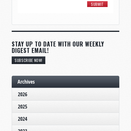
STAY UP TO DATE WITH OUR WEEKLY
DIGEST EMAIL!
SUBSCRIBE NOW!
Archives
2026
2025
2024