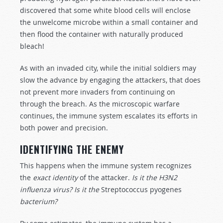
discovered that some white blood cells will enclose
the unwelcome microbe within a small container and
then flood the container with naturally produced
bleach!
As with an invaded city, while the initial soldiers may
slow the advance by engaging the attackers, that does
not prevent more invaders from continuing on
through the breach. As the microscopic warfare
continues, the immune system escalates its efforts in
both power and precision.
IDENTIFYING THE ENEMY
This happens when the immune system recognizes
the
exact identity
of the attacker.
Is it the H3N2
influenza virus? Is it the
Streptococcus pyogenes
bacterium?