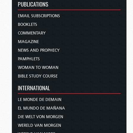
PUBLICATIONS
EMAIL SUBSCRIPTIONS
BOOKLETS
COMMENTARY
MAGAZINE
NEWS AND PROPHECY
PAMPHLETS
WOMAN TO WOMAN
BIBLE STUDY COURSE
INTERNATIONAL
LE MONDE DE DEMAIN
EL MUNDO DE MAÑANA
DIE WELT VON MORGEN
WERELD VAN MORGEN