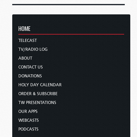
HOME
TELECAST
TV/RADIO LOG
ABOUT
CONTACT US
DONATIONS
HOLY DAY CALENDAR
ORDER & SUBSCRIBE
TW PRESENTATIONS
OUR APPS
WEBCASTS
PODCASTS