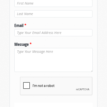
Last Name
*
Email
*
Message
*