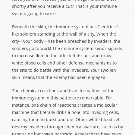
shortly after you receive a cut? That is your immune
system going to work!
Beneath the skin, the immune system has “sentries,”
like soldiers standing at the wall of a city. When the
city—your body—has been breached by invaders, the
soldiers go to work! The immune system sends signals
to increase fluid in the affected tissues and draw
white blood cells and other defense mechanisms to
the site to do battle with the invaders. Your swollen
skin means that the enemy has been engaged!
The chemical reactions and transformations of the
immune system in this battle are remarkable. For
instance, one chain of reactions creates a molecular
machine that literally drills a hole into invading cells,
causing them to burst and die. Other white blood cells
destroy invaders through chemical warfare, such as by
producing hydrogen peroxide. Researchers have even