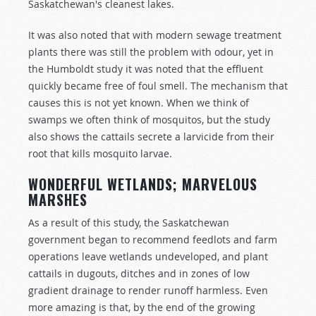
Saskatchewan's cleanest lakes.
It was also noted that with modern sewage treatment
plants there was still the problem with odour, yet in
the Humboldt study it was noted that the effluent
quickly became free of foul smell. The mechanism that
causes this is not yet known. When we think of
swamps we often think of mosquitos, but the study
also shows the cattails secrete a larvicide from their
root that kills mosquito larvae.
WONDERFUL WETLANDS; MARVELOUS
MARSHES
As a result of this study, the Saskatchewan
government began to recommend feedlots and farm
operations leave wetlands undeveloped, and plant
cattails in dugouts, ditches and in zones of low
gradient drainage to render runoff harmless. Even
more amazing is that, by the end of the growing