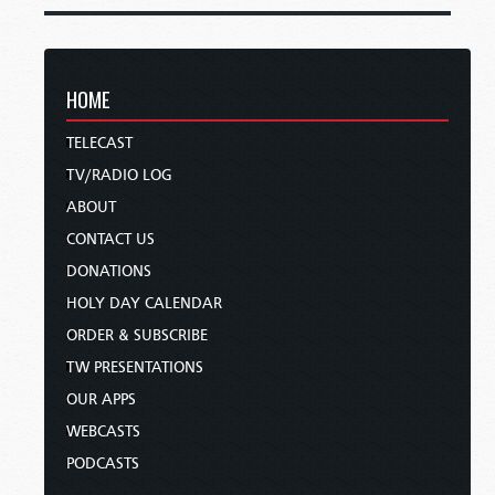
HOME
TELECAST
TV/RADIO LOG
ABOUT
CONTACT US
DONATIONS
HOLY DAY CALENDAR
ORDER & SUBSCRIBE
TW PRESENTATIONS
OUR APPS
WEBCASTS
PODCASTS