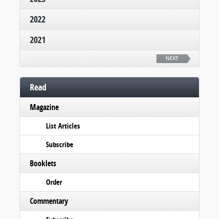
2022
2021
NEXT
Read
Magazine
List Articles
Subscribe
Booklets
Order
Commentary