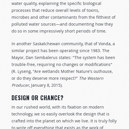
water quality, explaining the specific biological
processes that reduce overall levels of toxins,
microbes and other contaminants from the filthiest of
polluted water sources—and documenting how they
do so in some impressively short periods of time.
In another Saskatchewan community, that of Vonda, a
similar project has been operating since 1983. The
Mayor, Dan Sembalerus states: "The system has been
trouble-free, requiring no changes or modifications"
(R. Lyseng, "Are wetlands Mother Nature's outhouse,
or do they deserve more respect?"
The Western
Producer
, January 8, 2015).
DESIGN OR CHANCE?
In our rushed world, with its fixation on modern
technology, we so easily overlook the design that is
crafted into the planet on which we live. It is truly folly
to write off everything that exists as the work of