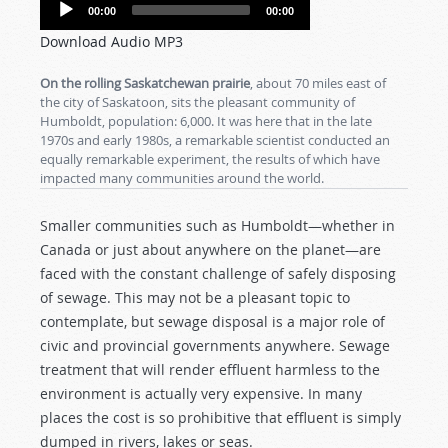
Audio
00:00
00:00
Player
Download Audio MP3
On the rolling Saskatchewan prairie
, about 70 miles east of
the city of Saskatoon, sits the pleasant community of
Humboldt, population: 6,000. It was here that in the late
1970s and early 1980s, a remarkable scientist conducted an
equally remarkable experiment, the results of which have
impacted many communities around the world.
Smaller communities such as Humboldt—whether in
Canada or just about anywhere on the planet—are
faced with the constant challenge of safely disposing
of sewage. This may not be a pleasant topic to
contemplate, but sewage disposal is a major role of
civic and provincial governments anywhere. Sewage
treatment that will render effluent harmless to the
environment is actually very expensive. In many
places the cost is so prohibitive that effluent is simply
dumped in rivers, lakes or seas.