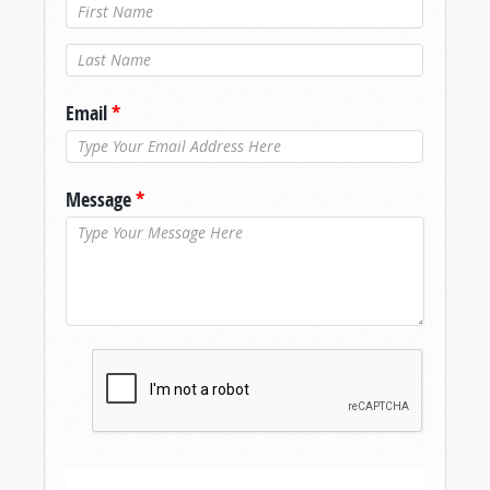
Last Name
*
Email
*
Message
*