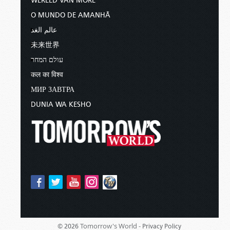
WERELD VAN MORE
O MUNDO DE AMANHÃ
عالم الغد
未来世界
עולם המחר
कल का विश्व
МИР ЗАВТРА
DUNIA WA KESHO
Tomorrow's World -
© 2026
Privacy Policy