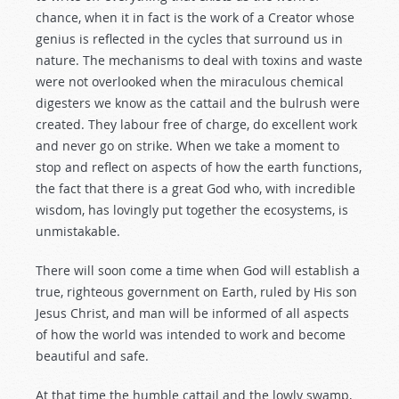
chance, when it in fact is the work of a Creator whose
genius is reflected in the cycles that surround us in
nature. The mechanisms to deal with toxins and waste
were not overlooked when the miraculous chemical
digesters we know as the cattail and the bulrush were
created. They labour free of charge, do excellent work
and never go on strike. When we take a moment to
stop and reflect on aspects of how the earth functions,
the fact that there is a great God who, with incredible
wisdom, has lovingly put together the ecosystems, is
unmistakable.
There will soon come a time when God will establish a
true, righteous government on Earth, ruled by His son
Jesus Christ, and man will be informed of all aspects
of how the world was intended to work and become
beautiful and safe.
At that time the humble cattail and the lowly swamp,