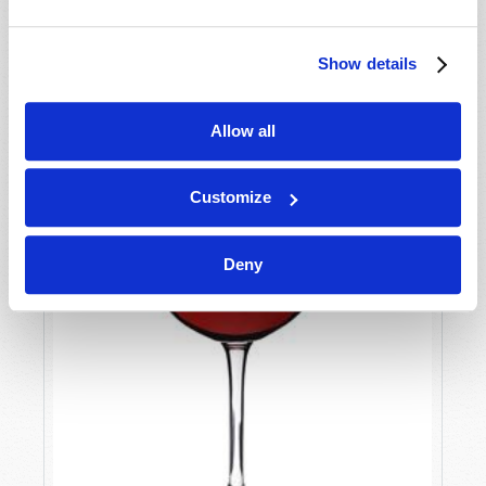
Show details
Allow all
Customize
Deny