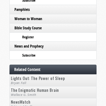
Subscribe
Pamphlets
Woman to Woman
Bible Study Course
Register
News and Prophecy
Subscribe
Related Content
Lights Out: The Power of Sleep
Bryan Fall
The Enigmatic Human Brain
Wallace G. Smith
NewsWatch