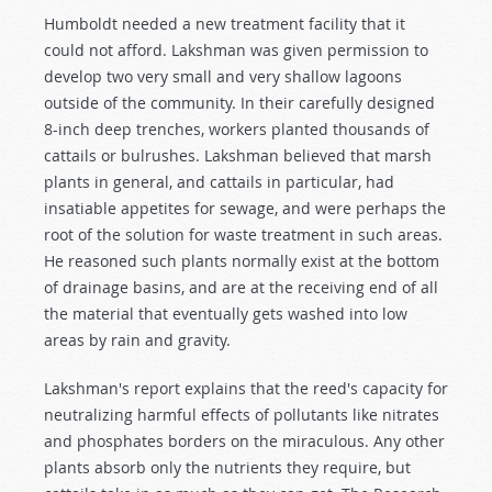
Humboldt needed a new treatment facility that it
could not afford. Lakshman was given permission to
develop two very small and very shallow lagoons
outside of the community. In their carefully designed
8-inch deep trenches, workers planted thousands of
cattails or bulrushes. Lakshman believed that marsh
plants in general, and cattails in particular, had
insatiable appetites for sewage, and were perhaps the
root of the solution for waste treatment in such areas.
He reasoned such plants normally exist at the bottom
of drainage basins, and are at the receiving end of all
the material that eventually gets washed into low
areas by rain and gravity.
Lakshman's report explains that the reed's capacity for
neutralizing harmful effects of pollutants like nitrates
and phosphates borders on the miraculous. Any other
plants absorb only the nutrients they require, but