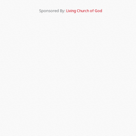
Sponsored By:
Living Church of God