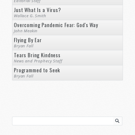
Editorial Staff
Just What Is a Virus?
Wallace G. Smith
Overcoming Pandemic Fear: God's Way
John Meakin
Flying By Ear
Bryan Fall
Tears Bring Kindness
News and Prophecy Staff
Programmed to Seek
Bryan Fall