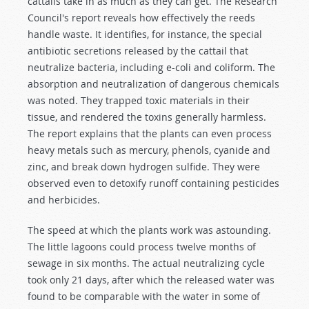
cattails take in as much as they can get. The Research
Council's report reveals how effectively the reeds
handle waste. It identifies, for instance, the special
antibiotic secretions released by the cattail that
neutralize bacteria, including e-coli and coliform. The
absorption and neutralization of dangerous chemicals
was noted. They trapped toxic materials in their
tissue, and rendered the toxins generally harmless.
The report explains that the plants can even process
heavy metals such as mercury, phenols, cyanide and
zinc, and break down hydrogen sulfide. They were
observed even to detoxify runoff containing pesticides
and herbicides.
The speed at which the plants work was astounding.
The little lagoons could process twelve months of
sewage in six months. The actual neutralizing cycle
took only 21 days, after which the released water was
found to be comparable with the water in some of