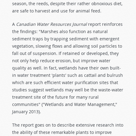
season, the reeds, despite their rather obnoxious diet,
are safe to harvest and use for animal feed.
A
Canadian Water Resources Journal
report reinforces
the findings: "Marshes also function as natural
sediment traps by trapping sediment with emergent
vegetation, slowing flows and allowing soil particles to
fall out of suspension. If retained or developed, they
not only help reduce erosion, but improve water
quality as well. In fact, wetlands have their own built-
in water treatment 'plants' such as cattail and bulrush
which are such efficient water purification sites that
studies suggest wetlands may well be the waste-water
treatment site of the future for many rural
communities" ("Wetlands and Water Management,"
January 2013).
The report goes on to describe extensive research into
the ability of these remarkable plants to improve