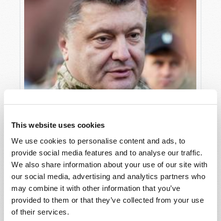
This website uses cookies
We use cookies to personalise content and ads, to
provide social media features and to analyse our traffic.
We also share information about your use of our site with
our social media, advertising and analytics partners who
may combine it with other information that you’ve
COMING END-TIME CONFLICTS
provided to them or that they’ve collected from your use
Douglas S. Winnail
of their services.