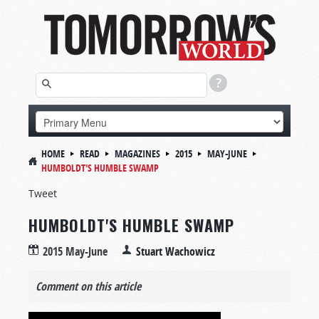
HOME
READ
MAGAZINES
2015
MAY-JUNE
HUMBOLDT'S HUMBLE SWAMP
Tweet
HUMBOLDT'S HUMBLE SWAMP
2015 May-June
Stuart Wachowicz
Comment on this article