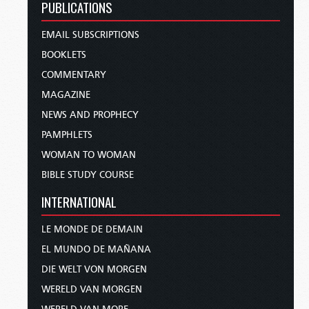
PUBLICATIONS
EMAIL SUBSCRIPTIONS
BOOKLETS
COMMENTARY
MAGAZINE
NEWS AND PROPHECY
PAMPHLETS
WOMAN TO WOMAN
BIBLE STUDY COURSE
INTERNATIONAL
LE MONDE DE DEMAIN
EL MUNDO DE MAÑANA
DIE WELT VON MORGEN
WERELD VAN MORGEN