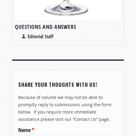
QUESTIONS AND ANSWERS
Editorial Staff
SHARE YOUR THOUGHTS WITH US!
Because of volume we may not be able to
promptly reply to submissions using the form
below. If you require more immediate
assistance please visit our “Contact Us” page.
Name
*