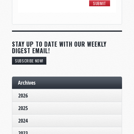
STAY UP TO DATE WITH OUR WEEKLY
DIGEST EMAIL!
SUBSCRIBE NOW!
Archives
2026
2025
2024
2023