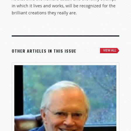
in which it lives and works, will be recognized for the
brilliant creations they really are.
OTHER ARTICLES IN THIS ISSUE
VIEW ALL