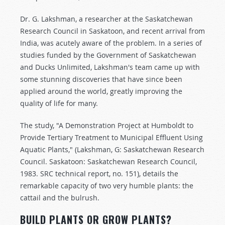
Dr. G. Lakshman, a researcher at the Saskatchewan
Research Council in Saskatoon, and recent arrival from
India, was acutely aware of the problem. In a series of
studies funded by the Government of Saskatchewan
and Ducks Unlimited, Lakshman's team came up with
some stunning discoveries that have since been
applied around the world, greatly improving the
quality of life for many.
The study, "A Demonstration Project at Humboldt to
Provide Tertiary Treatment to Municipal Effluent Using
Aquatic Plants," (Lakshman, G: Saskatchewan Research
Council. Saskatoon: Saskatchewan Research Council,
1983. SRC technical report, no. 151), details the
remarkable capacity of two very humble plants: the
cattail and the bulrush.
BUILD PLANTS OR GROW PLANTS?