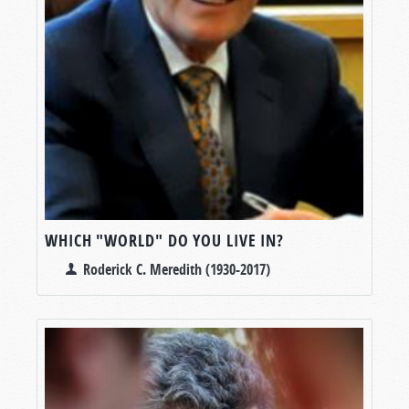
WHICH "WORLD" DO YOU LIVE IN?
Roderick C. Meredith (1930-2017)