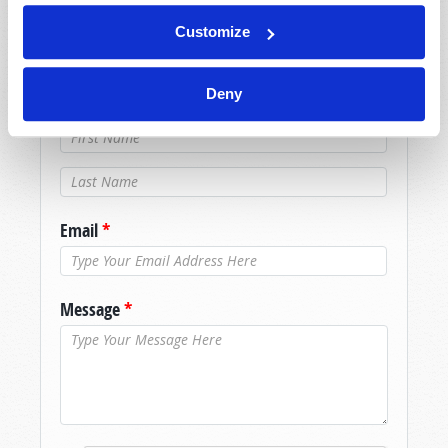
promptly reply to submissions using the form
Customize
below. If you require more immediate
assistance please visit our “Contact Us” page.
Deny
Name
*
Last Name
*
Email
*
Message
*