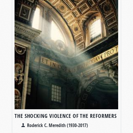
THE SHOCKING VIOLENCE OF THE REFORMERS
Roderick C. Meredith (1930-2017)