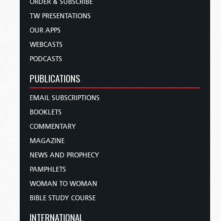
ORDER & SUBSCRIBE
TW PRESENTATIONS
OUR APPS
WEBCASTS
PODCASTS
PUBLICATIONS
EMAIL SUBSCRIPTIONS
BOOKLETS
COMMENTARY
MAGAZINE
NEWS AND PROPHECY
PAMPHLETS
WOMAN TO WOMAN
BIBLE STUDY COURSE
INTERNATIONAL