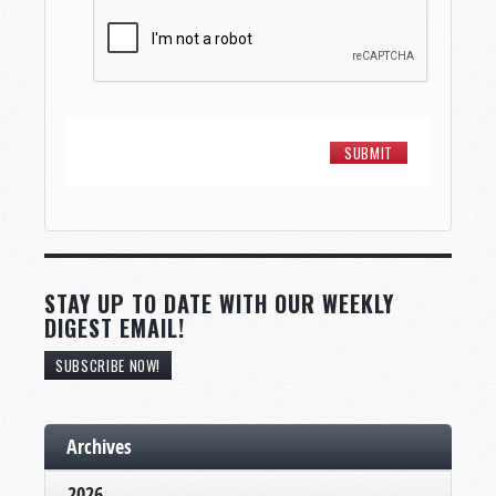
STAY UP TO DATE WITH OUR WEEKLY
DIGEST EMAIL!
SUBSCRIBE NOW!
Archives
2026