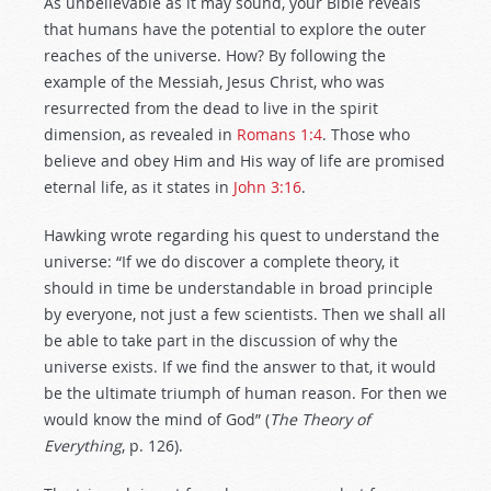
As unbelievable as it may sound, your Bible reveals
that humans have the potential to explore the outer
reaches of the universe. How? By following the
example of the Messiah, Jesus Christ, who was
resurrected from the dead to live in the spirit
dimension, as revealed in
Romans 1:4
. Those who
believe and obey Him and His way of life are promised
eternal life, as it states in
John 3:16
.
Hawking wrote regarding his quest to understand the
universe: “If we do discover a complete theory, it
should in time be understandable in broad principle
by everyone, not just a few scientists. Then we shall all
be able to take part in the discussion of why the
universe exists. If we find the answer to that, it would
be the ultimate triumph of human reason. For then we
would know the mind of God” (
The Theory of
Everything
, p. 126).