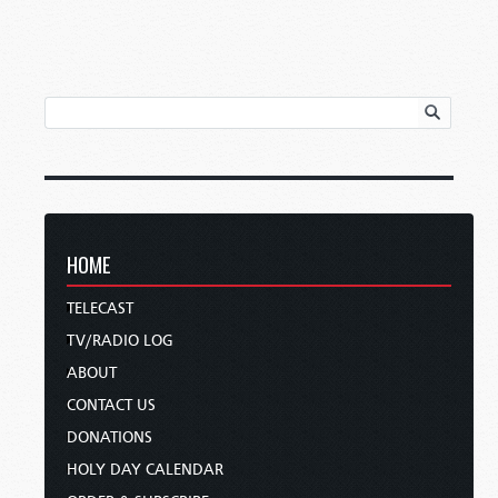
HOME
TELECAST
TV/RADIO LOG
ABOUT
CONTACT US
DONATIONS
HOLY DAY CALENDAR