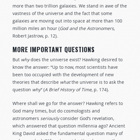
more than two trillion galaxies. We stand in awe of the
vastness of the universe and the fact that some
galaxies are moving out into space at more than 100
million miles an hour (
God and the Astronomers
,
Robert Jastrow, p. 12).
MORE IMPORTANT QUESTIONS
But
why
does the universe exist? Hawking desired to
know the answer: “Up to now, most scientists have
been too occupied with the development of new
theories that describe
what
the universe is to ask the
question
why
” (
A Brief History of Time
, p. 174).
Where shall we go for the answer? Hawking refers to
God many times, but do cosmologists and
astronomers
seriously
consider God’s revelation,
which answered that question millennia ago? Ancient
King David asked the fundamental question many of