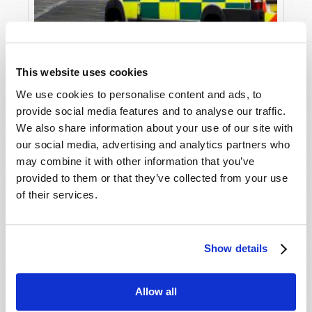
This website uses cookies
We use cookies to personalise content and ads, to
provide social media features and to analyse our traffic.
We also share information about your use of our site with
our social media, advertising and analytics partners who
THE NHS: UNFIT FOR SERVICE?
may combine it with other information that you’ve
John Meakin
provided to them or that they’ve collected from your use
of their services.
Show details
SHARE YOUR THOUGHTS WITH US!
Allow all
Because of volume we may not be able to