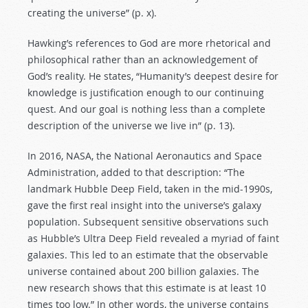
creating the universe” (p. x).
Hawking’s references to God are more rhetorical and
philosophical rather than an acknowledgement of
God’s reality. He states, “Humanity’s deepest desire for
knowledge is justification enough to our continuing
quest. And our goal is nothing less than a complete
description of the universe we live in” (p. 13).
In 2016, NASA, the National Aeronautics and Space
Administration, added to that description: “The
landmark Hubble Deep Field, taken in the mid-1990s,
gave the first real insight into the universe’s galaxy
population. Subsequent sensitive observations such
as Hubble’s Ultra Deep Field revealed a myriad of faint
galaxies. This led to an estimate that the observable
universe contained about 200 billion galaxies. The
new research shows that this estimate is at least 10
times too low.” In other words, the universe contains