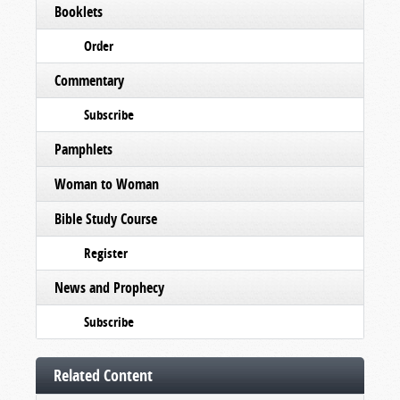
Booklets
Order
Commentary
Subscribe
Pamphlets
Woman to Woman
Bible Study Course
Register
News and Prophecy
Subscribe
Related Content