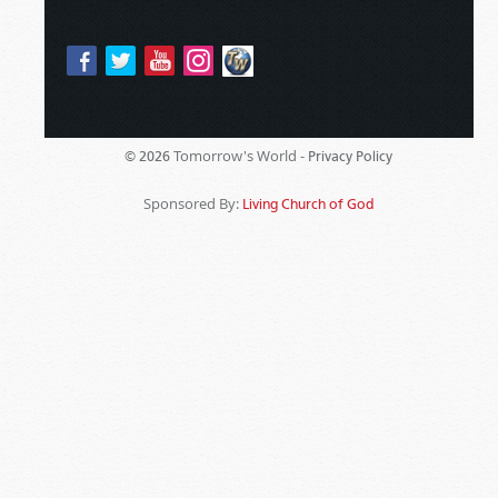
Tomorrow's World -
© 2026
Privacy Policy
Sponsored By:
Living Church of God