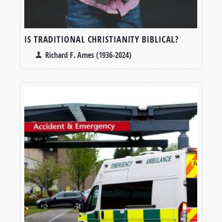
IS TRADITIONAL CHRISTIANITY BIBLICAL?
Richard F. Ames (1936-2024)