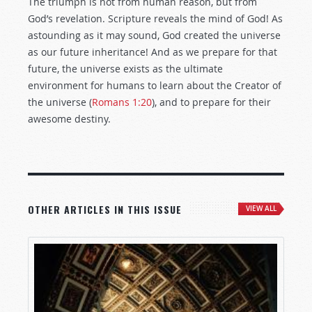
The triumph is not from human reason, but from
God’s revelation. Scripture reveals the mind of God! As
astounding as it may sound, God created the universe
as our future inheritance! And as we prepare for that
future, the universe exists as the ultimate
environment for humans to learn about the Creator of
the universe (
Romans 1:20
), and to prepare for their
awesome destiny.
OTHER ARTICLES IN THIS ISSUE
VIEW ALL