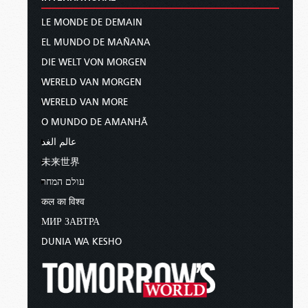
LE MONDE DE DEMAIN
EL MUNDO DE MAÑANA
DIE WELT VON MORGEN
WERELD VAN MORGEN
WERELD VAN MORE
O MUNDO DE AMANHÃ
عالم الغد
未来世界
עולם המחר
कल का विश्व
МИР ЗАВТРА
DUNIA WA KESHO