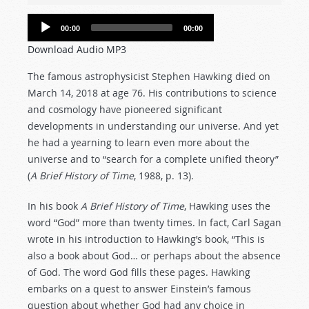
Audio
00:00
00:00
Player
Download Audio MP3
The famous astrophysicist Stephen Hawking died on
March 14, 2018 at age 76. His contributions to science
and cosmology have pioneered significant
developments in understanding our universe. And yet
he had a yearning to learn even more about the
universe and to “search for a complete unified theory”
(
A Brief History of Time
, 1988, p. 13).
In his book
A Brief History of Time
, Hawking uses the
word “God” more than twenty times. In fact, Carl Sagan
wrote in his introduction to Hawking’s book, “This is
also a book about God… or perhaps about the absence
of God. The word God fills these pages. Hawking
embarks on a quest to answer Einstein’s famous
question about whether God had any choice in