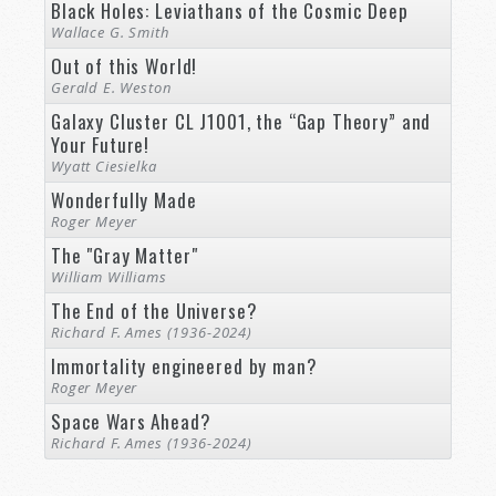
Black Holes: Leviathans of the Cosmic Deep
Wallace G. Smith
Out of this World!
Gerald E. Weston
Galaxy Cluster CL J1001, the “Gap Theory” and
Your Future!
Wyatt Ciesielka
Wonderfully Made
Roger Meyer
The "Gray Matter"
William Williams
The End of the Universe?
Richard F. Ames (1936-2024)
Immortality engineered by man?
Roger Meyer
Space Wars Ahead?
Richard F. Ames (1936-2024)