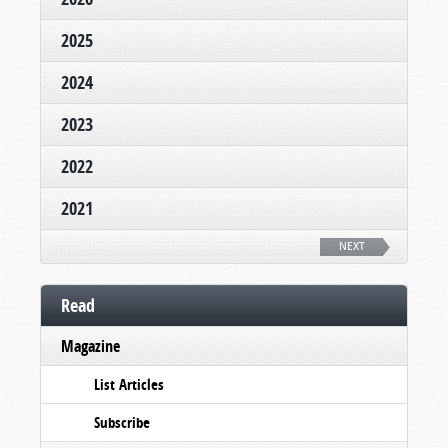
2025
2024
2023
2022
2021
NEXT
Read
Magazine
List Articles
Subscribe