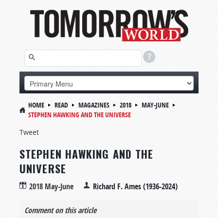
HOME
READ
MAGAZINES
2018
MAY-JUNE
STEPHEN HAWKING AND THE UNIVERSE
Tweet
STEPHEN HAWKING AND THE
UNIVERSE
2018 May-June
Richard F. Ames (1936-2024)
Comment on this article