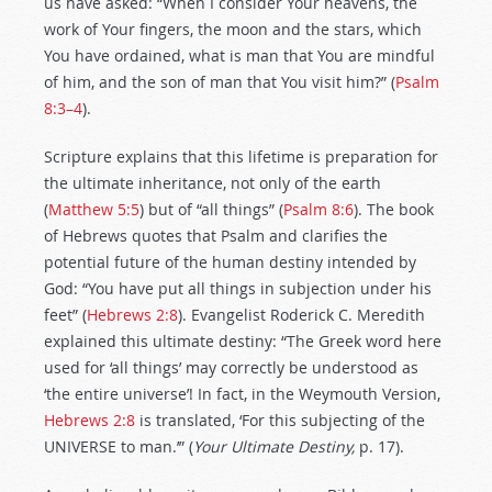
us have asked: “When I consider Your heavens, the
work of Your fingers, the moon and the stars, which
You have ordained, what is man that You are mindful
of him, and the son of man that You visit him?” (
Psalm
8:3–4
).
Scripture explains that this lifetime is preparation for
the ultimate inheritance, not only of the earth
(
Matthew 5:5
) but of “all things” (
Psalm 8:6
). The book
of Hebrews quotes that Psalm and clarifies the
potential future of the human destiny intended by
God: “You have put all things in subjection under his
feet” (
Hebrews 2:8
). Evangelist Roderick C. Meredith
explained this ultimate destiny: “The Greek word here
used for ‘all things’ may correctly be understood as
‘the entire universe’! In fact, in the Weymouth Version,
Hebrews 2:8
is translated, ‘For this subjecting of the
UNIVERSE to man.’” (
Your Ultimate Destiny,
p. 17).