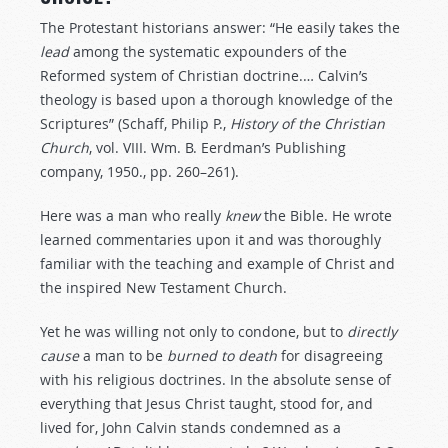
The Protestant historians answer: “He easily takes the
lead
among the systematic expounders of the
Reformed system of Christian doctrine.… Calvin’s
theology is based upon a thorough knowledge of the
Scriptures” (Schaff, Philip P.,
History
of
the
Christian
Church
, vol. VIII. Wm. B. Eerdman’s Publishing
company, 1950., pp. 260–261).
Here was a man who really
knew
the Bible. He wrote
learned commentaries upon it and was thoroughly
familiar with the teaching and example of Christ and
the inspired New Testament Church.
Yet he was willing not only to condone, but to
directly
cause
a man to be
burned
to
death
for disagreeing
with his religious doctrines. In the absolute sense of
everything that Jesus Christ taught, stood for, and
lived for, John Calvin stands condemned as a