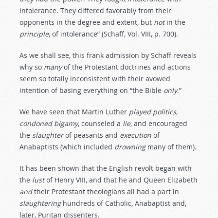
intolerance. They differed favorably from their
opponents in the degree and extent, but
not
in the
principle
, of intolerance” (Schaff, Vol. VIII, p. 700).
As we shall see, this frank admission by Schaff reveals
why so
many
of the Protestant doctrines and actions
seem so totally inconsistent with their avowed
intention of basing everything on “the Bible
only
.”
We have seen that Martin Luther
played
politics
,
condoned
bigamy
, counseled a
lie
, and encouraged
the
slaughter
of peasants and
execution
of
Anabaptists (which included
drowning
many of them).
It has been shown that the English revolt began with
the
lust
of Henry VIII, and that he and Queen Elizabeth
and
their Protestant theologians all had a part in
slaughtering
hundreds of Catholic, Anabaptist and,
later, Puritan dissenters.