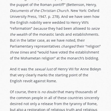
the puppet of the Roman pontiff” (Bettenson, Henry,
Documents of the Christian Church.
New York: Oxford
University Press, 1947. p. 278). And we have seen how
the English nobility were wedded to Henry VIII’s
“reformation”
because
they had been allowed to
seize
the
wealth
of the monastic lands and establishments.
But in the latter case, as we have noted, their
Parliamentary representatives
changed
their “religion”
three
times
and “would have voted the establishment
of the Mohametan religion” at the monarch’s bidding.
And it was the
sexual
lust
of Henry VIII for Anne Boleyn
that very clearly marks the starting point of the
English revolt against Rome.
Of course, there is
no
doubt
that many thousands of
the common people in all of these countries sincerely
desired not only a release from the tyranny of Rome,
but also a restoration of religious truth and religious