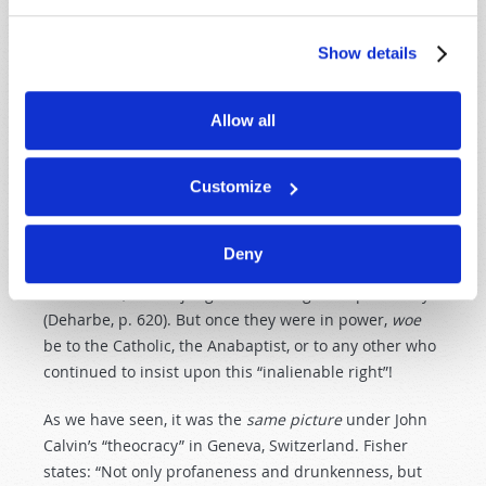
their religious beliefs (Deharbe, p. 485).
Show details
Remember that these people were victims of
Protestant
persecution!
Allow all
By appealing to
financial
or
nationalistic
motives, and
by getting into and
dominating
the
political
power
, the
Customize
leading Protestant reformers were able to
force
their
doctrines on the common people. Before gaining
political
power
, the reformers all insisted upon the
Deny
inalienable
right
of every Christian to search the Bible
for himself, and to judge its teachings independently
(Deharbe, p. 620). But once they were in power,
woe
be to the Catholic, the Anabaptist, or to any other who
continued to insist upon this “inalienable right”!
As we have seen, it was the
same
picture
under John
Calvin’s “theocracy” in Geneva, Switzerland. Fisher
states: “Not only profaneness and drunkenness, but