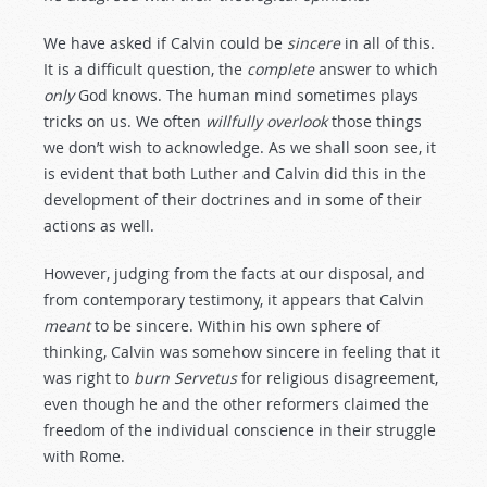
We have asked if Calvin could be
sincere
in all of this.
It is a difficult question, the
complete
answer to which
only
God knows. The human mind sometimes plays
tricks on us. We often
willfully
overlook
those things
we don’t wish to acknowledge. As we shall soon see, it
is evident that both Luther and Calvin did this in the
development of their doctrines and in some of their
actions as well.
However, judging from the facts at our disposal, and
from contemporary testimony, it appears that Calvin
meant
to be sincere. Within his own sphere of
thinking, Calvin was somehow sincere in feeling that it
was right to
burn
Servetus
for religious disagreement,
even though he and the other reformers claimed the
freedom of the individual conscience in their struggle
with Rome.