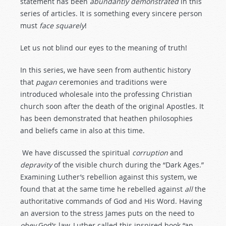
statement has been
abundantly
demonstrated
in this
series of articles. It is something every sincere person
must
face
squarely
!
Let us not blind our eyes to the meaning of truth!
In this series, we have seen from authentic history
that
pagan
ceremonies and traditions were
introduced wholesale into the professing Christian
church soon after the death of the original Apostles. It
has been demonstrated that heathen philosophies
and beliefs came in also at this time.
We have discussed the spiritual
corruption
and
depravity
of the visible church during the “Dark Ages.”
Examining Luther’s rebellion against this system, we
found that at the same time he rebelled against
all
the
authoritative commands of God and His Word. Having
an aversion to the stress James puts on the need to
obey
God’s law, Luther called this inspired book “an