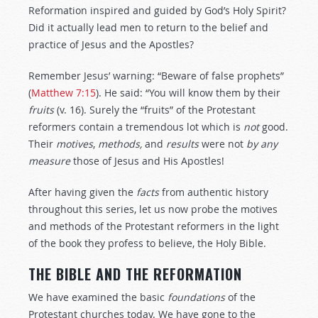
Reformation inspired and guided by God’s Holy Spirit?
Did it actually lead men to return to the belief and
practice of Jesus and the Apostles?
Remember Jesus’ warning: “Beware of false prophets”
(
Matthew 7:15
). He said: “You will know them by their
fruits
(v. 16). Surely the “fruits” of the Protestant
reformers contain a tremendous lot which is
not
good.
Their
motives
,
methods,
and
results
were not
by
any
measure
those of Jesus and His Apostles!
After having given the
facts
from authentic history
throughout this series, let us now probe the motives
and methods of the Protestant reformers in the light
of the book they profess to believe, the Holy Bible.
THE BIBLE AND THE REFORMATION
We have examined the basic
foundations
of the
Protestant churches today. We have gone to the