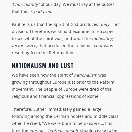
“churchianity”
of our day. We must say at the outset
that this is
bad
fruit
.
Paul tells us that the Spirit of God produces
unity
—not
division. Therefore, we should examine in retrospect
to see what the spirit was, and what the
motivating
factors
were, that produced the religious
confusion
resulting from the Reformation.
NATIONALISM AND LUST
We have seen how the spirit of
nationalism
was
growing throughout Europe just prior to the Reform
movement. The people of Europe were tired of the
religious and financial oppressions of Rome.
Therefore, Luther immediately gained a large
following among the German nobles and middle class
when he cried, “We were born to be
masters
.… It is
time the
glorious
,
Teutonic
people
should cease to be