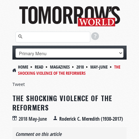
HOME
READ
MAGAZINES
2018
MAY-JUNE
THE
SHOCKING VIOLENCE OF THE REFORMERS
Tweet
THE SHOCKING VIOLENCE OF THE
REFORMERS
2018 May-June
Roderick C. Meredith (1930-2017)
Comment on this article