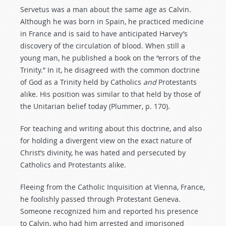
Servetus was a man about the same age as Calvin.
Although he was born in Spain, he practiced medicine
in France and is said to have anticipated Harvey’s
discovery of the circulation of blood. When still a
young man, he published a book on the “errors of the
Trinity.” In it, he disagreed with the common doctrine
of God as a Trinity held by Catholics
and
Protestants
alike. His position was similar to that held by those of
the Unitarian belief today (Plummer, p. 170).
For teaching and writing about this doctrine, and also
for holding a divergent view on the exact nature of
Christ’s divinity, he was hated and persecuted by
Catholics and Protestants alike.
Fleeing from the Catholic Inquisition at Vienna, France,
he foolishly passed through Protestant Geneva.
Someone recognized him and reported his presence
to Calvin, who had him arrested and imprisoned