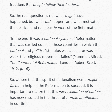
freedom. But
people
follow
their
leaders
.
So, the real question is not what
might
have
happened, but what
did
happen, and what motivated
the political and religious
leaders
of the Reformation.
“In the end, it was a
national
system
of Reformation
that was carried out.… In those countries in which the
national
and
political
stimulus was absent or was
weak, the religious movement failed” (Plummer, Alfred.
The
Continental
Reformation
, London: Robert Scott,
1912. p. 16).
So, we see that the spirit of nationalism was a
major
factor
in helping the Reformation to succeed. It is
important to realize that this very
exaltation
of
nations
has now resulted in the threat of
human
annihilation
in our time!