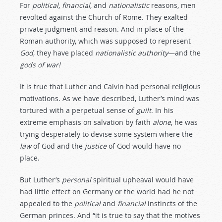
For
political
,
financial
, and
nationalistic
reasons, men
revolted against the Church of Rome. They exalted
private judgment and reason. And in place of the
Roman authority, which was supposed to represent
God
, they have placed
nationalistic
authority
—and the
gods
of
war!
It is true that Luther and Calvin had personal religious
motivations. As we have described, Luther’s mind was
tortured with a perpetual sense of
guilt
. In his
extreme emphasis on salvation by faith
alone
, he was
trying desperately to devise some system where the
law
of God and the
justice
of God would have no
place.
But Luther’s
personal
spiritual upheaval would have
had little effect on Germany or the world had he not
appealed to the
political
and
financial
instincts of the
German princes. And “it is true to say that the motives