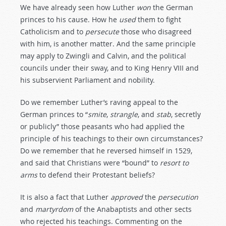
We have already seen how Luther
won
the German
princes to his cause. How he
used
them to fight
Catholicism and to
persecute
those who disagreed
with him, is another matter. And the same principle
may apply to Zwingli and Calvin, and the political
councils under their sway, and to King Henry VIII and
his subservient Parliament and nobility.
Do we remember Luther’s raving appeal to the
German princes to “
smite
,
strangle
, and
stab
, secretly
or publicly” those peasants who had applied the
principle of his teachings to their own circumstances?
Do we remember that he reversed himself in 1529,
and said that Christians were “bound” to
resort
to
arms
to defend their Protestant beliefs?
It is also a fact that Luther
approved
the
persecution
and
martyrdom
of the Anabaptists and other sects
who rejected his teachings. Commenting on the