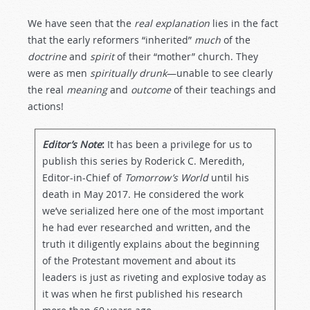
We have seen that the
real
explanation
lies in the fact
that the early reformers “inherited”
much
of the
doctrine
and
spirit
of their “mother” church. They
were as men
spiritually
drunk
—unable to see clearly
the real
meaning
and
outcome
of their teachings and
actions!
Editor’s Note
:
It has been a privilege for us to
publish this series by Roderick C. Meredith,
Editor-in-Chief of
Tomorrow’s World
until his
death in May 2017. He considered the work
we’ve serialized here one of the most important
he had ever researched and written, and the
truth it diligently explains about the beginning
of the Protestant movement and about its
leaders is just as riveting and explosive today as
it was when he first published his research