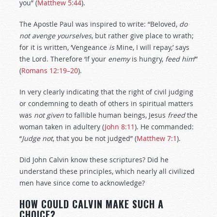
you” (
Matthew 5:44
).
The Apostle Paul was inspired to write: “Beloved,
do
not avenge yourselves
, but rather give place to wrath;
for it is written, ‘Vengeance
is
Mine, I will repay,’ says
the Lord. Therefore ‘If your
enemy
is hungry,
feed him
’”
(
Romans 12:19–20
).
In very clearly indicating that the right of civil judging
or condemning to death of others in spiritual matters
was
not
given
to fallible human beings, Jesus
freed
the
woman taken in adultery (
John 8:11
). He commanded:
“
Judge
not
, that you be not judged” (
Matthew 7:1
).
Did John Calvin know these scriptures? Did he
understand these principles, which nearly all civilized
men have since come to acknowledge?
HOW COULD CALVIN MAKE SUCH A
CHOICE?