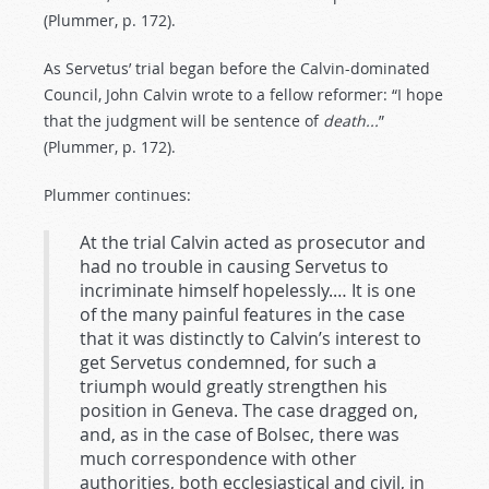
(Plummer, p. 172).
As Servetus’ trial began before the Calvin-dominated
Council, John Calvin wrote to a fellow reformer: “I hope
that the judgment will be sentence of
death...
”
(Plummer, p. 172).
Plummer continues:
At the trial Calvin acted as prosecutor and
had no trouble in causing Servetus to
incriminate himself hopelessly.… It is one
of the many painful features in the case
that it was distinctly to Calvin’s interest to
get Servetus condemned, for such a
triumph would greatly strengthen his
position in Geneva. The case dragged on,
and, as in the case of Bolsec, there was
much correspondence with other
authorities, both ecclesiastical and civil, in