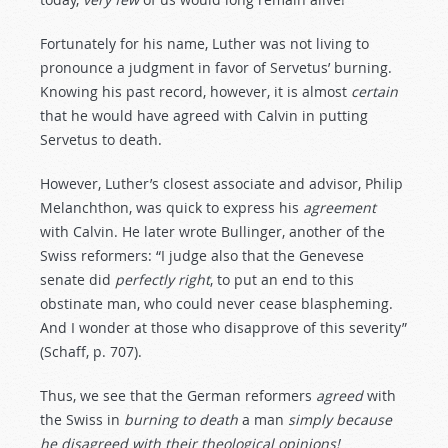
Fortunately for his name, Luther was not living to
pronounce a judgment in favor of Servetus’ burning.
Knowing his past record, however, it is almost
certain
that he would have agreed with Calvin in putting
Servetus to death.
However, Luther’s closest associate and advisor, Philip
Melanchthon, was quick to express his
agreement
with Calvin. He later wrote Bullinger, another of the
Swiss reformers: “I judge also that the Genevese
senate did
perfectly
right
, to put an end to this
obstinate man, who could never cease blaspheming.
And I wonder at those who disapprove of this severity”
(Schaff, p. 707).
Thus, we see that the German reformers
agreed
with
the Swiss in
burning
to
death
a man
simply
because
he
disagreed
with
their
theological
opinions!