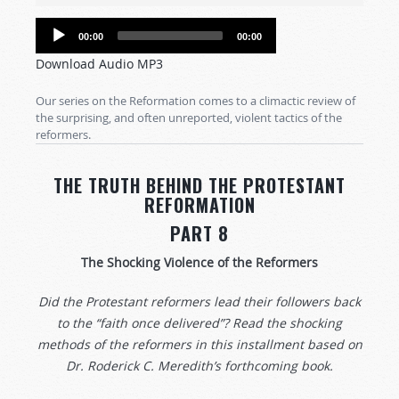
Audio
00:00
00:00
Player
Download Audio MP3
Our series on the Reformation comes to a climactic review of
the surprising, and often unreported, violent tactics of the
reformers.
THE TRUTH BEHIND THE PROTESTANT
REFORMATION
PART 8
The Shocking Violence of the Reformers
Did the Protestant reformers lead their followers back
to the “faith once delivered”? Read the shocking
methods of the reformers in this installment based on
Dr. Roderick C. Meredith’s forthcoming book.