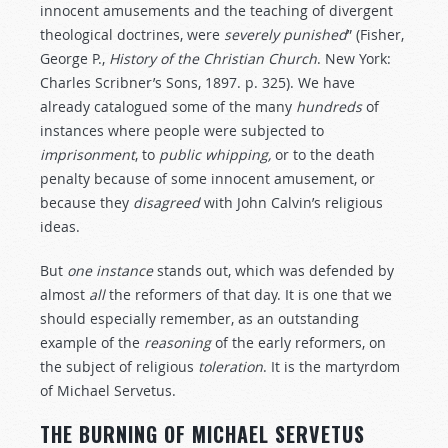
innocent amusements and the teaching of divergent
theological doctrines, were
severely
punished
” (Fisher,
George P.,
History
of
the
Christian
Church
. New York:
Charles Scribner’s Sons, 1897. p. 325). We have
already catalogued some of the many
hundreds
of
instances where people were subjected to
imprisonment
, to
public
whipping,
or to the death
penalty because of some innocent amusement, or
because they
disagreed
with John Calvin’s religious
ideas.
But
one
instance
stands out, which was defended by
almost
all
the reformers of that day. It is one that we
should especially remember, as an outstanding
example of the
reasoning
of the early reformers, on
the subject of religious
toleration
. It is the martyrdom
of Michael Servetus.
THE BURNING OF MICHAEL SERVETUS