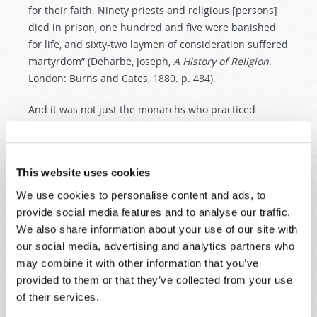
for their faith. Ninety priests and religious [persons]
died in prison, one hundred and five were banished
for life, and sixty-two laymen of consideration suffered
martyrdom” (Deharbe, Joseph,
A
History
of
Religion
.
London: Burns and Cates, 1880. p. 484).
And it was not just the monarchs who practiced
intolerance in England, but the
Protestant
religious
leaders
as well. During the reign of young King
Edward VI, Archbishop Cranmer persuaded him to
This website uses cookies
sign the
death
warrant
of two Anabaptists, one of
them a
woman
. They were
burned
at
the
stake
. In
We use cookies to personalise content and ads, to
relating this, Schaff tells us: “The English Reformers
provide social media features and to analyse our traffic.
were not behind those of the Continent in the matter
We also share information about your use of our site with
of
intolerance
” (Schaff,
p. 711).
our social media, advertising and analytics partners who
may combine it with other information that you’ve
After Calvinism was introduced into Scotland, those
provided to them or that they’ve collected from your use
who professed the Catholic religion were subject to
of their services.
the
death
penalty
, and many paid with their lives for