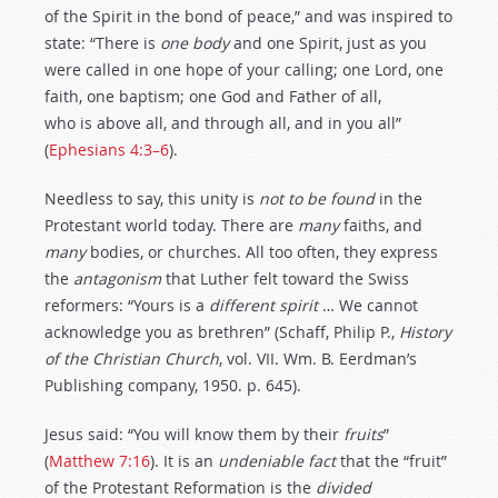
of the Spirit in the bond of peace,” and was inspired to
state: “There is
one body
and one Spirit, just as you
were called in one hope of your calling; one Lord, one
faith, one baptism; one God and Father of all,
who is above all, and through all, and in you all”
(
Ephesians 4:3–6
).
Needless to say, this unity is
not
to
be
found
in the
Protestant world today. There are
many
faiths, and
many
bodies, or churches. All too often, they express
the
antagonism
that Luther felt toward the Swiss
reformers: “Yours is a
different
spirit
… We cannot
acknowledge you as brethren” (Schaff, Philip P.,
History
of
the
Christian
Church
, vol. VII. Wm. B. Eerdman’s
Publishing company, 1950. p. 645).
Jesus said: “You will know them by their
fruits
”
(
Matthew 7:16
). It is an
undeniable
fact
that the “fruit”
of the Protestant Reformation is the
divided