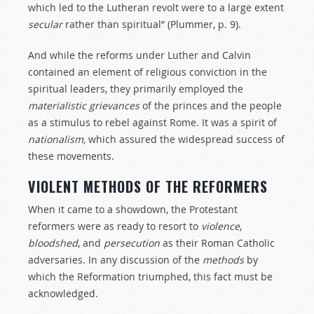
which led to the Lutheran revolt were to a large extent
secular
rather than spiritual” (Plummer, p. 9).
And while the reforms under Luther and Calvin
contained an element of religious conviction in the
spiritual leaders, they primarily employed the
materialistic
grievances
of the princes and the people
as a stimulus to rebel against Rome. It was a spirit of
nationalism,
which assured the widespread success of
these movements.
VIOLENT METHODS OF THE REFORMERS
When it came to a showdown, the Protestant
reformers were as ready to resort to
violence
,
bloodshed
, and
persecution
as their Roman Catholic
adversaries. In any discussion of the
methods
by
which the Reformation triumphed, this fact must be
acknowledged.