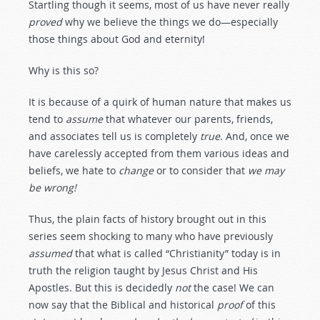
Startling though it seems, most of us have never really
proved
why we believe the things we do—especially
those things about God and eternity!
Why is this so?
It is because of a quirk of human nature that makes us
tend to
assume
that whatever our parents, friends,
and associates tell us is completely
true
. And, once we
have carelessly accepted from them various ideas and
beliefs, we hate to
change
or to consider that
we
may
be
wrong!
Thus, the plain facts of history brought out in this
series seem shocking to many who have previously
assumed
that what is called “Christianity” today is in
truth the religion taught by Jesus Christ and His
Apostles. But this is decidedly
not
the case! We can
now say that the Biblical and historical
proof
of this