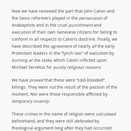
Now we have reviewed the part that John Calvin and
the Swiss reformers played in the
persecution
of
Anabaptists and in the cruel
punishment
and
execution
of their own Genevese citizens for failing to
conform in all respects to Calvin’s doctrine. Finally, we
have described the
agreement
of nearly
all
the early
Protestant leaders in the “lynch law” of execution by
burning
at
the
stake,
which Calvin inflicted upon
Michael Servetus for
purely
religious
reasons
.
We have
proved
that these were “cold-blooded”
killings. They were
not
the result of the passion of the
moment. Nor were those responsible afflicted by
temporary
insanity
.
These
crimes
in the name of religion were
calculated
beforehand, and they were still
defended
by
theological argument long after they had occurred!