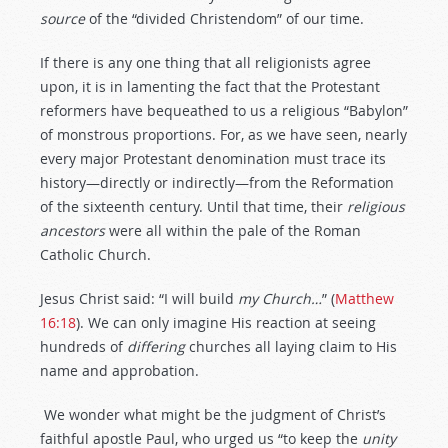
source
of the “divided Christendom” of our time.
If there is any one thing that all religionists agree
upon, it is in lamenting the fact that the Protestant
reformers have bequeathed to us a religious “Babylon”
of monstrous proportions. For, as we have seen, nearly
every major Protestant denomination must trace its
history—directly or indirectly—from the Reformation
of the sixteenth century. Until that time, their
religious
ancestors
were all within the pale of the Roman
Catholic Church.
Jesus Christ said: “I will build
my
Church…
” (
Matthew
16:18
). We can only imagine His reaction at seeing
hundreds of
differing
churches all laying claim to His
name and approbation.
We wonder what might be the judgment of Christ’s
faithful apostle Paul, who urged us “to keep the
unity