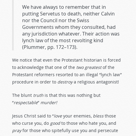
We have always to remember that in
putting Servetus to death, neither Calvin
nor the Council nor the Swiss
Governments whom they consulted, had
any jurisdiction whatever. Their action was
lynch law of the most revolting kind
(Plummer, pp. 172–173).
We notice that even the Protestant historian is forced
to acknowledge that one of the
two
greatest
of the
Protestant reformers resorted to an illegal “lynch law”
procedure in order to
destroy
a religious antagonist!
The blunt
truth
is that this was nothing but
“
respectable
”
murder!
Jesus Christ said to “
love
your enemies,
bless
those
who curse you,
do
good
to those who hate you, and
pray
for those who spitefully use you and persecute