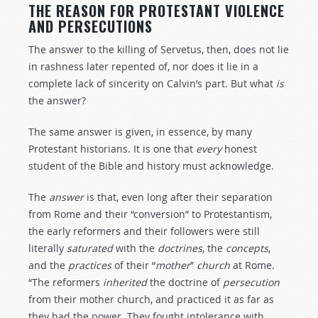
THE REASON FOR PROTESTANT VIOLENCE
AND PERSECUTIONS
The answer to the killing of Servetus, then, does not lie
in rashness later repented of, nor does it lie in a
complete lack of sincerity on Calvin’s part. But what
is
the answer?
The same answer is given, in essence, by many
Protestant historians. It is one that
every
honest
student of the Bible and history must acknowledge.
The
answer
is that, even long after their separation
from Rome and their “conversion” to Protestantism,
the early reformers and their followers were still
literally
saturated
with the
doctrines
, the
concepts
,
and the
practices
of their “
mother
”
church
at Rome.
“The reformers
inherited
the doctrine of
persecution
from their mother church, and practiced it as far as
they had the power. They fought intolerance with