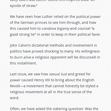
epistle of straw.”
We have seen how Luther relied on the
political
power
of the German princes to see him through, and how
this caused him to
condone
bigamy
and counsel “a
good strong lie” in order to keep in their political favor.
John Calvin’s dictatorial methods and involvement in
politics have proved shocking to many. His willingness
to
burn
alive
a religious opponent will be discussed in
this installment.
Last issue, we saw how
sexual
lust
and greed for
power
caused Henry VIII to bring about the English
Revolt—a movement that cannot honestly be styled a
religious movement at all in the true sense of the
word.
Often, we have asked the sobering question: Was the