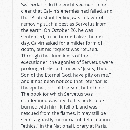
Switzerland. In the end it seemed to be
clear that Calvin’s enemies had failed, and
that Protestant feeling was in favor of
removing such a pest as Servetus from
the earth. On October 26, he was
sentenced, to be burned alive the next
day. Calvin asked for a milder form of
death, but his request was refused.
Through the clumsiness of the
executioner, the agonies of Servetus were
prolonged. His last cry was “Jesus, Thou
Son of the Eternal God, have pity on me,”
and it has been noticed that “eternal” is
the epithet, not of the Son, but of God.
The book for which Servetus was
condemned was tied to his neck to be
burned with him. It fell off, and was
rescued from the flames. It may still be
seen, a ghastly memorial of Reformation
“ethics,” in the National Library at Paris.