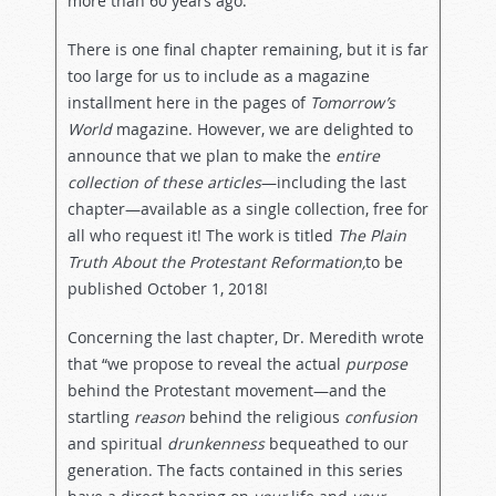
more than 60 years ago.
There is one final chapter remaining, but it is far
too large for us to include as a magazine
installment here in the pages of
Tomorrow’s
World
magazine. However, we are delighted to
announce that we plan to make the
entire
collection of these articles
—including the last
chapter—available as a single collection, free for
all who request it! The work is titled
The Plain
Truth About the Protestant Reformation,
to be
published October 1, 2018!
Concerning the last chapter, Dr. Meredith wrote
that “we propose to reveal the actual
purpose
behind the Protestant movement—and the
startling
reason
behind the religious
confusion
and spiritual
drunkenness
bequeathed to our
generation. The facts contained in this series