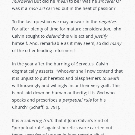
murderer!
But did he
mean
to be? Was he
sincere
? Or
was it a
rash
act
carried out in the heat of passion?
To the last question we may answer in the
negative
.
For after plenty of time for mature consideration, John
Calvin sought to
defend
this vile act and
justify
himself. And, remarkable as it may seem, so did
many
of the other leading reformers!
In the year after the burning of Servetus, Calvin
dogmatically asserts: “Whoever shall now contend that
it is unjust to put heretics and blasphemers
to
death
will knowingly and willingly incur their very guilt. This
is not laid down on human authority; it is God who
speaks and prescribes a
perpetual
rule
for his
Church” (Schaff, p. 791).
It is a
sobering
truth
that if John Calvin’s kind of
“perpetual rule” against heretics were carried out
today,
very
few
of us would long remain alive!