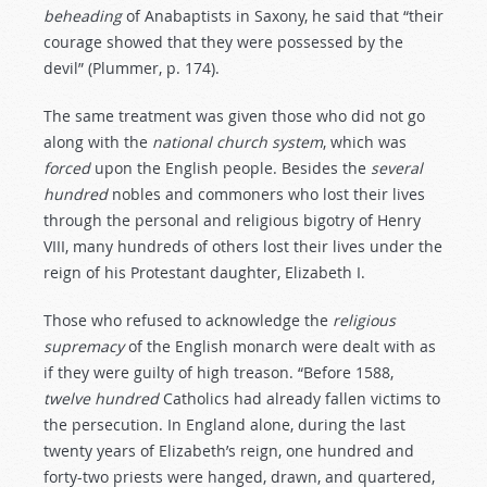
beheading
of Anabaptists in Saxony, he said that “their
courage showed that they were possessed by the
devil” (Plummer, p. 174).
The same treatment was given those who did not go
along with the
national
church
system
, which was
forced
upon the English people. Besides the
several
hundred
nobles and commoners who lost their lives
through the personal and religious bigotry of Henry
VIII, many hundreds of others lost their lives under the
reign of his Protestant daughter, Elizabeth I.
Those who refused to acknowledge the
religious
supremacy
of the English monarch were dealt with as
if they were guilty of high treason. “Before 1588,
twelve
hundred
Catholics had already fallen victims to
the persecution. In England alone, during the last
twenty years of Elizabeth’s reign, one hundred and
forty-two priests were hanged, drawn, and quartered,