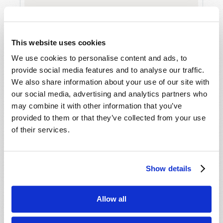
This website uses cookies
We use cookies to personalise content and ads, to
provide social media features and to analyse our traffic.
We also share information about your use of our site with
A MEDITATION ON BREAD AND EMPTY
our social media, advertising and analytics partners who
SHELVES
may combine it with other information that you’ve
J. Davy Crockett III
provided to them or that they’ve collected from your use
of their services.
Show details
SHARE YOUR THOUGHTS WITH US!
Allow all
Because of volume we may not be able to