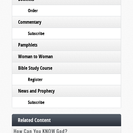
Order
Commentary
Subscribe
Pamphlets
Woman to Woman
Bible Study Course
Register
News and Prophecy
Subscribe
Related Content
How Can You KNOW God?