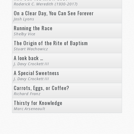
Roderick C. Meredith (1930-2017)
On a Clear Day, You Can See Forever
Josh Lyons
Running the Race
Shelby Vice
The Origin of the Rite of Baptism
Stuart Wachowicz
A look back …
J. Davy Crockett III
A Special Sweetness
J. Davy Crockett III
Carrots, Eggs, or Coffee?
Richard Franz
Thirsty for Knowledge
Marc Arseneault