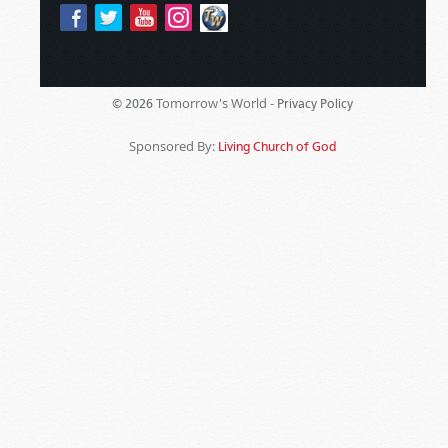
Tomorrow's World -
© 2026
Privacy Policy
Sponsored By:
Living Church of God