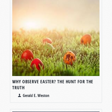
WHY OBSERVE EASTER? THE HUNT FOR THE
TRUTH
Gerald E. Weston