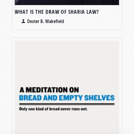
WHAT IS THE DRAW OF SHARIA LAW?
Dexter B. Wakefield