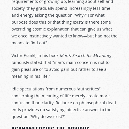
requirements of growing up, learning about self and
society, they gradually spend increasingly less time
and energy asking the question “Why?” For what
purpose does this or that thing exist? Is there some
overriding cosmic explanation that can give us what
we once instinctively wanted to know—but had not the
means to find out?
Victor Frankl, in his book
Man’s Search for Meaning
,
famously stated that “man’s main concern is not to
gain pleasure or to avoid pain but rather to see a
meaning in his life.”
Idle speculations from numerous “authorities”
concerning the meaning of life merely create more
confusion than clarity. Reliance on philosophical dead
ends provides no satisfying, objective answer to the
question “Why do we exist?”