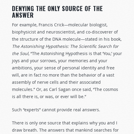
DENYING THE ONLY SOURCE OF THE
ANSWER
For example, Francis Crick—molecular biologist,
biophysicist and neuroscientist, and co-discoverer of
the structure of the DNA molecule—stated in his book,
The Astonishing Hypothesis: The Scientific Search for
the Soul
, “The Astonishing Hypothesis is that ‘You,’ your
joys and your sorrows, your memories and your
ambitions, your sense of personal identity and free
will, are in fact no more than the behavior of a vast
assembly of nerve cells and their associated
molecules.” Or, as Carl Sagan once said, “The cosmos
is all there is, or was, or ever will be.”
Such “experts” cannot provide real answers.
There is only one source that explains why you and I
draw breath. The answers that mankind searches for