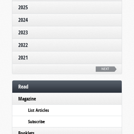
2025
2024
2023
2022
2021
NEXT
Read
Magazine
List Articles
Subscribe
Booklets