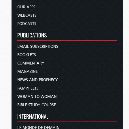
OUR APPS
WEBCASTS
PODCASTS
PUBLICATIONS
EMAIL SUBSCRIPTIONS
BOOKLETS
COMMENTARY
MAGAZINE
NEWS AND PROPHECY
PAMPHLETS
WOMAN TO WOMAN
BIBLE STUDY COURSE
INTERNATIONAL
LE MONDE DE DEMAIN