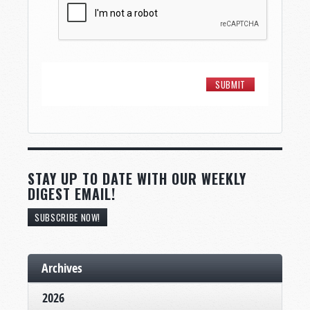
STAY UP TO DATE WITH OUR WEEKLY
DIGEST EMAIL!
SUBSCRIBE NOW!
Archives
2026