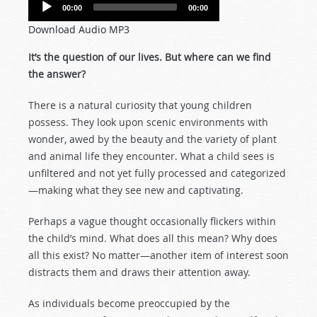
Audio
00:00
00:00
Player
Download Audio MP3
It’s the question of our lives. But where can we find
the answer?
There is a natural curiosity that young children
possess. They look upon scenic environments with
wonder, awed by the beauty and the variety of plant
and animal life they encounter. What a child sees is
unfiltered and not yet fully processed and categorized
—making what they see new and captivating.
Perhaps a vague thought occasionally flickers within
the child’s mind. What does all this mean? Why does
all this exist? No matter—another item of interest soon
distracts them and draws their attention away.
As individuals become preoccupied by the