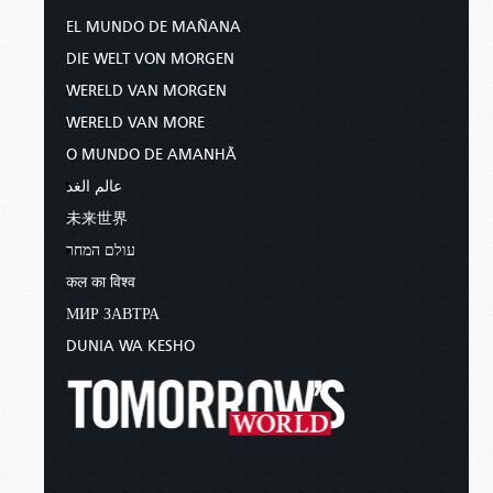
EL MUNDO DE MAÑANA
DIE WELT VON MORGEN
WERELD VAN MORGEN
WERELD VAN MORE
O MUNDO DE AMANHÃ
عالم الغد
未来世界
עולם המחר
कल का विश्व
МИР ЗАВТРА
DUNIA WA KESHO