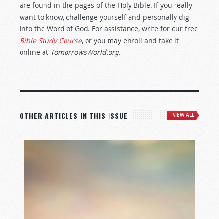
are found in the pages of the Holy Bible. If you really
want to know, challenge yourself and personally dig
into the Word of God. For assistance, write for our free
Bible Study Course
, or you may enroll and take it
online at
TomorrowsWorld.org
.
OTHER ARTICLES IN THIS ISSUE
VIEW ALL