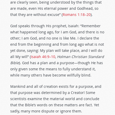
are clearly seen, being understood by the things that
are made, even His eternal power and Godhead, so
that they are without excuse” (
Romans 1:18–20
).
God speaks through His prophet, Isaiah: “Remember
what happened long ago, for I am God, and there is no
other; I am God, and no one is like Me. I declare the
end from the beginning and from long ago what is not
yet done, saying: My plan will take place, and I will do
all My will” (
Isaiah 46:9–10
,
Holman Christian Standard
Bible
). God has a plan and a purpose—though He has
only given some the means to fully understand it,
while many others have become willfully blind.
Mankind and all of creation exists for a purpose, and
that purpose was determined by a Creator! Some
scientists examine the material world and conclude
that the Bible’s words on these matters are fact. Yet
sadly, many more dispute or ignore them.