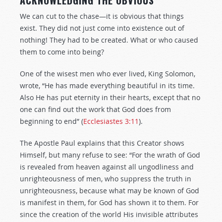
ACKNOWLEDGING THE OBVIOUS
We can cut to the chase—it is obvious that things
exist. They did not just come into existence out of
nothing! They had to be created. What or who caused
them to come into being?
One of the wisest men who ever lived, King Solomon,
wrote, “He has made everything beautiful in its time.
Also He has put eternity in their hearts, except that no
one can find out the work that God does from
beginning to end” (
Ecclesiastes 3:11
).
The Apostle Paul explains that this Creator shows
Himself, but many refuse to see: “For the wrath of God
is revealed from heaven against all ungodliness and
unrighteousness of men, who suppress the truth in
unrighteousness, because what may be known of God
is manifest in them, for God has shown it to them. For
since the creation of the world His invisible attributes