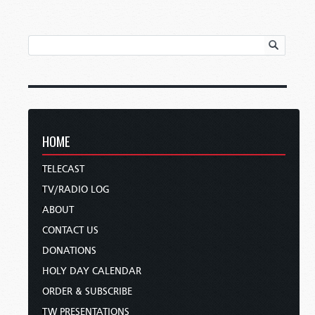
HOME
TELECAST
TV/RADIO LOG
ABOUT
CONTACT US
DONATIONS
HOLY DAY CALENDAR
ORDER & SUBSCRIBE
TW PRESENTATIONS