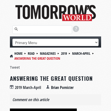
HOME
READ
MAGAZINES
2019
MARCH-APRIL
ANSWERING THE GREAT QUESTION
Tweet
ANSWERING THE GREAT QUESTION
2019 March-April
Brian Pomicter
Comment on this article