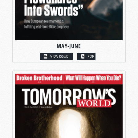
MAY-JUNE
VIEW ISSUE
PDF