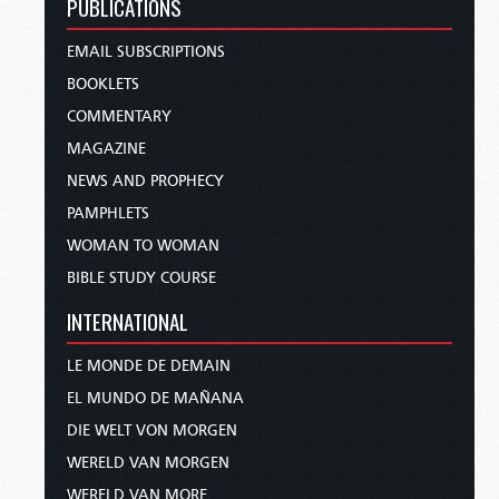
PUBLICATIONS
EMAIL SUBSCRIPTIONS
BOOKLETS
COMMENTARY
MAGAZINE
NEWS AND PROPHECY
PAMPHLETS
WOMAN TO WOMAN
BIBLE STUDY COURSE
INTERNATIONAL
LE MONDE DE DEMAIN
EL MUNDO DE MAÑANA
DIE WELT VON MORGEN
WERELD VAN MORGEN
WERELD VAN MORE