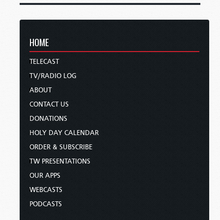
HOME
TELECAST
TV/RADIO LOG
ABOUT
CONTACT US
DONATIONS
HOLY DAY CALENDAR
ORDER & SUBSCRIBE
TW PRESENTATIONS
OUR APPS
WEBCASTS
PODCASTS