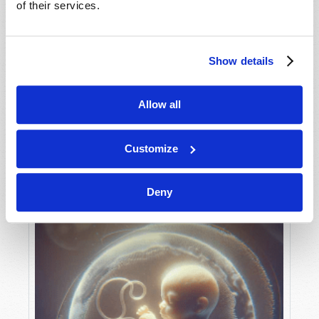
of their services.
Show details
MAY-JUNE
VIEW ISSUE
PDF
Allow all
Customize
Deny