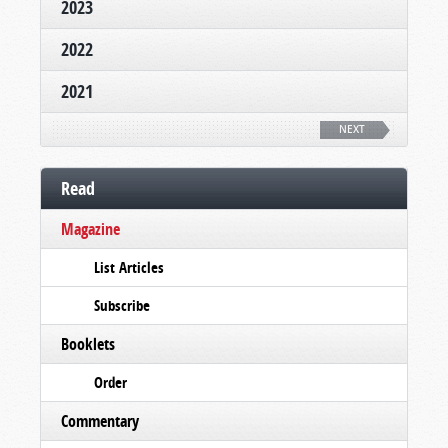
2023
2022
2021
NEXT
Read
Magazine
List Articles
Subscribe
Booklets
Order
Commentary