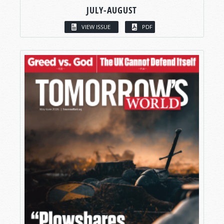
JULY-AUGUST
VIEW ISSUE
PDF