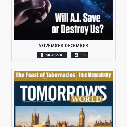
NOVEMBER-DECEMBER
VIEW ISSUE
PDF