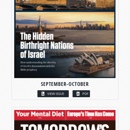
SEPTEMBER-OCTOBER
VIEW ISSUE
PDF