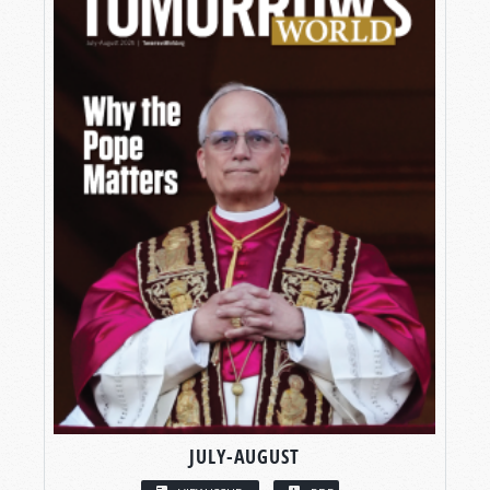
JULY-AUGUST