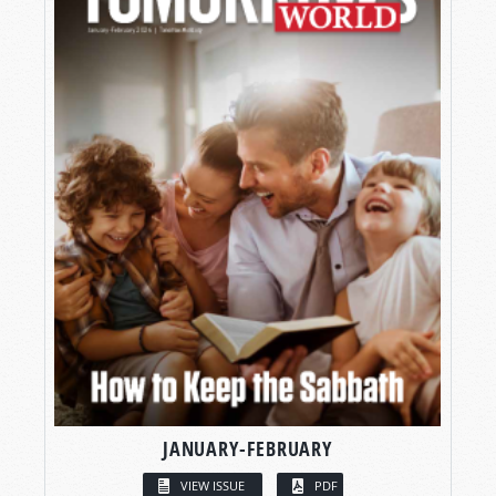
JANUARY-FEBRUARY
VIEW ISSUE
PDF