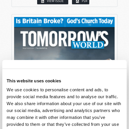
VIEW ISSUE
PDF
This website uses cookies
We use cookies to personalise content and ads, to
provide social media features and to analyse our traffic.
We also share information about your use of our site with
our social media, advertising and analytics partners who
may combine it with other information that you’ve
provided to them or that they’ve collected from your use