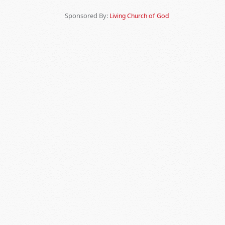
Sponsored By:
Living Church of God