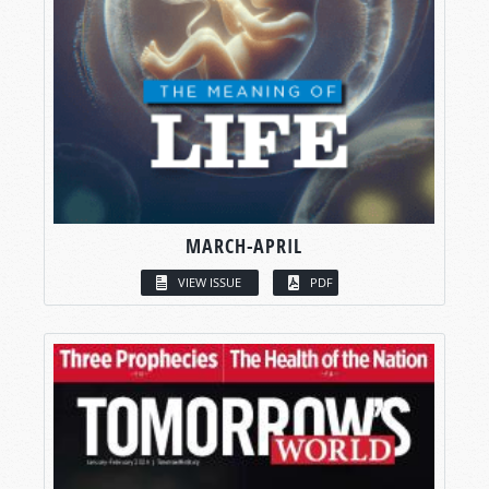
MARCH-APRIL
VIEW ISSUE
PDF