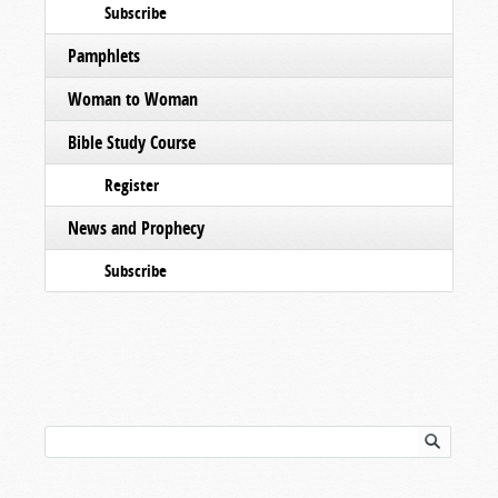
Subscribe
Pamphlets
Woman to Woman
Bible Study Course
Register
News and Prophecy
Subscribe