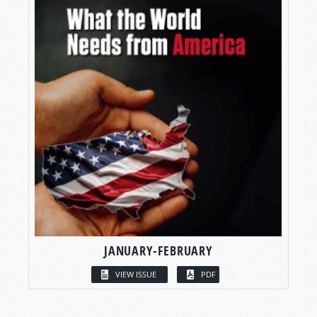
JANUARY-FEBRUARY
VIEW ISSUE
PDF