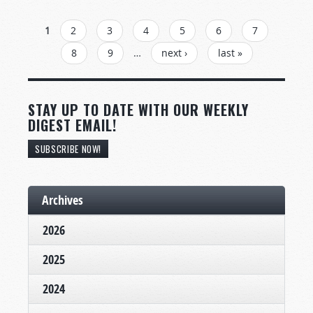
PAGES
1
2
3
4
5
6
7
8
9
…
next ›
last »
STAY UP TO DATE WITH OUR WEEKLY
DIGEST EMAIL!
SUBSCRIBE NOW!
Archives
2026
2025
2024