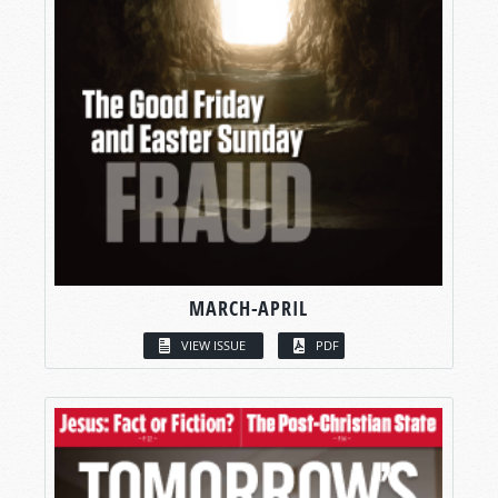
MARCH-APRIL
VIEW ISSUE
PDF