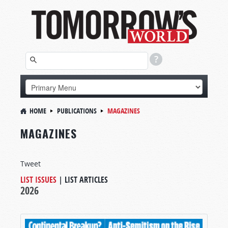
HOME
PUBLICATIONS
MAGAZINES
MAGAZINES
Tweet
LIST ISSUES
|
LIST ARTICLES
2026