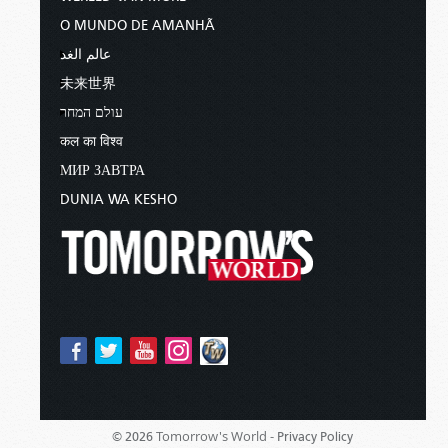
O MUNDO DE AMANHÃ
عالم الغد
未来世界
עולם המחר
कल का विश्व
МИР ЗАВТРА
DUNIA WA KESHO
Tomorrow's World -
© 2026
Privacy Policy