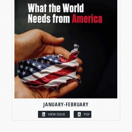
JANUARY-FEBRUARY
VIEW ISSUE
PDF