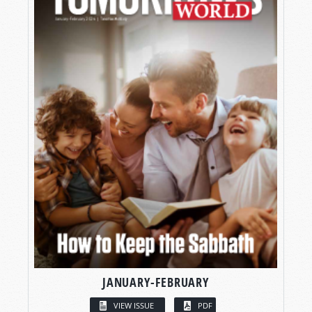
JANUARY-FEBRUARY
VIEW ISSUE
PDF