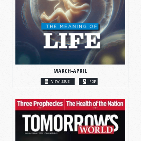
MARCH-APRIL
VIEW ISSUE
PDF