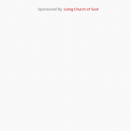
Sponsored By:
Living Church of God