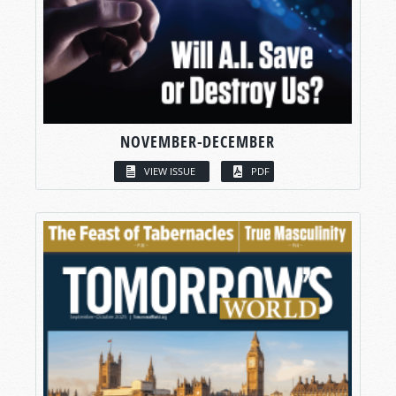
NOVEMBER-DECEMBER
VIEW ISSUE
PDF