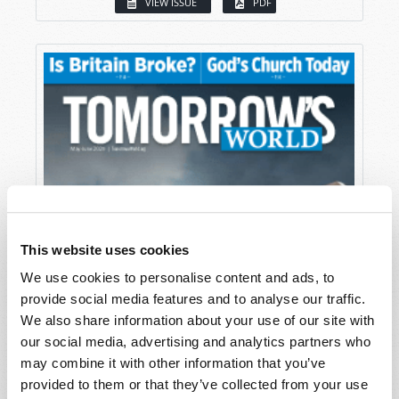
VIEW ISSUE
PDF
This website uses cookies
We use cookies to personalise content and ads, to
provide social media features and to analyse our traffic.
We also share information about your use of our site with
our social media, advertising and analytics partners who
may combine it with other information that you’ve
provided to them or that they’ve collected from your use