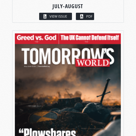
JULY-AUGUST
VIEW ISSUE
PDF