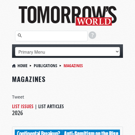
HOME
PUBLICATIONS
MAGAZINES
MAGAZINES
Tweet
LIST ISSUES
|
LIST ARTICLES
2026