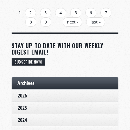
PAGES
1
2
3
4
5
6
7
8
9
…
next ›
last »
STAY UP TO DATE WITH OUR WEEKLY
DIGEST EMAIL!
SUBSCRIBE NOW!
Archives
2026
2025
2024