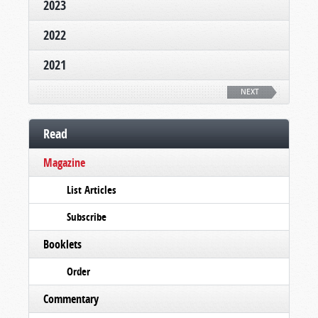
2023
2022
2021
NEXT
Read
Magazine
List Articles
Subscribe
Booklets
Order
Commentary