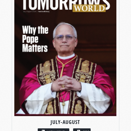
JULY-AUGUST