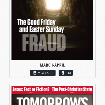
MARCH-APRIL
VIEW ISSUE
PDF