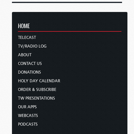
HOME
TELECAST
TV/RADIO LOG
ABOUT
CONTACT US
DONATIONS
HOLY DAY CALENDAR
ORDER & SUBSCRIBE
TW PRESENTATIONS
OUR APPS
WEBCASTS
PODCASTS