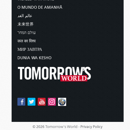
O MUNDO DE AMANHÃ
عالم الغد
未来世界
עולם המחר
कल का विश्व
МИР ЗАВТРА
DUNIA WA KESHO
Tomorrow's World -
© 2026
Privacy Policy