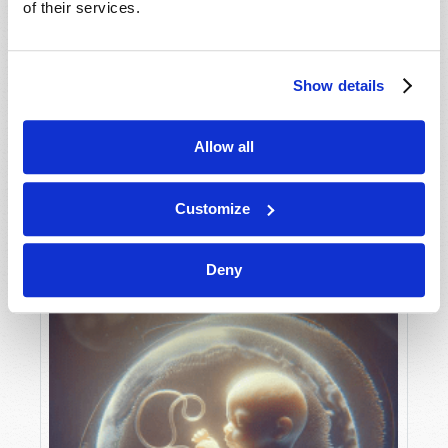
of their services.
Show details
MAY-JUNE
VIEW ISSUE
PDF
Allow all
Customize
Deny