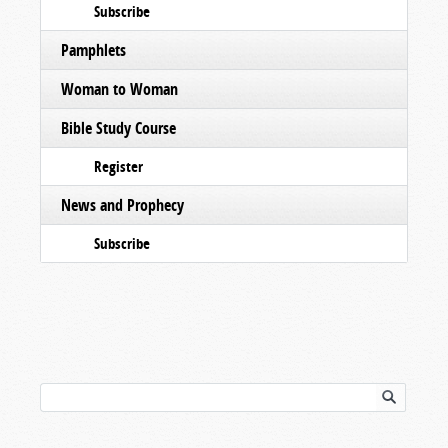
Subscribe
Pamphlets
Woman to Woman
Bible Study Course
Register
News and Prophecy
Subscribe