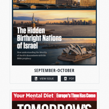
SEPTEMBER-OCTOBER
VIEW ISSUE
PDF