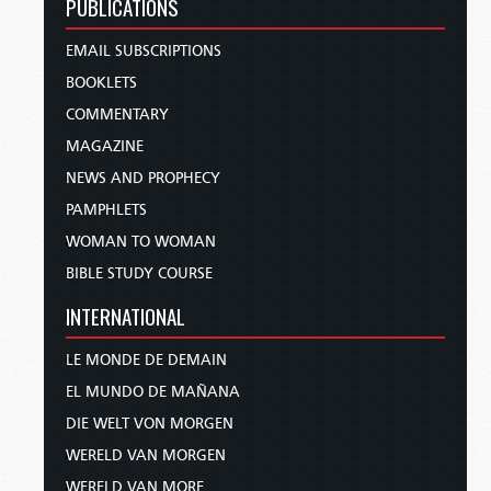
PUBLICATIONS
EMAIL SUBSCRIPTIONS
BOOKLETS
COMMENTARY
MAGAZINE
NEWS AND PROPHECY
PAMPHLETS
WOMAN TO WOMAN
BIBLE STUDY COURSE
INTERNATIONAL
LE MONDE DE DEMAIN
EL MUNDO DE MAÑANA
DIE WELT VON MORGEN
WERELD VAN MORGEN
WERELD VAN MORE