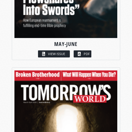
MAY-JUNE
VIEW ISSUE
PDF