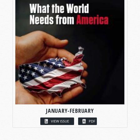
JANUARY-FEBRUARY
VIEW ISSUE
PDF