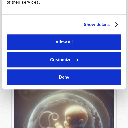
of their services.
Show details
MAY-JUNE
VIEW ISSUE
PDF
Allow all
Customize
Deny