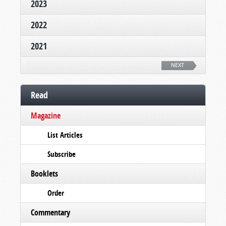
2023
2022
2021
NEXT
Read
Magazine
List Articles
Subscribe
Booklets
Order
Commentary