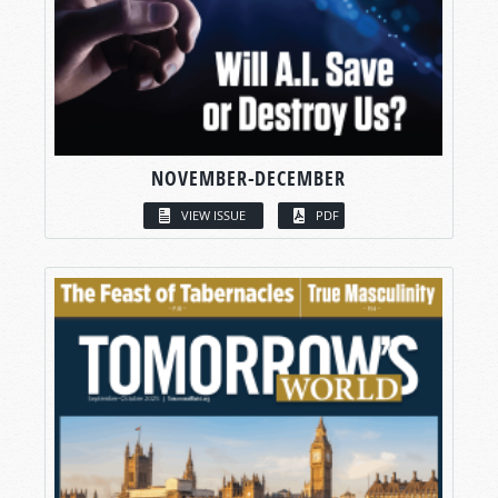
NOVEMBER-DECEMBER
VIEW ISSUE
PDF