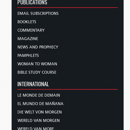
PUBLICATIONS
EMAIL SUBSCRIPTIONS
BOOKLETS
COMMENTARY
MAGAZINE
NEWS AND PROPHECY
PAMPHLETS
WOMAN TO WOMAN
BIBLE STUDY COURSE
INTERNATIONAL
LE MONDE DE DEMAIN
EL MUNDO DE MAÑANA
DIE WELT VON MORGEN
WERELD VAN MORGEN
WERELD VAN MORE