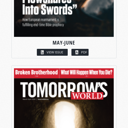
MAY-JUNE
VIEW ISSUE
PDF