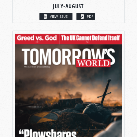
JULY-AUGUST
VIEW ISSUE
PDF