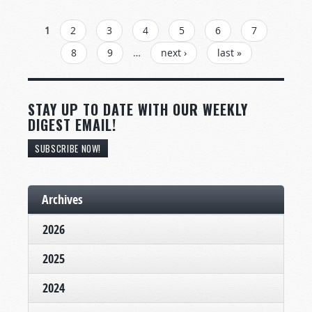
PAGES
1
2
3
4
5
6
7
8
9
…
next ›
last »
STAY UP TO DATE WITH OUR WEEKLY
DIGEST EMAIL!
SUBSCRIBE NOW!
Archives
2026
2025
2024