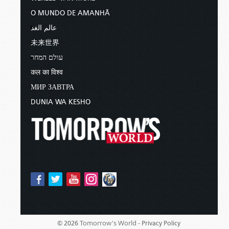
O MUNDO DE AMANHÃ
عالم الغد
未来世界
עולם המחר
कल का विश्व
МИР ЗАВТРА
DUNIA WA KESHO
Tomorrow's World -
© 2026
Privacy Policy