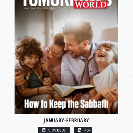
JANUARY-FEBRUARY
VIEW ISSUE
PDF