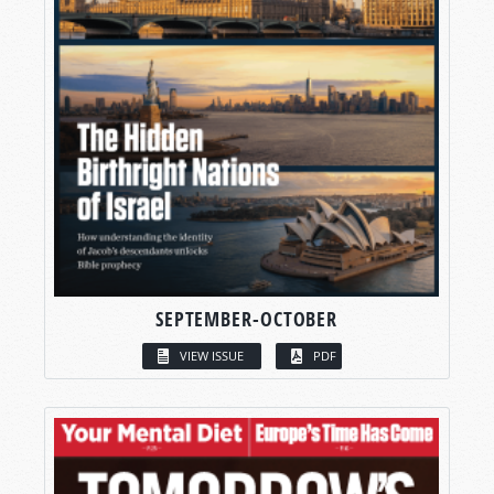
SEPTEMBER-OCTOBER
VIEW ISSUE
PDF