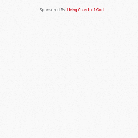
Sponsored By:
Living Church of God