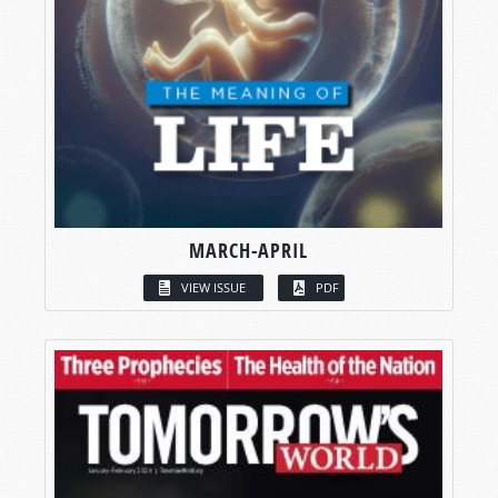
MARCH-APRIL
VIEW ISSUE
PDF