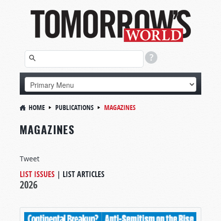
HOME
PUBLICATIONS
MAGAZINES
MAGAZINES
Tweet
LIST ISSUES
|
LIST ARTICLES
2026