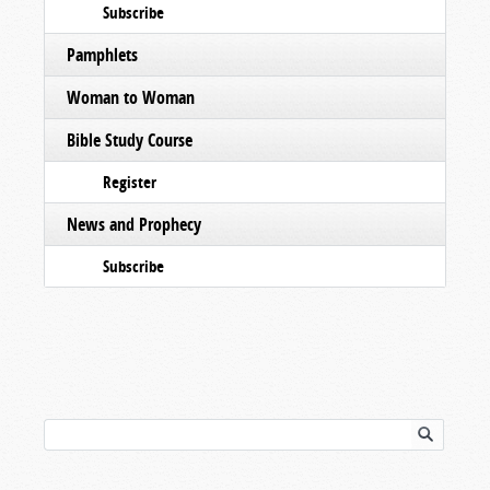
Subscribe
Pamphlets
Woman to Woman
Bible Study Course
Register
News and Prophecy
Subscribe