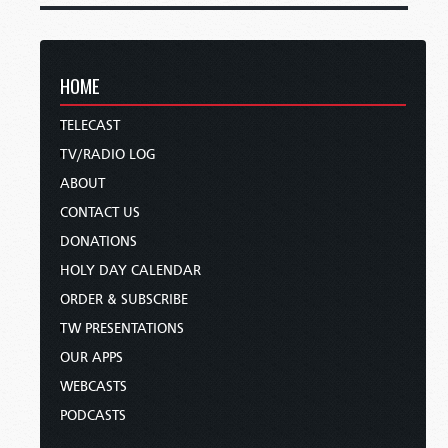
HOME
TELECAST
TV/RADIO LOG
ABOUT
CONTACT US
DONATIONS
HOLY DAY CALENDAR
ORDER & SUBSCRIBE
TW PRESENTATIONS
OUR APPS
WEBCASTS
PODCASTS