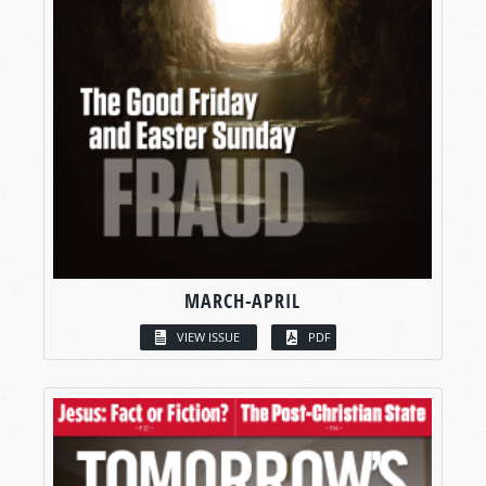
MARCH-APRIL
VIEW ISSUE
PDF