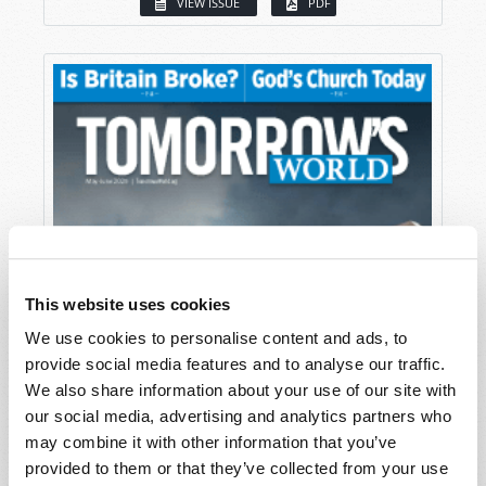
VIEW ISSUE
PDF
This website uses cookies
We use cookies to personalise content and ads, to
provide social media features and to analyse our traffic.
We also share information about your use of our site with
our social media, advertising and analytics partners who
may combine it with other information that you’ve
provided to them or that they’ve collected from your use