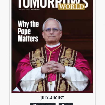
JULY-AUGUST